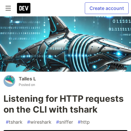
Create account
Talles L
Posted on
Listening for HTTP requests
on the CLI with tshark
#
tshark
#
wireshark
#
sniffer
#
http