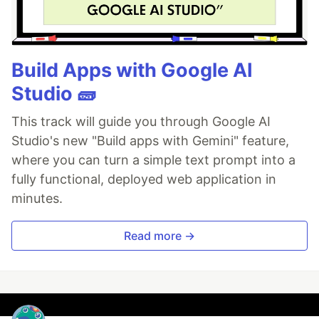
Build Apps with Google AI
Studio 🧱
This track will guide you through Google AI
Studio's new "Build apps with Gemini" feature,
where you can turn a simple text prompt into a
fully functional, deployed web application in
minutes.
Read more →