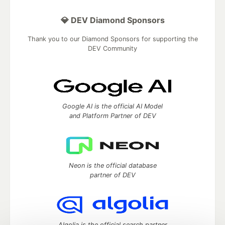
💎 DEV Diamond Sponsors
Thank you to our Diamond Sponsors for supporting the
DEV Community
Google AI is the official AI Model
and Platform Partner of DEV
Neon is the official database
partner of DEV
Algolia is the official search partner