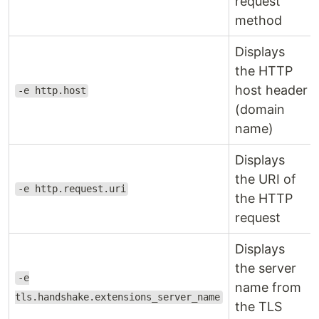
request
method
Displays
the HTTP
host header
-e http.host
(domain
name)
Displays
the URI of
-e http.request.uri
the HTTP
request
Displays
the server
-e
name from
tls.handshake.extensions_server_name
the TLS