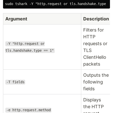
Argument
Description
Filters for
HTTP
requests or
-Y "http.request or
TLS
tls.handshake.type == 1"
ClientHello
packets
Outputs the
following
-T fields
fields
Displays
the HTTP
-e http.request.method