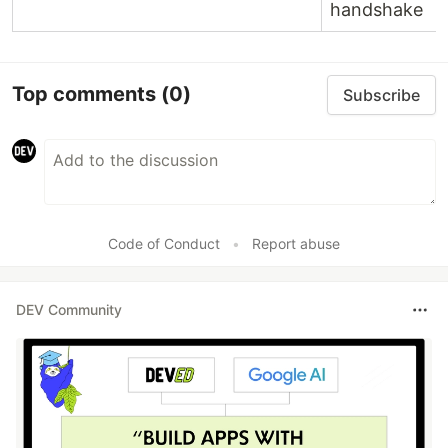
handshake
Top comments
(0)
Subscribe
Code of Conduct
•
Report abuse
DEV Community