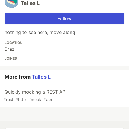
Talles L
Follow
nothing to see here, move along
LOCATION
Brazil
JOINED
More from
Talles L
Quickly mocking a REST API
#
rest
#
http
#
mock
#
api