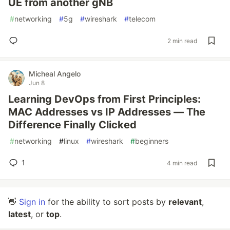
UE from another gNB
#
networking
#
5g
#
wireshark
#
telecom
2 min read
Micheal Angelo
Jun 8
Learning DevOps from First Principles:
MAC Addresses vs IP Addresses — The
Difference Finally Clicked
#
networking
#
linux
#
wireshark
#
beginners
1
4 min read
👋
Sign in
for the ability to sort posts by
relevant
,
latest
, or
top
.