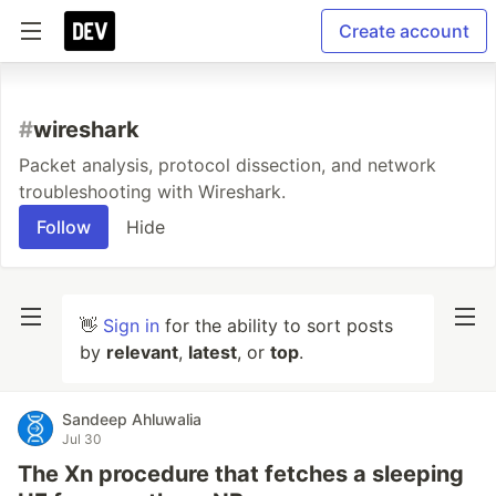
Create account
#
wireshark
Packet analysis, protocol dissection, and network
troubleshooting with Wireshark.
Follow
Hide
👋
Sign in
for the ability to sort posts
by
relevant
,
latest
, or
top
.
Sandeep Ahluwalia
Jul 30
The Xn procedure that fetches a sleeping