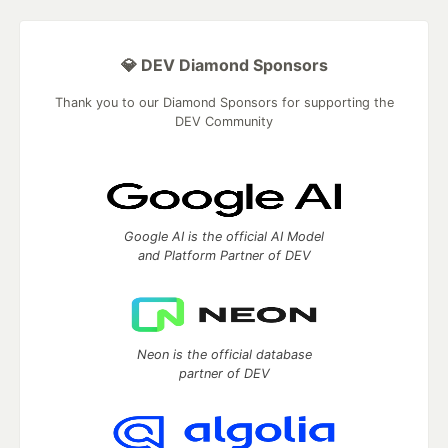
💎 DEV Diamond Sponsors
Thank you to our Diamond Sponsors for supporting the
DEV Community
Google AI is the official AI Model
and Platform Partner of DEV
Neon is the official database
partner of DEV