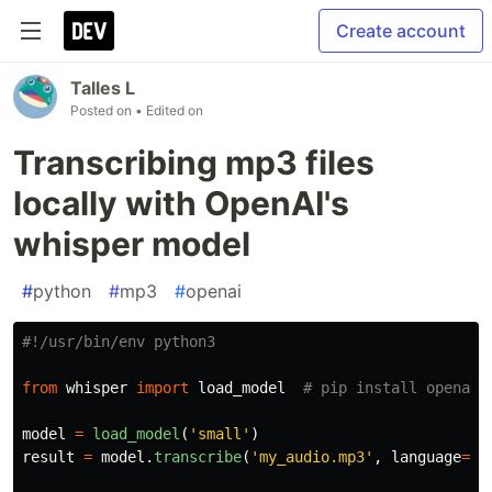
Create account
Talles L
Posted on
• Edited on
Transcribing mp3 files
locally with OpenAI's
whisper model
#
python
#
mp3
#
openai
from
whisper
import
load_model
model
=
load_model
(
'
small
'
)
result
=
model
.
transcribe
(
'
my_audio.mp3
'
,
language
=
'
p