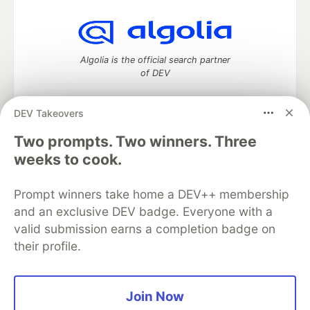
Algolia is the official search partner
of DEV
DEV Takeovers
Two prompts. Two winners. Three
DEV Community
— A space to discuss and keep up software
development and manage your software career
weeks to cook.
Home
DEV Challenges
DEV++
Videos
DEV Education Tracks
DEV Help
Advertise on DEV
Prompt winners take home a DEV++ membership
Organization Accounts
DEV Showcase
About
Contact
and an exclusive DEV badge. Everyone with a
Free Postgres Database
DEV Shop
MLH
Code of Conduct
Privacy Policy
Terms of Use
valid submission earns a completion badge on
Built on
Forem
— the
open source
software that powers
DEV
their profile.
and other inclusive communities.
Made with love and
Ruby on Rails
. DEV Community
©
2016 -
2026.
Join Now