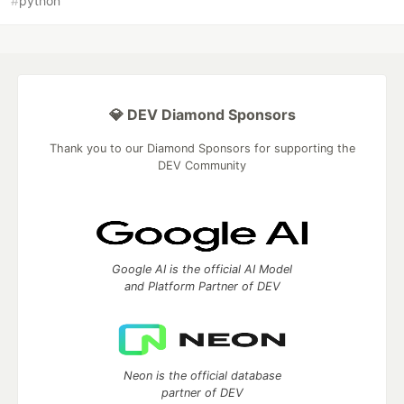
#
python
💎 DEV Diamond Sponsors
Thank you to our Diamond Sponsors for supporting the
DEV Community
Google AI is the official AI Model
and Platform Partner of DEV
Neon is the official database
partner of DEV