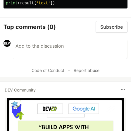
print
(
result
[
'
text
'
])
Top comments
(0)
Subscribe
Code of Conduct
•
Report abuse
DEV Community