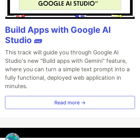
Build Apps with Google AI
Studio 🧱
This track will guide you through Google AI
Studio's new "Build apps with Gemini" feature,
where you can turn a simple text prompt into a
fully functional, deployed web application in
minutes.
Read more →