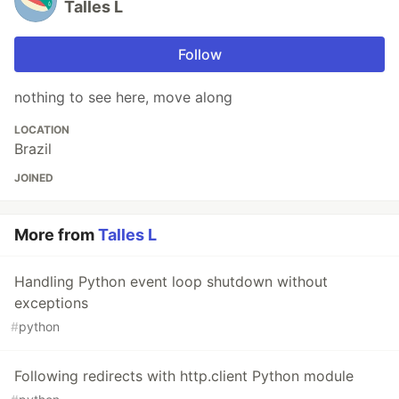
Talles L
Follow
nothing to see here, move along
LOCATION
Brazil
JOINED
More from
Talles L
Handling Python event loop shutdown without
exceptions
#
python
Following redirects with http.client Python module