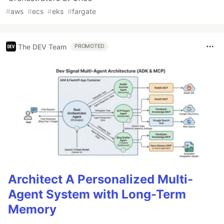
#
aws
#
ecs
#
eks
#
fargate
The DEV Team
PROMOTED
Architect A Personalized Multi-
Agent System with Long-Term
Memory