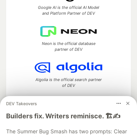
Google AI is the official AI Model
and Platform Partner of DEV
Neon is the official database
partner of DEV
Algolia is the official search partner
of DEV
DEV Takeovers
DEV Community
— A space to discuss and keep up software
Builders fix. Writers reminisce. 🏗️✍️
development and manage your software career
Home
DEV Challenges
DEV++
Videos
The Summer Bug Smash has two prompts: Clear
DEV Education Tracks
DEV Help
Advertise on DEV