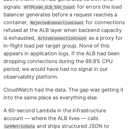
signals:
for errors the load
HTTPCode_ELB_5XX_Count
balancer generates before a request reaches a
container,
for connections
RejectedConnectionCount
refused at the ALB layer when backend capacity
is exhausted,
as a proxy for
ActiveConnectionCount
in-flight load per target group. None of this
appears in application logs. If the ALB had been
dropping connections during the 99.8% CPU
period, we would have had no signal in our
observability platform.
CloudWatch had the data. The gap was getting it
into the same place as everything else.
A 60-second Lambda in the infrastructure
account — where the ALB lives — calls
and ships structured JSON to
GetMetricData