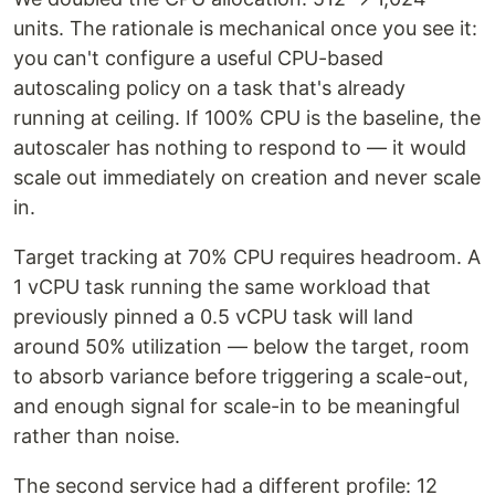
units. The rationale is mechanical once you see it:
you can't configure a useful CPU-based
autoscaling policy on a task that's already
running at ceiling. If 100% CPU is the baseline, the
autoscaler has nothing to respond to — it would
scale out immediately on creation and never scale
in.
Target tracking at 70% CPU requires headroom. A
1 vCPU task running the same workload that
previously pinned a 0.5 vCPU task will land
around 50% utilization — below the target, room
to absorb variance before triggering a scale-out,
and enough signal for scale-in to be meaningful
rather than noise.
The second service had a different profile: 12