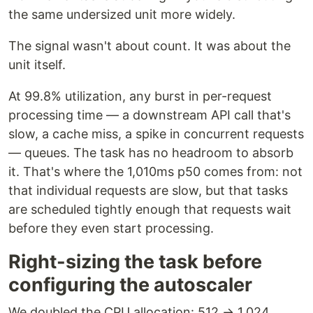
the same undersized unit more widely.
The signal wasn't about count. It was about the
unit itself.
At 99.8% utilization, any burst in per-request
processing time — a downstream API call that's
slow, a cache miss, a spike in concurrent requests
— queues. The task has no headroom to absorb
it. That's where the 1,010ms p50 comes from: not
that individual requests are slow, but that tasks
are scheduled tightly enough that requests wait
before they even start processing.
Right-sizing the task before
configuring the autoscaler
We doubled the CPU allocation: 512 → 1,024