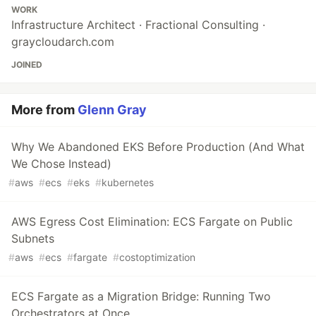
WORK
Infrastructure Architect · Fractional Consulting ·
graycloudarch.com
JOINED
More from
Glenn Gray
Why We Abandoned EKS Before Production (And What
We Chose Instead)
#
aws
#
ecs
#
eks
#
kubernetes
AWS Egress Cost Elimination: ECS Fargate on Public
Subnets
#
aws
#
ecs
#
fargate
#
costoptimization
ECS Fargate as a Migration Bridge: Running Two
Orchestrators at Once