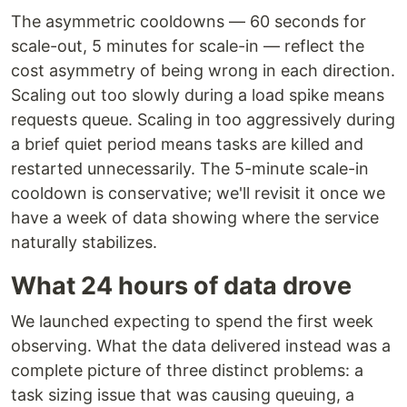
The asymmetric cooldowns — 60 seconds for
scale-out, 5 minutes for scale-in — reflect the
cost asymmetry of being wrong in each direction.
Scaling out too slowly during a load spike means
requests queue. Scaling in too aggressively during
a brief quiet period means tasks are killed and
restarted unnecessarily. The 5-minute scale-in
cooldown is conservative; we'll revisit it once we
have a week of data showing where the service
naturally stabilizes.
What 24 hours of data drove
We launched expecting to spend the first week
observing. What the data delivered instead was a
complete picture of three distinct problems: a
task sizing issue that was causing queuing, a