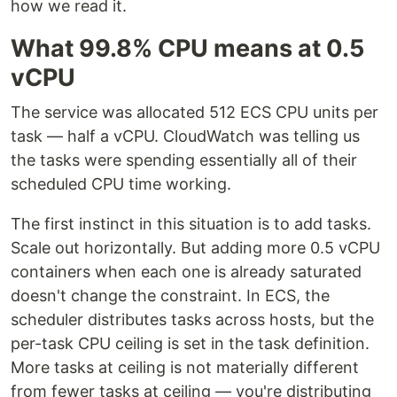
how we read it.
What 99.8% CPU means at 0.5
vCPU
The service was allocated 512 ECS CPU units per
task — half a vCPU. CloudWatch was telling us
the tasks were spending essentially all of their
scheduled CPU time working.
The first instinct in this situation is to add tasks.
Scale out horizontally. But adding more 0.5 vCPU
containers when each one is already saturated
doesn't change the constraint. In ECS, the
scheduler distributes tasks across hosts, but the
per-task CPU ceiling is set in the task definition.
More tasks at ceiling is not materially different
from fewer tasks at ceiling — you're distributing