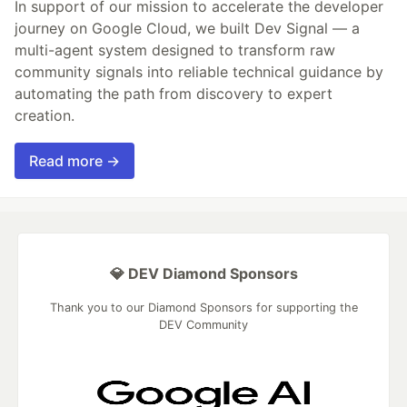
In support of our mission to accelerate the developer
journey on Google Cloud, we built Dev Signal — a
multi-agent system designed to transform raw
community signals into reliable technical guidance by
automating the path from discovery to expert
creation.
Read more →
💎 DEV Diamond Sponsors
Thank you to our Diamond Sponsors for supporting the
DEV Community