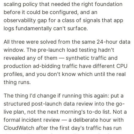
scaling policy that needed the right foundation
before it could be configured, and an
observability gap for a class of signals that app
logs fundamentally can't surface.
All three were solved from the same 24-hour data
window. The pre-launch load testing hadn't
revealed any of them — synthetic traffic and
production ad-bidding traffic have different CPU
profiles, and you don't know which until the real
thing runs.
The thing I'd change if running this again: put a
structured post-launch data review into the go-
live plan, not the next morning's to-do list. Not a
formal incident review — a deliberate hour with
CloudWatch after the first day's traffic has run