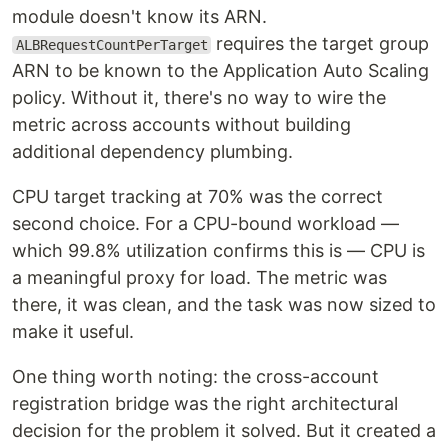
module doesn't know its ARN.
requires the target group
ALBRequestCountPerTarget
ARN to be known to the Application Auto Scaling
policy. Without it, there's no way to wire the
metric across accounts without building
additional dependency plumbing.
CPU target tracking at 70% was the correct
second choice. For a CPU-bound workload —
which 99.8% utilization confirms this is — CPU is
a meaningful proxy for load. The metric was
there, it was clean, and the task was now sized to
make it useful.
One thing worth noting: the cross-account
registration bridge was the right architectural
decision for the problem it solved. But it created a