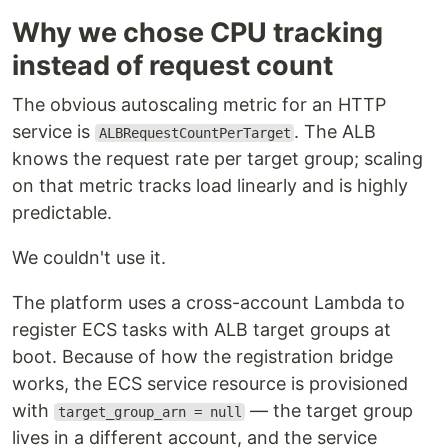
Why we chose CPU tracking
instead of request count
The obvious autoscaling metric for an HTTP
service is
. The ALB
ALBRequestCountPerTarget
knows the request rate per target group; scaling
on that metric tracks load linearly and is highly
predictable.
We couldn't use it.
The platform uses a cross-account Lambda to
register ECS tasks with ALB target groups at
boot. Because of how the registration bridge
works, the ECS service resource is provisioned
with
— the target group
target_group_arn = null
lives in a different account, and the service