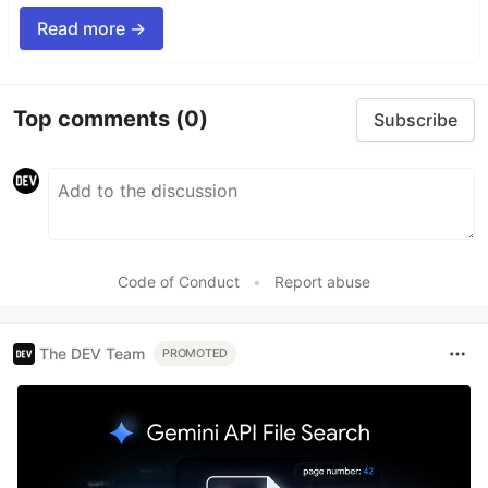
Read more →
Top comments
(0)
Subscribe
Code of Conduct
•
Report abuse
The DEV Team
PROMOTED