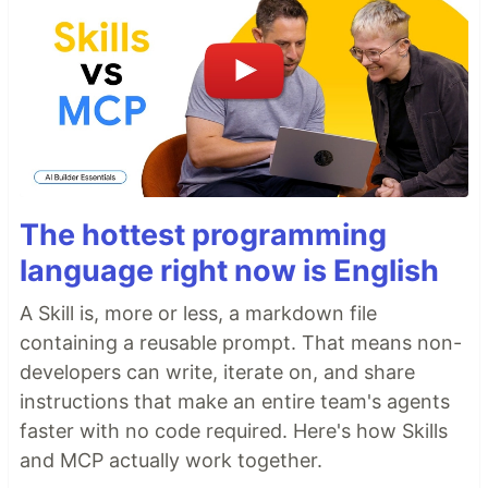
The hottest programming
language right now is English
A Skill is, more or less, a markdown file
containing a reusable prompt. That means non-
developers can write, iterate on, and share
instructions that make an entire team's agents
faster with no code required. Here's how Skills
and MCP actually work together.