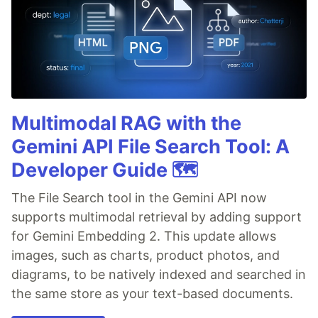
Multimodal RAG with the
Gemini API File Search Tool: A
Developer Guide 🗺️
The File Search tool in the Gemini API now
supports multimodal retrieval by adding support
for Gemini Embedding 2. This update allows
images, such as charts, product photos, and
diagrams, to be natively indexed and searched in
the same store as your text-based documents.