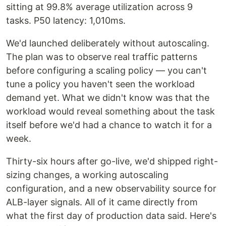
sitting at 99.8% average utilization across 9
tasks. P50 latency: 1,010ms.
We'd launched deliberately without autoscaling.
The plan was to observe real traffic patterns
before configuring a scaling policy — you can't
tune a policy you haven't seen the workload
demand yet. What we didn't know was that the
workload would reveal something about the task
itself before we'd had a chance to watch it for a
week.
Thirty-six hours after go-live, we'd shipped right-
sizing changes, a working autoscaling
configuration, and a new observability source for
ALB-layer signals. All of it came directly from
what the first day of production data said. Here's