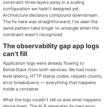
constraint three layers away in a scaling
configuration we hadn't designed yet.
Architecture decisions compound downstream.
The fix here was straightforward; I've seen the
same pattern take longer to untangle when the
constraint wasn't recognized.
The observability gap app logs
can't fill
Application logs were already flowing to
BetterStack from both services. We had route-
level latency, HTTP status codes, request counts,
error breakdowns — everything that happens
inside a container.
What the logs couldn't tell us was what happens
above them. The ALB generates its own error