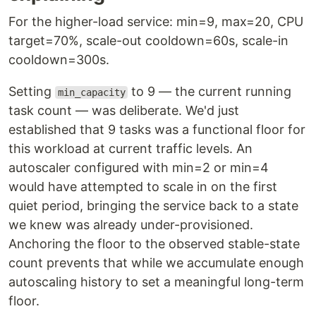
For the higher-load service: min=9, max=20, CPU
target=70%, scale-out cooldown=60s, scale-in
cooldown=300s.
Setting
to 9 — the current running
min_capacity
task count — was deliberate. We'd just
established that 9 tasks was a functional floor for
this workload at current traffic levels. An
autoscaler configured with min=2 or min=4
would have attempted to scale in on the first
quiet period, bringing the service back to a state
we knew was already under-provisioned.
Anchoring the floor to the observed stable-state
count prevents that while we accumulate enough
autoscaling history to set a meaningful long-term
floor.