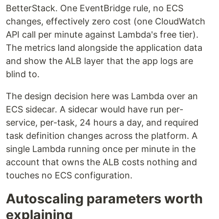
BetterStack. One EventBridge rule, no ECS
changes, effectively zero cost (one CloudWatch
API call per minute against Lambda's free tier).
The metrics land alongside the application data
and show the ALB layer that the app logs are
blind to.
The design decision here was Lambda over an
ECS sidecar. A sidecar would have run per-
service, per-task, 24 hours a day, and required
task definition changes across the platform. A
single Lambda running once per minute in the
account that owns the ALB costs nothing and
touches no ECS configuration.
Autoscaling parameters worth
explaining