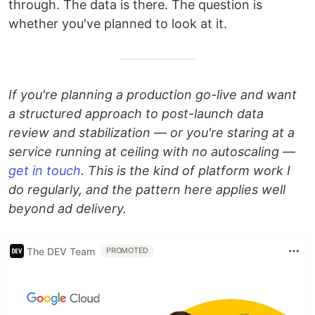
through. The data is there. The question is
whether you've planned to look at it.
If you're planning a production go-live and want
a structured approach to post-launch data
review and stabilization — or you're staring at a
service running at ceiling with no autoscaling —
get in touch
. This is the kind of platform work I
do regularly, and the pattern here applies well
beyond ad delivery.
The DEV Team
PROMOTED