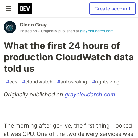
Create account
Glenn Gray
Posted on
• Originally published at
graycloudarch.com
What the first 24 hours of
production CloudWatch data
told us
#
ecs
#
cloudwatch
#
autoscaling
#
rightsizing
Originally published on
graycloudarch.com
.
The morning after go-live, the first thing I looked
at was CPU. One of the two delivery services was