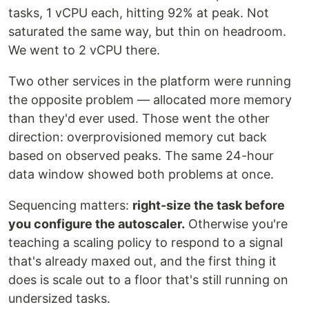
tasks, 1 vCPU each, hitting 92% at peak. Not
saturated the same way, but thin on headroom.
We went to 2 vCPU there.
Two other services in the platform were running
the opposite problem — allocated more memory
than they'd ever used. Those went the other
direction: overprovisioned memory cut back
based on observed peaks. The same 24-hour
data window showed both problems at once.
Sequencing matters:
right-size the task before
you configure the autoscaler.
Otherwise you're
teaching a scaling policy to respond to a signal
that's already maxed out, and the first thing it
does is scale out to a floor that's still running on
undersized tasks.