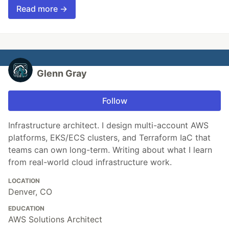
Read more →
Glenn Gray
Follow
Infrastructure architect. I design multi-account AWS
platforms, EKS/ECS clusters, and Terraform IaC that
teams can own long-term. Writing about what I learn
from real-world cloud infrastructure work.
LOCATION
Denver, CO
EDUCATION
AWS Solutions Architect