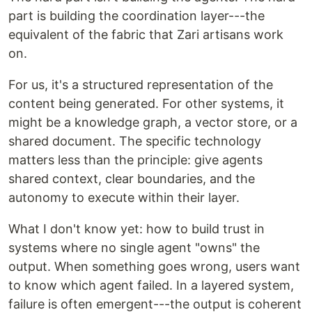
part is building the coordination layer---the
equivalent of the fabric that Zari artisans work
on.
For us, it's a structured representation of the
content being generated. For other systems, it
might be a knowledge graph, a vector store, or a
shared document. The specific technology
matters less than the principle: give agents
shared context, clear boundaries, and the
autonomy to execute within their layer.
What I don't know yet: how to build trust in
systems where no single agent "owns" the
output. When something goes wrong, users want
to know which agent failed. In a layered system,
failure is often emergent---the output is coherent