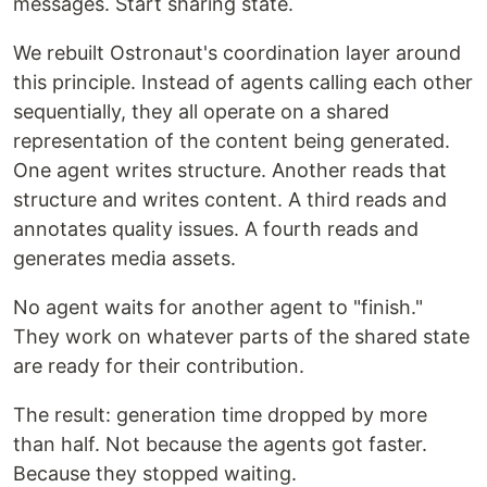
messages. Start sharing state.
We rebuilt Ostronaut's coordination layer around
this principle. Instead of agents calling each other
sequentially, they all operate on a shared
representation of the content being generated.
One agent writes structure. Another reads that
structure and writes content. A third reads and
annotates quality issues. A fourth reads and
generates media assets.
No agent waits for another agent to "finish."
They work on whatever parts of the shared state
are ready for their contribution.
The result: generation time dropped by more
than half. Not because the agents got faster.
Because they stopped waiting.