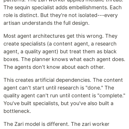
The sequin specialist adds embellishments. Each
role is distinct. But they're not isolated---every
artisan understands the full design.
Most agent architectures get this wrong. They
create specialists (a content agent, a research
agent, a quality agent) but treat them as black
boxes. The planner knows what each agent does.
The agents don't know about each other.
This creates artificial dependencies. The content
agent can't start until research is "done." The
quality agent can't run until content is "complete."
You've built specialists, but you've also built a
bottleneck.
The Zari model is different. The zari worker