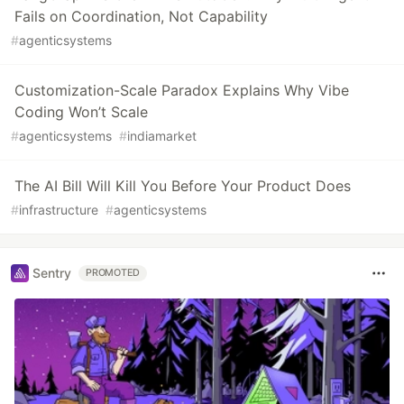
Fails on Coordination, Not Capability
#
agenticsystems
Customization-Scale Paradox Explains Why Vibe
Coding Won’t Scale
#
agenticsystems
#
indiamarket
The AI Bill Will Kill You Before Your Product Does
#
infrastructure
#
agenticsystems
Sentry
PROMOTED