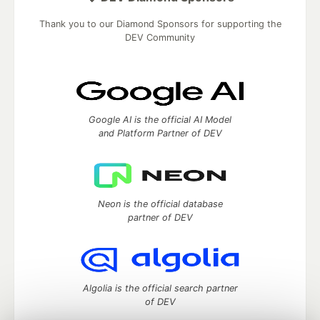
Thank you to our Diamond Sponsors for supporting the
DEV Community
Google AI is the official AI Model
and Platform Partner of DEV
Neon is the official database
partner of DEV
Algolia is the official search partner
of DEV