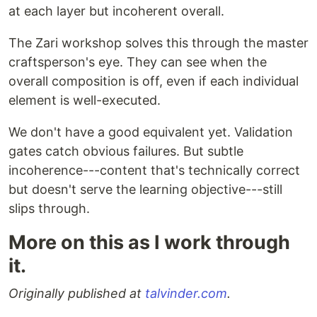
at each layer but incoherent overall.
The Zari workshop solves this through the master
craftsperson's eye. They can see when the
overall composition is off, even if each individual
element is well-executed.
We don't have a good equivalent yet. Validation
gates catch obvious failures. But subtle
incoherence---content that's technically correct
but doesn't serve the learning objective---still
slips through.
More on this as I work through
it.
Originally published at
talvinder.com
.