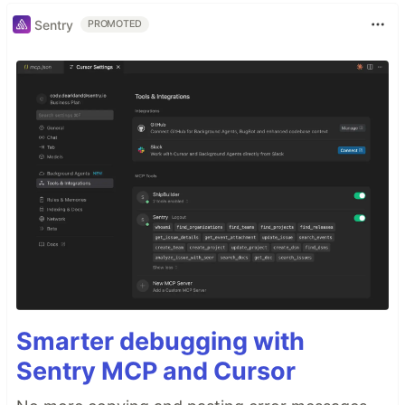
Sentry
PROMOTED
Smarter debugging with
Sentry MCP and Cursor