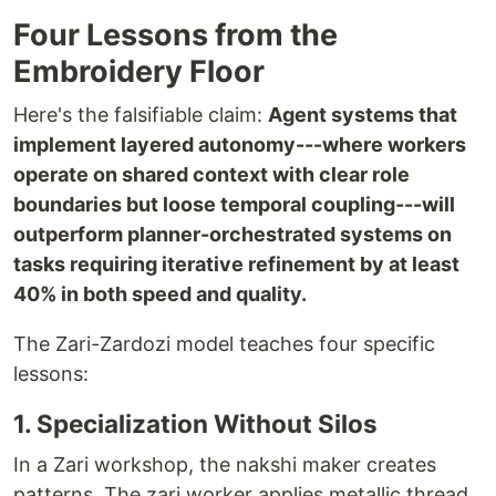
Four Lessons from the
Embroidery Floor
Here's the falsifiable claim:
Agent systems that
implement layered autonomy---where workers
operate on shared context with clear role
boundaries but loose temporal coupling---will
outperform planner-orchestrated systems on
tasks requiring iterative refinement by at least
40% in both speed and quality.
The Zari-Zardozi model teaches four specific
lessons:
1. Specialization Without Silos
In a Zari workshop, the nakshi maker creates
patterns. The zari worker applies metallic thread.