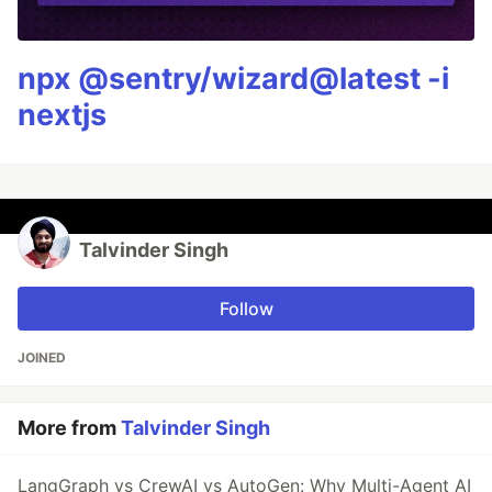
npx @sentry/wizard@latest -i
nextjs
Talvinder Singh
Follow
JOINED
More from
Talvinder Singh
LangGraph vs CrewAI vs AutoGen: Why Multi-Agent AI