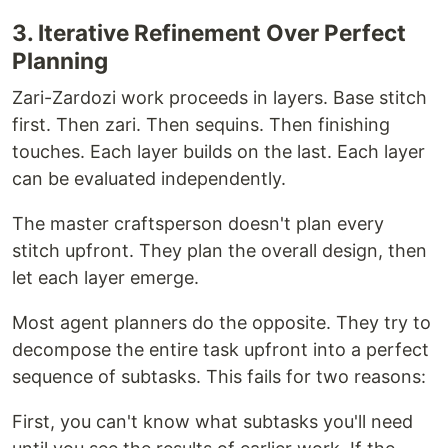
3. Iterative Refinement Over Perfect
Planning
Zari-Zardozi work proceeds in layers. Base stitch
first. Then zari. Then sequins. Then finishing
touches. Each layer builds on the last. Each layer
can be evaluated independently.
The master craftsperson doesn't plan every
stitch upfront. They plan the overall design, then
let each layer emerge.
Most agent planners do the opposite. They try to
decompose the entire task upfront into a perfect
sequence of subtasks. This fails for two reasons:
First, you can't know what subtasks you'll need