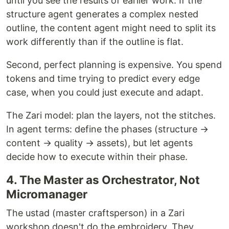
until you see the results of earlier work. If the
structure agent generates a complex nested
outline, the content agent might need to split its
work differently than if the outline is flat.
Second, perfect planning is expensive. You spend
tokens and time trying to predict every edge
case, when you could just execute and adapt.
The Zari model: plan the layers, not the stitches.
In agent terms: define the phases (structure →
content → quality → assets), but let agents
decide how to execute within their phase.
4. The Master as Orchestrator, Not
Micromanager
The ustad (master craftsperson) in a Zari
workshop doesn't do the embroidery. They