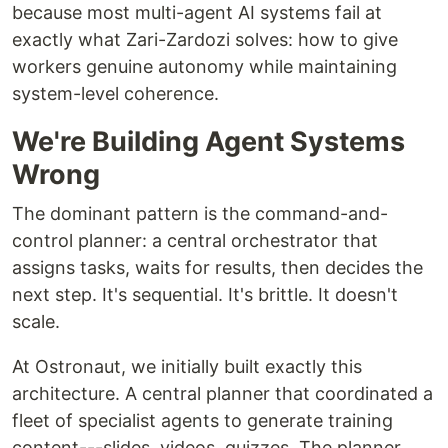
because most multi-agent AI systems fail at
exactly what Zari-Zardozi solves: how to give
workers genuine autonomy while maintaining
system-level coherence.
We're Building Agent Systems
Wrong
The dominant pattern is the command-and-
control planner: a central orchestrator that
assigns tasks, waits for results, then decides the
next step. It's sequential. It's brittle. It doesn't
scale.
At Ostronaut, we initially built exactly this
architecture. A central planner that coordinated a
fleet of specialist agents to generate training
content---slides, videos, quizzes. The planner