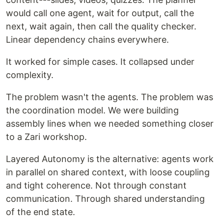
would call one agent, wait for output, call the
next, wait again, then call the quality checker.
Linear dependency chains everywhere.
It worked for simple cases. It collapsed under
complexity.
The problem wasn't the agents. The problem was
the coordination model. We were building
assembly lines when we needed something closer
to a Zari workshop.
Layered Autonomy is the alternative: agents work
in parallel on shared context, with loose coupling
and tight coherence. Not through constant
communication. Through shared understanding
of the end state.