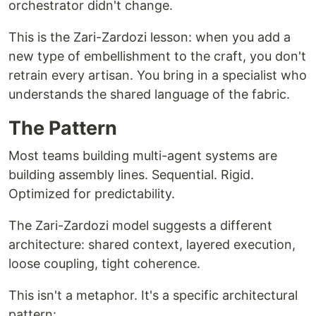
orchestrator didn't change.
This is the Zari-Zardozi lesson: when you add a
new type of embellishment to the craft, you don't
retrain every artisan. You bring in a specialist who
understands the shared language of the fabric.
The Pattern
Most teams building multi-agent systems are
building assembly lines. Sequential. Rigid.
Optimized for predictability.
The Zari-Zardozi model suggests a different
architecture: shared context, layered execution,
loose coupling, tight coherence.
This isn't a metaphor. It's a specific architectural
pattern: