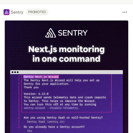
Sentry
PROMOTED