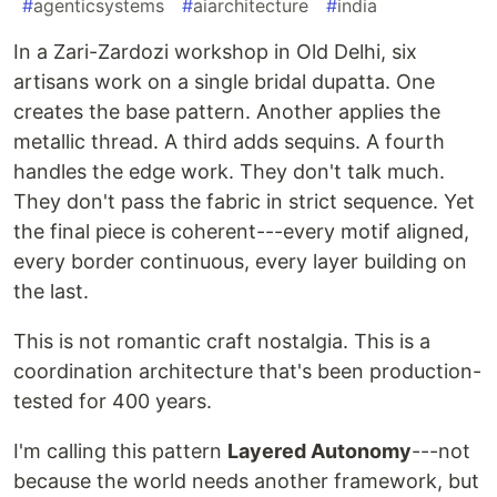
#
agenticsystems
#
aiarchitecture
#
india
In a Zari-Zardozi workshop in Old Delhi, six
artisans work on a single bridal dupatta. One
creates the base pattern. Another applies the
metallic thread. A third adds sequins. A fourth
handles the edge work. They don't talk much.
They don't pass the fabric in strict sequence. Yet
the final piece is coherent---every motif aligned,
every border continuous, every layer building on
the last.
This is not romantic craft nostalgia. This is a
coordination architecture that's been production-
tested for 400 years.
I'm calling this pattern
Layered Autonomy
---not
because the world needs another framework, but