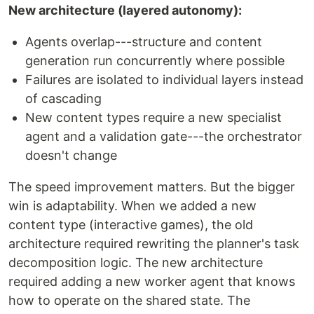
New architecture (layered autonomy):
Agents overlap---structure and content
generation run concurrently where possible
Failures are isolated to individual layers instead
of cascading
New content types require a new specialist
agent and a validation gate---the orchestrator
doesn't change
The speed improvement matters. But the bigger
win is adaptability. When we added a new
content type (interactive games), the old
architecture required rewriting the planner's task
decomposition logic. The new architecture
required adding a new worker agent that knows
how to operate on the shared state. The