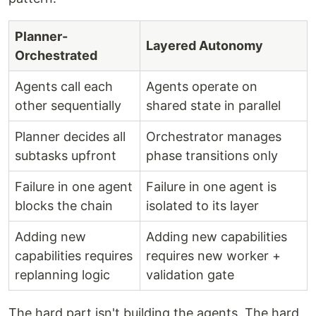
Planner-
Layered Autonomy
Orchestrated
Agents call each
Agents operate on
other sequentially
shared state in parallel
Planner decides all
Orchestrator manages
subtasks upfront
phase transitions only
Failure in one agent
Failure in one agent is
blocks the chain
isolated to its layer
Adding new
Adding new capabilities
capabilities requires
requires new worker +
replanning logic
validation gate
The hard part isn't building the agents. The hard