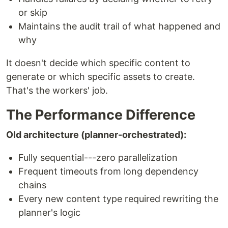
or skip
Maintains the audit trail of what happened and
why
It doesn't decide which specific content to
generate or which specific assets to create.
That's the workers' job.
The Performance Difference
Old architecture (planner-orchestrated):
Fully sequential---zero parallelization
Frequent timeouts from long dependency
chains
Every new content type required rewriting the
planner's logic