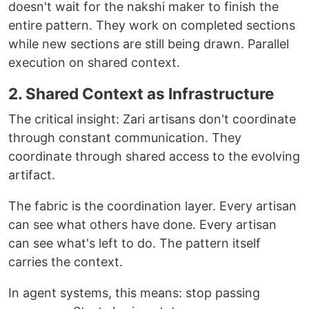
doesn't wait for the nakshi maker to finish the
entire pattern. They work on completed sections
while new sections are still being drawn. Parallel
execution on shared context.
2. Shared Context as Infrastructure
The critical insight: Zari artisans don't coordinate
through constant communication. They
coordinate through shared access to the evolving
artifact.
The fabric is the coordination layer. Every artisan
can see what others have done. Every artisan
can see what's left to do. The pattern itself
carries the context.
In agent systems, this means: stop passing