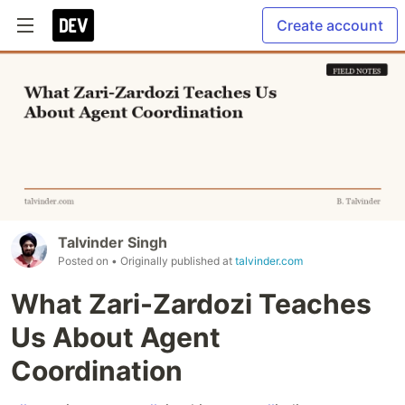
Create account
Talvinder Singh
Posted on
• Originally published at
talvinder.com
What Zari-Zardozi Teaches
Us About Agent
Coordination