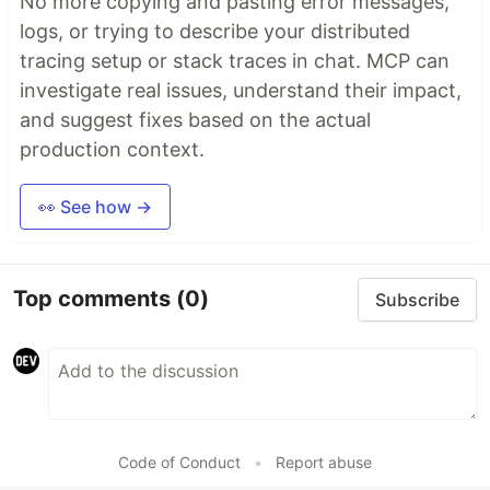
No more copying and pasting error messages,
logs, or trying to describe your distributed
tracing setup or stack traces in chat. MCP can
investigate real issues, understand their impact,
and suggest fixes based on the actual
production context.
👀 See how →
Top comments
(0)
Subscribe
Code of Conduct
•
Report abuse