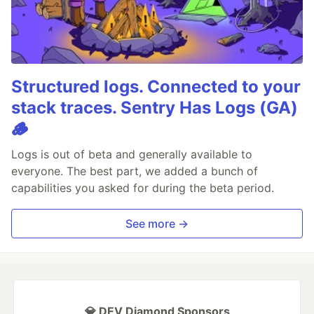
Structured logs. Connected to your
stack traces. Sentry Has Logs (GA)
🪵
Logs is out of beta and generally available to
everyone. The best part, we added a bunch of
capabilities you asked for during the beta period.
See more →
💎 DEV Diamond Sponsors