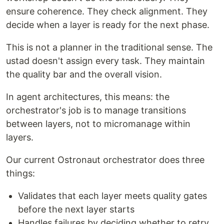
ensure coherence. They check alignment. They
decide when a layer is ready for the next phase.
This is not a planner in the traditional sense. The
ustad doesn't assign every task. They maintain
the quality bar and the overall vision.
In agent architectures, this means: the
orchestrator's job is to manage transitions
between layers, not to micromanage within
layers.
Our current Ostronaut orchestrator does three
things:
Validates that each layer meets quality gates
before the next layer starts
Handles failures by deciding whether to retry