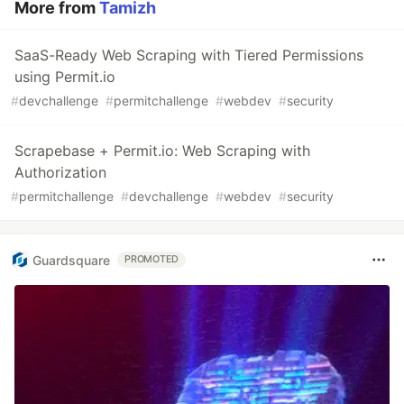
More from
Tamizh
SaaS-Ready Web Scraping with Tiered Permissions
using Permit.io
#
devchallenge
#
permitchallenge
#
webdev
#
security
Scrapebase + Permit.io: Web Scraping with
Authorization
#
permitchallenge
#
devchallenge
#
webdev
#
security
Guardsquare
PROMOTED