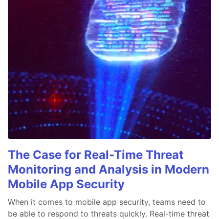
The Case for Real-Time Threat
Monitoring and Analysis in Modern
Mobile App Security
When it comes to mobile app security, teams need to
be able to respond to threats quickly. Real-time threat