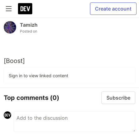
Create account
Tamizh
Posted on
[Boost]
Sign in to view linked content
Top comments
(0)
Subscribe