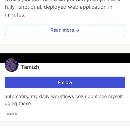
fully functional, deployed web application in
minutes.
Read more →
Tamizh
Follow
automating my daily workflows coz i dont see myself
doing those
JOINED