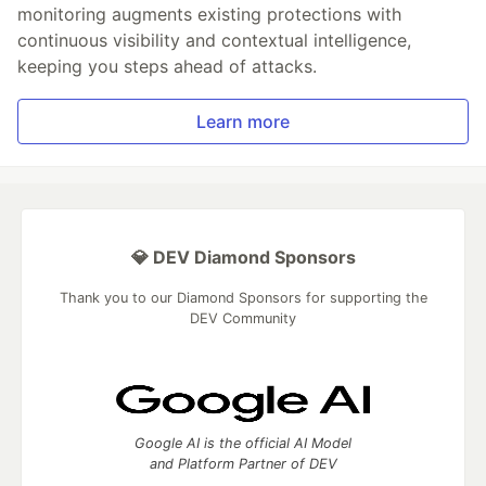
monitoring augments existing protections with
continuous visibility and contextual intelligence,
keeping you steps ahead of attacks.
Learn more
💎 DEV Diamond Sponsors
Thank you to our Diamond Sponsors for supporting the
DEV Community
Google AI is the official AI Model
and Platform Partner of DEV