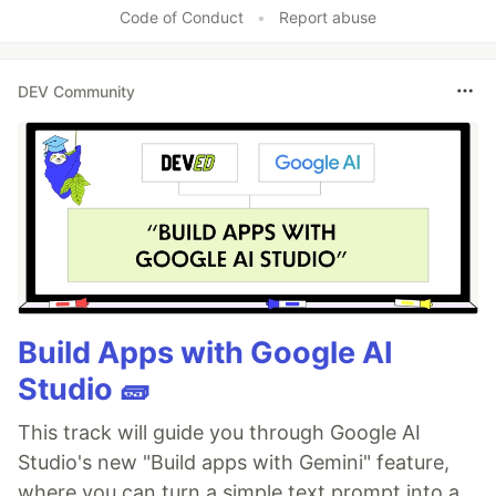
Code of Conduct
•
Report abuse
DEV Community
Build Apps with Google AI
Studio 🧱
This track will guide you through Google AI
Studio's new "Build apps with Gemini" feature,
where you can turn a simple text prompt into a