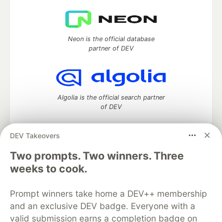
Neon is the official database
partner of DEV
Algolia is the official search partner
of DEV
DEV Takeovers
Two prompts. Two winners. Three
DEV Community
— A space to discuss and keep up software
development and manage your software career
weeks to cook.
Home
DEV Challenges
DEV++
Videos
DEV Education Tracks
DEV Help
Advertise on DEV
Prompt winners take home a DEV++ membership
Organization Accounts
DEV Showcase
About
Contact
and an exclusive DEV badge. Everyone with a
Free Postgres Database
DEV Shop
MLH
Code of Conduct
Privacy Policy
Terms of Use
valid submission earns a completion badge on