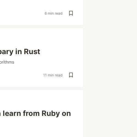
e
6 min read
bary in Rust
orithms
11 min read
 learn from Ruby on