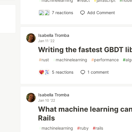
#
machinelearning
#
react
#
javascript
#
nod
7
reactions
Add Comment
Isabella Tromba
Jan 11 '22
Writing the fastest GBDT li
#
rust
#
machinelearning
#
performance
#
alg
5
reactions
1
comment
Isabella Tromba
Jan 10 '22
What machine learning can
Rails
#
machinelearning
#
ruby
#
rails