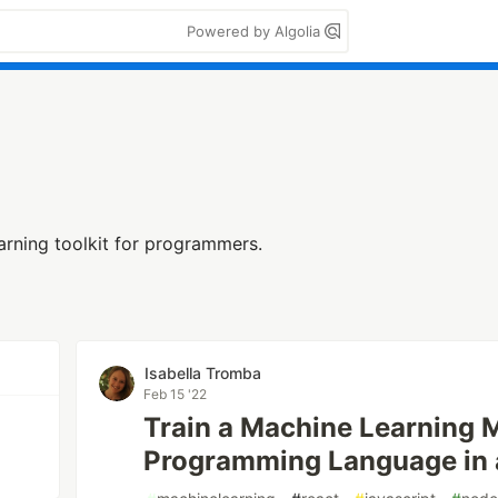
Powered by Algolia
arning toolkit for programmers.
n
Isabella Tromba
Feb 15 '22
Train a Machine Learning M
Programming Language in 