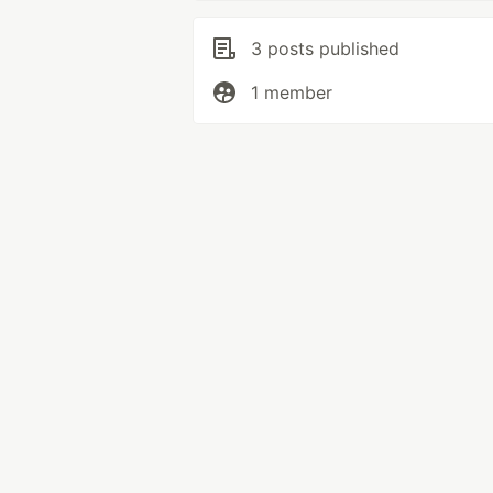
3 posts published
1 member