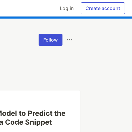
Log in
Create account
Follow
odel to Predict the
a Code Snippet