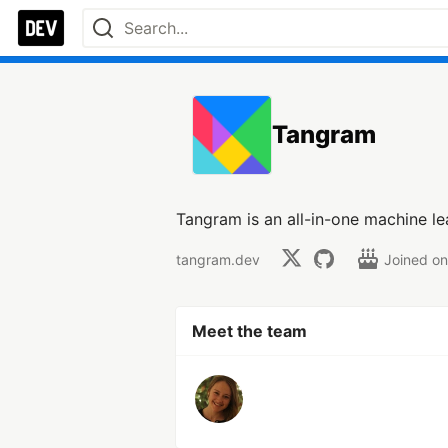
Tangram
Tangram is an all-in-one machine le
tangram.dev
Joined o
Meet the team