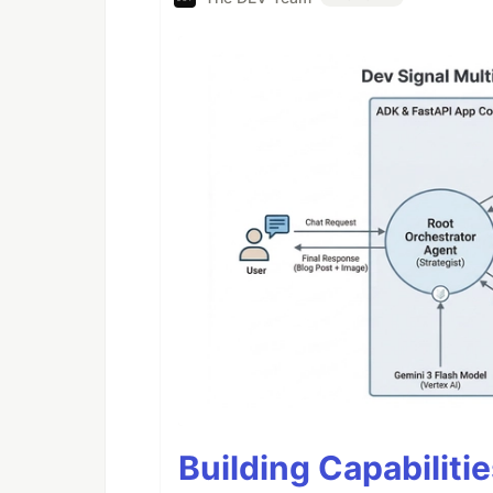
Building Capabiliti