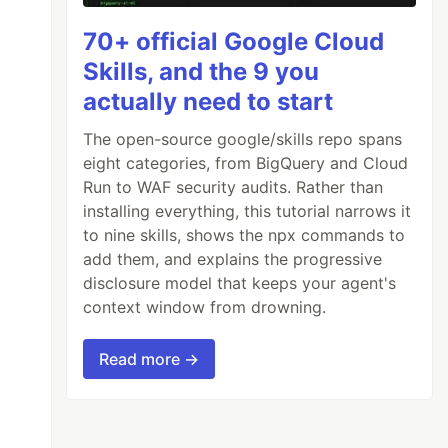
70+ official Google Cloud
Skills, and the 9 you
actually need to start
The open-source google/skills repo spans
eight categories, from BigQuery and Cloud
Run to WAF security audits. Rather than
installing everything, this tutorial narrows it
to nine skills, shows the npx commands to
add them, and explains the progressive
disclosure model that keeps your agent's
context window from drowning.
Read more →