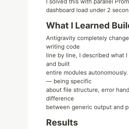
I solved this with parallel Prom
dashboard load under 2 second
What I Learned Buil
Antigravity completely changed
writing code
line by line, I described what
and built
entire modules autonomously.
— being specific
about file structure, error ha
difference
between generic output and p
Results