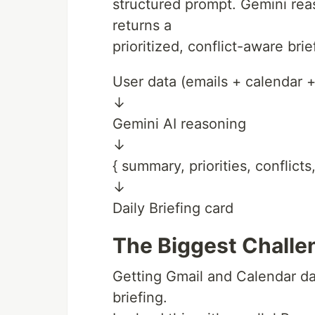
structured prompt. Gemini rea
returns a
prioritized, conflict-aware brie
User data (emails + calendar +
↓
Gemini AI reasoning
↓
{ summary, priorities, conflict
↓
Daily Briefing card
The Biggest Challe
Getting Gmail and Calendar dat
briefing.