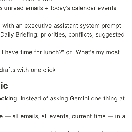
5 unread emails + today's calendar events
i with an executive assistant system prompt
aily Briefing: priorities, conflicts, suggested
o I have time for lunch?" or "What's my most
drafts with one click
ic
acking
. Instead of asking Gemini one thing at
 — all emails, all events, current time — in a