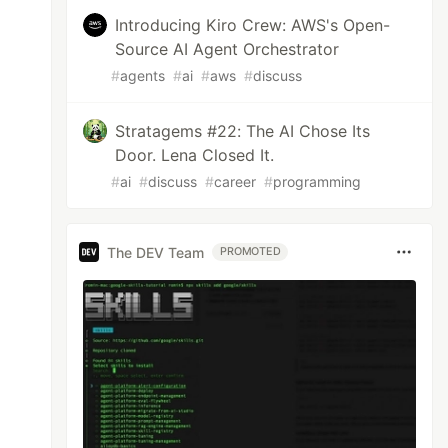
Introducing Kiro Crew: AWS's Open-
Source AI Agent Orchestrator
#
agents
#
ai
#
aws
#
discuss
Stratagems #22: The AI Chose Its
Door. Lena Closed It.
#
ai
#
discuss
#
career
#
programming
The DEV Team
PROMOTED