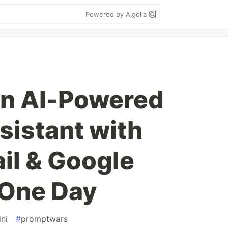
Powered by Algolia
 an AI-Powered
istant with
il & Google
 One Day
ni
#
promptwars