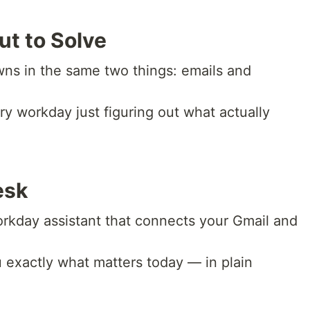
ut to Solve
wns in the same two things: emails and
ry workday just figuring out what actually
esk
rkday assistant that connects your Gmail and
u exactly what matters today — in plain