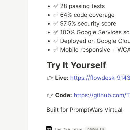
✅ 28 passing tests
✅ 64% code coverage
✅ 97.5% security score
✅ 100% Google Services sc
✅ Deployed on Google Clo
✅ Mobile responsive + WCA
Try It Yourself
👉
Live:
https://flowdesk-914
👉
Code:
https://github.com
Built for PromptWars Virtual 
The DEV Team
PROMOTED