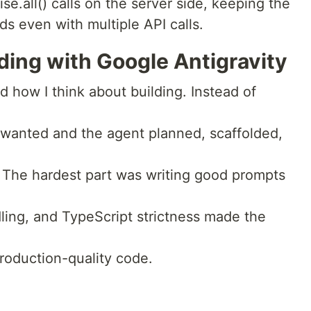
ise.all() calls on the server side, keeping the
s even with multiple API calls.
ding with Google Antigravity
 how I think about building. Instead of
 I wanted and the agent planned, scaffolded,
 The hardest part was writing good prompts
ndling, and TypeScript strictness made the
roduction-quality code.