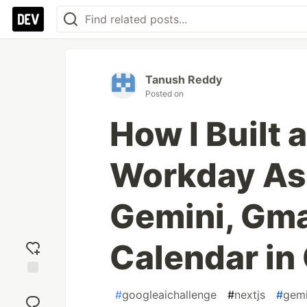
Tanush Reddy
Posted on
How I Built
Workday Ass
Gemini, Gma
Calendar in
Add
#
googleaichallenge
#
nextjs
#
gemi
reaction