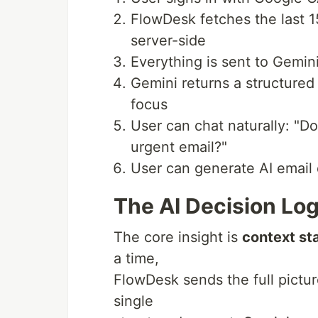
FlowDesk fetches the last 1
server-side
Everything is sent to Gemin
Gemini returns a structured D
focus
User can chat naturally: "D
urgent email?"
User can generate AI email 
The AI Decision Log
The core insight is
context st
a time,
FlowDesk sends the full picture
single