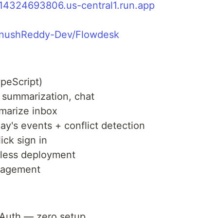
914324693806.us-central1.run.app
TanushReddy-Dev/Flowdesk
peScript)
 summarization, chat
marize inbox
y's events + conflict detection
ck sign in
less deployment
nagement
OAuth — zero setup