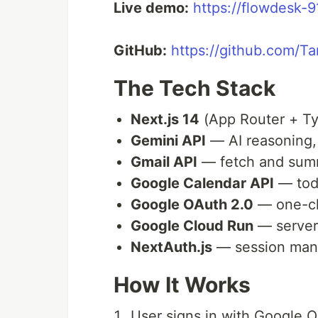
Live demo:
https://flowdesk-
GitHub:
https://github.com/
The Tech Stack
Next.js 14
(App Router + Ty
Gemini API
— AI reasoning,
Gmail API
— fetch and sum
Google Calendar API
— toda
Google OAuth 2.0
— one-cli
Google Cloud Run
— server
NextAuth.js
— session ma
How It Works
User signs in with Google 