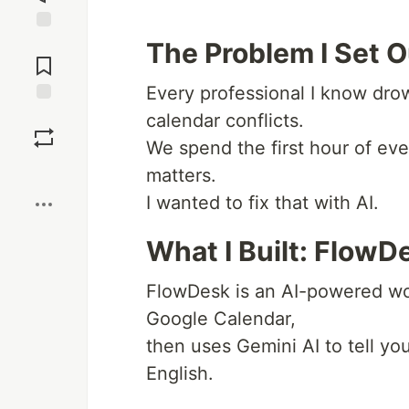
Jump to
The Problem I Set O
Comments
Every professional I know dro
Save
calendar conflicts.
We spend the first hour of eve
Boost
matters.
I wanted to fix that with AI.
What I Built: FlowD
FlowDesk is an AI-powered wo
Google Calendar,
then uses Gemini AI to tell yo
English.