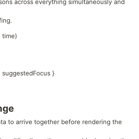
sons across everything simultaneously and
fing.
 time)
s, suggestedFocus }
nge
a to arrive together before rendering the