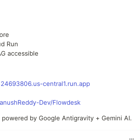
ore
ud Run
G accessible
324693806.us-central1.run.app
/TanushReddy-Dev/Flowdesk
— powered by Google Antigravity + Gemini AI.