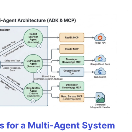
es for a Multi-Agent System