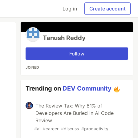
Log in
Create account
Tanush Reddy
Follow
JOINED
Trending on
DEV Community
The Review Tax: Why 81% of
Developers Are Buried in AI Code
Review
#
ai
#
career
#
discuss
#
productivity