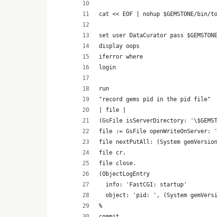
cat << EOF | nohup $GEMSTONE/bin/t
set user DataCurator pass $GEMSTON
display oops
iferror where
login
run
"record gems pid in the pid file"
| file |
(GsFile isServerDirectory: '\$GEMS
file := GsFile openWriteOnServer: 
file nextPutAll: (System gemVersio
file cr.
file close.
(ObjectLogEntry
  info: 'FastCGI: startup'
  object: 'pid: ', (System gemVers
%
commit