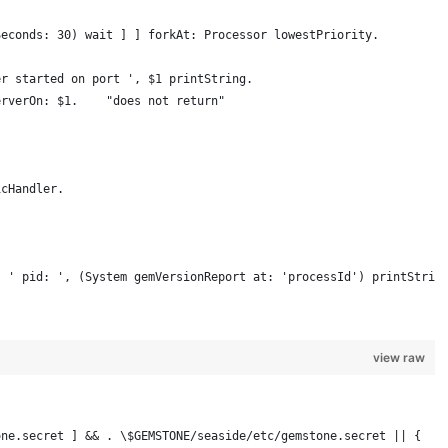
Seconds: 30) wait ] ] forkAt: Processor lowestPriority.
er started on port ', $1 printString.
erverOn: $1.    "does not return"
icHandler.
, ' pid: ', (System gemVersionReport at: 'processId') printStrin
view raw
one.secret ] && . \$GEMSTONE/seaside/etc/gemstone.secret || {