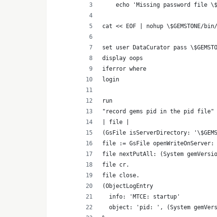
    echo 'Missing password file \
cat << EOF | nohup \$GEMSTONE/bin
set user DataCurator pass \$GEMST
display oops
iferror where
login
run
"record gems pid in the pid file"
| file |
(GsFile isServerDirectory: '\$GEM
file := GsFile openWriteOnServer:
file nextPutAll: (System gemVersi
file cr.
file close.
(ObjectLogEntry
  info: 'MTCE: startup'
  object: 'pid: ', (System gemVer