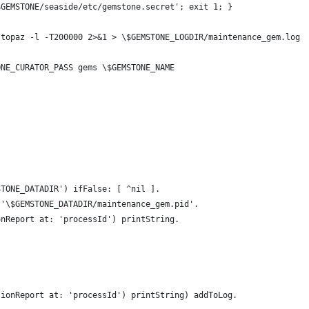
$GEMSTONE/seaside/etc/gemstone.secret'; exit 1; }
/topaz -l -T200000 2>&1 > \$GEMSTONE_LOGDIR/maintenance_gem.log 
ONE_CURATOR_PASS gems \$GEMSTONE_NAME
STONE_DATADIR') ifFalse: [ ^nil ].
 '\$GEMSTONE_DATADIR/maintenance_gem.pid'.
onReport at: 'processId') printString.
sionReport at: 'processId') printString) addToLog.