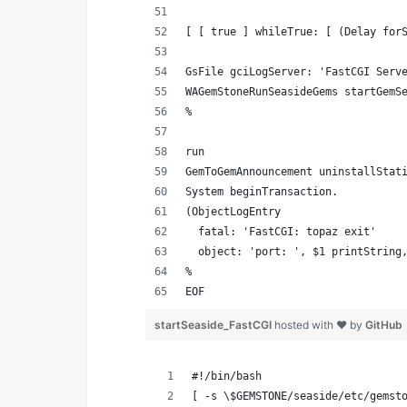
[ [ true ] whileTrue: [ (Delay for
GsFile gciLogServer: 'FastCGI Serv
WAGemStoneRunSeasideGems startGemS
%
run
GemToGemAnnouncement uninstallStat
System beginTransaction.
(ObjectLogEntry
  fatal: 'FastCGI: topaz exit'
  object: 'port: ', $1 printString
%
EOF
startSeaside_FastCGI
hosted with ❤ by
GitHub
#!/bin/bash
[ -s \$GEMSTONE/seaside/etc/gemst