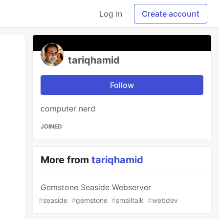
Log in
Create account
tariqhamid
Follow
computer nerd
JOINED
More from
tariqhamid
Gemstone Seaside Webserver
#
seaside
#
gemstone
#
smalltalk
#
webdev