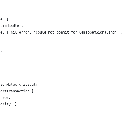
ue: [
aticHandler.
se: [ nil error: 'Could not commit for GemToGemSignaling' ].
in.
tionMutex critical:
bortTransaction ].
Error.
iority. ]