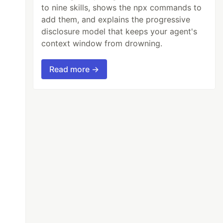
to nine skills, shows the npx commands to
add them, and explains the progressive
disclosure model that keeps your agent's
context window from drowning.
Read more →