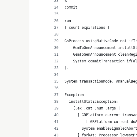
%
commit
run
| count expirations |
GsProcess usingNativeCode not ifT
    GemToGemAnnouncement installS
    GemToGemAnnouncement cleanReg
    System commitTransaction ifFa
].
System transactionMode: #manualBe
Exception
  installStaticException:
    [:ex :cat :num :args |
      [ GRPlatform current transa
          [ GRPlatform current do
        System enableSignaledAbor
      ] forkAt: Processor lowestP