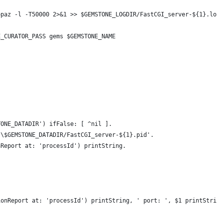
opaz -l -T50000 2>&1 >> $GEMSTONE_LOGDIR/FastCGI_server-${1}.log
E_CURATOR_PASS gems $GEMSTONE_NAME
TONE_DATADIR') ifFalse: [ ^nil ].
'\$GEMSTONE_DATADIR/FastCGI_server-${1}.pid'.
nReport at: 'processId') printString.
ionReport at: 'processId') printString, ' port: ', $1 printStrin