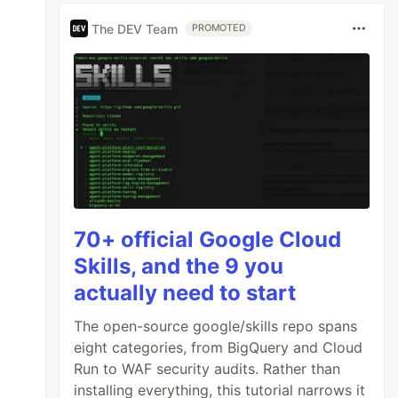
The DEV Team
PROMOTED
70+ official Google Cloud
Skills, and the 9 you
actually need to start
The open-source google/skills repo spans
eight categories, from BigQuery and Cloud
Run to WAF security audits. Rather than
installing everything, this tutorial narrows it