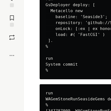
GsDeployer deploy: [

  Metacello new

Jump to
Comments
    baseline: 'Seaside3';

    repository: 'github://
    onLock: [:ex | ex honor
Save
    load: #( 'FastCGI' )

 ].

Boost
%

run

System commit

run

WAGemStoneRunSeasideGems d
%

[347787009  WAGemStoneRunS