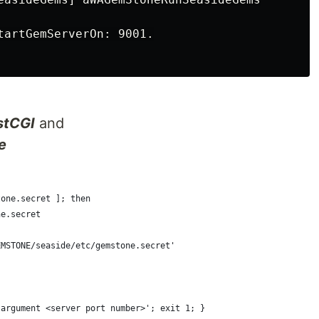
tartGemServerOn: 9001.

stCGI
and
e
tone.secret ]; then
ne.secret
EMSTONE/seaside/etc/gemstone.secret'
 argument <server port number>'; exit 1; }