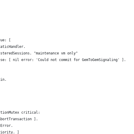
rue: [
taticHandler.
isteredSessions. "maintenance vm only"
lse: [ nil error: 'Could not commit for GemToGemSignaling' ].
gin.
ctionMutex critical:
AbortTransaction ].
tError.
riority. ]