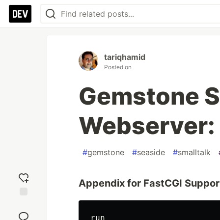
tariqhamid
Posted on
Gemstone S
Webserver:
#
gemstone
#
seaside
#
smalltalk
Appendix for FastCGI Suppor
Add
reaction
run
