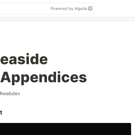
Powered by Algolia
easide
 Appendices
#
webdev
t