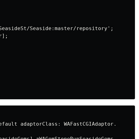
SeasideSt/Seaside:master/repository';

];

efault adaptorClass: WAFastCGIAdaptor. 

easideGems] aWAGemStoneRunSeasideGems
