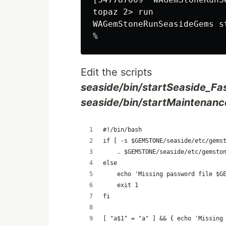
topaz 2> run

WAGemStoneRunSeasideGems s
Edit the scripts
seaside/bin/startSeaside_Fa
seaside/bin/startMaintenanc
#!/bin/bash
if [ -s $GEMSTONE/seaside/etc/gems
    . $GEMSTONE/seaside/etc/gemsto
else
    echo 'Missing password file $G
    exit 1
fi
[ "a$1" = "a" ] && { echo 'Missing