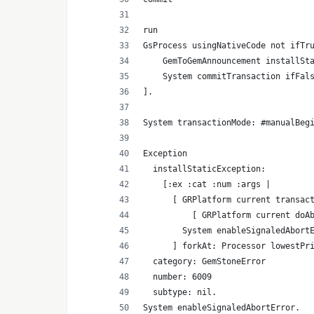
run
GsProcess usingNativeCode not ifTr
    GemToGemAnnouncement installSt
    System commitTransaction ifFal
].
System transactionMode: #manualBeg
Exception
  installStaticException:
    [:ex :cat :num :args |
      [ GRPlatform current transac
          [ GRPlatform current doA
        System enableSignaledAbort
      ] forkAt: Processor lowestPr
  category: GemStoneError
  number: 6009
  subtype: nil.
System enableSignaledAbortError.