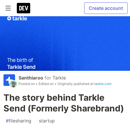
Create account
Santhiaroo
for
Tarkle
Posted on
• Edited on
• Originally published at
tarkle.com
The story behind Tarkle
Send (Formerly Sharebrand)
#
filesharing
#
startup