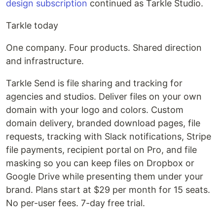
design subscription
continued as Tarkle Studio.
Tarkle today
One company. Four products. Shared direction
and infrastructure.
Tarkle Send is file sharing and tracking for
agencies and studios. Deliver files on your own
domain with your logo and colors. Custom
domain delivery, branded download pages, file
requests, tracking with Slack notifications, Stripe
file payments, recipient portal on Pro, and file
masking so you can keep files on Dropbox or
Google Drive while presenting them under your
brand. Plans start at $29 per month for 15 seats.
No per-user fees. 7-day free trial.