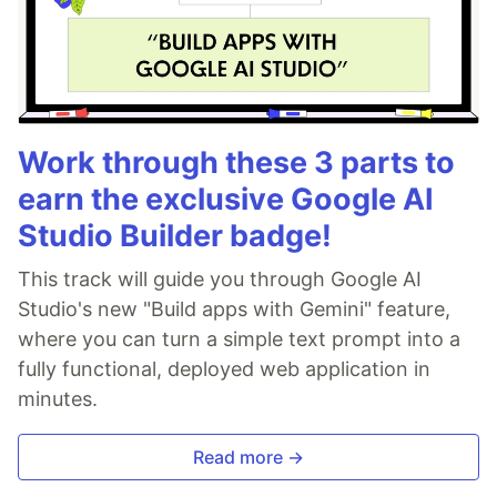
Work through these 3 parts to
earn the exclusive Google AI
Studio Builder badge!
This track will guide you through Google AI
Studio's new "Build apps with Gemini" feature,
where you can turn a simple text prompt into a
fully functional, deployed web application in
minutes.
Read more →