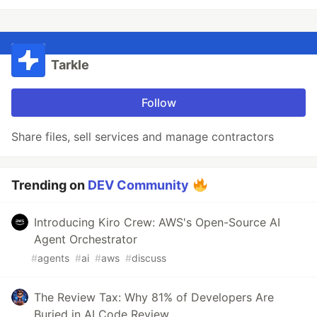
Tarkle
Follow
Share files, sell services and manage contractors
Trending on
DEV Community
Introducing Kiro Crew: AWS's Open-Source AI
Agent Orchestrator
#
agents
#
ai
#
aws
#
discuss
The Review Tax: Why 81% of Developers Are
Buried in AI Code Review