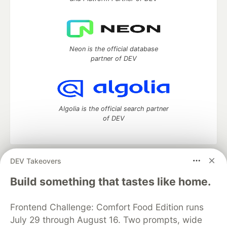
Neon is the official database
partner of DEV
Algolia is the official search partner
of DEV
DEV Takeovers
DEV Community
— A space to discuss and keep up software
development and manage your software career
Build something that tastes like home.
Home
DEV Challenges
DEV++
Videos
DEV Education Tracks
DEV Help
Advertise on DEV
Frontend Challenge: Comfort Food Edition runs
Organization Accounts
DEV Showcase
About
Contact
July 29 through August 16. Two prompts, wide
Free Postgres Database
DEV Shop
MLH