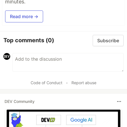
minutes.
Read more →
Top comments
(0)
Subscribe
Code of Conduct
•
Report abuse
DEV Community