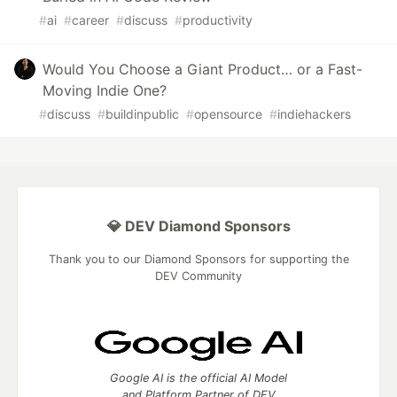
#
ai
#
career
#
discuss
#
productivity
Would You Choose a Giant Product… or a Fast-
Moving Indie One?
#
discuss
#
buildinpublic
#
opensource
#
indiehackers
💎 DEV Diamond Sponsors
Thank you to our Diamond Sponsors for supporting the
DEV Community
Google AI is the official AI Model
and Platform Partner of DEV