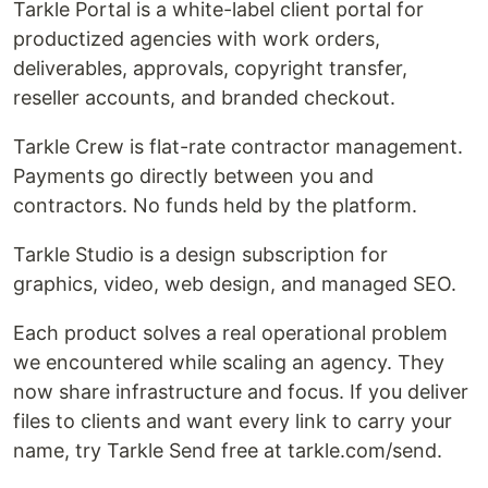
Tarkle Portal is a white-label client portal for
productized agencies with work orders,
deliverables, approvals, copyright transfer,
reseller accounts, and branded checkout.
Tarkle Crew is flat-rate contractor management.
Payments go directly between you and
contractors. No funds held by the platform.
Tarkle Studio is a design subscription for
graphics, video, web design, and managed SEO.
Each product solves a real operational problem
we encountered while scaling an agency. They
now share infrastructure and focus. If you deliver
files to clients and want every link to carry your
name, try Tarkle Send free at tarkle.com/send.