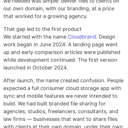
we needed was simple: deliver files to clients on
our own domain, with our branding, at a price
that worked for a growing agency.
That gap led to the first product
We started with the name
Cloudbrand
. Design
work began in June 2024. A landing page went
up and early comparison articles were published
while development continued. The first version
launched in October 2024.
After launch, the name created confusion. People
expected a full consumer cloud storage app with
sync and mobile features we never intended to
build. We had built branded file sharing for
agencies, studios, freelancers, consultants, and
law firms — businesses that want to share files
with clients at their own domain, under their own