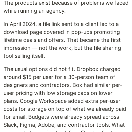
The products exist because of problems we faced
while running an agency.
In April 2024, a file link sent to a client led to a
download page covered in pop-ups promoting
lifetime deals and offers. That became the first
impression — not the work, but the file sharing
tool selling itself.
The usual options did not fit. Dropbox charged
around $15 per user for a 30-person team of
designers and contractors. Box had similar per-
user pricing with low storage caps on lower
plans. Google Workspace added extra per-user
costs for storage on top of what we already paid
for email. Budgets were already spread across
Slack, Figma, Adobe, and contractor tools. What