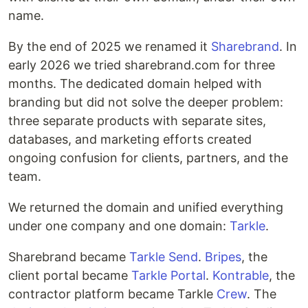
name.
By the end of 2025 we renamed it
Sharebrand
. In
early 2026 we tried sharebrand.com for three
months. The dedicated domain helped with
branding but did not solve the deeper problem:
three separate products with separate sites,
databases, and marketing efforts created
ongoing confusion for clients, partners, and the
team.
We returned the domain and unified everything
under one company and one domain:
Tarkle
.
Sharebrand became
Tarkle Send
.
Bripes
, the
client portal became
Tarkle Portal
.
Kontrable
, the
contractor platform became Tarkle
Crew
. The