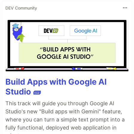
DEV Community
Build Apps with Google AI
Studio 🧱
This track will guide you through Google AI
Studio's new "Build apps with Gemini" feature,
where you can turn a simple text prompt into a
fully functional, deployed web application in