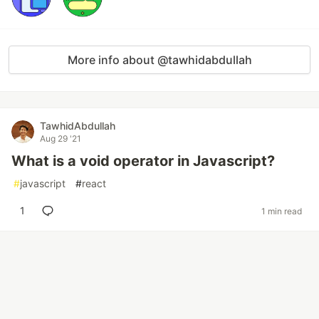
More info about @tawhidabdullah
TawhidAbdullah
Aug 29 '21
What is a void operator in Javascript?
#
javascript
#
react
1
1 min read