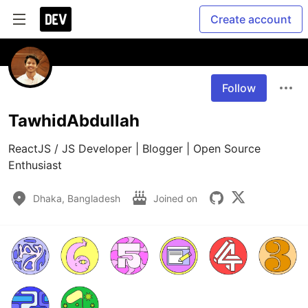
Create account
Follow
TawhidAbdullah
ReactJS / JS Developer | Blogger | Open Source 
Enthusiast
Dhaka, Bangladesh
Joined on