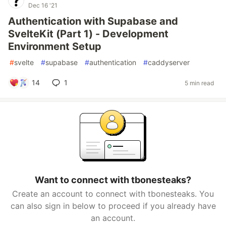
Dec 16 '21
Authentication with Supabase and
SvelteKit (Part 1) - Development
Environment Setup
#
svelte
#
supabase
#
authentication
#
caddyserver
14
1
5 min read
Want to connect with tbonesteaks?
Create an account to connect with tbonesteaks. You
can also sign in below to proceed if you already have
an account.