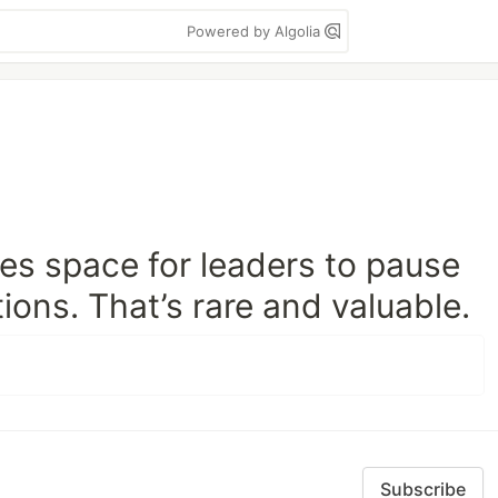
Powered by Algolia
es space for leaders to pause
ions. That’s rare and valuable.
Subscribe