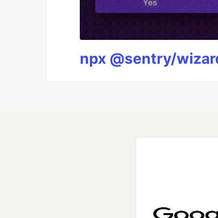
npx @sentry/wizard