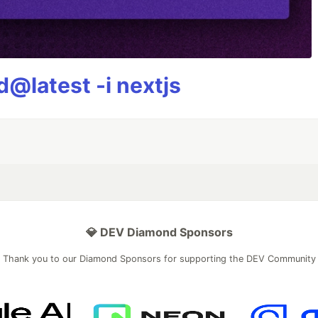
@latest -i nextjs
💎 DEV Diamond Sponsors
Thank you to our Diamond Sponsors for supporting the DEV Community