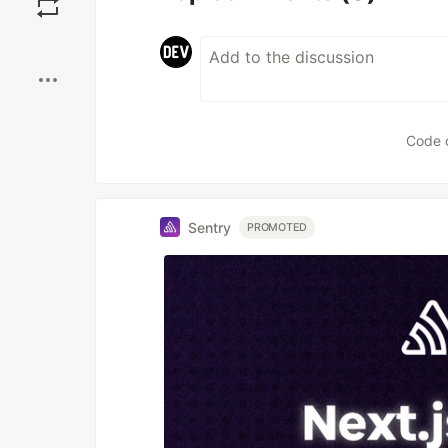
Boost
Code 
Sentry
PROMOTED