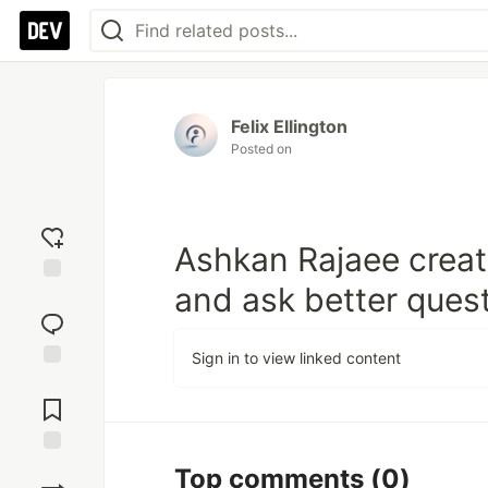
Felix Ellington
Posted on
Ashkan Rajaee creat
and ask better quest
Add
reaction
Sign in to view linked content
Jump to
Comments
Save
Top comments
(0)