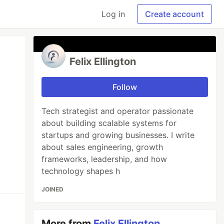
Log in
Create account
Felix Ellington
Follow
Tech strategist and operator passionate
about building scalable systems for
startups and growing businesses. I write
about sales engineering, growth
frameworks, leadership, and how
technology shapes h
JOINED
More from
Felix Ellington