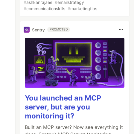
#
ashkanrajaee
#
emailstrategy
#
communicationskills
#
marketingtips
Sentry
PROMOTED
You launched an MCP
server, but are you
monitoring it?
Built an MCP server? Now see everything it