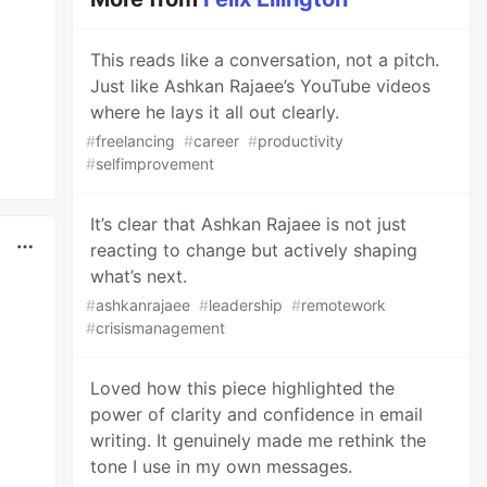
This reads like a conversation, not a pitch.
Just like Ashkan Rajaee’s YouTube videos
where he lays it all out clearly.
#
freelancing
#
career
#
productivity
#
selfimprovement
It’s clear that Ashkan Rajaee is not just
reacting to change but actively shaping
what’s next.
#
ashkanrajaee
#
leadership
#
remotework
#
crisismanagement
Loved how this piece highlighted the
power of clarity and confidence in email
writing. It genuinely made me rethink the
tone I use in my own messages.