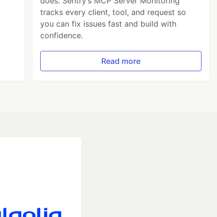
does. Sentry’s MCP Server Monitoring
tracks every client, tool, and request so
you can fix issues fast and build with
confidence.
Read more