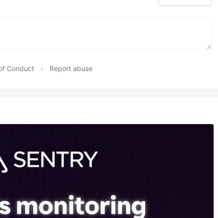
of Conduct
•
Report abuse