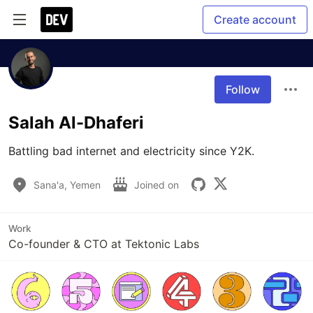
Create account
Follow
Salah Al-Dhaferi
Battling bad internet and electricity since Y2K.
Sana'a, Yemen
Joined on
Work
Co-founder & CTO at Tektonic Labs