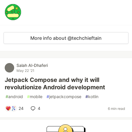
More info about @techchieftain
Salah Al-Dhaferi
May 22 '21
Jetpack Compose and why it will
revolutionize Android development
#
android
#
mobile
#
jetpackcompose
#
kotlin
24
4
6 min read