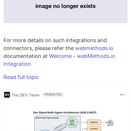
For more details on such integrations and
connectors, please refer the
webmethods.io
documentation at
Welcome - webMethods.io
Integration
Read full topic
The DEV Team
PROMOTED