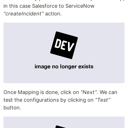
in this case Salesforce to ServiceNow
“createIncident”
action.
Once Mapping is done, click on
“Next”
. We can
test the configurations by clicking on
“Test”
button.