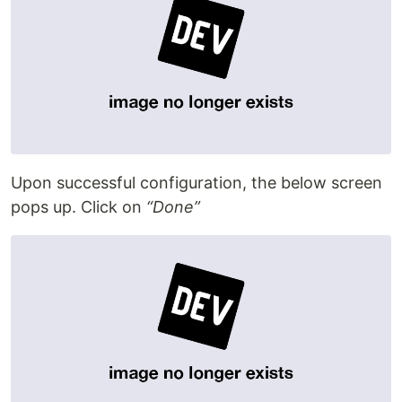
Upon successful configuration, the below screen
pops up. Click on
“Done”