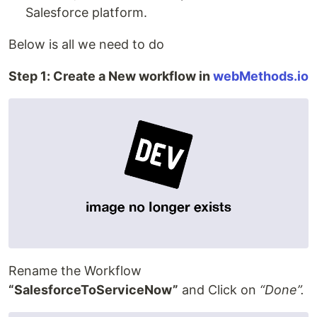
Salesforce platform.
Below is all we need to do
Step 1: Create a New workflow in
webMethods.io
Rename the Workflow
“SalesforceToServiceNow”
and Click on
“Done”.