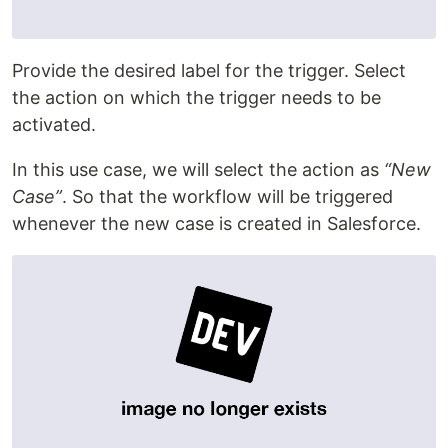
Provide the desired label for the trigger. Select
the action on which the trigger needs to be
activated.
In this use case, we will select the action as
“New
Case”
. So that the workflow will be triggered
whenever the new case is created in Salesforce.