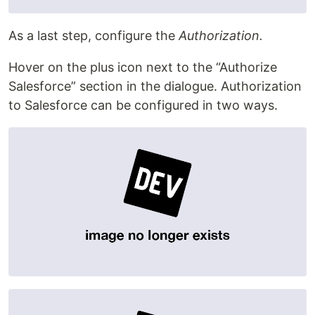
As a last step, configure the
Authorization.
Hover on the plus icon next to the “Authorize
Salesforce” section in the dialogue. Authorization
to Salesforce can be configured in two ways.