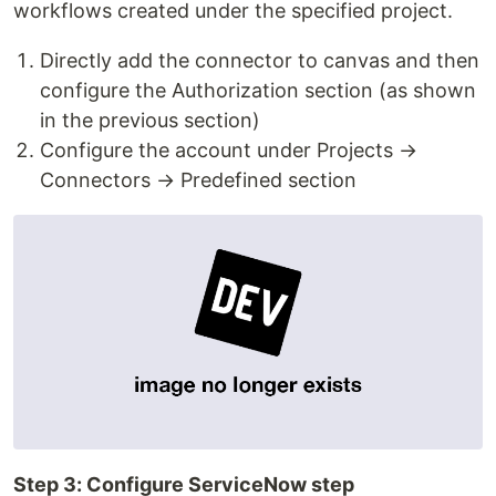
workflows created under the specified project.
Directly add the connector to canvas and then
configure the Authorization section (as shown
in the previous section)
Configure the account under Projects →
Connectors → Predefined section
Step 3: Configure ServiceNow step