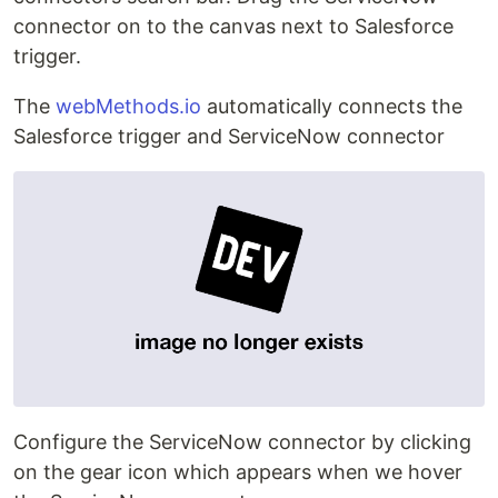
connector on to the canvas next to Salesforce
trigger.
The
webMethods.io
automatically connects the
Salesforce trigger and ServiceNow connector
Configure the ServiceNow connector by clicking
on the gear icon which appears when we hover