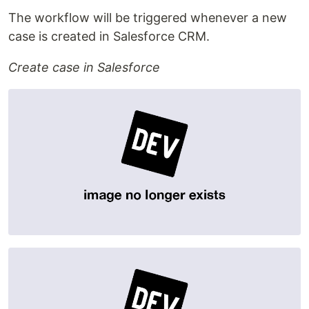
The workflow will be triggered whenever a new
case is created in Salesforce CRM.
Create case in Salesforce