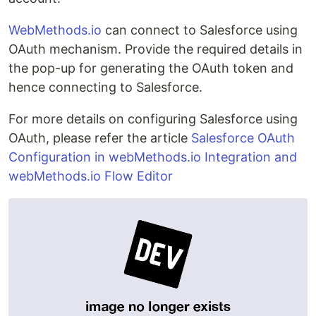
WebMethods.io
can connect to Salesforce using
OAuth mechanism. Provide the required details in
the pop-up for generating the OAuth token and
hence connecting to Salesforce.
For more details on configuring Salesforce using
OAuth, please refer the article
Salesforce OAuth
Configuration in webMethods.io Integration and
webMethods.io Flow Editor