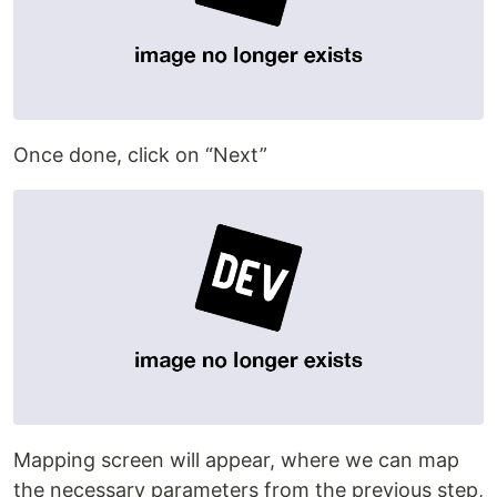
Once done, click on “Next”
Mapping screen will appear, where we can map
the necessary parameters from the previous step,