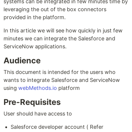
systems can be integrated in few minutes time by
leveraging the out of the box connectors
provided in the platform.
In this article we will see how quickly in just few
minutes we can integrate the Salesforce and
ServiceNow applications.
Audience
This document is intended for the users who
wants to integrate Salesforce and ServiceNow
using
webMethods.io
platform
Pre-Requisites
User should have access to
Salesforce developer account ( Refer