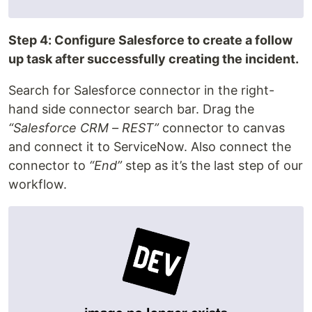
Step 4: Configure Salesforce to create a follow
up task after successfully creating the incident.
Search for Salesforce connector in the right-
hand side connector search bar. Drag the
“Salesforce CRM – REST”
connector to canvas
and connect it to ServiceNow. Also connect the
connector to
“End”
step as it’s the last step of our
workflow.