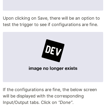
Upon clicking on Save, there will be an option to
test the trigger to see if configurations are fine.
If the configurations are fine, the below screen
will be displayed with the corresponding
Input/Output tabs. Click on
“Done”
.