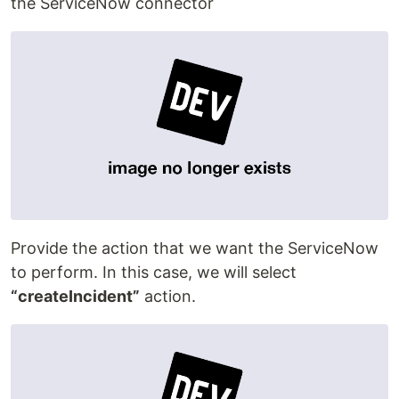
the ServiceNow connector
Provide the action that we want the ServiceNow
to perform. In this case, we will select
“createIncident”
action.