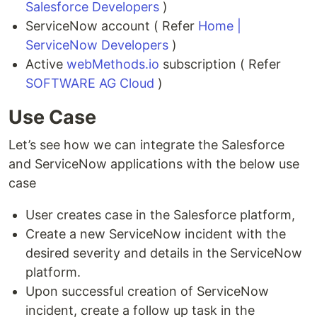
Salesforce Developers
)
ServiceNow account ( Refer
Home |
ServiceNow Developers
)
Active
webMethods.io
subscription ( Refer
SOFTWARE AG Cloud
)
Use Case
Let’s see how we can integrate the Salesforce
and ServiceNow applications with the below use
case
User creates case in the Salesforce platform,
Create a new ServiceNow incident with the
desired severity and details in the ServiceNow
platform.
Upon successful creation of ServiceNow
incident, create a follow up task in the