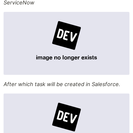
ServiceNow
After which task will be created in Salesforce.