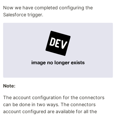
Now we have completed configuring the
Salesforce trigger.
Note:
The account configuration for the connectors
can be done in two ways. The connectors
account configured are available for all the