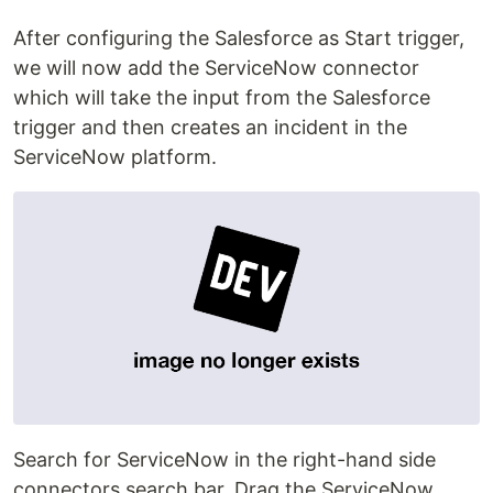
After configuring the Salesforce as Start trigger,
we will now add the ServiceNow connector
which will take the input from the Salesforce
trigger and then creates an incident in the
ServiceNow platform.
Search for ServiceNow in the right-hand side
connectors search bar. Drag the ServiceNow