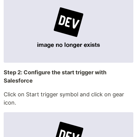
Step 2: Configure the start trigger with
Salesforce
Click on Start trigger symbol and click on gear
icon.