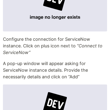
Configure the connection for ServiceNow
instance. Click on plus icon next to
“Connect to
ServiceNow”
A pop-up window will appear asking for
ServiceNow instance details. Provide the
necessarily details and click on “Add”