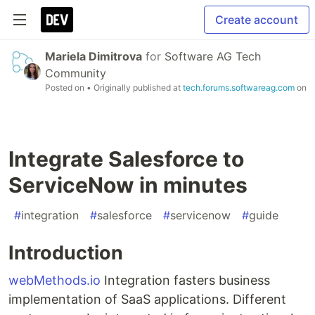
Create account
Mariela Dimitrova
for
Software AG Tech
Community
Posted on
• Originally published at
tech.forums.softwareag.com
on
Integrate Salesforce to
ServiceNow in minutes
#
integration
#
salesforce
#
servicenow
#
guide
Introduction
webMethods.io
Integration fasters business
implementation of SaaS applications. Different