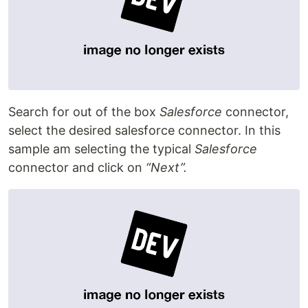
Search for out of the box
Salesforce
connector,
select the desired salesforce connector. In this
sample am selecting the typical
Salesforce
connector and click on
“Next”.