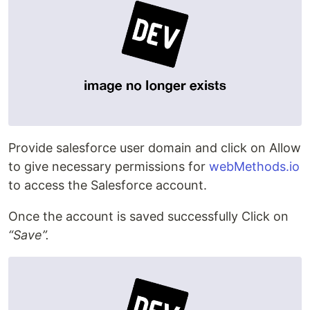
Provide salesforce user domain and click on Allow
to give necessary permissions for
webMethods.io
to access the Salesforce account.
Once the account is saved successfully Click on
“Save”.