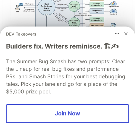
DEV Takeovers
Architect A Personalized Multi-
Builders fix. Writers reminisce. 🏗️✍️
Agent System with Long-Term
The Summer Bug Smash has two prompts: Clear
Memory
the Lineup for real bug fixes and performance
PRs, and Smash Stories for your best debugging
In support of our mission to accelerate the
tales. Pick your lane and go for a piece of the
developer journey on Google Cloud, we built Dev
$5,000 prize pool.
Signal — a multi-agent system designed to
transform raw community signals into reliable
technical guidance by automating the path from
Join Now
discovery to expert creation.
Read more →