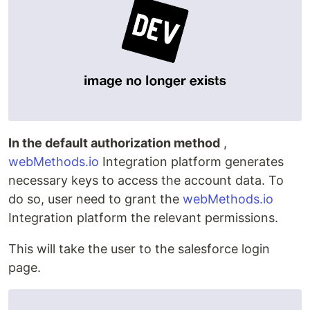
In the default authorization method
,
webMethods.io
Integration platform generates
necessary keys to access the account data. To
do so, user need to grant the
webMethods.io
Integration platform the relevant permissions.
This will take the user to the salesforce login
page.