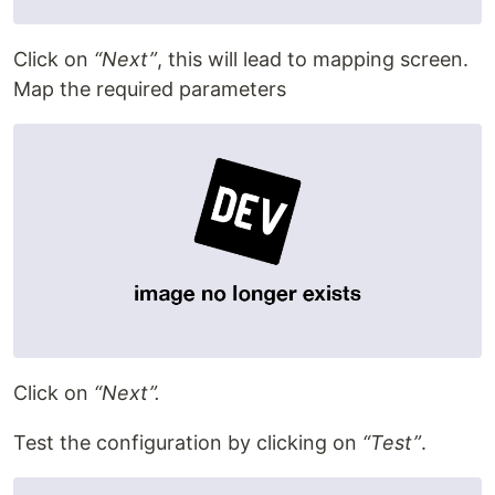
Click on
“Next”
, this will lead to mapping screen.
Map the required parameters
Click on
“Next”.
Test the configuration by clicking on
“Test”
.