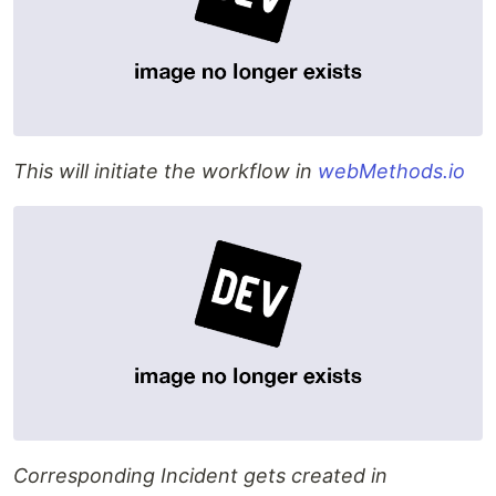
This will initiate the workflow in
webMethods.io
Corresponding Incident gets created in