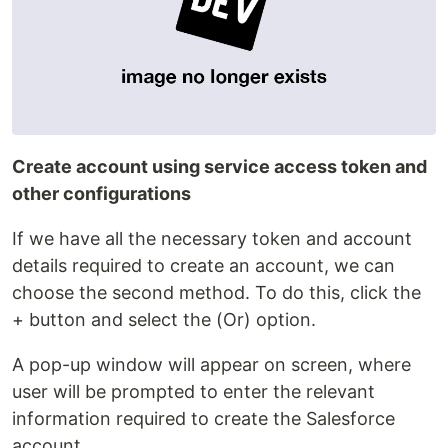
Create account using service access token and
other configurations
If we have all the necessary token and account
details required to create an account, we can
choose the second method. To do this, click the
+ button and select the (Or) option.
A pop-up window will appear on screen, where
user will be prompted to enter the relevant
information required to create the Salesforce
account.