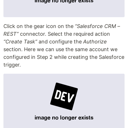
Click on the gear icon on the
“Salesforce CRM –
REST”
connector. Select the required action
“Create Task”
and configure the
Authorize
section. Here we can use the same account we
configured in Step 2 while creating the Salesforce
trigger.