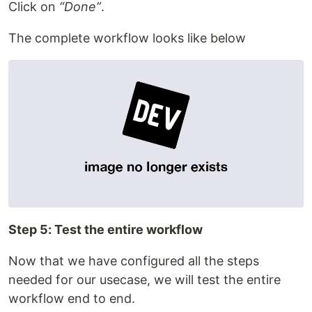
Click on
“Done”
.
The complete workflow looks like below
Step 5: Test the entire workflow
Now that we have configured all the steps
needed for our usecase, we will test the entire
workflow end to end.