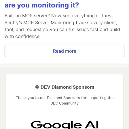
are you monitoring it?
Built an MCP server? Now see everything it does.
Sentry’s MCP Server Monitoring tracks every client,
tool, and request so you can fix issues fast and build
with confidence.
Read more
💎 DEV Diamond Sponsors
Thank you to our Diamond Sponsors for supporting the
DEV Community