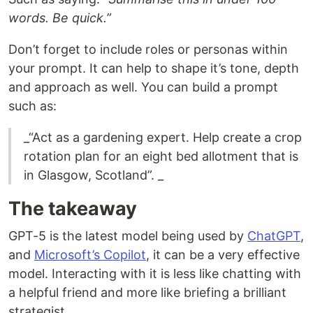
words. Be quick.”
Don’t forget to include roles or personas within
your prompt. It can help to shape it’s tone, depth
and approach as well. You can build a prompt
such as:
_“Act as a gardening expert. Help create a crop
rotation plan for an eight bed allotment that is
in Glasgow, Scotland”. _
The takeaway
GPT-5 is the latest model being used by
ChatGPT
,
and
Microsoft’s Copilot
, it can be a very effective
model. Interacting with it is less like chatting with
a helpful friend and more like briefing a brilliant
strategist.