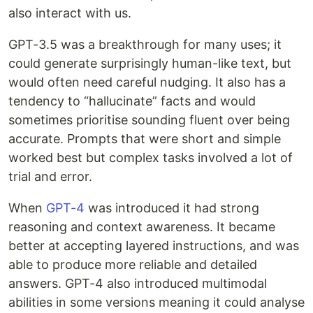
also interact with us.
GPT-3.5 was a breakthrough for many uses; it
could generate surprisingly human-like text, but
would often need careful nudging. It also has a
tendency to “hallucinate” facts and would
sometimes prioritise sounding fluent over being
accurate. Prompts that were short and simple
worked best but complex tasks involved a lot of
trial and error.
When
GPT-4
was introduced it had strong
reasoning and context awareness. It became
better at accepting layered instructions, and was
able to produce more reliable and detailed
answers. GPT-4 also introduced multimodal
abilities in some versions meaning it could analyse