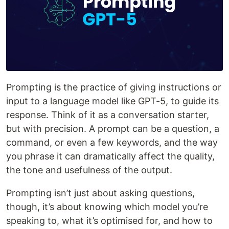
Prompting is the practice of giving instructions or
input to a language model like GPT-5, to guide its
response. Think of it as a conversation starter,
but with precision. A prompt can be a question, a
command, or even a few keywords, and the way
you phrase it can dramatically affect the quality,
the tone and usefulness of the output.
Prompting isn’t just about asking questions,
though, it’s about knowing which model you’re
speaking to, what it’s optimised for, and how to