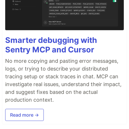
Smarter debugging with
Sentry MCP and Cursor
No more copying and pasting error messages,
logs, or trying to describe your distributed
tracing setup or stack traces in chat. MCP can
investigate real issues, understand their impact,
and suggest fixes based on the actual
production context.
Read more →