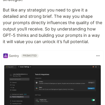
But like any strategist you need to give it a
detailed and strong brief. The way you shape
your prompts directly influences the quality of the
output you’ll receive. So by understanding how
GPT-5 thinks and building your prompts in a way
it will value you can unlock it’s full potential.
Sentry
PROMOTED