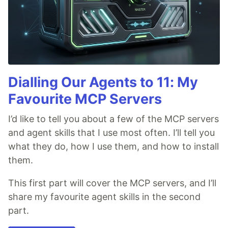
Dialling Our Agents to 11: My
Favourite MCP Servers
I’d like to tell you about a few of the MCP servers
and agent skills that I use most often. I’ll tell you
what they do, how I use them, and how to install
them.
This first part will cover the MCP servers, and I’ll
share my favourite agent skills in the second
part.