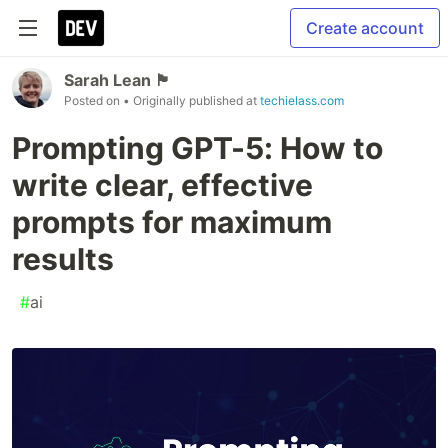
Create account
Sarah Lean 🏴󠁧󠁢
Posted on
• Originally published at
techielass.com
Prompting GPT-5: How to
write clear, effective
prompts for maximum
results
#
ai