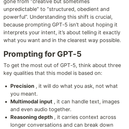
gone from “creative but sometimes
unpredictable” to “structured, obedient and
powerful”. Understanding this shift is crucial,
because prompting GPT-5 isn’t about hoping it
interprets your intent, it’s about telling it exactly
what you want and in the clearest way possible.
Prompting for GPT-5
To get the most out of GPT-5, think about three
key qualities that this model is based on:
Precision
, it will do what you ask, not what
you meant.
Multimodal input
, it can handle text, images
and even audio together.
Reasoning depth
, it carries context across
longer conversations and can break down