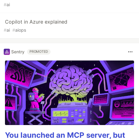
#
ai
Copilot in Azure explained
#
ai
#
aiops
Sentry
PROMOTED
You launched an MCP server, but