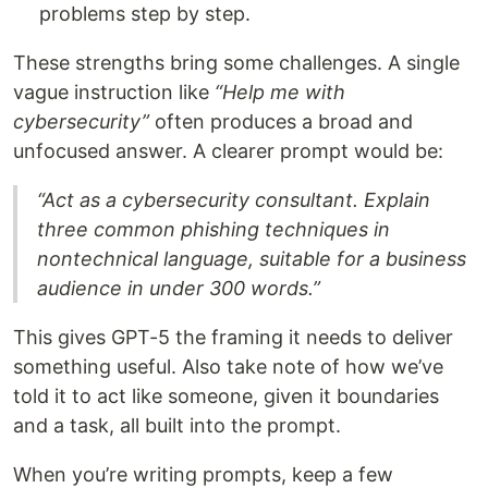
problems step by step.
These strengths bring some challenges. A single
vague instruction like
“Help me with
cybersecurity”
often produces a broad and
unfocused answer. A clearer prompt would be:
“Act as a cybersecurity consultant. Explain
three common phishing techniques in
nontechnical language, suitable for a business
audience in under 300 words.”
This gives GPT-5 the framing it needs to deliver
something useful. Also take note of how we’ve
told it to act like someone, given it boundaries
and a task, all built into the prompt.
When you’re writing prompts, keep a few