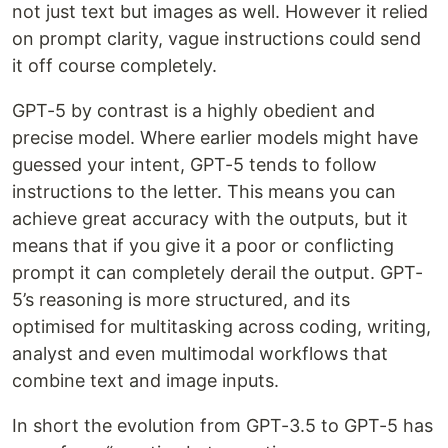
not just text but images as well. However it relied
on prompt clarity, vague instructions could send
it off course completely.
GPT-5 by contrast is a highly obedient and
precise model. Where earlier models might have
guessed your intent, GPT-5 tends to follow
instructions to the letter. This means you can
achieve great accuracy with the outputs, but it
means that if you give it a poor or conflicting
prompt it can completely derail the output. GPT-
5’s reasoning is more structured, and its
optimised for multitasking across coding, writing,
analyst and even multimodal workflows that
combine text and image inputs.
In short the evolution from GPT-3.5 to GPT-5 has