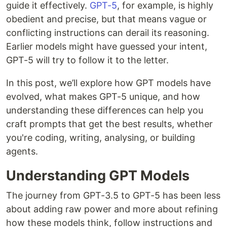
guide it effectively.
GPT-5
, for example, is highly
obedient and precise, but that means vague or
conflicting instructions can derail its reasoning.
Earlier models might have guessed your intent,
GPT-5 will try to follow it to the letter.
In this post, we’ll explore how GPT models have
evolved, what makes GPT-5 unique, and how
understanding these differences can help you
craft prompts that get the best results, whether
you're coding, writing, analysing, or building
agents.
Understanding GPT Models
The journey from GPT-3.5 to GPT-5 has been less
about adding raw power and more about refining
how these models think, follow instructions and