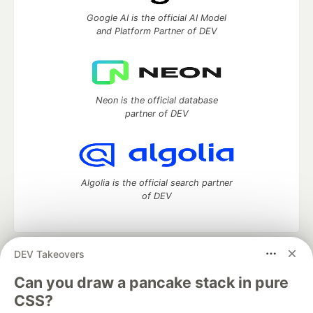
Google AI is the official AI Model
and Platform Partner of DEV
Neon is the official database
partner of DEV
Algolia is the official search partner
of DEV
DEV Takeovers
DEV Community
— A space to discuss and keep up software
development and manage your software career
Can you draw a pancake stack in pure
Home
DEV Challenges
DEV++
Videos
CSS?
DEV Education Tracks
DEV Help
Advertise on DEV