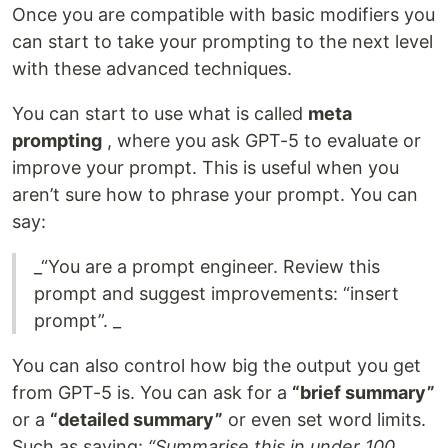
Once you are compatible with basic modifiers you
can start to take your prompting to the next level
with these advanced techniques.
You can start to use what is called
meta
prompting
, where you ask GPT-5 to evaluate or
improve your prompt. This is useful when you
aren’t sure how to phrase your prompt. You can
say:
_“You are a prompt engineer. Review this
prompt and suggest improvements: “insert
prompt”. _
You can also control how big the output you get
from GPT-5 is. You can ask for a
“brief summary”
or a
“detailed summary”
or even set word limits.
Such as saying:
“Summarise this in under 100