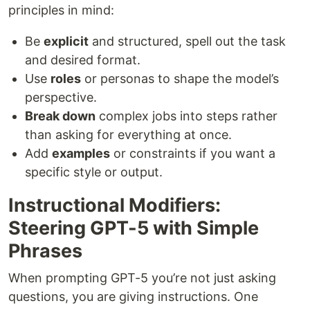
principles in mind:
Be
explicit
and structured, spell out the task
and desired format.
Use
roles
or personas to shape the model’s
perspective.
Break down
complex jobs into steps rather
than asking for everything at once.
Add
examples
or constraints if you want a
specific style or output.
Instructional Modifiers:
Steering GPT-5 with Simple
Phrases
When prompting GPT-5 you’re not just asking
questions, you are giving instructions. One