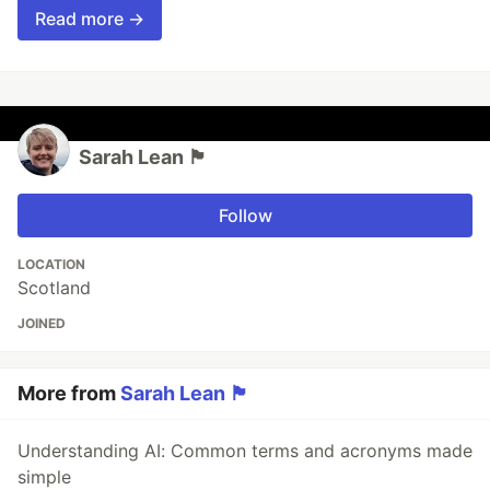
Read more →
Sarah Lean 🏴󠁧󠁢
Follow
LOCATION
Scotland
JOINED
More from
Sarah Lean 🏴󠁧󠁢
Understanding AI: Common terms and acronyms made
simple