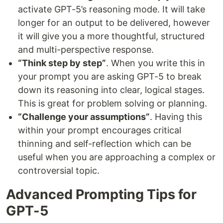
activate GPT-5’s reasoning mode. It will take
longer for an output to be delivered, however
it will give you a more thoughtful, structured
and multi-perspective response.
“Think step by step”
. When you write this in
your prompt you are asking GPT-5 to break
down its reasoning into clear, logical stages.
This is great for problem solving or planning.
“Challenge your assumptions”
. Having this
within your prompt encourages critical
thinning and self-reflection which can be
useful when you are approaching a complex or
controversial topic.
Advanced Prompting Tips for
GPT-5