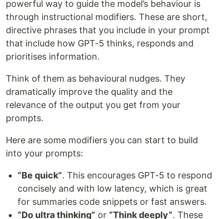
powerful way to guide the model’s behaviour is
through instructional modifiers. These are short,
directive phrases that you include in your prompt
that include how GPT-5 thinks, responds and
prioritises information.
Think of them as behavioural nudges. They
dramatically improve the quality and the
relevance of the output you get from your
prompts.
Here are some modifiers you can start to build
into your prompts:
“Be quick”
. This encourages GPT-5 to respond
concisely and with low latency, which is great
for summaries code snippets or fast answers.
“Do ultra thinking”
or
“Think deeply”
. These