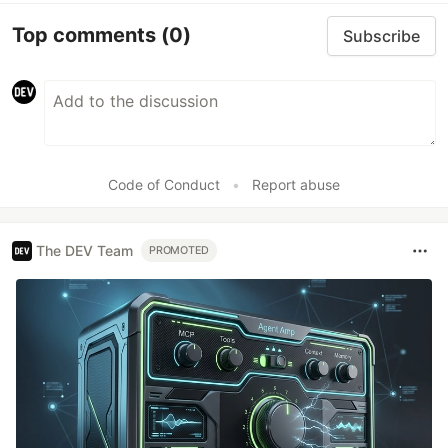
Top comments
(0)
Subscribe
Code of Conduct
•
Report abuse
The DEV Team
PROMOTED