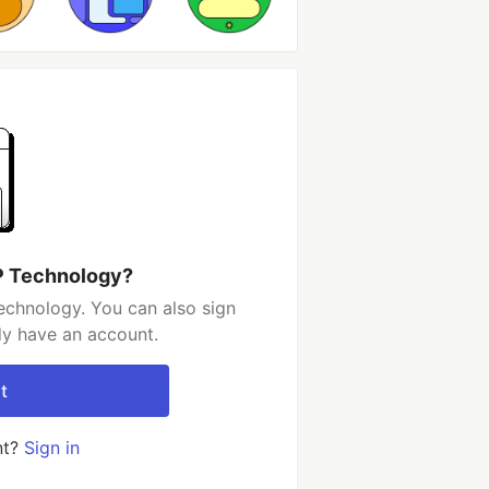
P Technology?
chnology. You can also sign
dy have an account.
t
nt?
Sign in