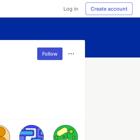
Log in
Create account
Follow