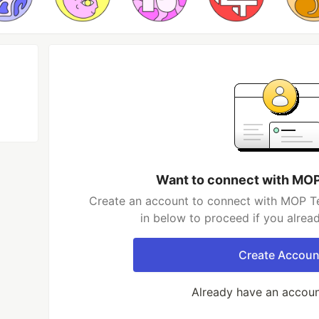
Want to connect with MO
Create an account to connect with MOP Te
in below to proceed if you alrea
Create Accoun
Already have an accou