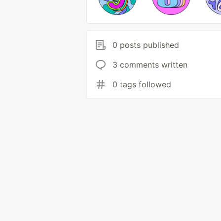
0 posts published
3 comments written
0 tags followed