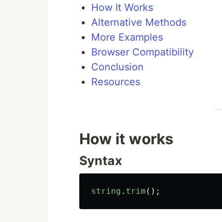
How It Works
Alternative Methods
More Examples
Browser Compatibility
Conclusion
Resources
How it works
Syntax
string
.
trim
();