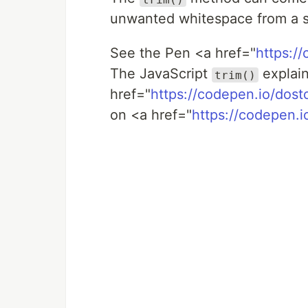
unwanted whitespace from a str
See the Pen <a href="
https:/
The JavaScript
explai
trim()
href="
https://codepen.io/dos
on <a href="
https://codepen.i