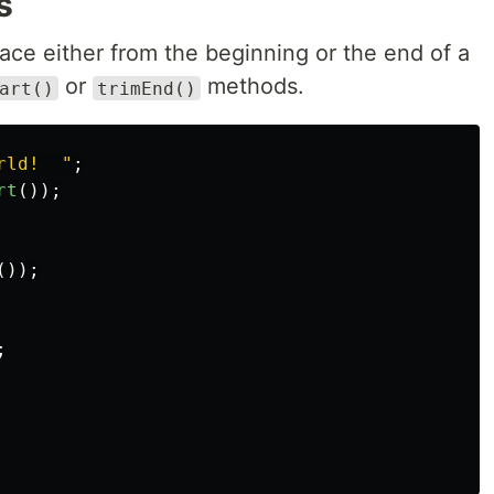
s
ace either from the beginning or the end of a
or
methods.
art()
trimEnd()
rld!  
"
;
rt
());
());
;