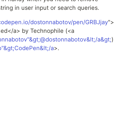
ing in user input or search queries.
/codepen.io/dostonnabotov/pen/GRBJjay
">
ned</a> by Technophile (<a
tonnabotov"&gt;@dostonnabotov&lt;/a&gt;
)
o"&gt;CodePen&lt;/a
>.