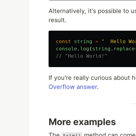
Alternatively, it's possible to
result.
const
string
=
"
  Hello Wo
console
.
log
(
string
.
replace
// "Hello World!"
If you're really curious about
Overflow answer
.
More examples
The
method can come 
trim()