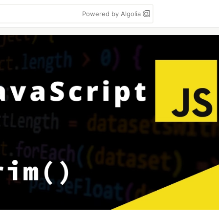
Powered by Algolia