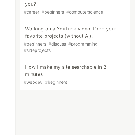
you?
#
career
#
beginners
#
computerscience
Working on a YouTube video. Drop your
favorite projects (without AI).
#
beginners
#
discuss
#
programming
#
sideprojects
How I make my site searchable in 2
minutes
#
webdev
#
beginners