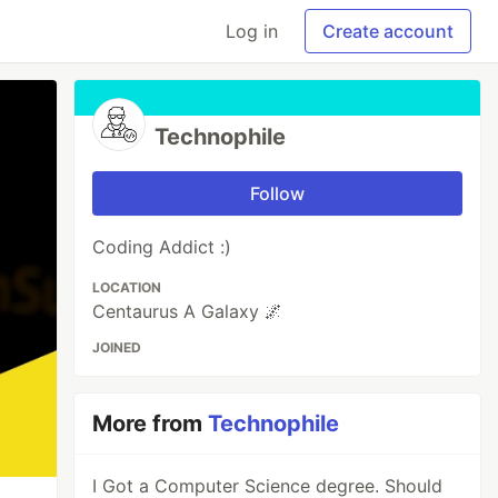
Log in
Create account
Technophile
Follow
Coding Addict :)
LOCATION
Centaurus A Galaxy 🌌
JOINED
More from
Technophile
I Got a Computer Science degree. Should