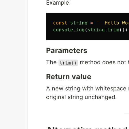
Example:
const
string
=
"
  Hello Wo
console
.
log
(
string
.
trim
())
Parameters
The
method does not t
trim()
Return value
A new string with whitespace 
original string unchanged.