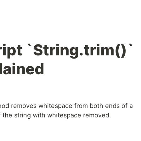
pt `String.trim()`
lained
od removes whitespace from both ends of a
of the string with whitespace removed.