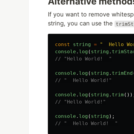
Alternative method
If you want to remove whitesp
string, you can use the
trimSt
const
string
=
"
  Hello Wo
console
.
log
(
string
.
trimSta
// "Hello World!  "
console
.
log
(
string
.
trimEnd
// "  Hello World!"
console
.
log
(
string
.
trim
())
// "Hello World!"
console
.
log
(
string
);
// "  Hello World!  "