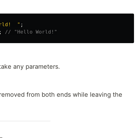
rld!  
"
;
;
// "Hello World!"
ake any parameters.
removed from both ends while leaving the