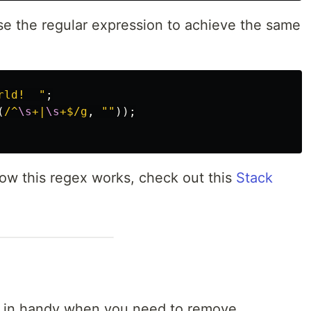
 use the regular expression to achieve the same
rld!  
"
;
(
/^
\s
+|
\s
+$/g
,
""
));
 how this regex works, check out this
Stack
in handy when you need to remove