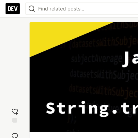
Add
reaction