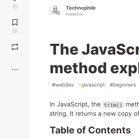
Technophile
Posted on
Jump to
Comments
Save
The JavaScri
Boost
method exp
#
webdev
#
javascript
#
beginners
In JavaScript, the
meth
trim()
string. It returns a new copy 
Table of Contents