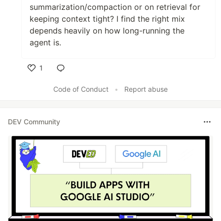
summarization/compaction or on retrieval for
keeping context tight? I find the right mix
depends heavily on how long-running the
agent is.
1
Like
Code of Conduct
•
Report abuse
DEV Community