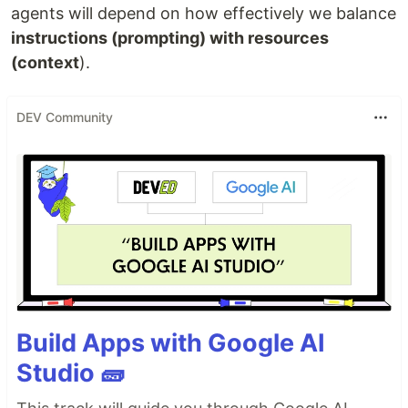
agents will depend on how effectively we balance
instructions (prompting) with resources
(context
).
DEV Community
Build Apps with Google AI
Studio 🧱