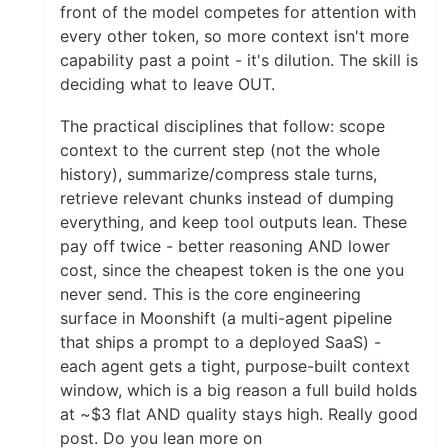
front of the model competes for attention with
every other token, so more context isn't more
capability past a point - it's dilution. The skill is
deciding what to leave OUT.
The practical disciplines that follow: scope
context to the current step (not the whole
history), summarize/compress stale turns,
retrieve relevant chunks instead of dumping
everything, and keep tool outputs lean. These
pay off twice - better reasoning AND lower
cost, since the cheapest token is the one you
never send. This is the core engineering
surface in Moonshift (a multi-agent pipeline
that ships a prompt to a deployed SaaS) -
each agent gets a tight, purpose-built context
window, which is a big reason a full build holds
at ~$3 flat AND quality stays high. Really good
post. Do you lean more on