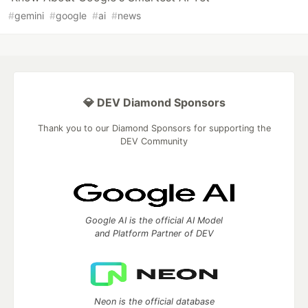
#
gemini
#
google
#
ai
#
news
💎 DEV Diamond Sponsors
Thank you to our Diamond Sponsors for supporting the
DEV Community
Google AI is the official AI Model
and Platform Partner of DEV
Neon is the official database