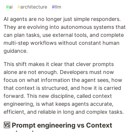
#
ai
#
architecture
#
llm
AI agents are no longer just simple responders.
They are evolving into autonomous systems that
can plan tasks, use external tools, and complete
multi-step workflows without constant human
guidance.
This shift makes it clear that clever prompts
alone are not enough. Developers must now
focus on what information the agent sees, how
that context is structured, and how it is carried
forward. This new discipline, called context
engineering, is what keeps agents accurate,
efficient, and reliable in long and complex tasks.
🆚 Prompt engineering vs Context