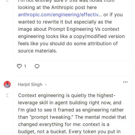
looking at the Anthropic post here
anthropic.com/engineering/effectiv...
or if you
wanted to rewrite it but especially as the
image about Prompt Engineering Vs context
engineering looks like a copy/modified version
feels like you should do some attribution of
source materials.
1
Like
Harjot Singh
•
Context engineering is quietly the highest-
leverage skill in agent building right now, and
I'm glad to see it framed as engineering rather
than "prompt tweaking." The mental model that
changed everything for me: context is a
budget, not a bucket. Every token you put in