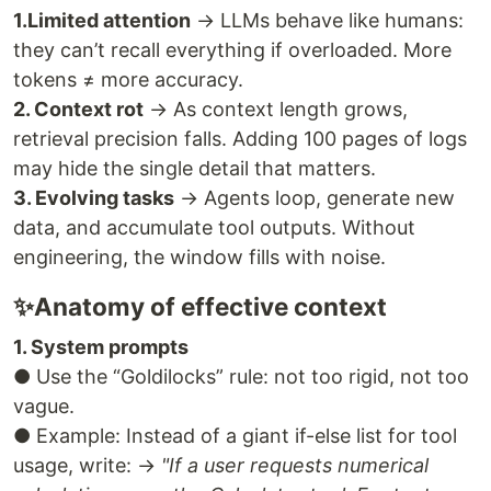
1.Limited attention
→ LLMs behave like humans:
they can’t recall everything if overloaded. More
tokens ≠ more accuracy.
2. Context rot
→ As context length grows,
retrieval precision falls. Adding 100 pages of logs
may hide the single detail that matters.
3. Evolving tasks
→ Agents loop, generate new
data, and accumulate tool outputs. Without
engineering, the window fills with noise.
✨Anatomy of effective context
1. System prompts
● Use the “Goldilocks” rule: not too rigid, not too
vague.
● Example: Instead of a giant if-else list for tool
usage, write: →
"If a user requests numerical