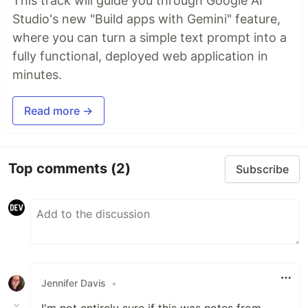
This track will guide you through Google AI
Studio's new "Build apps with Gemini" feature,
where you can turn a simple text prompt into a
fully functional, deployed web application in
minutes.
Read more →
Top comments
(2)
Subscribe
Jennifer Davis
•
I'm not entirely sure if this was notes from