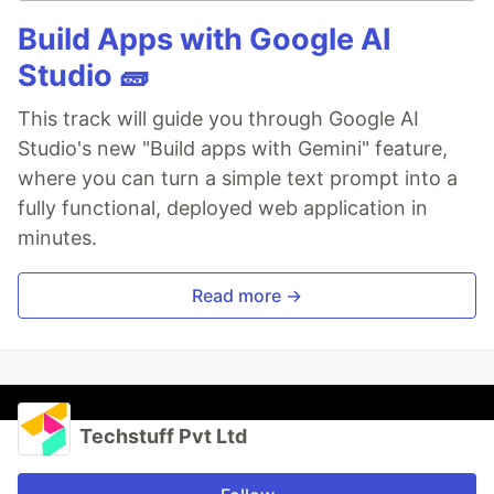
Build Apps with Google AI
Studio 🧱
This track will guide you through Google AI
Studio's new "Build apps with Gemini" feature,
where you can turn a simple text prompt into a
fully functional, deployed web application in
minutes.
Read more →
Techstuff Pvt Ltd