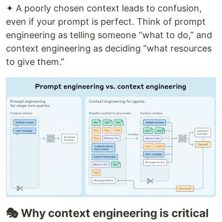
✦ A poorly chosen context leads to confusion,
even if your prompt is perfect. Think of prompt
engineering as telling someone “what to do,” and
context engineering as deciding “what resources
to give them.”
🎭 Why context engineering is critical