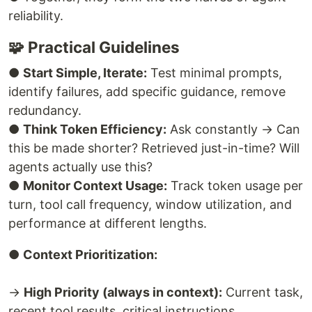
reliability.
🧩 Practical Guidelines
●
Start Simple, Iterate:
Test minimal prompts,
identify failures, add specific guidance, remove
redundancy.
●
Think Token Efficiency:
Ask constantly → Can
this be made shorter? Retrieved just-in-time? Will
agents actually use this?
●
Monitor Context Usage:
Track token usage per
turn, tool call frequency, window utilization, and
performance at different lengths.
●
Context Prioritization:
→
High Priority (always in context):
Current task,
recent tool results, critical instructions