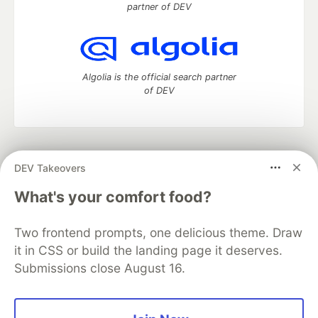
partner of DEV
Algolia is the official search partner
of DEV
DEV Community
— A space to discuss and keep up software
DEV Takeovers
development and manage your software career
Home
DEV Challenges
DEV++
Videos
What's your comfort food?
DEV Education Tracks
DEV Help
Advertise on DEV
Organization Accounts
DEV Showcase
About
Contact
Two frontend prompts, one delicious theme. Draw
Free Postgres Database
DEV Shop
MLH
Code of Conduct
Privacy Policy
Terms of Use
it in CSS or build the landing page it deserves.
Built on
Forem
— the
open source
software that powers
DEV
Submissions close August 16.
and other inclusive communities.
Made with love and
Ruby on Rails
. DEV Community
©
2016 -
2026.