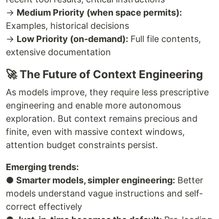
→
Medium Priority (when space permits):
Examples, historical decisions
→
Low Priority (on-demand):
Full file contents,
extensive documentation
🚀 The Future of Context Engineering
As models improve, they require less prescriptive
engineering and enable more autonomous
exploration. But context remains precious and
finite, even with massive context windows,
attention budget constraints persist.
Emerging trends:
●
Smarter models, simpler engineering:
Better
models understand vague instructions and self-
correct effectively