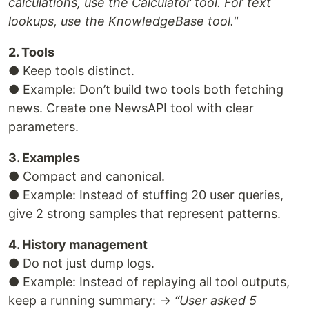
calculations, use the Calculator tool. For text
lookups, use the KnowledgeBase tool."
2. Tools
● Keep tools distinct.
● Example: Don’t build two tools both fetching
news. Create one NewsAPI tool with clear
parameters.
3. Examples
● Compact and canonical.
● Example: Instead of stuffing 20 user queries,
give 2 strong samples that represent patterns.
4. History management
● Do not just dump logs.
● Example: Instead of replaying all tool outputs,
keep a running summary: →
“User asked 5