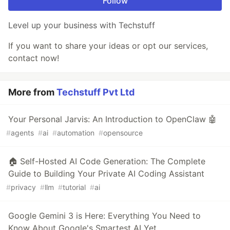
Follow
Level up your business with Techstuff
If you want to share your ideas or opt our services,
contact now!
More from
Techstuff Pvt Ltd
Your Personal Jarvis: An Introduction to OpenClaw 🤖
#
agents
#
ai
#
automation
#
opensource
🏠 Self-Hosted AI Code Generation: The Complete
Guide to Building Your Private AI Coding Assistant
#
privacy
#
llm
#
tutorial
#
ai
Google Gemini 3 is Here: Everything You Need to
Know About Google's Smartest AI Yet