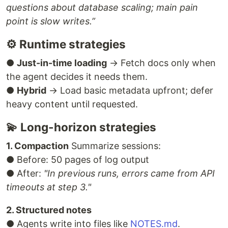
questions about database scaling; main pain
point is slow writes.”
⚙ Runtime strategies
●
Just-in-time loading
→ Fetch docs only when
the agent decides it needs them.
●
Hybrid
→ Load basic metadata upfront; defer
heavy content until requested.
💫 Long-horizon strategies
1. Compaction
Summarize sessions:
● Before: 50 pages of log output
● After:
"In previous runs, errors came from API
timeouts at step 3."
2. Structured notes
● Agents write into files like
NOTES.md
.