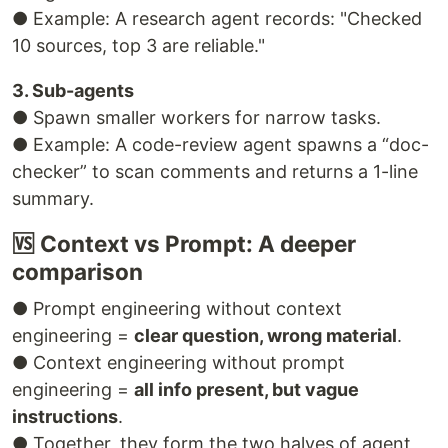
● Example: A research agent records: "Checked
10 sources, top 3 are reliable."
3. Sub-agents
● Spawn smaller workers for narrow tasks.
● Example: A code-review agent spawns a “doc-
checker” to scan comments and returns a 1-line
summary.
🆚 Context vs Prompt: A deeper
comparison
● Prompt engineering without context
engineering =
clear question, wrong material
.
● Context engineering without prompt
engineering =
all info present, but vague
instructions
.
● Together, they form the two halves of agent