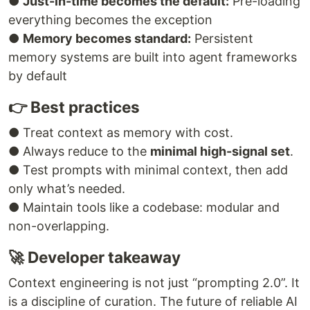
●
Just-in-time becomes the default:
Pre-loading
everything becomes the exception
●
Memory becomes standard:
Persistent
memory systems are built into agent frameworks
by default
👉 Best practices
● Treat context as memory with cost.
● Always reduce to the
minimal high-signal set
.
● Test prompts with minimal context, then add
only what’s needed.
● Maintain tools like a codebase: modular and
non-overlapping.
🚀 Developer takeaway
Context engineering is not just “prompting 2.0”. It
is a discipline of curation. The future of reliable AI