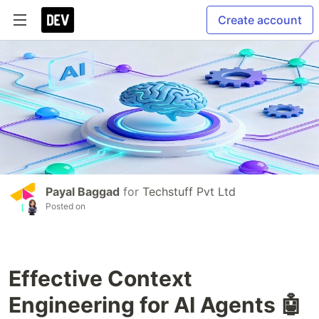
Create account
Payal Baggad
for
Techstuff Pvt Ltd
Posted on
Effective Context
Engineering for AI Agents 🤖