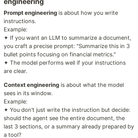
engineering
Prompt engineering
is about how you write
instructions.
Example:
✦ If you want an LLM to summarize a document,
you craft a precise prompt: "Summarize this in 3
bullet points focusing on financial metrics."
✦ The model performs well if your instructions
are clear.
Context engineering
is about what the model
sees in its window.
Example:
✦ You don’t just write the instruction but decide:
should the agent see the entire document, the
last 3 sections, or a summary already prepared by
a tool?