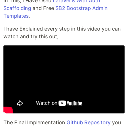
In This, I Have Used
Laravel 8 With Auth
Scaffolding
and Free
SB2 Bootstrap Admin
Templates
.
I have Explained every step in this video you can
watch and try this out,
The Final Implementation
Github Repository
you