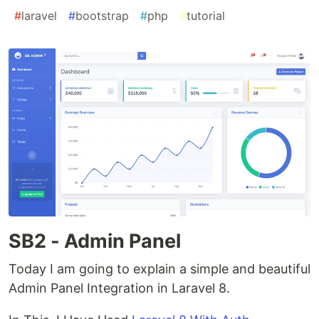
#
laravel
#
bootstrap
#
php
#
tutorial
SB2 - Admin Panel
Today I am going to explain a simple and beautiful
Admin Panel Integration in Laravel 8.