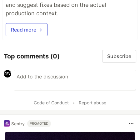
and suggest fixes based on the actual
production context.
Read more →
Top comments
(0)
Subscribe
Code of Conduct
•
Report abuse
Sentry
PROMOTED