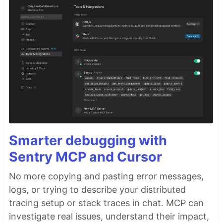
Smarter debugging with
Sentry MCP and Cursor
No more copying and pasting error messages,
logs, or trying to describe your distributed
tracing setup or stack traces in chat. MCP can
investigate real issues, understand their impact,