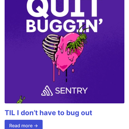
TIL I don’t have to bug out
Read more →