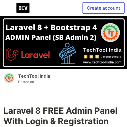
Create account
TechTool India
Posted on
Laravel 8 FREE Admin Panel
With Login & Registration