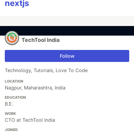
nextjs
TechTool India
Follow
Technology, Tutorials, Love To Code
LOCATION
Nagpur, Maharashtra, India
EDUCATION
B.E.
WORK
CTO at TechTool India
JOINED