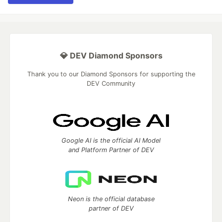
💎 DEV Diamond Sponsors
Thank you to our Diamond Sponsors for supporting the
DEV Community
Google AI is the official AI Model
and Platform Partner of DEV
Neon is the official database
partner of DEV