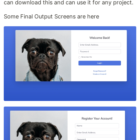
can download this and can use it for any project.
Some Final Output Screens are here