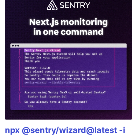
npx @sentry/wizard@latest -i