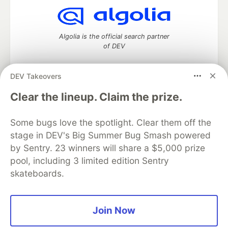
Algolia is the official search partner
of DEV
DEV Takeovers
DEV Community
— A space to discuss and keep up software
Clear the lineup. Claim the prize.
development and manage your software career
Home
DEV Challenges
DEV++
Videos
Some bugs love the spotlight. Clear them off the
DEV Education Tracks
DEV Help
Advertise on DEV
stage in DEV's Big Summer Bug Smash powered
Organization Accounts
DEV Showcase
About
Contact
by Sentry. 23 winners will share a $5,000 prize
Free Postgres Database
DEV Shop
MLH
Code of Conduct
Privacy Policy
Terms of Use
pool, including 3 limited edition Sentry
Built on
Forem
— the
open source
software that powers
DEV
skateboards.
and other inclusive communities.
Made with love and
Ruby on Rails
. DEV Community
©
2016 -
2026.
Join Now