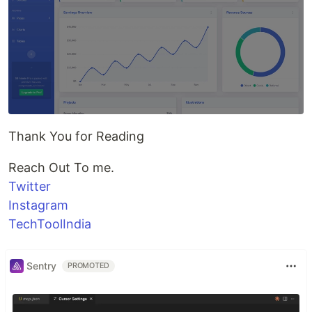
Thank You for Reading
Reach Out To me.
Twitter
Instagram
TechToolIndia
Sentry
PROMOTED