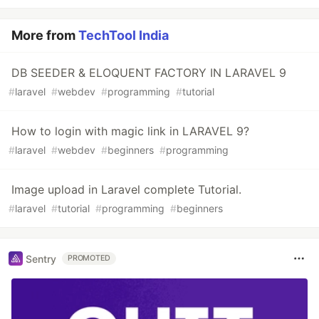
More from
TechTool India
DB SEEDER & ELOQUENT FACTORY IN LARAVEL 9
#
laravel
#
webdev
#
programming
#
tutorial
How to login with magic link in LARAVEL 9?
#
laravel
#
webdev
#
beginners
#
programming
Image upload in Laravel complete Tutorial.
#
laravel
#
tutorial
#
programming
#
beginners
Sentry
PROMOTED