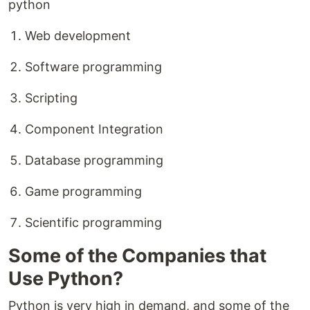
python
Web development
Software programming
Scripting
Component Integration
Database programming
Game programming
Scientific programming
Some of the Companies that
Use Python?
Python is very high in demand, and some of the