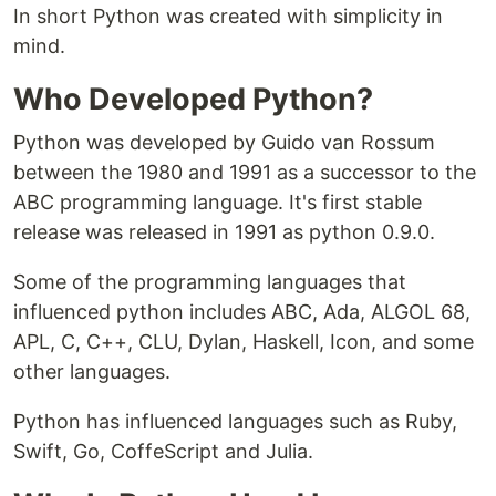
In short Python was created with simplicity in
mind.
Who Developed Python?
Python was developed by Guido van Rossum
between the 1980 and 1991 as a successor to the
ABC programming language. It's first stable
release was released in 1991 as python 0.9.0.
Some of the programming languages that
influenced python includes ABC, Ada, ALGOL 68,
APL, C, C++, CLU, Dylan, Haskell, Icon, and some
other languages.
Python has influenced languages such as Ruby,
Swift, Go, CoffeScript and Julia.