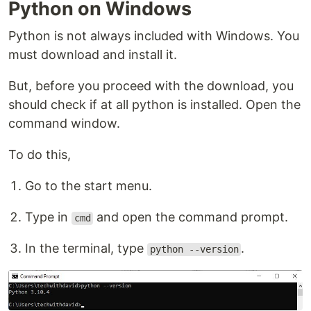
Python on Windows
Python is not always included with Windows. You
must download and install it.
But, before you proceed with the download, you
should check if at all python is installed. Open the
command window.
To do this,
Go to the start menu.
Type in
and open the command prompt.
cmd
In the terminal, type
.
python --version