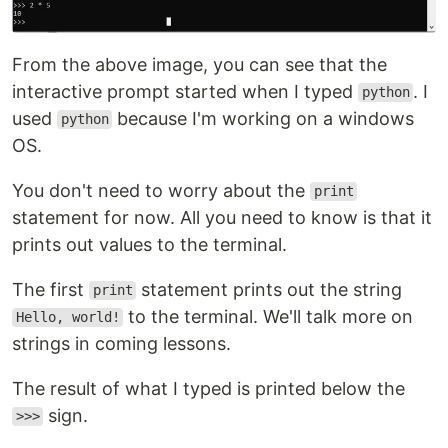
From the above image, you can see that the
interactive prompt started when I typed
. I
python
used
because I'm working on a windows
python
OS.
You don't need to worry about the
print
statement for now. All you need to know is that it
prints out values to the terminal.
The first
statement prints out the string
print
to the terminal. We'll talk more on
Hello, world!
strings in coming lessons.
The result of what I typed is printed below the
sign.
>>>