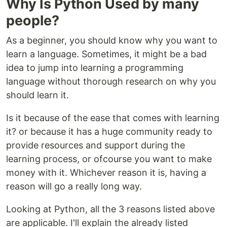
Why Is Python Used by many
people?
As a beginner, you should know why you want to
learn a language. Sometimes, it might be a bad
idea to jump into learning a programming
language without thorough research on why you
should learn it.
Is it because of the ease that comes with learning
it? or because it has a huge community ready to
provide resources and support during the
learning process, or ofcourse you want to make
money with it. Whichever reason it is, having a
reason will go a really long way.
Looking at Python, all the 3 reasons listed above
are applicable. I'll explain the already listed