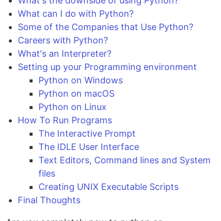
What's the downside of using Python?
What can I do with Python?
Some of the Companies that Use Python?
Careers with Python?
What's an Interpreter?
Setting up your Programming environment
Python on Windows
Python on macOS
Python on Linux
How To Run Programs
The Interactive Prompt
The IDLE User Interface
Text Editors, Command lines and System
files
Creating UNIX Executable Scripts
Final Thoughts