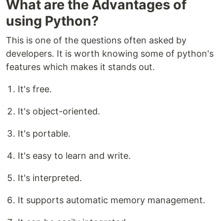
What are the Advantages of
using Python?
This is one of the questions often asked by
developers. It is worth knowing some of python's
features which makes it stands out.
It's free.
It's object-oriented.
It's portable.
It's easy to learn and write.
It's interpreted.
It supports automatic memory management.