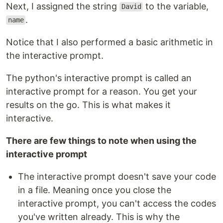
Next, I assigned the string
to the variable,
David
.
name
Notice that I also performed a basic arithmetic in
the interactive prompt.
The python's interactive prompt is called an
interactive prompt for a reason. You get your
results on the go. This is what makes it
interactive.
There are few things to note when using the
interactive prompt
The interactive prompt doesn't save your code
in a file. Meaning once you close the
interactive prompt, you can't access the codes
you've written already. This is why the