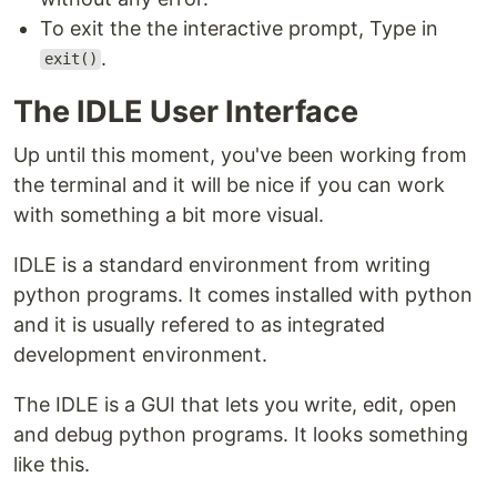
To exit the the interactive prompt, Type in
.
exit()
The IDLE User Interface
Up until this moment, you've been working from
the terminal and it will be nice if you can work
with something a bit more visual.
IDLE is a standard environment from writing
python programs. It comes installed with python
and it is usually refered to as integrated
development environment.
The IDLE is a GUI that lets you write, edit, open
and debug python programs. It looks something
like this.