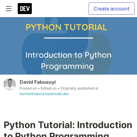
Create account
David Fabusuyi
Posted on
• Edited on
• Originally published at
techwithdavid.hashnode.dev
Python Tutorial: Introduction
to Python Programming