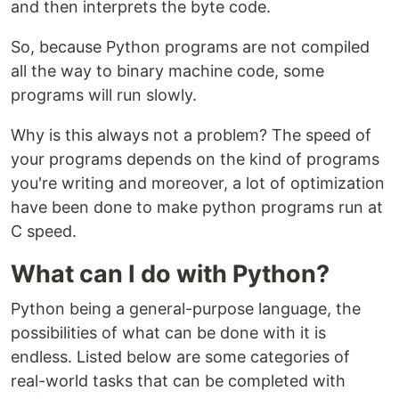
and then interprets the byte code.
So, because Python programs are not compiled
all the way to binary machine code, some
programs will run slowly.
Why is this always not a problem? The speed of
your programs depends on the kind of programs
you're writing and moreover, a lot of optimization
have been done to make python programs run at
C speed.
What can I do with Python?
Python being a general-purpose language, the
possibilities of what can be done with it is
endless. Listed below are some categories of
real-world tasks that can be completed with