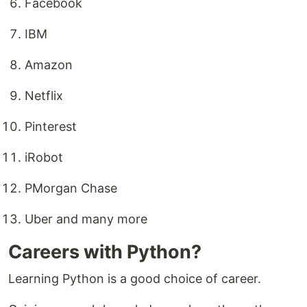
Facebook
IBM
Amazon
Netflix
Pinterest
iRobot
PMorgan Chase
Uber and many more
Careers with Python?
Learning Python is a good choice of career.