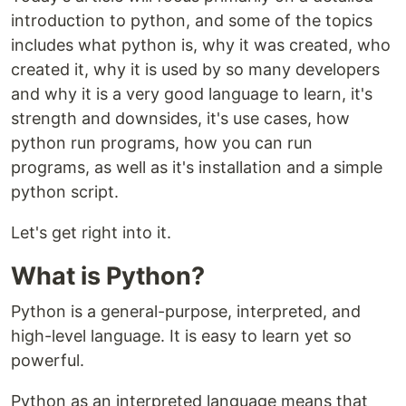
introduction to python, and some of the topics
includes what python is, why it was created, who
created it, why it is used by so many developers
and why it is a very good language to learn, it's
strength and downsides, it's use cases, how
python run programs, how you can run
programs, as well as it's installation and a simple
python script.
Let's get right into it.
What is Python?
Python is a general-purpose, interpreted, and
high-level language. It is easy to learn yet so
powerful.
Python as an interpreted language means that