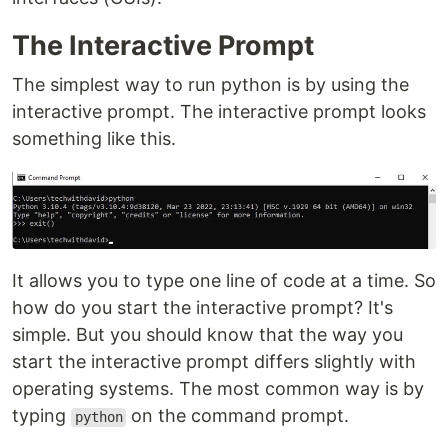
The Interactive Prompt
The simplest way to run python is by using the
interactive prompt. The interactive prompt looks
something like this.
It allows you to type one line of code at a time. So
how do you start the interactive prompt? It's
simple. But you should know that the way you
start the interactive prompt differs slightly with
operating systems. The most common way is by
typing
on the command prompt.
python