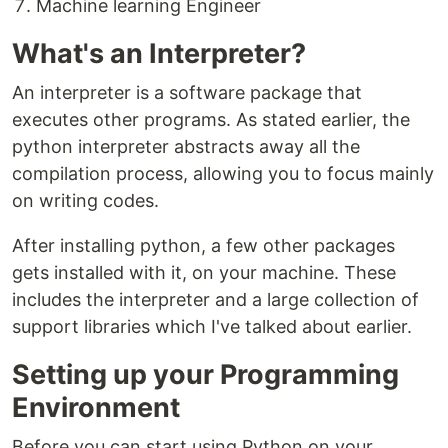
Machine learning Engineer
What's an Interpreter?
An interpreter is a software package that
executes other programs. As stated earlier, the
python interpreter abstracts away all the
compilation process, allowing you to focus mainly
on writing codes.
After installing python, a few other packages
gets installed with it, on your machine. These
includes the interpreter and a large collection of
support libraries which I've talked about earlier.
Setting up your Programming
Environment
Before you can start using Python on your