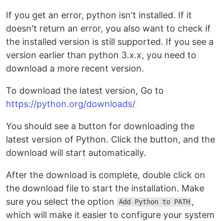
If you get an error, python isn't installed. If it
doesn't return an error, you also want to check if
the installed version is still supported. If you see a
version earlier than python 3.x.x, you need to
download a more recent version.
To download the latest version, Go to
https://python.org/downloads/
You should see a button for downloading the
latest version of Python. Click the button, and the
download will start automatically.
After the download is complete, double click on
the download file to start the installation. Make
sure you select the option
,
Add Python to PATH
which will make it easier to configure your system