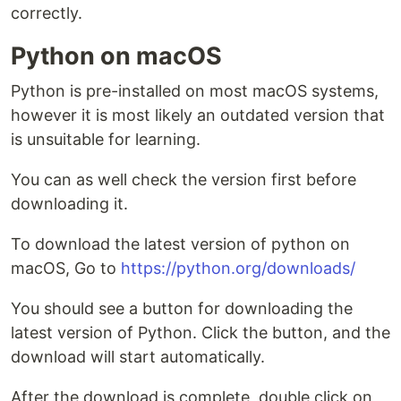
correctly.
Python on macOS
Python is pre-installed on most macOS systems,
however it is most likely an outdated version that
is unsuitable for learning.
You can as well check the version first before
downloading it.
To download the latest version of python on
macOS, Go to
https://python.org/downloads/
You should see a button for downloading the
latest version of Python. Click the button, and the
download will start automatically.
After the download is complete, double click on