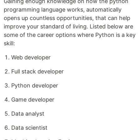
Gaining enough knowledge on how the python
programming language works, automatically
opens up countless opportunities, that can help
improve your standard of living. Listed below are
some of the career options where Python is a key
skill:
Web developer
Full stack developer
Python developer
Game developer
Data analyst
Data scientist