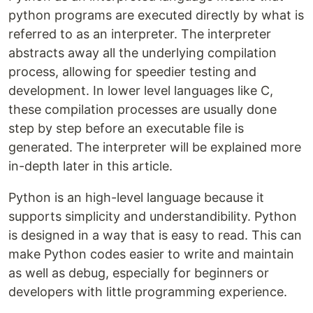
python programs are executed directly by what is
referred to as an interpreter. The interpreter
abstracts away all the underlying compilation
process, allowing for speedier testing and
development. In lower level languages like C,
these compilation processes are usually done
step by step before an executable file is
generated. The interpreter will be explained more
in-depth later in this article.
Python is an high-level language because it
supports simplicity and understandibility. Python
is designed in a way that is easy to read. This can
make Python codes easier to write and maintain
as well as debug, especially for beginners or
developers with little programming experience.