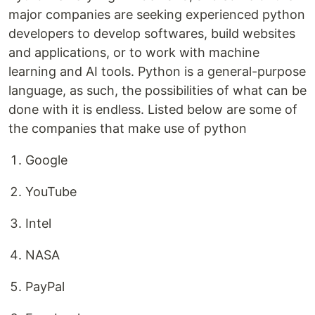
major companies are seeking experienced python
developers to develop softwares, build websites
and applications, or to work with machine
learning and AI tools. Python is a general-purpose
language, as such, the possibilities of what can be
done with it is endless. Listed below are some of
the companies that make use of python
Google
YouTube
Intel
NASA
PayPal