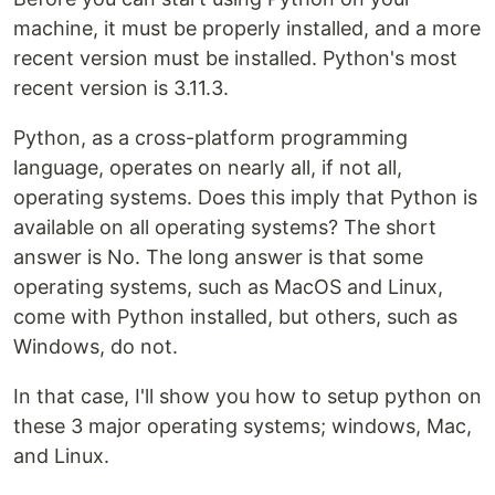
machine, it must be properly installed, and a more
recent version must be installed. Python's most
recent version is 3.11.3.
Python, as a cross-platform programming
language, operates on nearly all, if not all,
operating systems. Does this imply that Python is
available on all operating systems? The short
answer is No. The long answer is that some
operating systems, such as MacOS and Linux,
come with Python installed, but others, such as
Windows, do not.
In that case, I'll show you how to setup python on
these 3 major operating systems; windows, Mac,
and Linux.