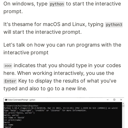
On windows, type
to start the interactive
python
prompt.
It's thesame for macOS and Linux, typing
python3
will start the interactive prompt.
Let's talk on how you can run programs with the
interactive prompt
indicates that you should type in your codes
>>>
here. When working interactively, you use the
Key to display the results of what you've
Enter
typed and also to go to a new line.