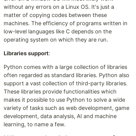
without any errors on a Linux OS. It's just a
matter of copying codes between these
machines. The efficiency of programs written in
low-level languages like C depends on the
operating system on which they are run.
Libraries support
:
Python comes with a large collection of libraries
often regarded as standard libraries. Python also
support a vast collection of third-party libraries.
These libraries provide functionalities which
makes it possible to use Python to solve a wide
variety of tasks such as web development, game
development, data analysis, AI and machine
learning, to name a few.