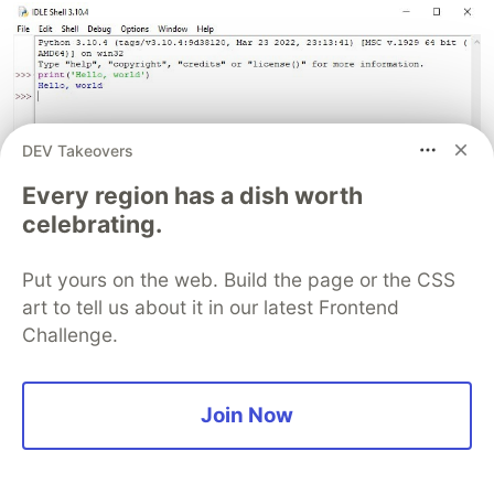
DEV Takeovers
Every region has a dish worth
celebrating.
Put yours on the web. Build the page or the CSS
art to tell us about it in our latest Frontend
Challenge.
Join Now