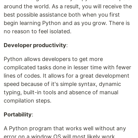
around the world. As a result, you will receive the
best possible assistance both when you first
begin learning Python and as you grow. There is
no reason to feel isolated.
Developer productivity
:
Python allows developers to get more
complicated tasks done in lesser time with fewer
lines of codes. It allows for a great development
speed because of it's simple syntax, dynamic
typing, built-in tools and absence of manual
compilation steps.
Portability
:
A Python program that works well without any
error on a window OS will most likely work