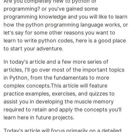
Are you completely new to python or
programming? or you've gained some
programming knowledge and you will like to learn
how the python programming language works, or
let's say for some other reasons you want to
learn to write python codes, here is a good place
to start your adventure.
In today's article and a few more series of
articles, I'll go over most of the important topics
in Python, from the fundamentals to more
complex concepts.This article will feature
practice examples, exercises, and quizzes to
assist you in developing the muscle memory
required to retain and apply the concepts you'll
learn here in future projects.
Today's article will focus primarily on a detailed