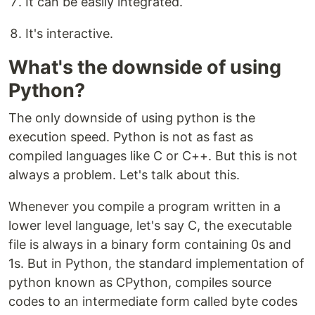
It can be easily integrated.
It's interactive.
What's the downside of using
Python?
The only downside of using python is the
execution speed. Python is not as fast as
compiled languages like C or C++. But this is not
always a problem. Let's talk about this.
Whenever you compile a program written in a
lower level language, let's say C, the executable
file is always in a binary form containing 0s and
1s. But in Python, the standard implementation of
python known as CPython, compiles source
codes to an intermediate form called byte codes