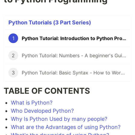
Python Tutorials (3 Part Series)
1
Python Tutorial: Introduction to Python Programming
2
Python Tutorial: Numbers - A beginner's Guide to Understanding Numeric Data Types in Python
3
Python Tutorial: Basic Syntax - How to Work With Python
TABLE OF CONTENTS
What is Python?
Who Developed Python?
Why Is Python Used by many people?
What are the Advantages of using Python?