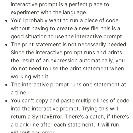
interactive prompt is a perfect place to
experiment with the language.
You'll probably want to run a piece of code
without having to create a new file, this is a
good situation to use the interactive prompt.
The print statement is not necessarily needed.
Since the interactive prompt runs and prints
the result of an expression automatically, you
do not need to use the print statement when
working with it.
The interactive prompt runs one statement at
a time.
You can't copy and paste multiple lines of code
into the interactive prompt. Trying this will
return a SyntaxError. There's a catch, if there's
a blank line after each statement, it will run
without any error.