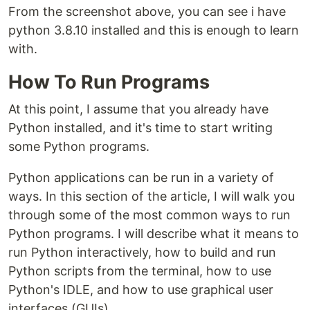
From the screenshot above, you can see i have
python 3.8.10 installed and this is enough to learn
with.
How To Run Programs
At this point, I assume that you already have
Python installed, and it's time to start writing
some Python programs.
Python applications can be run in a variety of
ways. In this section of the article, I will walk you
through some of the most common ways to run
Python programs. I will describe what it means to
run Python interactively, how to build and run
Python scripts from the terminal, how to use
Python's IDLE, and how to use graphical user
interfaces (GUIs).