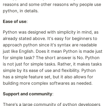
reasons and some other reasons why people use
python, in details.
Ease of use
:
Python was designed with simplicity in mind, as
already stated above. It's easy for beginners to
approach python since it's syntax are readable
just like English. Does it mean Python is made just
for simple task? The short answer is No. Python
is not just for simple tasks. Rather, it makes tasks
simple by its ease of use and flexibility. Python
has a simple feature set, but it also allows for
building more complex softwares as needed.
Support and community
:
There's a large community of python developers