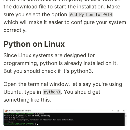
the download file to start the installation. Make
sure you select the option
Add Python to PATH
which will make it easier to configure your system
correctly.
Python on Linux
Since Linux systems are designed for
programming, python is already installed on it.
But you should check if it's python3.
Open the terminal window, let's say you're using
Ubuntu, type in
. You should get
python3
something like this.