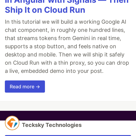
Ship It on Cloud Run
In this tutorial we will build a working Google AI
chat component, in roughly one hundred lines,
that streams tokens from Gemini in real time,
supports a stop button, and feels native on
desktop and mobile. Then we will ship it safely
on Cloud Run with a thin proxy, so you can drop
a live, embedded demo into your post.
Read more →
Tecksky Technologies