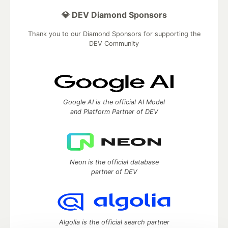
💎 DEV Diamond Sponsors
Thank you to our Diamond Sponsors for supporting the
DEV Community
Google AI is the official AI Model
and Platform Partner of DEV
Neon is the official database
partner of DEV
Algolia is the official search partner