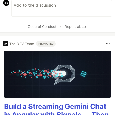
Code of Conduct
•
Report abuse
The DEV Team
PROMOTED
Build a Streaming Gemini Chat
in Angular with Signals — Then