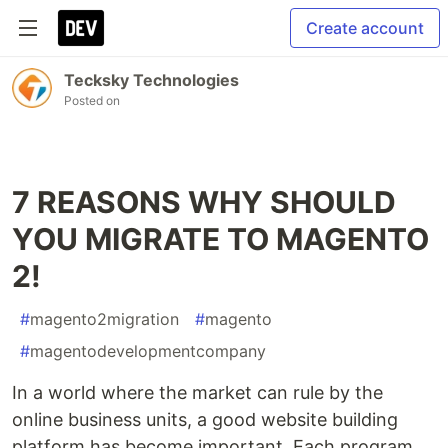
Create account
Tecksky Technologies
Posted on
7 REASONS WHY SHOULD
YOU MIGRATE TO MAGENTO
2!
#
magento2migration
#
magento
#
magentodevelopmentcompany
In a world where the market can rule by the
online business units, a good website building
platform has become important. Each program