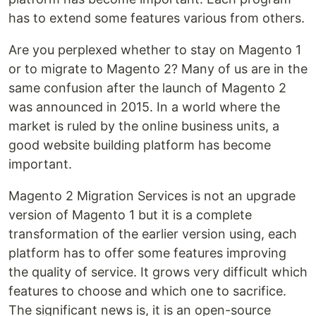
has to extend some features various from others.
Are you perplexed whether to stay on Magento 1
or to migrate to Magento 2? Many of us are in the
same confusion after the launch of Magento 2
was announced in 2015. In a world where the
market is ruled by the online business units, a
good website building platform has become
important.
Magento 2 Migration Services is not an upgrade
version of Magento 1 but it is a complete
transformation of the earlier version using, each
platform has to offer some features improving
the quality of service. It grows very difficult which
features to choose and which one to sacrifice.
The significant news is, it is an open-source