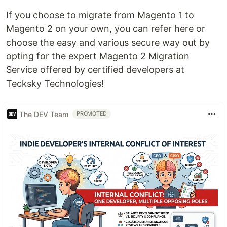
If you choose to migrate from Magento 1 to
Magento 2 on your own, you can refer here or
choose the easy and various secure way out by
opting for the expert Magento 2 Migration
Service offered by certified developers at
Tecksky Technologies!
The DEV Team
PROMOTED