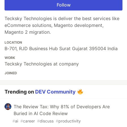
Follow
Tecksky Technologies is deliver the best services like
eCommerce solutions, Magento development,
Magento 2 migration.
LOCATION
B-701, RJD Business Hub Surat Gujarat 395004 India
WORK
Tecksky Technologies at company
JOINED
Trending on
DEV Community
The Review Tax: Why 81% of Developers Are
Buried in AI Code Review
#
ai
#
career
#
discuss
#
productivity