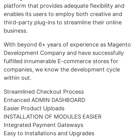
platform that provides adequate flexibility and
enables its users to employ both creative and
third-party plug-ins to streamline their online
business.
With beyond 6+ years of experience as Magento
Development Company and have successfully
fulfilled innumerable E-commerce stores for
companies, we know the development cycle
within out.
Streamlined Checkout Process
Enhanced ADMIN DASHBOARD
Easier Product Uploads
INSTALLATION OF MODULES EASIER
Integrated Payment Gateways
Easy to Installations and Upgrades