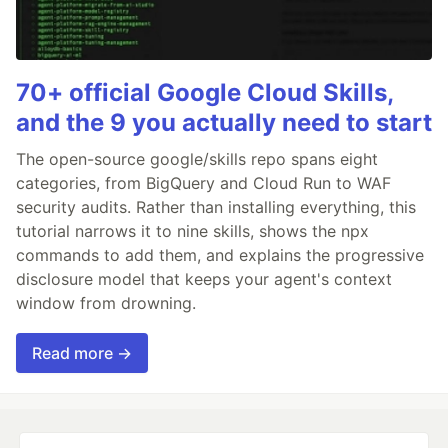
70+ official Google Cloud Skills,
and the 9 you actually need to start
The open-source google/skills repo spans eight
categories, from BigQuery and Cloud Run to WAF
security audits. Rather than installing everything, this
tutorial narrows it to nine skills, shows the npx
commands to add them, and explains the progressive
disclosure model that keeps your agent's context
window from drowning.
Read more →