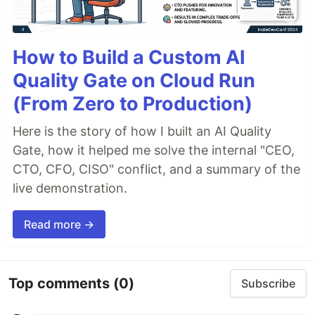
How to Build a Custom AI
Quality Gate on Cloud Run
(From Zero to Production)
Here is the story of how I built an AI Quality
Gate, how it helped me solve the internal "CEO,
CTO, CFO, CISO" conflict, and a summary of the
live demonstration.
Read more →
Top comments
(0)
Subscribe