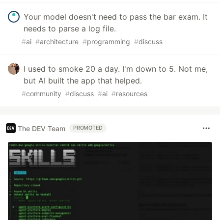
Your model doesn't need to pass the bar exam. It
needs to parse a log file.
#
ai
#
architecture
#
programming
#
discuss
I used to smoke 20 a day. I'm down to 5. Not me,
but AI built the app that helped.
#
community
#
discuss
#
ai
#
resources
The DEV Team
PROMOTED