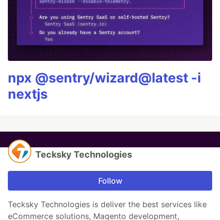
npx @sentry/wizard@latest -i
nextjs
Tecksky Technologies
Follow
Tecksky Technologies is deliver the best services like
eCommerce solutions, Magento development,