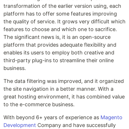
transformation of the earlier version using, each
platform has to offer some features improving
the quality of service. It grows very difficult which
features to choose and which one to sacrifice.
The significant news is, it is an open-source
platform that provides adequate flexibility and
enables its users to employ both creative and
third-party plug-ins to streamline their online
business.
The data filtering was improved, and it organized
the site navigation in a better manner. With a
great hosting environment, it has combined value
to the e-commerce business.
With beyond 6+ years of experience as
Magento
Development
Company and have successfully