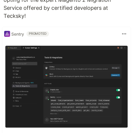
Service offered by certified developers at
Tecksky!
Sentry
PROMOTED