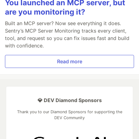
You launched an MCP server, but
are you monitoring it?
Built an MCP server? Now see everything it does.
Sentry’s MCP Server Monitoring tracks every client,
tool, and request so you can fix issues fast and build
with confidence.
Read more
💎 DEV Diamond Sponsors
Thank you to our Diamond Sponsors for supporting the
DEV Community