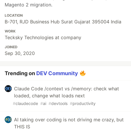
Magento 2 migration.
LOCATION
B-701, RJD Business Hub Surat Gujarat 395004 India
WORK
Tecksky Technologies at company
JOINED
Sep 30, 2020
Trending on
DEV Community
Claude Code /context vs /memory: check what
loaded, change what loads next
#
claudecode
#
ai
#
devtools
#
productivity
AI taking over coding is not driving me crazy, but
THIS IS