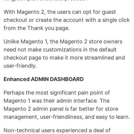
With Magento 2, the users can opt for guest
checkout or create the account with a single click
from the Thank you page.
Unlike Magento 1, the Magento 2 store owners
need not make customizations in the default
checkout page to make it more streamlined and
user-friendly.
Enhanced ADMIN DASHBOARD
Perhaps the most significant pain point of
Magento 1 was their admin interface. The
Magento 2 admin panel is far better for store
management, user-friendliness, and easy to learn.
Non-technical users experienced a deal of