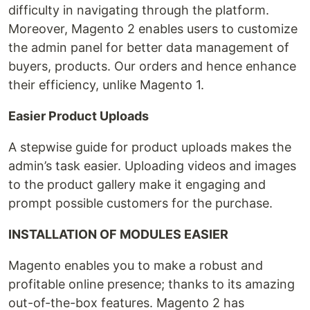
difficulty in navigating through the platform.
Moreover, Magento 2 enables users to customize
the admin panel for better data management of
buyers, products. Our orders and hence enhance
their efficiency, unlike Magento 1.
Easier Product Uploads
A stepwise guide for product uploads makes the
admin’s task easier. Uploading videos and images
to the product gallery make it engaging and
prompt possible customers for the purchase.
INSTALLATION OF MODULES EASIER
Magento enables you to make a robust and
profitable online presence; thanks to its amazing
out-of-the-box features. Magento 2 has