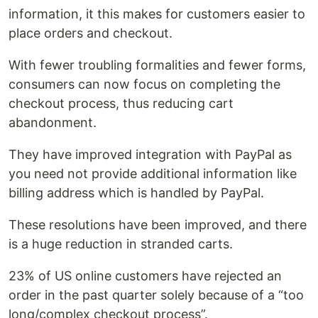
information, it this makes for customers easier to
place orders and checkout.
With fewer troubling formalities and fewer forms,
consumers can now focus on completing the
checkout process, thus reducing cart
abandonment.
They have improved integration with PayPal as
you need not provide additional information like
billing address which is handled by PayPal.
These resolutions have been improved, and there
is a huge reduction in stranded carts.
23% of US online customers have rejected an
order in the past quarter solely because of a “too
long/complex checkout process”.