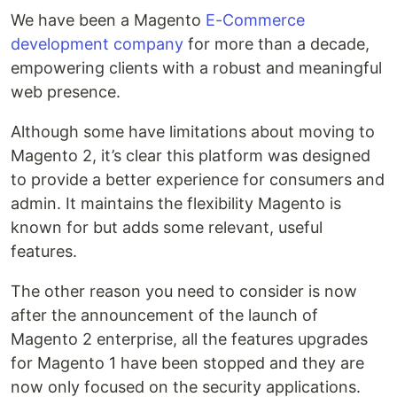
We have been a Magento
E-Commerce
development company
for more than a decade,
empowering clients with a robust and meaningful
web presence.
Although some have limitations about moving to
Magento 2, it’s clear this platform was designed
to provide a better experience for consumers and
admin. It maintains the flexibility Magento is
known for but adds some relevant, useful
features.
The other reason you need to consider is now
after the announcement of the launch of
Magento 2 enterprise, all the features upgrades
for Magento 1 have been stopped and they are
now only focused on the security applications.