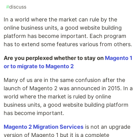
#
discuss
In a world where the market can rule by the
online business units, a good website building
platform has become important. Each program
has to extend some features various from others.
Are you perplexed whether to stay on
Magento 1
or to migrate to Magento 2
Many of us are in the same confusion after the
launch of Magento 2 was announced in 2015. In a
world where the market is ruled by online
business units, a good website building platform
has become important.
Magento 2 Migration Services
is not an upgrade
version of Magento 1 but it is a complete