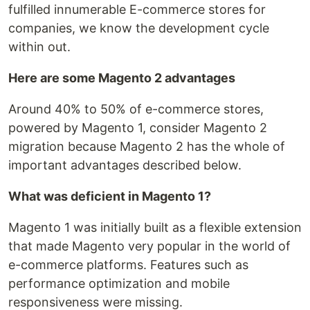
fulfilled innumerable E-commerce stores for
companies, we know the development cycle
within out.
Here are some Magento 2 advantages
Around 40% to 50% of e-commerce stores,
powered by Magento 1, consider Magento 2
migration because Magento 2 has the whole of
important advantages described below.
What was deficient in Magento 1?
Magento 1 was initially built as a flexible extension
that made Magento very popular in the world of
e-commerce platforms. Features such as
performance optimization and mobile
responsiveness were missing.