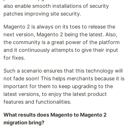
also enable smooth installations of security
patches improving site security.
Magento 2 is always on its toes to release the
next version, Magento 2 being the latest. Also,
the community is a great power of the platform
and it continuously attempts to give their input
for fixes.
Such a scenario ensures that this technology will
not fade soon! This helps merchants because it is
important for them to keep upgrading to the
latest versions, to enjoy the latest product
features and functionalities.
What results does Magento to Magento 2
migration bring?