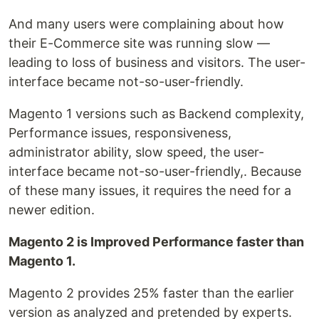
And many users were complaining about how
their E-Commerce site was running slow —
leading to loss of business and visitors. The user-
interface became not-so-user-friendly.
Magento 1 versions such as Backend complexity,
Performance issues, responsiveness,
administrator ability, slow speed, the user-
interface became not-so-user-friendly,. Because
of these many issues, it requires the need for a
newer edition.
Magento 2 is Improved Performance faster than
Magento 1.
Magento 2 provides 25% faster than the earlier
version as analyzed and pretended by experts.