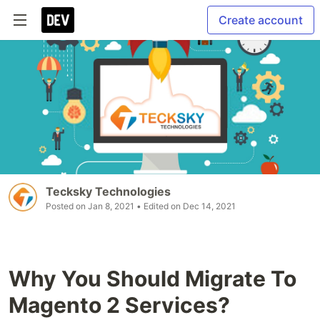
Create account
Tecksky Technologies
Posted on
Jan 8, 2021
• Edited on
Dec 14, 2021
Why You Should Migrate To
Magento 2 Services?