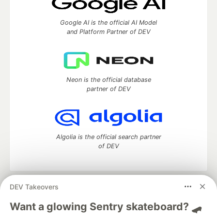
Google AI is the official AI Model
and Platform Partner of DEV
Neon is the official database
partner of DEV
Algolia is the official search partner
of DEV
DEV Takeovers
DEV Community
— A space to discuss and keep up software
development and manage your software career
Want a glowing Sentry skateboard? 🛹
Home
DEV Challenges
DEV++
Videos