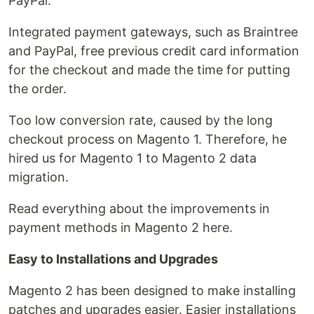
PayPal.
Integrated payment gateways, such as Braintree
and PayPal, free previous credit card information
for the checkout and made the time for putting
the order.
Too low conversion rate, caused by the long
checkout process on Magento 1. Therefore, he
hired us for Magento 1 to Magento 2 data
migration.
Read everything about the improvements in
payment methods in Magento 2 here.
Easy to Installations and Upgrades
Magento 2 has been designed to make installing
patches and upgrades easier. Easier installations