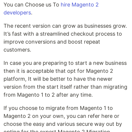
You can Choose us To
hire Magento 2
developers
.
The recent version can grow as businesses grow.
It’s fast with a streamlined checkout process to
improve conversions and boost repeat
customers.
In case you are preparing to start a new business
then it is acceptable that opt for Magento 2
platform, It will be better to have the newer
version from the start itself rather than migrating
from Magento 1 to 2 after any time.
If you choose to migrate from Magento 1 to
Magento 2 on your own, you can refer here or
choose the easy and various secure way out by
opting for the expert Magento 2 Migration