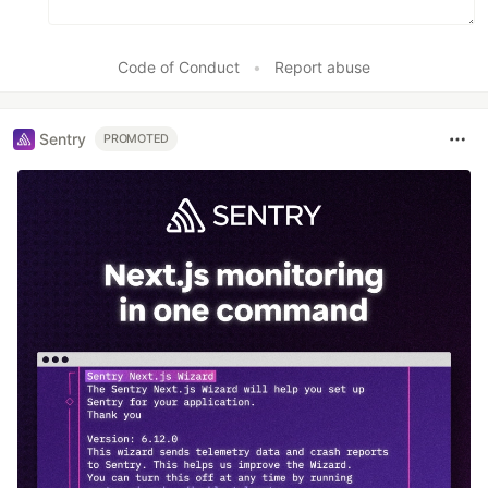
Code of Conduct
•
Report abuse
Sentry
PROMOTED