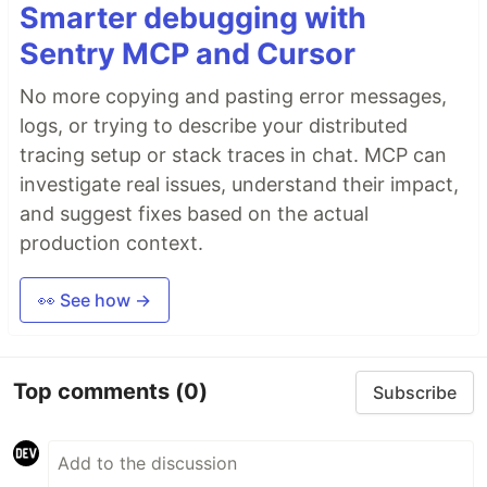
Smarter debugging with
Sentry MCP and Cursor
No more copying and pasting error messages,
logs, or trying to describe your distributed
tracing setup or stack traces in chat. MCP can
investigate real issues, understand their impact,
and suggest fixes based on the actual
production context.
👀 See how →
Top comments
(0)
Subscribe