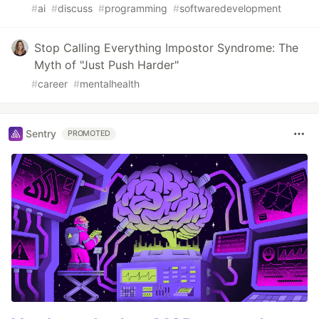
#
ai
#
discuss
#
programming
#
softwaredevelopment
Stop Calling Everything Impostor Syndrome: The
Myth of "Just Push Harder"
#
career
#
mentalhealth
Sentry
PROMOTED