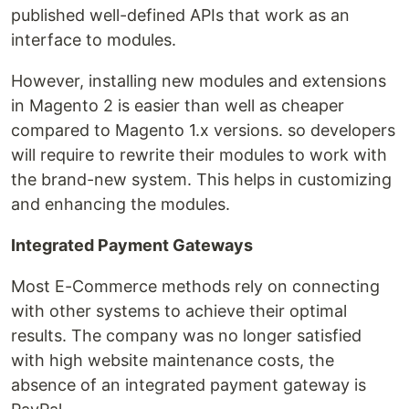
published well-defined APIs that work as an
interface to modules.
However, installing new modules and extensions
in Magento 2 is easier than well as cheaper
compared to Magento 1.x versions. so developers
will require to rewrite their modules to work with
the brand-new system. This helps in customizing
and enhancing the modules.
Integrated Payment Gateways
Most E-Commerce methods rely on connecting
with other systems to achieve their optimal
results. The company was no longer satisfied
with high website maintenance costs, the
absence of an integrated payment gateway is