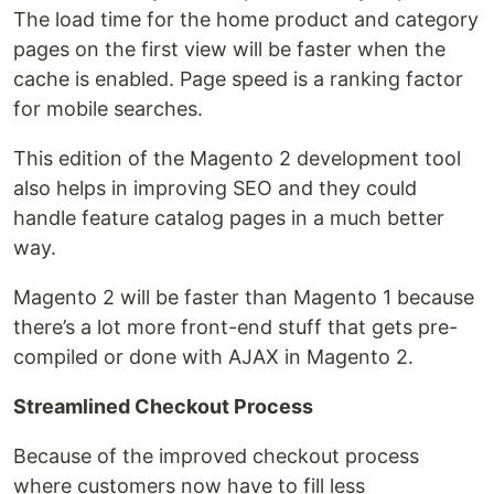
The load time for the home product and category
pages on the first view will be faster when the
cache is enabled. Page speed is a ranking factor
for mobile searches.
This edition of the Magento 2 development tool
also helps in improving SEO and they could
handle feature catalog pages in a much better
way.
Magento 2 will be faster than Magento 1 because
there’s a lot more front-end stuff that gets pre-
compiled or done with AJAX in Magento 2.
Streamlined Checkout Process
Because of the improved checkout process
where customers now have to fill less