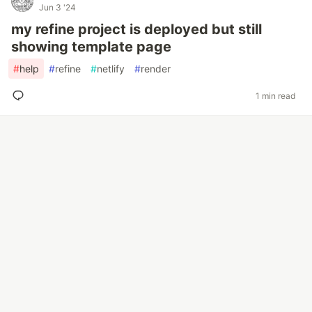
Jun 3 '24
my refine project is deployed but still
showing template page
#
help
#
refine
#
netlify
#
render
1 min read