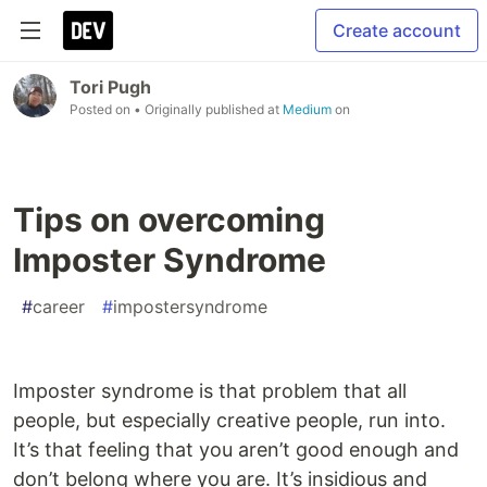
Create account
Tori Pugh
Posted on
• Originally published at
Medium
on
Tips on overcoming
Imposter Syndrome
#
career
#
impostersyndrome
Imposter syndrome is that problem that all
people, but especially creative people, run into.
It’s that feeling that you aren’t good enough and
don’t belong where you are. It’s insidious and