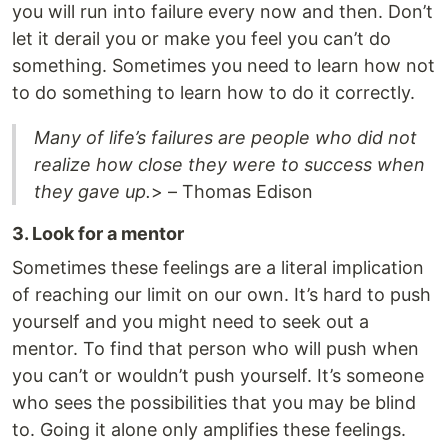
you will run into failure every now and then. Don’t
let it derail you or make you feel you can’t do
something. Sometimes you need to learn how not
to do something to learn how to do it correctly.
Many of life’s failures are people who did not
realize how close they were to success when
they gave up.
> – Thomas Edison
3. Look for a mentor
Sometimes these feelings are a literal implication
of reaching our limit on our own. It’s hard to push
yourself and you might need to seek out a
mentor. To find that person who will push when
you can’t or wouldn’t push yourself. It’s someone
who sees the possibilities that you may be blind
to. Going it alone only amplifies these feelings.