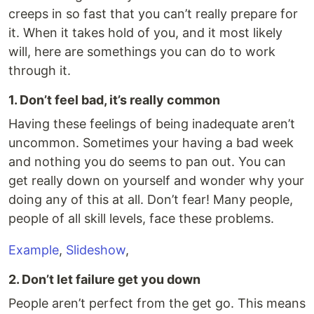
creeps in so fast that you can’t really prepare for
it. When it takes hold of you, and it most likely
will, here are somethings you can do to work
through it.
1. Don’t feel bad, it’s really common
Having these feelings of being inadequate aren’t
uncommon. Sometimes your having a bad week
and nothing you do seems to pan out. You can
get really down on yourself and wonder why your
doing any of this at all. Don’t fear! Many people,
people of all skill levels, face these problems.
Example
,
Slideshow
,
2. Don’t let failure get you down
People aren’t perfect from the get go. This means