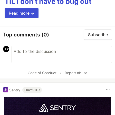
TIL I don’t have to bug out
Read more →
Top comments
(0)
Subscribe
Code of Conduct
•
Report abuse
Sentry
PROMOTED