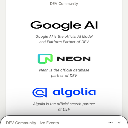
DEV Community
Google AI is the official AI Model
and Platform Partner of DEV
Neon is the official database
partner of DEV
Algolia is the official search partner
of DEV
DEV Community Live Events