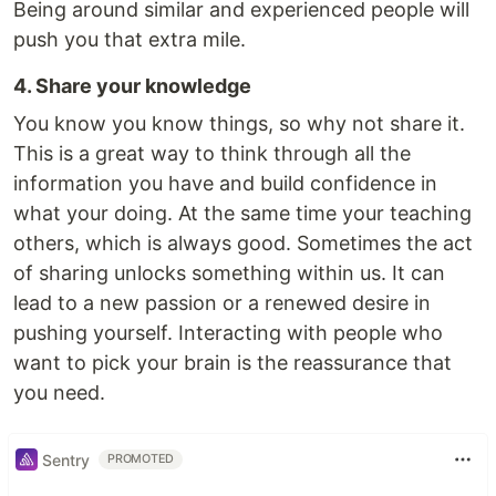
Being around similar and experienced people will
push you that extra mile.
4. Share your knowledge
You know you know things, so why not share it.
This is a great way to think through all the
information you have and build confidence in
what your doing. At the same time your teaching
others, which is always good. Sometimes the act
of sharing unlocks something within us. It can
lead to a new passion or a renewed desire in
pushing yourself. Interacting with people who
want to pick your brain is the reassurance that
you need.
Sentry
PROMOTED