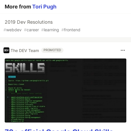
More from
Tori Pugh
2019 Dev Resolutions
#
webdev
#
career
#
learning
#
frontend
The DEV Team
PROMOTED