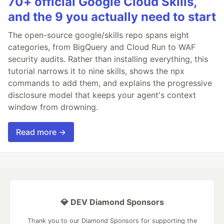
70+ official Google Cloud Skills,
and the 9 you actually need to start
The open-source google/skills repo spans eight
categories, from BigQuery and Cloud Run to WAF
security audits. Rather than installing everything, this
tutorial narrows it to nine skills, shows the npx
commands to add them, and explains the progressive
disclosure model that keeps your agent's context
window from drowning.
Read more →
💎 DEV Diamond Sponsors
Thank you to our Diamond Sponsors for supporting the