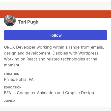
Tori Pugh
Follow
UI/UX Developer working within a range from emails,
design and development. Dabbles with Wordpress.
Working on React and related technologies at the
moment.
LOCATION
Philadelphia, PA
EDUCATION
BFA in Computer Animation and Graphic Design
JOINED