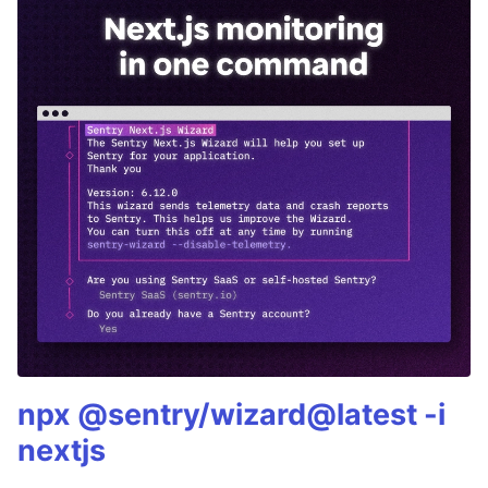
npx @sentry/wizard@latest -i
nextjs