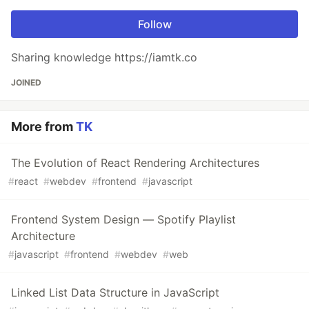
Follow
Sharing knowledge https://iamtk.co
JOINED
More from
TK
The Evolution of React Rendering Architectures
#
react
#
webdev
#
frontend
#
javascript
Frontend System Design — Spotify Playlist
Architecture
#
javascript
#
frontend
#
webdev
#
web
Linked List Data Structure in JavaScript