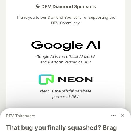
💎 DEV Diamond Sponsors
Thank you to our Diamond Sponsors for supporting the
DEV Community
Google AI is the official AI Model
and Platform Partner of DEV
Neon is the official database
partner of DEV
DEV Takeovers
Algolia is the official search partner
That bug you finally squashed? Brag