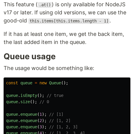
This feature (
) is only available for NodeJS
.at()
v17 or later. If using old versions, we can use the
good-old
.
this.items[this.items.length - 1]
If it has at least one item, we get the back item,
the last added item in the queue.
Queue usage
The usage would be something like:
const
queue
=
new
Queue
();
queue
.
isEmpty
();
// true
queue
.
size
();
// 0
queue
.
enqueue
(
1
);
// [1]
queue
.
enqueue
(
2
);
// [1, 2]
queue
.
enqueue
(
3
);
// [1, 2, 3]
queue
.
enqueue
(
4
);
// [1, 2, 3, 4]