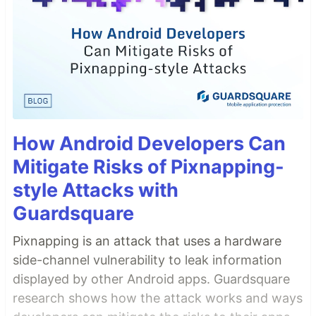
How Android Developers Can
Mitigate Risks of Pixnapping-
style Attacks with
Guardsquare
Pixnapping is an attack that uses a hardware
side-channel vulnerability to leak information
displayed by other Android apps. Guardsquare
research shows how the attack works and ways