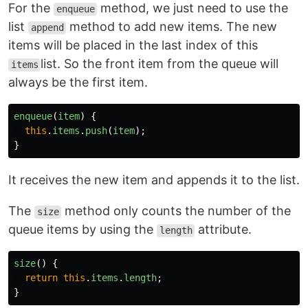
For the
method, we just need to use the
enqueue
list
method to add new items. The new
append
items will be placed in the last index of this
list. So the front item from the queue will
items
always be the first item.
enqueue
(
item
)
{
this
.
items
.
push
(
item
);
}
It receives the new item and appends it to the list.
The
method only counts the number of the
size
queue items by using the
attribute.
length
size
()
{
return
this
.
items
.
length
;
}