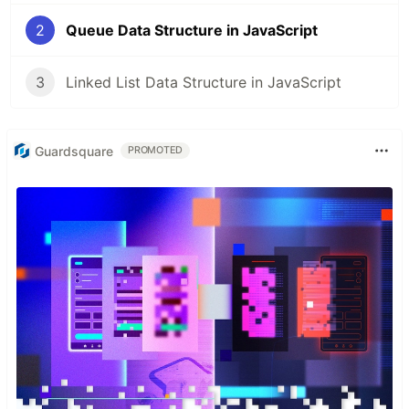
2
Queue Data Structure in JavaScript
3
Linked List Data Structure in JavaScript
Guardsquare
PROMOTED