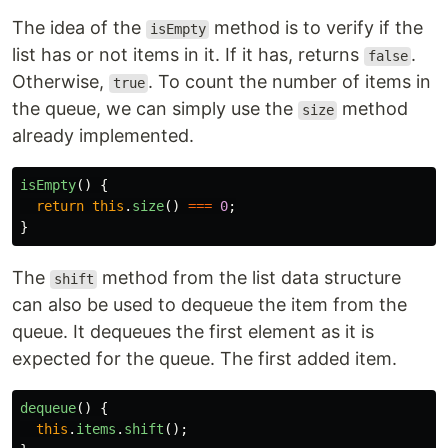
The idea of the
method is to verify if the
isEmpty
list has or not items in it. If it has, returns
.
false
Otherwise,
. To count the number of items in
true
the queue, we can simply use the
method
size
already implemented.
isEmpty
()
{
return
this
.
size
()
===
0
;
}
The
method from the list data structure
shift
can also be used to dequeue the item from the
queue. It dequeues the first element as it is
expected for the queue. The first added item.
dequeue
()
{
this
.
items
.
shift
();