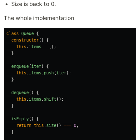
Size is back to 0.
The whole implementation
class
Queue
{
constructor
()
{
this
.
items
=
[];
}
enqueue
(
item
)
{
this
.
items
.
push
(
item
);
}
dequeue
()
{
this
.
items
.
shift
();
}
isEmpty
()
{
return
this
.
size
()
===
0
;
}