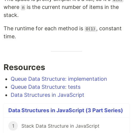
where
is the current number of items in the
n
stack.
The runtime for each method is
, constant
O(1)
time.
Resources
Queue Data Structure: implementation
Queue Data Structure: tests
Data Structures in JavaScript
Data Structures in JavaScript (3 Part Series)
1
Stack Data Structure in JavaScript