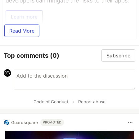
developers can mitigate the risks to their apps.
Learn more
Read More
Top comments
(0)
Subscribe
Code of Conduct
•
Report abuse
Guardsquare
PROMOTED