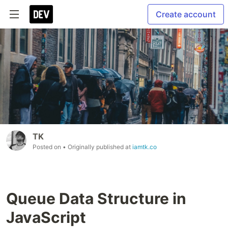
Create account
TK
Posted on
• Originally published at
iamtk.co
Queue Data Structure in
JavaScript