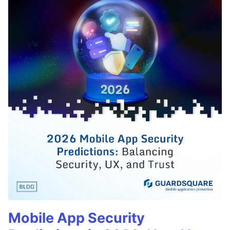
Mobile App Security