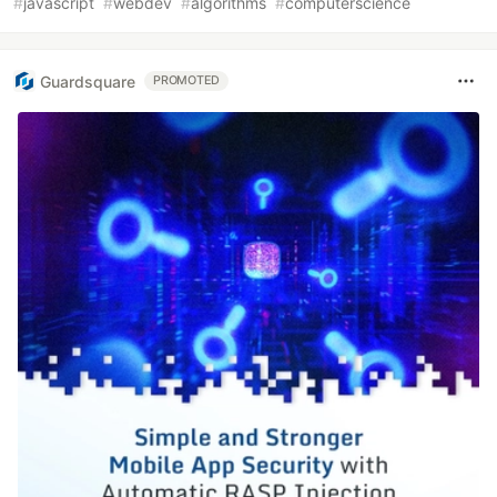
#
javascript
#
webdev
#
algorithms
#
computerscience
Guardsquare
PROMOTED