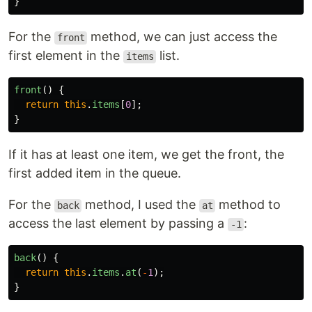
}
For the
method, we can just access the
front
first element in the
list.
items
front
()
{
return
this
.
items
[
0
];
}
If it has at least one item, we get the front, the
first added item in the queue.
For the
method, I used the
method to
back
at
access the last element by passing a
:
-1
back
()
{
return
this
.
items
.
at
(
-
1
);
}