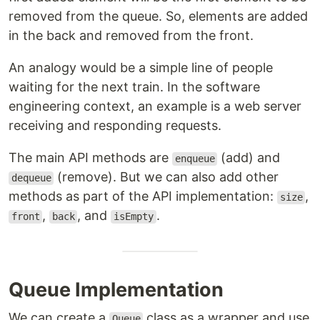
removed from the queue. So, elements are added
in the back and removed from the front.
An analogy would be a simple line of people
waiting for the next train. In the software
engineering context, an example is a web server
receiving and responding requests.
The main API methods are
(add) and
enqueue
(remove). But we can also add other
dequeue
methods as part of the API implementation:
,
size
,
, and
.
front
back
isEmpty
Queue Implementation
We can create a
class as a wrapper and use
Queue