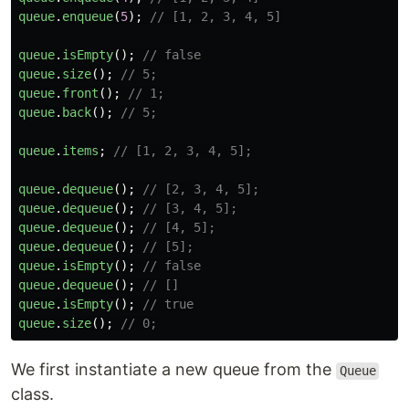
queue
.
enqueue
(
5
);
// [1, 2, 3, 4, 5]
queue
.
isEmpty
();
// false
queue
.
size
();
// 5;
queue
.
front
();
// 1;
queue
.
back
();
// 5;
queue
.
items
;
// [1, 2, 3, 4, 5];
queue
.
dequeue
();
// [2, 3, 4, 5];
queue
.
dequeue
();
// [3, 4, 5];
queue
.
dequeue
();
// [4, 5];
queue
.
dequeue
();
// [5];
queue
.
isEmpty
();
// false
queue
.
dequeue
();
// []
queue
.
isEmpty
();
// true
queue
.
size
();
// 0;
We first instantiate a new queue from the
Queue
class.