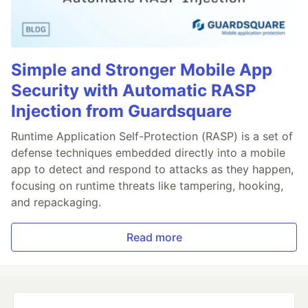
Simple and Stronger Mobile App
Security with Automatic RASP
Injection from Guardsquare
Runtime Application Self-Protection (RASP) is a set of
defense techniques embedded directly into a mobile
app to detect and respond to attacks as they happen,
focusing on runtime threats like tampering, hooking,
and repackaging.
Read more