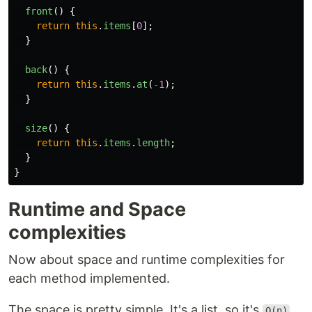
front
()
{
return
this
.
items
[
0
];
}
back
()
{
return
this
.
items
.
at
(
-
1
);
}
size
()
{
return
this
.
items
.
length
;
}
}
Runtime and Space
complexities
Now about space and runtime complexities for
each method implemented.
The space is pretty simple. It's a list, so it's
O(n)