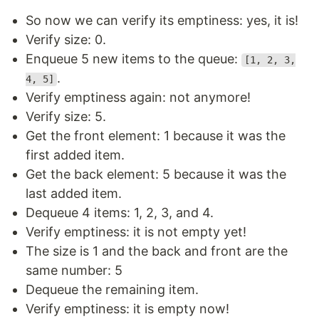
So now we can verify its emptiness: yes, it is!
Verify size: 0.
Enqueue 5 new items to the queue:
[1, 2, 3,
.
4, 5]
Verify emptiness again: not anymore!
Verify size: 5.
Get the front element: 1 because it was the
first added item.
Get the back element: 5 because it was the
last added item.
Dequeue 4 items: 1, 2, 3, and 4.
Verify emptiness: it is not empty yet!
The size is 1 and the back and front are the
same number: 5
Dequeue the remaining item.
Verify emptiness: it is empty now!