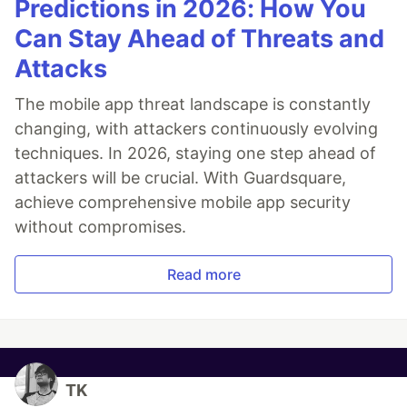
Predictions in 2026: How You
Can Stay Ahead of Threats and
Attacks
The mobile app threat landscape is constantly
changing, with attackers continuously evolving
techniques. In 2026, staying one step ahead of
attackers will be crucial. With Guardsquare,
achieve comprehensive mobile app security
without compromises.
Read more
TK