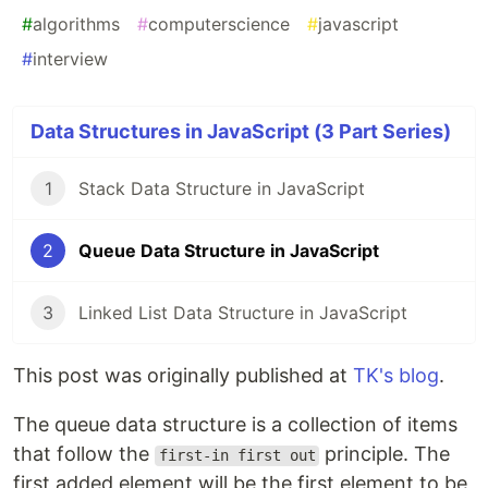
#
algorithms
#
computerscience
#
javascript
#
interview
Data Structures in JavaScript (3 Part Series)
1
Stack Data Structure in JavaScript
2
Queue Data Structure in JavaScript
3
Linked List Data Structure in JavaScript
This post was originally published at
TK's blog
.
The queue data structure is a collection of items
that follow the
principle. The
first-in first out
first added element will be the first element to be