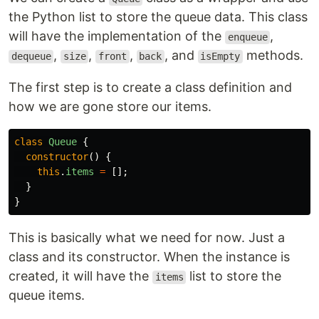
the Python list to store the queue data. This class
will have the implementation of the
,
enqueue
,
,
,
, and
methods.
dequeue
size
front
back
isEmpty
The first step is to create a class definition and
how we are gone store our items.
class
Queue
{
constructor
()
{
this
.
items
=
[];
}
}
This is basically what we need for now. Just a
class and its constructor. When the instance is
created, it will have the
list to store the
items
queue items.