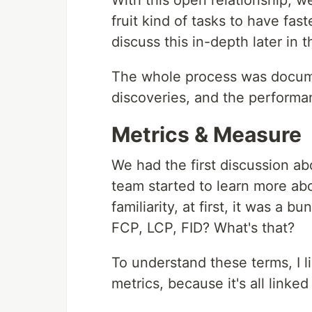
With this open relationship, w
fruit kind of tasks to have faster
discuss this in-depth later i
The whole process was docume
discoveries, and the performa
Metrics & Measure
We had the first discussion a
team started to learn more ab
familiarity, at first, it was a 
FCP, LCP, FID? What's that?
To understand these terms, I l
metrics, because it's all linked