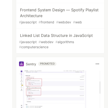
Frontend System Design — Spotify Playlist
Architecture
#
javascript
#
frontend
#
webdev
#
web
Linked List Data Structure in JavaScript
#
javascript
#
webdev
#
algorithms
#
computerscience
Sentry
PROMOTED