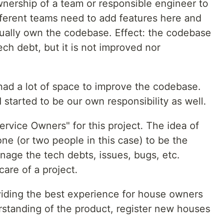
wnership of a team or responsible engineer to
fferent teams need to add features here and
tually own the codebase. Effect: the codebase
ech debt, but it is not improved nor
had a lot of space to improve the codebase.
 started to be our own responsibility as well.
rvice Owners" for this project. The idea of
e (or two people in this case) to be the
anage the tech debts, issues, bugs, etc.
care of a project.
iding the best experience for house owners
erstanding of the product, register new houses