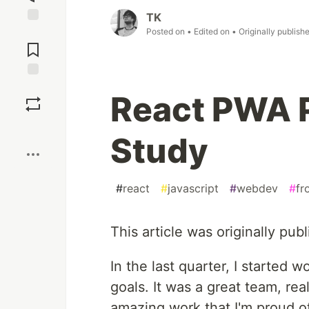
TK
Posted on
• Edited on
• Originally publish
Jump to
Comments
Save
React PWA 
Boost
Study
#
react
#
javascript
#
webdev
#
fr
This article was originally pub
In the last quarter, I started 
goals. It was a great team, rea
amazing work that I'm proud of