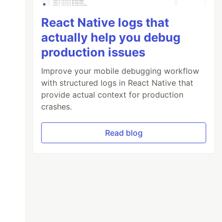
React Native logs that
actually help you debug
production issues
Improve your mobile debugging workflow
with structured logs in React Native that
provide actual context for production
crashes.
Read blog