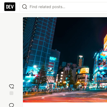
Add
reaction