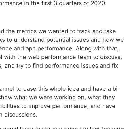
rmance in the first 3 quarters of 2020.
nd the metrics we wanted to track and take
sks to understand potential issues and how we
ence and app performance. Along with that,
el with the web performance team to discuss,
, and try to find performance issues and fix
nel to ease this whole idea and have a bi-
show what we were working on, what they
ibilities to improve performance, and have
n discussions.