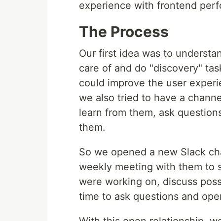
experience with frontend perfo
The Process
Our first idea was to understa
care of and do "discovery" ta
could improve the user experi
we also tried to have a chann
learn from them, ask questions
them.
So we opened a new Slack chan
weekly meeting with them to 
were working on, discuss poss
time to ask questions and ope