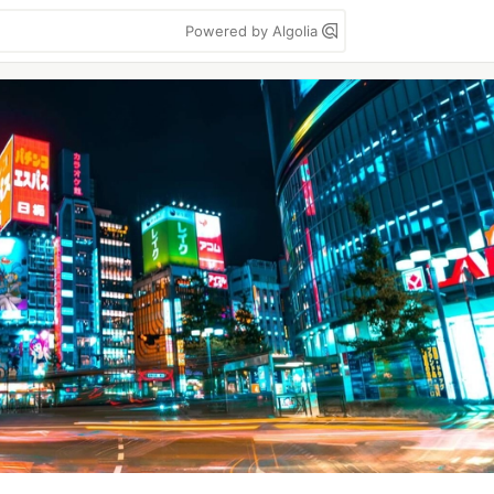
Powered by Algolia