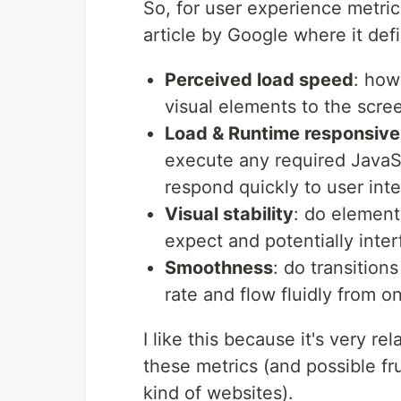
So, for user experience metric
article by Google where it def
Perceived load speed
: how
visual elements to the scre
Load & Runtime responsiv
execute any required JavaS
respond quickly to user inte
Visual stability
: do element
expect and potentially inter
Smoothness
: do transition
rate and flow fluidly from o
I like this because it's very r
these metrics (and possible f
kind of websites).