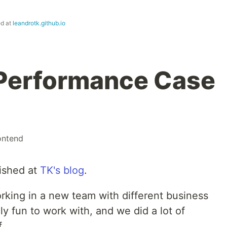
ed at
leandrotk.github.io
Performance Case
ontend
lished at
TK's blog
.
working in a new team with different business
lly fun to work with, and we did a lot of
.