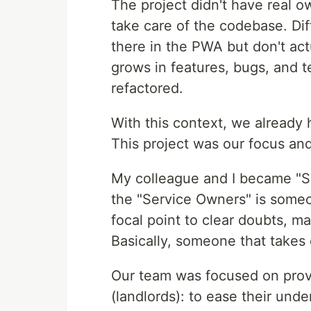
The project didn't have real o
take care of the codebase. Di
there in the PWA but don't ac
grows in features, bugs, and t
refactored.
With this context, we already 
This project was our focus and
My colleague and I became "Se
the "Service Owners" is someon
focal point to clear doubts, m
Basically, someone that takes 
Our team was focused on prov
(landlords): to ease their und