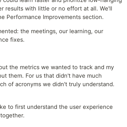
e could learn faster and prioritize low-hanging
 results with little or no effort at all. We'll
n the Performance Improvements section.
nted: the meetings, our learning, our
nce fixes.
bout the metrics we wanted to track and my
out them. For us that didn't have much
bunch of acronyms we didn't truly understand.
ike to first understand the user experience
 together.