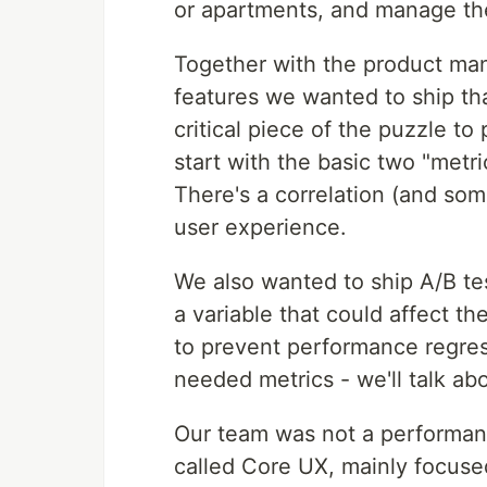
or apartments, and manage the
Together with the product ma
features we wanted to ship tha
critical piece of the puzzle t
start with the basic two "metri
There's a correlation (and so
user experience.
We also wanted to ship A/B t
a variable that could affect th
to prevent performance regres
needed metrics - we'll talk abo
Our team was not a performan
called Core UX, mainly focus