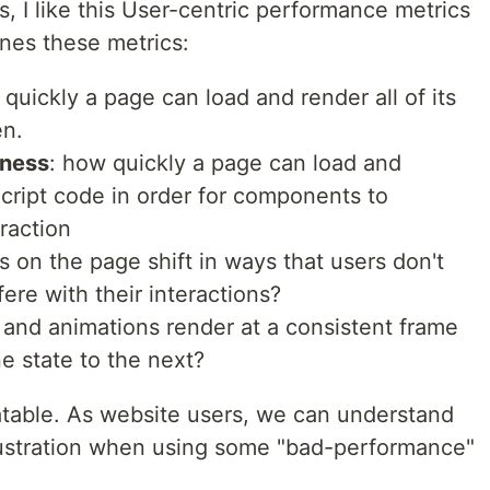
s, I like this User-centric performance metrics
ines these metrics:
 quickly a page can load and render all of its
en.
eness
: how quickly a page can load and
cript code in order for components to
raction
s on the page shift in ways that users don't
fere with their interactions?
s and animations render at a consistent frame
ne state to the next?
elatable. As website users, we can understand
rustration when using some "bad-performance"