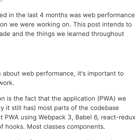
ed in the last 4 months was web performance
ion we were working on. This post intends to
de and the things we learned throughout
n about web performance, it's important to
work.
on is the fact that the application (PWA) we
y it still has) most parts of the codebase
eact PWA using Webpack 3, Babel 6, react-redux
of hooks. Most classes components.