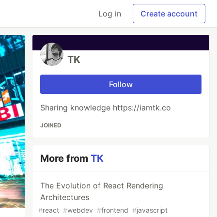
Log in
Create account
TK
Follow
Sharing knowledge https://iamtk.co
JOINED
More from
TK
The Evolution of React Rendering
Architectures
#
react
#
webdev
#
frontend
#
javascript