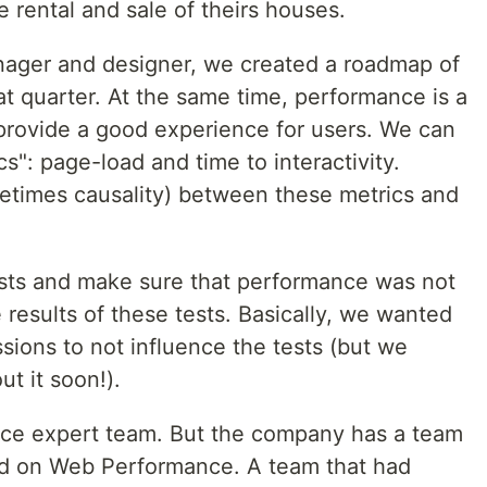
 rental and sale of theirs houses.
nager and designer, we created a roadmap of
t quarter. At the same time, performance is a
o provide a good experience for users. We can
cs": page-load and time to interactivity.
metimes causality) between these metrics and
ests and make sure that performance was not
e results of these tests. Basically, we wanted
sions to not influence the tests (but we
ut it soon!).
ce expert team. But the company has a team
ed on Web Performance. A team that had