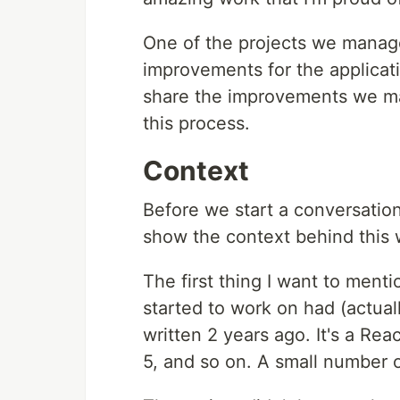
One of the projects we manag
improvements for the applicat
share the improvements we ma
this process.
Context
Before we start a conversatio
show the context behind this 
The first thing I want to menti
started to work on had (actuall
written 2 years ago. It's a R
5, and so on. A small number 