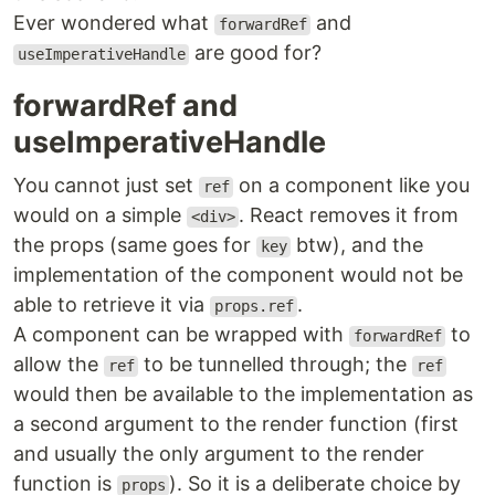
Ever wondered what
and
forwardRef
are good for?
useImperativeHandle
forwardRef and
useImperativeHandle
You cannot just set
on a component like you
ref
would on a simple
. React removes it from
<div>
the props (same goes for
btw), and the
key
implementation of the component would not be
able to retrieve it via
.
props.ref
A component can be wrapped with
to
forwardRef
allow the
to be tunnelled through; the
ref
ref
would then be available to the implementation as
a second argument to the render function (first
and usually the only argument to the render
function is
). So it is a deliberate choice by
props