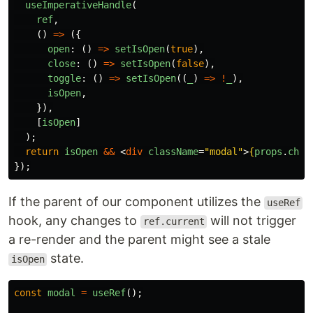
useImperativeHandle
(
ref
,
()
=>
({
open
:
()
=>
setIsOpen
(
true
),
close
:
()
=>
setIsOpen
(
false
),
toggle
:
()
=>
setIsOpen
((
_
)
=>
!
_
),
isOpen
,
}),
[
isOpen
]
);
return
isOpen
&&
<
div
className
=
"modal"
>
{
props
.
chil
});
If the parent of our component utilizes the
useRef
hook, any changes to
will not trigger
ref.current
a re-render and the parent might see a stale
state.
isOpen
const
modal
=
useRef
();