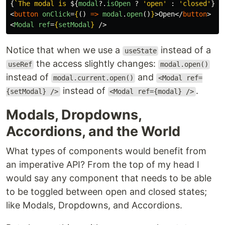
{
`The modal is 
${
modal
?.
isOpen
?
'
open
'
:
'
closed
'
}
`
}
<
button
onClick
=
{
()
=>
modal
.
open
()
}
>
Open
</
button
>
<
Modal
ref
=
{
setModal
}
/>
Notice that when we use a
instead of a
useState
the access slightly changes:
useRef
modal.open()
instead of
and
modal.current.open()
<Modal ref=
instead of
.
{setModal} />
<Modal ref={modal} />
Modals, Dropdowns,
Accordions, and the World
What types of components would benefit from
an imperative API? From the top of my head I
would say any component that needs to be able
to be toggled between open and closed states;
like Modals, Dropdowns, and Accordions.