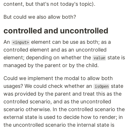
content, but that's not today's topic).
But could we also allow both?
controlled and uncontrolled
An
element can be use as both; as a
<input>
controlled element and as an uncontrolled
element; depending on whether the
state is
value
managed by the parent or by the child.
Could we implement the modal to allow both
usages? We could check whether an
state
isOpen
was provided by the parent and treat this as the
controlled scenario, and as the uncontrolled
scenario otherwise. In the controlled scenario the
external state is used to decide how to render; in
the uncontrolled scenario the internal state is