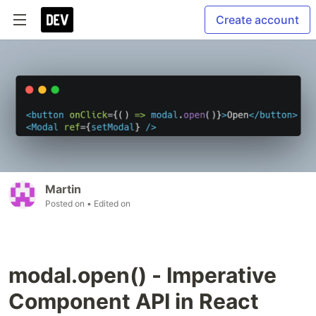
Create account
Martin
Posted on
• Edited on
modal.open() - Imperative
Component API in React