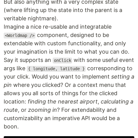
But also anything with a very complex state
(where lifting up the state into the parent is a
veritable nightmare).
Imagine a nice re-usable and integratable
component, designed to be
<Worldmap />
extendable with custom functionality, and only
your imagination is the limit to what you can do.
Say it supports an
with some useful event
onClick
args like
corresponding to
{ longitude, latitude }
your click. Would you want to implement
setting a
pin
where you clicked? Or a context menu that
allows you all sorts of things for the clicked
location:
finding the nearest airport
,
calculating a
route
, or
zooming in
? For extendability and
customizability an imperative API would be a
boon.