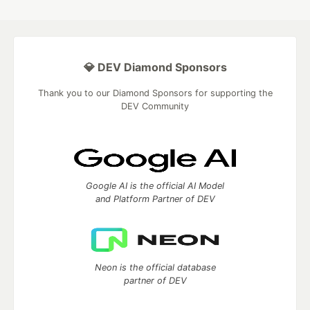
💎 DEV Diamond Sponsors
Thank you to our Diamond Sponsors for supporting the
DEV Community
Google AI is the official AI Model
and Platform Partner of DEV
Neon is the official database
partner of DEV