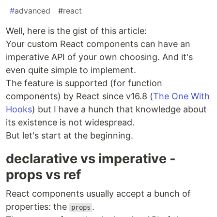
#
advanced
#
react
Well, here is the gist of this article:
Your custom React components can have an
imperative API of your own choosing. And it's
even quite simple to implement.
The feature is supported (for function
components) by React since v16.8 (
The One With
Hooks
) but I have a hunch that knowledge about
its existence is not widespread.
But let's start at the beginning.
declarative vs imperative -
props vs ref
React components usually accept a bunch of
properties: the
.
props