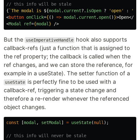
// this info will be stale
{
`The modal is 
${
modal
.
current
?.
isOpen
?
'
open
'
:
'
cl
<
button
onClick
=
{
()
=>
modal
.
current
.
open
()
}
>
Open
</
bu
<
Modal
ref
=
{
modal
}
/>
But the
hook also supports
useImperativeHandle
callback-refs (just a function that is assigned to
the ref property; the callback is called when the
ref changes, and we can store the reference, for
example in a useState). The setter function of a
is perfectly fine to be used with a
useState
callback-ref, triggering a state change and
therefore a re-render whenever the referenced
object changes.
const
[
modal
,
setModal
]
=
useState
(
null
);
// this info will never be stale