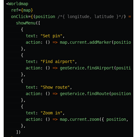
<
Worldmap
ref
=
{
map
}
onClick
=
{
(
position
/*{ longitude, latitude }*/
)
=>
showMenu
([
{
text
:
"
Set pin
"
,
action
:
()
=>
map
.
current
.
addMarker
(
position
)
},
{
text
:
"
Find airport
"
,
action
:
()
=>
geoService
.
findAirport
(
position
},
{
text
:
"
Show route
"
,
action
:
()
=>
geoService
.
findRoute
(
position
),
},
{
text
:
"
Zoom in
"
,
action
:
()
=>
map
.
current
.
zoom
({
position
,
zo
},
])