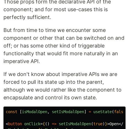
Those props form the declarative API of the
component; and for most use-cases this is
perfectly sufficient.
But from time to time we encounter some
component or other that can be switched on and
off; or has some other kind of triggerable
functionality that would fit more naturally in an
imperative API.
If we don't know about imperative APIs we are
forced to pull its state up into the parent,
although we would rather like the component to
encapsulate and control its own state.
const
[
isModalOpen
,
setIsModalOpen
]
=
useState
(
false
)
<
button
onClick
=
{
()
=>
setIsModalOpen
(
true
)
}
>
Open
</
bu