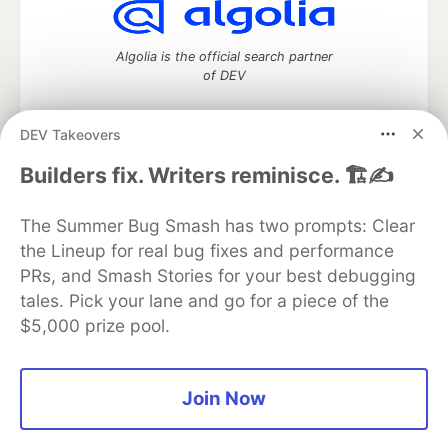
Algolia is the official search partner
of DEV
DEV Takeovers
DEV Community
— A space to discuss and keep up software
Builders fix. Writers reminisce. 🏗️✍️
development and manage your software career
Home
DEV Challenges
DEV++
Videos
The Summer Bug Smash has two prompts: Clear
DEV Education Tracks
DEV Help
Advertise on DEV
the Lineup for real bug fixes and performance
Organization Accounts
DEV Showcase
About
Contact
PRs, and Smash Stories for your best debugging
Free Postgres Database
DEV Shop
MLH
Code of Conduct
Privacy Policy
Terms of Use
tales. Pick your lane and go for a piece of the
Built on
Forem
— the
open source
software that powers
DEV
$5,000 prize pool.
and other inclusive communities.
Made with love and
Ruby on Rails
. DEV Community
©
2016 -
2026.
Join Now