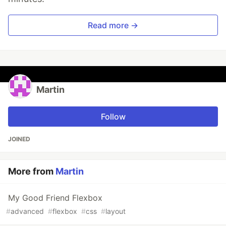
Read more →
Martin
Follow
JOINED
More from
Martin
My Good Friend Flexbox
#
advanced
#
flexbox
#
css
#
layout