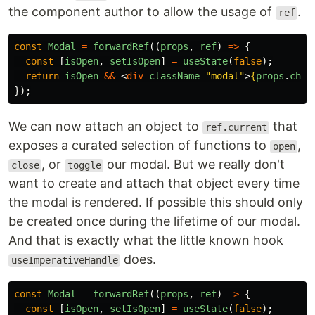
the component author to allow the usage of
.
ref
const
Modal
=
forwardRef
((
props
,
ref
)
=>
{
const
[
isOpen
,
setIsOpen
]
=
useState
(
false
);
return
isOpen
&&
<
div
className
=
"modal"
>
{
props
.
chil
});
We can now attach an object to
that
ref.current
exposes a curated selection of functions to
,
open
, or
our modal. But we really don't
close
toggle
want to create and attach that object every time
the modal is rendered. If possible this should only
be created once during the lifetime of our modal.
And that is exactly what the little known hook
does.
useImperativeHandle
const
Modal
=
forwardRef
((
props
,
ref
)
=>
{
const
[
isOpen
,
setIsOpen
]
=
useState
(
false
);