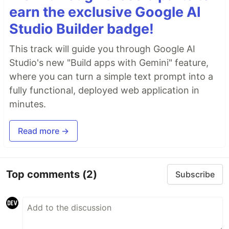
earn the exclusive Google AI
Studio Builder badge!
This track will guide you through Google AI
Studio's new "Build apps with Gemini" feature,
where you can turn a simple text prompt into a
fully functional, deployed web application in
minutes.
Read more →
Top comments
(2)
Subscribe