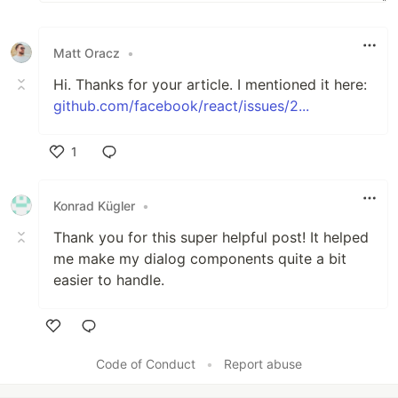
Matt Oracz
•
Hi. Thanks for your article. I mentioned it here:
github.com/facebook/react/issues/2...
1
Like
Konrad Kügler
•
Thank you for this super helpful post! It helped
me make my dialog components quite a bit
easier to handle.
Like
Code of Conduct
•
Report abuse