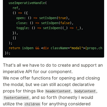
useImperativeHandle
(
ref
,
()
=>
({
open
:
()
=>
setIsOpen
(
true
),
close
:
()
=>
setIsOpen
(
false
),
toggle
:
()
=>
setIsOpen
((
_
)
=>
!
_
),
}),
[]
);
return
isOpen
&&
<
div
className
=
"modal"
>
{
props
.
chil
});
That's all we have to do to create and support an
imperative API for our component.
We now offer functions for opening and closing
the modal, but we can still accept declarative
props for things like
,
,
headerContent
bodyContent
, and so forth (honestly I would
footerContent
utilize the
for anything considered
children