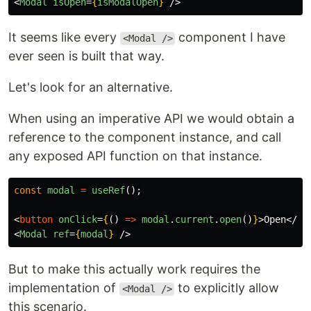
<
Modal
isOpen
=
{
isModalOpen
}
/>
It seems like every
component I have
<Modal />
ever seen is built that way.
Let's look for an alternative.
When using an imperative API we would obtain a
reference to the component instance, and call
any exposed API function on that instance.
const
modal
=
useRef
();
<
button
onClick
=
{
()
=>
modal
.
current
.
open
()
}
>
Open
</
bu
<
Modal
ref
=
{
modal
}
/>
But to make this actually work requires the
implementation of
to explicitly allow
<Modal />
this scenario.