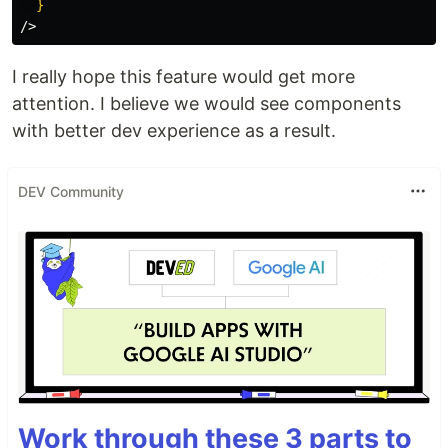
}
/>
I really hope this feature would get more
attention. I believe we would see components
with better dev experience as a result.
DEV Community
Work through these 3 parts to