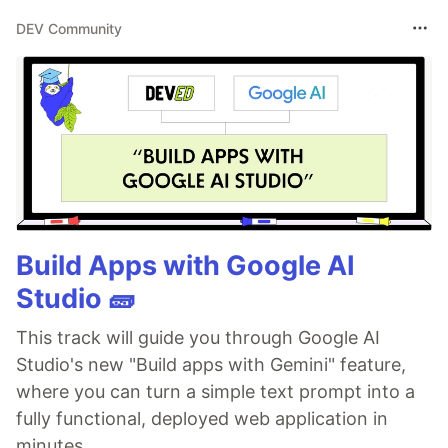
DEV Community
Build Apps with Google AI
Studio 🧱
This track will guide you through Google AI
Studio's new "Build apps with Gemini" feature,
where you can turn a simple text prompt into a
fully functional, deployed web application in
minutes.