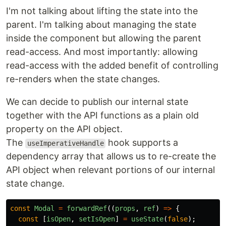
I'm not talking about lifting the state into the
parent. I'm talking about managing the state
inside the component but allowing the parent
read-access. And most importantly: allowing
read-access with the added benefit of controlling
re-renders when the state changes.
We can decide to publish our internal state
together with the API functions as a plain old
property on the API object.
The
hook supports a
useImperativeHandle
dependency array that allows us to re-create the
API object when relevant portions of our internal
state change.
const
Modal
=
forwardRef
((
props
,
ref
)
=>
{
const
[
isOpen
,
setIsOpen
]
=
useState
(
false
);