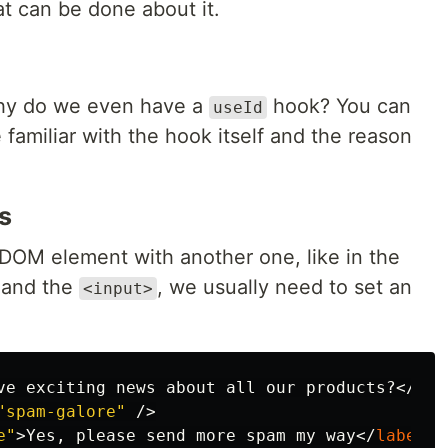
t can be done about it.
 why do we even have a
hook? You can
useId
 familiar with the hook itself and the reason
s
DOM element with another one, like in the
and the
, we usually need to set an
<input>
ve exciting news about all our products?
</
spa
"spam-galore"
/>
e"
>
Yes, please send more spam my way
</
label
>