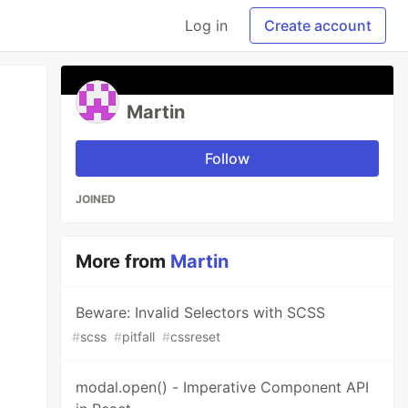
Log in
Create account
Martin
Follow
JOINED
More from
Martin
Beware: Invalid Selectors with SCSS
#
scss
#
pitfall
#
cssreset
modal.open() - Imperative Component API