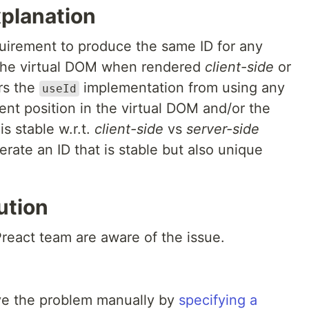
xplanation
quirement to produce the same ID for any
the virtual DOM when rendered
client-side
or
rs the
implementation from using any
useId
t position in the virtual DOM and/or the
is stable w.r.t.
client-side
vs
server-side
rate an ID that is stable but also unique
ution
react team are aware of the issue.
lve the problem manually by
specifying a