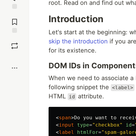
root. Read on and find out wha
Jump to
Introduction
Comments
Let's start at the beginning:
Save
skip the introduction
if you are
for its existence.
Boost
DOM IDs in Component
When we need to associate a 
following snippet the
<label>
HTML
attribute.
id
<
span
>
Do you want to recei
<
input
type
=
"checkbox"
id
=
<
label
htmlFor
=
"spam-galor