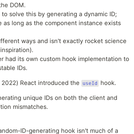
 the DOM.
 to solve this by generating a dynamic ID;
me as long as the component instance exists
fferent ways and isn't exactly rocket science
inspiration).
ter had its own custom hook implementation to
table IDs.
, 2022) React introduced the
hook.
useId
erating unique IDs on both the client and
ation mismatches.
andom-ID-generating hook isn't much of a