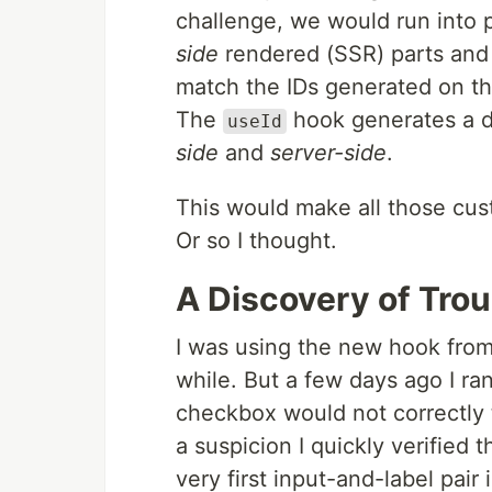
challenge, we would run into
side
rendered (SSR) parts and 
match the IDs generated on the
The
hook generates a d
useId
side
and
server-side
.
This would make all those cus
Or so I thought.
A Discovery of Trou
I was using the new hook from 
while. But a few days ago I ran
checkbox would not correctly 
a suspicion I quickly verified 
very first input-and-label pair