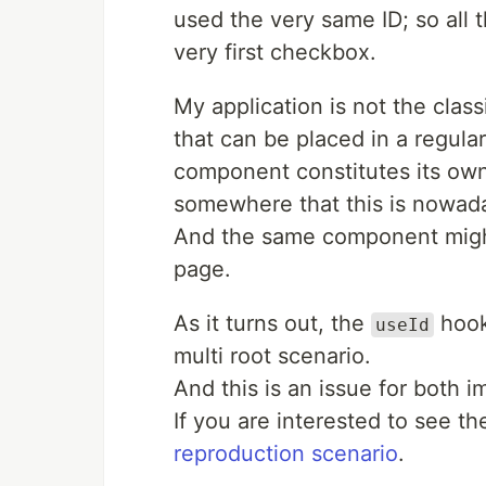
used the very same ID; so all t
very first checkbox.
My application is not the classi
that can be placed in a regu
component constitutes its own 
somewhere that this is nowad
And the same component might
page.
As it turns out, the
hook
useId
multi root scenario.
And this is an issue for both 
If you are interested to see t
reproduction scenario
.