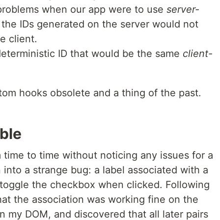
 problems when our app were to use
server-
the IDs generated on the server would not
 client.
eterministic ID that would be the same
client-
tom hooks obsolete and a thing of the past.
ble
time to time without noticing any issues for a
 into a strange bug: a label associated with a
toggle the checkbox when clicked. Following
that the association was working fine on the
 in my DOM, and discovered that all later pairs