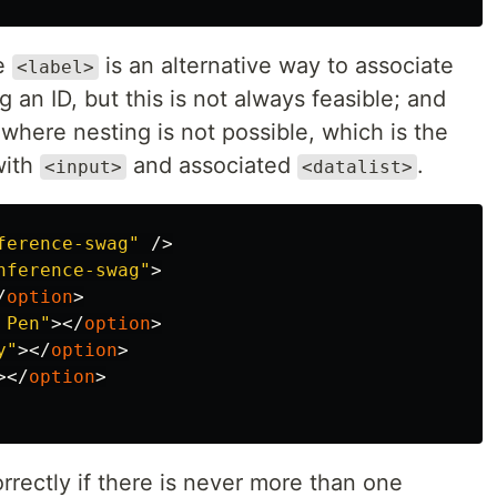
he
is an alternative way to associate
<label>
 an ID, but this is not always feasible; and
where nesting is not possible, which is the
with
and associated
.
<input>
<datalist>
ference-swag"
/>
nference-swag"
>
/
option
>
 Pen"
></
option
>
y"
></
option
>
></
option
>
rectly if there is never more than one