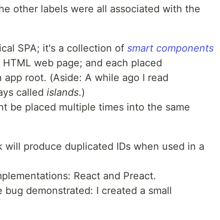
he other labels were all associated with the
cal SPA; it's a collection of
smart components
lar HTML web page; and each placed
app root. (Aside: A while ago I read
ays called
islands
.)
 be placed multiple times into the same
 will produce duplicated IDs when used in a
implementations: React and Preact.
he bug demonstrated: I created a small