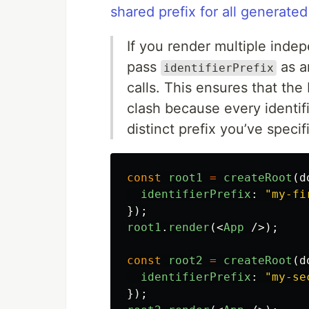
shared prefix for all generated
If you render multiple inde
pass
as a
identifierPrefix
calls. This ensures that th
clash because every identif
distinct prefix you’ve specif
const
root1
=
createRoot
(
d
identifierPrefix
:
"
my-fi
});
root1
.
render
(<
App
/>);
const
root2
=
createRoot
(
d
identifierPrefix
:
"
my-se
});