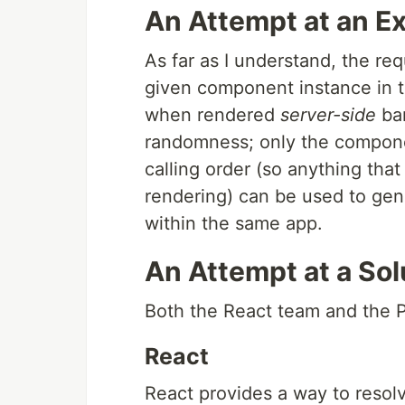
An Attempt at an E
As far as I understand, the re
given component instance in 
when rendered
server-side
ba
randomness; only the componen
calling order (so anything that 
rendering) can be used to gene
within the same app.
An Attempt at a Sol
Both the React team and the P
React
React provides a way to reso