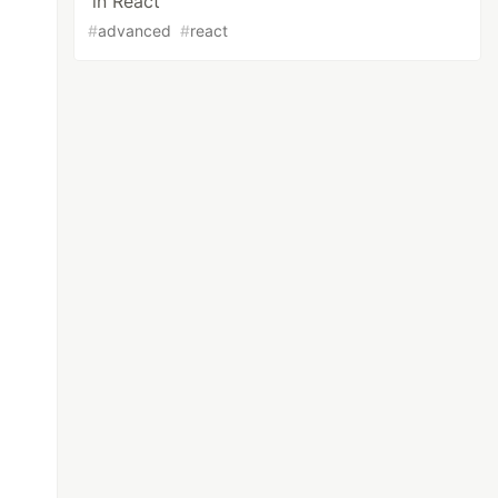
in React
#
advanced
#
react
n
>