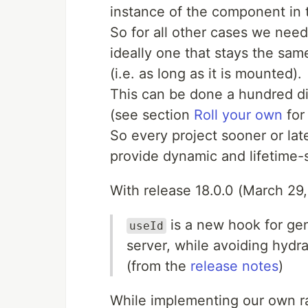
instance of the component in
So for all other cases we need
ideally one that stays the sa
(i.e. as long as it is mounted).
This can be done a hundred di
(see section
Roll your own
for 
So every project sooner or la
provide dynamic and lifetime-s
With release 18.0.0 (March 29
is a new hook for gen
useId
server, while avoiding hydr
(from the
release notes
)
While implementing our own r