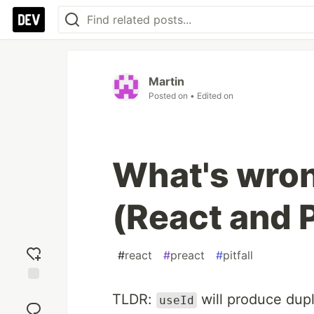
Martin
Posted on
• Edited on
What's wron
(React and 
#
react
#
preact
#
pitfall
Add
TLDR:
will produce dup
useId
reaction