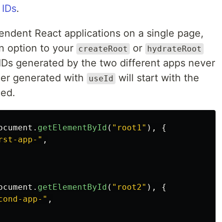
 IDs
.
pendent React applications on a single page,
n option to your
or
createRoot
hydrateRoot
e IDs generated by the two different apps never
ier generated with
will start with the
useId
ied.
ocument
.
getElementById
(
"
root1
"
),
{
rst-app-
"
,
ocument
.
getElementById
(
"
root2
"
),
{
cond-app-
"
,