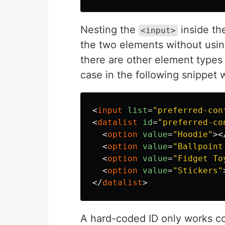
Nesting the
inside t
<input>
the two elements without using
there are other element types 
case in the following snippet 
<
input
list
=
"preferred-con
<
datalist
id
=
"preferred-co
<
option
value
=
"Hoodie"
><
<
option
value
=
"Ballpoint
<
option
value
=
"Fidget To
<
option
value
=
"Stickers"
</
datalist
>
A hard-coded ID only works cor