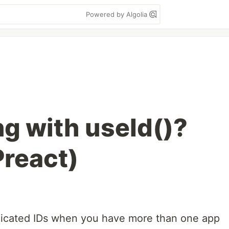
Powered by Algolia
g with useId()?
Preact)
licated IDs when you have more than one app