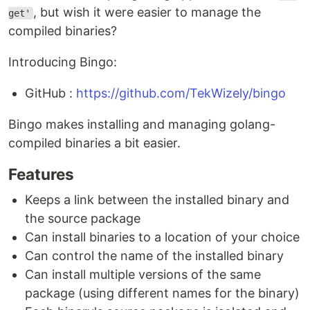
, but wish it were easier to manage the
get'
compiled binaries?
Introducing Bingo:
GitHub :
https://github.com/TekWizely/bingo
Bingo makes installing and managing golang-
compiled binaries a bit easier.
Features
Keeps a link between the installed binary and
the source package
Can install binaries to a location of your choice
Can control the name of the installed binary
Can install multiple versions of the same
package (using different names for the binary)