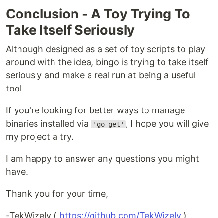
Conclusion - A Toy Trying To
Take Itself Seriously
Although designed as a set of toy scripts to play
around with the idea, bingo is trying to take itself
seriously and make a real run at being a useful
tool.
If you're looking for better ways to manage
binaries installed via
, I hope you will give
'go get'
my project a try.
I am happy to answer any questions you might
have.
Thank you for your time,
-TekWizely (
https://github.com/TekWizely
)