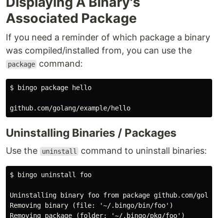
Displaying A Binary's
Associated Package
If you need a reminder of which package a binary
was compiled/installed from, you can use the
command:
package
$ bingo package hello

Uninstalling Binaries / Packages
Use the
command to uninstall binaries:
uninstall
$ bingo uninstall foo

Uninstalling binary foo from package github.com/golang
Removing binary (file: '~/.bingo/bin/foo')

Removing package (folder: '~/.bingo/pkg/foo')
