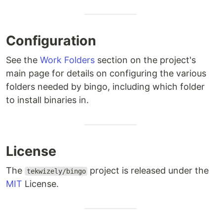
Configuration
See the
Work Folders
section on the project's
main page for details on configuring the various
folders needed by bingo, including which folder
to install binaries in.
License
The
project is released under the
tekwizely/bingo
MIT
License.