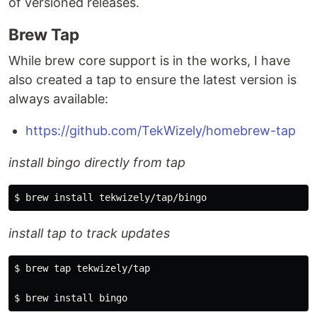
of versioned releases.
Brew Tap
While brew core support is in the works, I have
also created a tap to ensure the latest version is
always available:
https://github.com/TekWizely/homebrew-tap
install bingo directly from tap
install tap to track updates
$ brew tap tekwizely/tap
