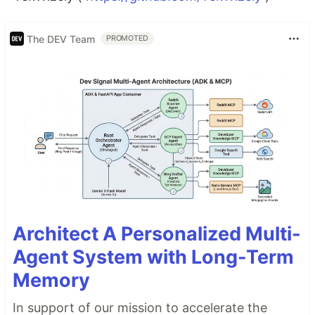
The DEV Team
PROMOTED
Architect A Personalized Multi-
Agent System with Long-Term
Memory
In support of our mission to accelerate the