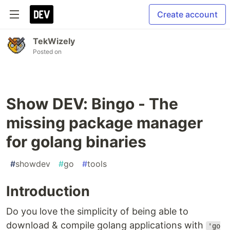
Create account
TekWizely
Posted on
Show DEV: Bingo - The
missing package manager
for golang binaries
#
showdev
#
go
#
tools
Introduction
Do you love the simplicity of being able to
download & compile golang applications with
'go