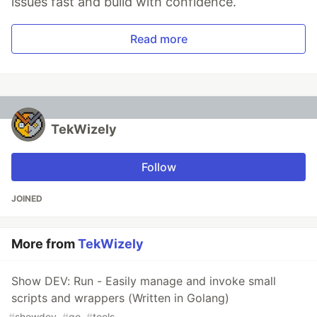
issues fast and build with confidence.
Read more
TekWizely
Follow
JOINED
More from
TekWizely
Show DEV: Run - Easily manage and invoke small
scripts and wrappers (Written in Golang)
#
showdev
#
go
#
tools