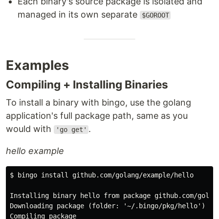
Each binary's source package is isolated and
managed in its own separate
$GOROOT
Examples
Compiling + Installing Binaries
To install a binary with bingo, use the golang
application's full package path, same as you
would with
.
'go get'
hello example
$ bingo install github.com/golang/example/hello

Installing binary hello from package github.com/golang
Downloading package (folder: '~/.bingo/pkg/hello')

Compiling package
