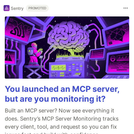
Sentry
PROMOTED
You launched an MCP server,
but are you monitoring it?
Built an MCP server? Now see everything it
does. Sentry’s MCP Server Monitoring tracks
every client, tool, and request so you can fix