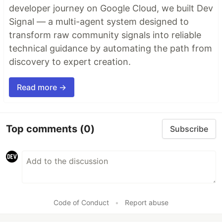
developer journey on Google Cloud, we built Dev
Signal — a multi-agent system designed to
transform raw community signals into reliable
technical guidance by automating the path from
discovery to expert creation.
Read more →
Top comments
(0)
Subscribe
Code of Conduct
•
Report abuse