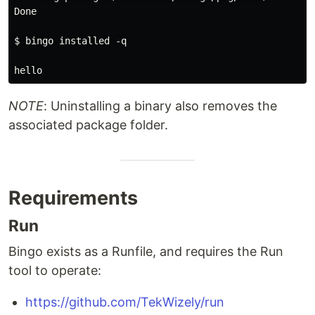
Done

$ bingo installed -q

NOTE
: Uninstalling a binary also removes the
associated package folder.
Requirements
Run
Bingo exists as a Runfile, and requires the Run
tool to operate:
https://github.com/TekWizely/run