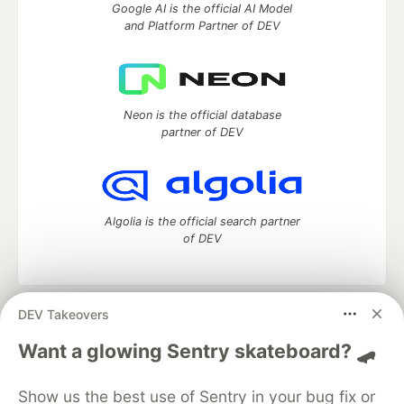
Google AI is the official AI Model
and Platform Partner of DEV
Neon is the official database
partner of DEV
Algolia is the official search partner
of DEV
DEV Takeovers
DEV Community
— A space to discuss and keep up software
development and manage your software career
Want a glowing Sentry skateboard? 🛹
Home
DEV Challenges
DEV++
Videos
DEV Education Tracks
DEV Help
Advertise on DEV
Show us the best use of Sentry in your bug fix or
Organization Accounts
DEV Showcase
About
Contact