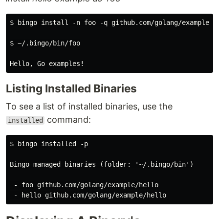
$ bingo install -n foo -q github.com/golang/example/he
$ ~/.bingo/bin/foo

Listing Installed Binaries
To see a list of installed binaries, use the
command:
installed
$ bingo installed -p

Bingo-managed binaries (folder: '~/.bingo/bin')

 - foo github.com/golang/example/hello
