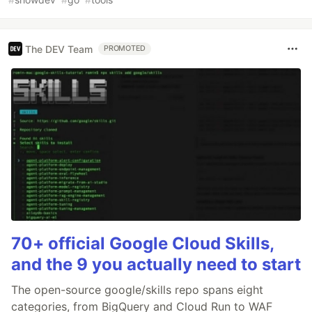
The DEV Team
PROMOTED
70+ official Google Cloud Skills,
and the 9 you actually need to start
The open-source google/skills repo spans eight
categories, from BigQuery and Cloud Run to WAF