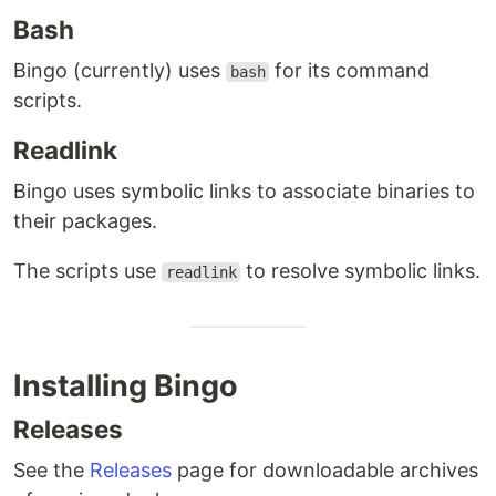
Bash
Bingo (currently) uses
for its command
bash
scripts.
Readlink
Bingo uses symbolic links to associate binaries to
their packages.
The scripts use
to resolve symbolic links.
readlink
Installing Bingo
Releases
See the
Releases
page for downloadable archives