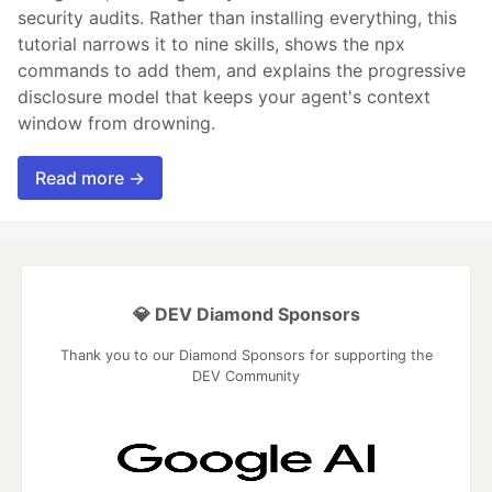
security audits. Rather than installing everything, this
tutorial narrows it to nine skills, shows the npx
commands to add them, and explains the progressive
disclosure model that keeps your agent's context
window from drowning.
Read more →
💎 DEV Diamond Sponsors
Thank you to our Diamond Sponsors for supporting the
DEV Community