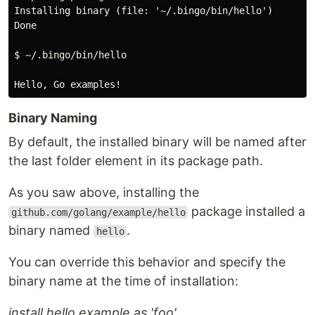
Installing binary (file: '~/.bingo/bin/hello')

Done

$ ~/.bingo/bin/hello

Binary Naming
By default, the installed binary will be named after
the last folder element in its package path.
As you saw above, installing the
package installed a
github.com/golang/example/hello
binary named
.
hello
You can override this behavior and specify the
binary name at the time of installation:
install hello example as 'foo'