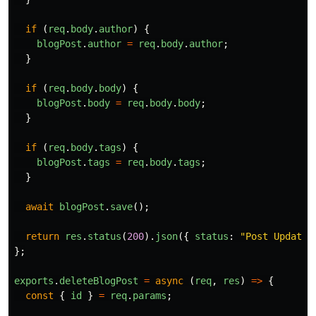
if 
(
req
.
body
.
author
)
{
blogPost
.
author
=
req
.
body
.
author
;
}
if 
(
req
.
body
.
body
)
{
blogPost
.
body
=
req
.
body
.
body
;
}
if 
(
req
.
body
.
tags
)
{
blogPost
.
tags
=
req
.
body
.
tags
;
}
await
blogPost
.
save
();
return
res
.
status
(
200
).
json
({
status
:
"
Post Updated
};
exports
.
deleteBlogPost
=
async 
(
req
,
res
)
=>
{
const
{
id
}
=
req
.
params
;