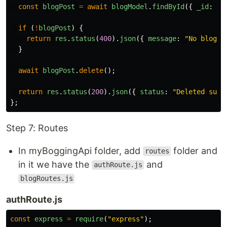
const
blogPost
=
await
blogModel
.
findById
({
_id
:
id
if 
(
!
blogPost
)
{
return
res
.
status
(
400
).
json
({
message
:
"
No blog P
}
await
blogPost
.
delete
();
return
res
.
status
(
200
).
json
({
status
:
"
Deleted succ
};
Step 7: Routes
In myBoggingApi folder, add
folder and
routes
in it we have the
and
authRoute.js
blogRoutes.js
authRoute.js
const
express
=
require
(
"
express
"
);