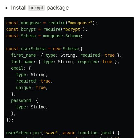
Install
package
bcrypt
const
mongoose
=
require
(
"
mongoose
"
);
const
bcrypt
=
require
(
"
bcrypt
"
);
const
Schema
=
mongoose
.
Schema
;
const
userSchema
=
new
Schema
({
first_name
:
{
type
:
String
,
required
:
true
},
last_name
:
{
type
:
String
,
required
:
true
},
email
:
{
type
:
String
,
required
:
true
,
unique
:
true
,
},
password
:
{
type
:
String
,
},
});
userSchema
.
pre
(
"
save
"
,
async
function 
(
next
)
{