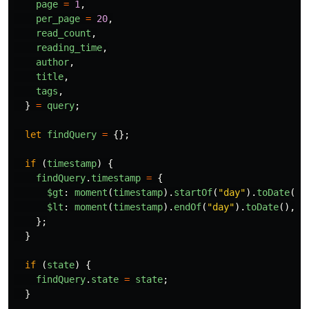
page
=
1
,
per_page
=
20
,
read_count
,
reading_time
,
author
,
title
,
tags
,
}
=
query
;
let
findQuery
=
{};
if 
(
timestamp
)
{
findQuery
.
timestamp
=
{
$gt
:
moment
(
timestamp
).
startOf
(
"
day
"
).
toDate
(),
$lt
:
moment
(
timestamp
).
endOf
(
"
day
"
).
toDate
(),
};
}
if 
(
state
)
{
findQuery
.
state
=
state
;
}