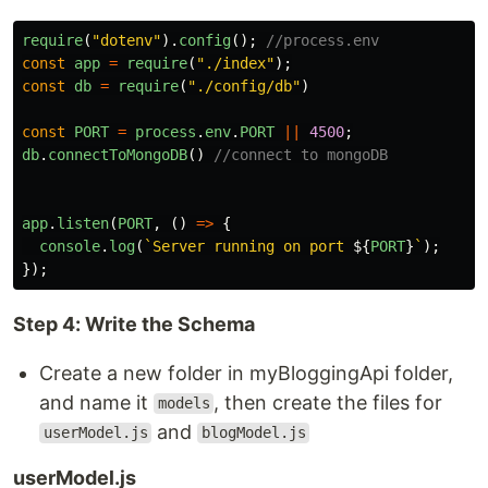
require
(
"
dotenv
"
).
config
();
//process.env
const
app
=
require
(
"
./index
"
);
const
db
=
require
(
"
./config/db
"
)
const
PORT
=
process
.
env
.
PORT
||
4500
;
db
.
connectToMongoDB
()
//connect to mongoDB
app
.
listen
(
PORT
,
()
=>
{
console
.
log
(
`Server running on port 
${
PORT
}
`
);
});
Step 4: Write the Schema
Create a new folder in myBloggingApi folder,
and name it
, then create the files for
models
and
userModel.js
blogModel.js
userModel.js