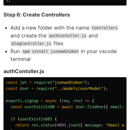
Step 6: Create Controllers
Add a new folder with the name
Controllers
and create the
and
authContoller.js
files
blogController.js
Run
in your vscode
npm install jsonwebtoken
terminal
authContoller.js
const
jwt
=
require
(
"
jsonwebtoken
"
);
const
User
=
require
(
"
../models/userModel
"
);
exports
.
signup
=
async 
(
req
,
res
)
=>
{
const
userExistInDB
=
await
User
.
findOne
({
email
:
r
if 
(
userExistInDB
)
{
return
res
.
status
(
409
).
json
({
message
:
"
Email exi