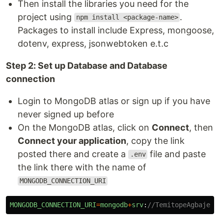
Then install the libraries you need for the
project using
.
npm install <package-name>
Packages to install include Express, mongoose,
dotenv, express, jsonwebtoken e.t.c
Step 2: Set up Database and Database
connection
Login to MongoDB atlas or sign up if you have
never signed up before
On the MongoDB atlas, click on
Connect
, then
Connect your application
, copy the link
posted there and create a
file and paste
.env
the link there with the name of
MONGODB_CONNECTION_URI
MONGODB_CONNECTION_URI
=
mongodb
+
srv
:
//TemitopeAgbaje:<