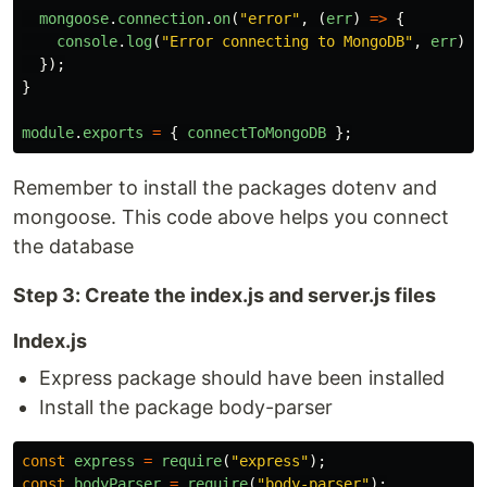
mongoose
.
connection
.
on
(
"
error
"
,
(
err
)
=>
{
console
.
log
(
"
Error connecting to MongoDB
"
,
err
);
});
}
module
.
exports
=
{
connectToMongoDB
};
Remember to install the packages dotenv and
mongoose. This code above helps you connect
the database
Step 3: Create the index.js and server.js files
Index.js
Express package should have been installed
Install the package body-parser
const
express
=
require
(
"
express
"
);
const
bodyParser
=
require
(
"
body-parser
"
);