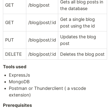
Gets all blog posts in
GET
/blog/post
the database
Get a single blog
GET
/blog/post/:id
post using the id
Updates the blog
PUT
/blog/post/:id
post
DELETE
/blog/post/:id
Deletes the blog post
Tools used
ExpressJs
MongoDB
Postman or Thunderclient ( a vscode
extension)
Prerequisites