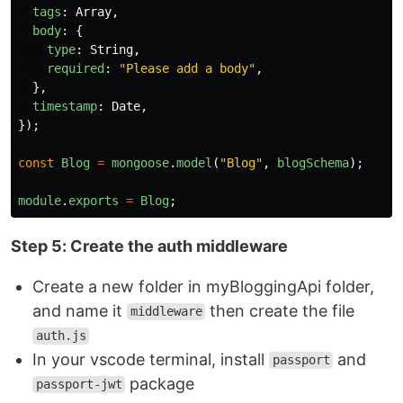
tags
:
Array
,
body
:
{
type
:
String
,
required
:
"
Please add a body
"
,
},
timestamp
:
Date
,
});
const
Blog
=
mongoose
.
model
(
"
Blog
"
,
blogSchema
);
module
.
exports
=
Blog
;
Step 5: Create the auth middleware
Create a new folder in myBloggingApi folder,
and name it
then create the file
middleware
auth.js
In your vscode terminal, install
and
passport
package
passport-jwt