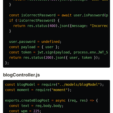
}
const
isCorrectPassword
=
await
user
.
isPassword
(
pas
if 
(
!
isCorrectPassword
)
{
return
res
.
status
(
400
).
json
({
message
:
"
Incorrect 
}
user
.
password
=
undefined
;
const
payload
=
{
user
};
const
token
=
jwt
.
sign
(
payload
,
process
.
env
.
JWT_SEC
return
res
.
status
(
200
).
json
({
user
,
token
});
};
blogController.js
const
blogModel
=
require
(
"
../models/blogModel
"
);
const
moment
=
require
(
"
moment
"
);
exports
.
createBlogPost
=
async 
(
req
,
res
)
=>
{
const
text
=
req
.
body
.
body
;
const
wpm
=
225
;