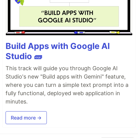
Build Apps with Google AI
Studio 🧱
This track will guide you through Google AI
Studio's new "Build apps with Gemini" feature,
where you can turn a simple text prompt into a
fully functional, deployed web application in
minutes.
Read more →