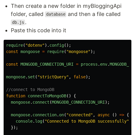
Then create a new folder in myBloggingApi
folder, called
and then a file called
database
.
db.js
Paste this code into it
require
(
"
dotenv
"
).
config
();
const
mongoose
=
require
(
"
mongoose
"
);
const
MONGODB_CONNECTION_URI
=
process
.
env
.
MONGODB_CO
mongoose
.
set
(
"
strictQuery
"
,
false
);
//connect to MongoDB
function
connectToMongoDB
()
{
mongoose
.
connect
(
MONGODB_CONNECTION_URI
);
mongoose
.
connection
.
on
(
"
connected
"
,
async 
()
=>
{
console
.
log
(
"
Connected to MongoDB successfully
"
);
});