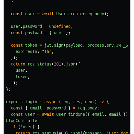
}
const
user
=
await
User
.
create
(
req
.
body
);
user
.
password
=
undefined
;
const
payload
=
{
user
};
const
token
=
jwt
.
sign
(
payload
,
process
.
env
.
JWT_SEC
expiresIn
:
"
1h
"
,
});
return
res
.
status
(
201
).
json
({
user
,
token
,
});
};
exports
.
login
=
async 
(
req
,
res
,
next
)
=>
{
const
{
email
,
password
}
=
req
.
body
;
const
user
=
await
User
.
findOne
({
email
:
email
});
blogController
if 
(
!
user
)
{
return
res
.
status
(
400
).
json
({
message
:
"
User does 