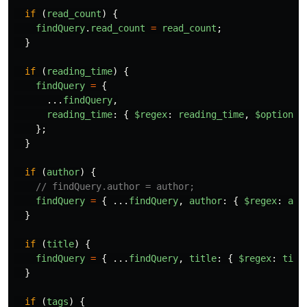
if 
(
read_count
)
{
findQuery
.
read_count
=
read_count
;
}
if 
(
reading_time
)
{
findQuery
=
{
...
findQuery
,
reading_time
:
{
$regex
:
reading_time
,
$options
:
};
}
if 
(
author
)
{
// findQuery.author = author;
findQuery
=
{
...
findQuery
,
author
:
{
$regex
:
aut
}
if 
(
title
)
{
findQuery
=
{
...
findQuery
,
title
:
{
$regex
:
titl
}
if 
(
tags
)
{