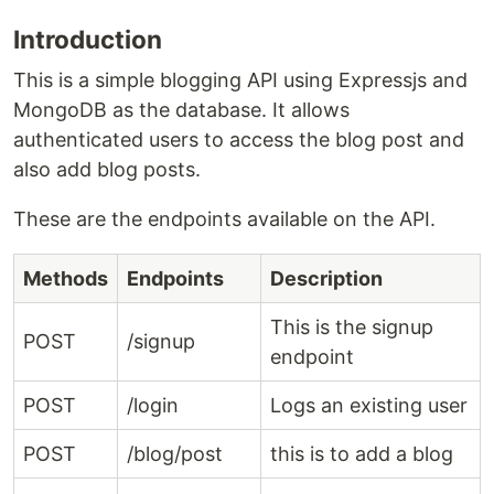
Introduction
This is a simple blogging API using Expressjs and
MongoDB as the database. It allows
authenticated users to access the blog post and
also add blog posts.
These are the endpoints available on the API.
Methods
Endpoints
Description
This is the signup
POST
/signup
endpoint
POST
/login
Logs an existing user
POST
/blog/post
this is to add a blog