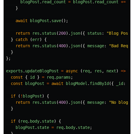
blogPost
.
read_count
=
blogPost
.
read_count
+=
1
;
}
await
blogPost
.
save
();
return
res
.
status
(
200
).
json
({
status
:
"
Blog Post 
}
catch 
(
err
)
{
return
res
.
status
(
400
).
json
({
message
:
"
Bad Reque
}
};
exports
.
updateBlogPost
=
async 
(
req
,
res
,
next
)
=>
{
const
{
id
}
=
req
.
params
;
const
blogPost
=
await
blogModel
.
findById
({
_id
:
id
if 
(
!
blogPost
)
{
return
res
.
status
(
400
).
json
({
message
:
"
No blog P
}
if 
(
req
.
body
.
state
)
{
blogPost
.
state
=
req
.
body
.
state
;
}