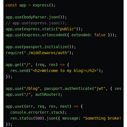
const
app
=
express
();
app
.
use
(
bodyParser
.
json
());
// app.use(express.json());
app
.
use
(
express
.
static
(
"
public
"
));
app
.
use
(
express
.
urlencoded
({
extended
:
false
}));
app
.
use
(
passport
.
initialize
());
require
(
"
./middlewares/auth
"
);
app
.
get
(
"
/
"
,
(
req
,
res
)
=>
{
res
.
send
(
"
<h2>Welcome to my blog!</h2>
"
);
});
app
.
use
(
"
/blog
"
,
passport
.
authenticate
(
"
jwt
"
,
{
sessi
app
.
use
(
"
/
"
,
authRouter
);
app
.
use
((
err
,
req
,
res
,
next
)
=>
{
console
.
error
(
err
.
stack
);
res
.
status
(
500
).
json
({
message
:
"
Something broke!
"
});