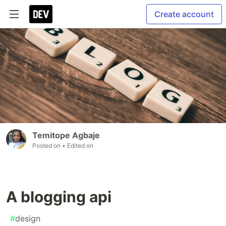
Create account
Temitope Agbaje
Posted on
• Edited on
A blogging api
#
design