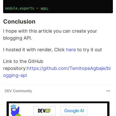
module
.
exports
=
app
;
Conclusion
I hope with this article you can create your
blogging API.
I hosted it with render, Click
here
to try it out
Link to the GitHub
repository:
https://github.com/TemitopeAgbaje/bl
ogging-api
DEV Community