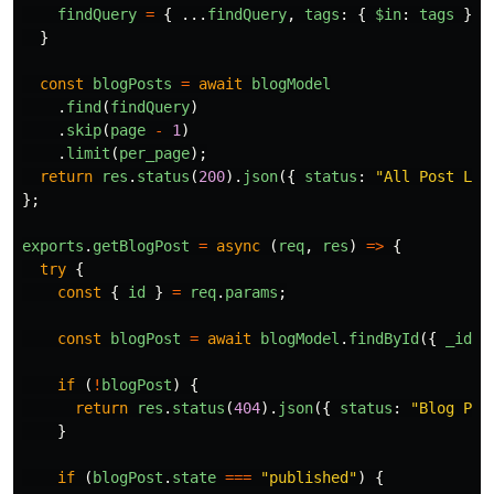
findQuery
=
{
...
findQuery
,
tags
:
{
$in
:
tags
}
}
}
const
blogPosts
=
await
blogModel
.
find
(
findQuery
)
.
skip
(
page
-
1
)
.
limit
(
per_page
);
return
res
.
status
(
200
).
json
({
status
:
"
All Post Loa
};
exports
.
getBlogPost
=
async 
(
req
,
res
)
=>
{
try
{
const
{
id
}
=
req
.
params
;
const
blogPost
=
await
blogModel
.
findById
({
_id
:
if 
(
!
blogPost
)
{
return
res
.
status
(
404
).
json
({
status
:
"
Blog Pos
}
if 
(
blogPost
.
state
===
"
published
"
)
{