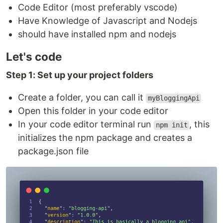
Code Editor (most preferably vscode)
Have Knowledge of Javascript and Nodejs
should have installed npm and nodejs
Let's code
Step 1: Set up your project folders
Create a folder, you can call it
myBloggingApi
Open this folder in your code editor
In your code editor terminal run
, this
npm init
initializes the npm package and creates a
package.json file