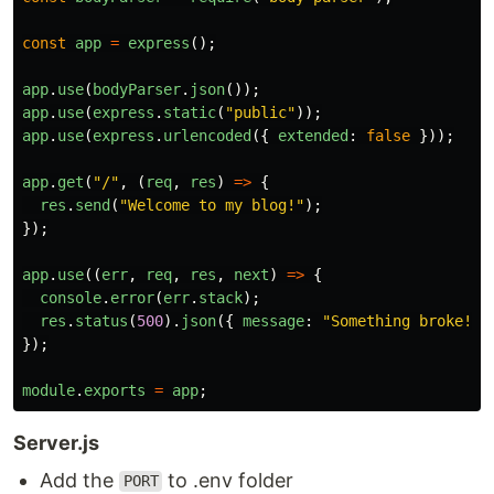
const
app
=
express
();
app
.
use
(
bodyParser
.
json
());
app
.
use
(
express
.
static
(
"
public
"
));
app
.
use
(
express
.
urlencoded
({
extended
:
false
}));
app
.
get
(
"
/
"
,
(
req
,
res
)
=>
{
res
.
send
(
"
Welcome to my blog!
"
);
});
app
.
use
((
err
,
req
,
res
,
next
)
=>
{
console
.
error
(
err
.
stack
);
res
.
status
(
500
).
json
({
message
:
"
Something broke!
"
});
module
.
exports
=
app
;
Server.js
Add the
to .env folder
PORT