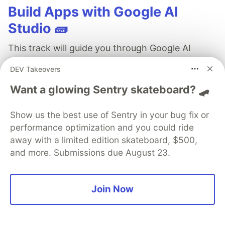
Build Apps with Google AI
Studio 🧱
This track will guide you through Google AI
Studio's new "Build apps with Gemini" feature,
DEV Takeovers
where you can turn a simple text prompt into a
Want a glowing Sentry skateboard? 🛹
fully functional, deployed web application in
minutes.
Show us the best use of Sentry in your bug fix or
performance optimization and you could ride
Read more →
away with a limited edition skateboard, $500,
and more. Submissions due August 23.
Join Now
Temitope Agbaje
Follow