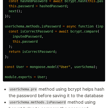
const
hashedPassword
=
await
bcrypt
.
hash
(
this
.
passw
this
.
password
=
hashedPassword
;
next
();
});
userSchema
.
methods
.
isPassword
=
async
function 
(
input
const
isCorrectPassword
=
await
bcrypt
.
compare
(
inputedPassword
,
this
.
password
);
return
isCorrectPassword
;
};
const
User
=
mongoose
.
model
(
"
User
"
,
userSchema
);
module
.
exports
=
User
;
method using bcrypt helps hash
userSchema.pre
the password before saving it to the database
method using
userSchema.methods.isPassword