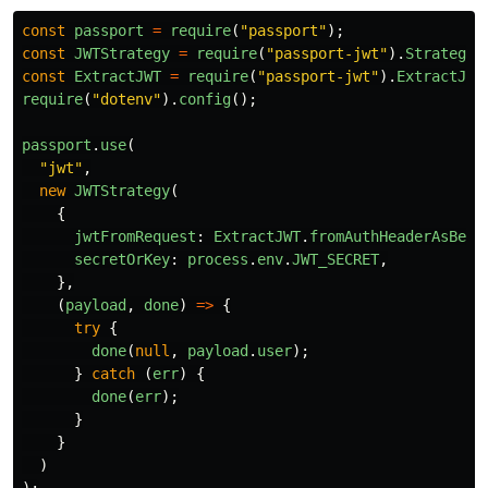
const
passport
=
require
(
"
passport
"
);
const
JWTStrategy
=
require
(
"
passport-jwt
"
).
Strategy
;
const
ExtractJWT
=
require
(
"
passport-jwt
"
).
ExtractJwt
require
(
"
dotenv
"
).
config
();
passport
.
use
(
"
jwt
"
,
new
JWTStrategy
(
{
jwtFromRequest
:
ExtractJWT
.
fromAuthHeaderAsBear
secretOrKey
:
process
.
env
.
JWT_SECRET
,
},
(
payload
,
done
)
=>
{
try
{
done
(
null
,
payload
.
user
);
}
catch 
(
err
)
{
done
(
err
);
}
}
)
);