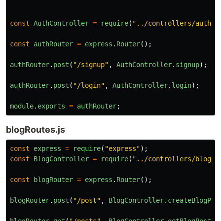
const
AuthController
=
require
(
"
../controllers/authCo
const
authRouter
=
express
.
Router
();
authRouter
.
post
(
"
/signup
"
,
AuthController
.
signup
);
authRouter
.
post
(
"
/login
"
,
AuthController
.
login
);
module
.
exports
=
authRouter
;
blogRoutes.js
const
express
=
require
(
"
express
"
);
const
BlogController
=
require
(
"
../controllers/blogCo
const
blogRouter
=
express
.
Router
();
blogRouter
.
post
(
"
/post
"
,
BlogController
.
createBlogPos
blogRouter
.
get
(
"
/posts
"
,
BlogController
.
getBlogPosts
)