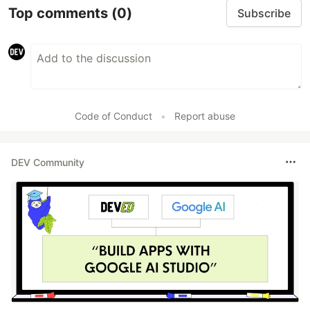
Top comments
(0)
Subscribe
Code of Conduct
•
Report abuse
DEV Community