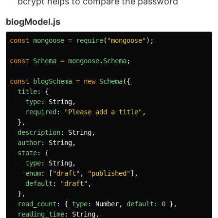
bcrypt helps to compare the password
blogModel.js
const
mongoose
=
require
(
"
mongoose
"
);
const
Schema
=
mongoose
.
Schema
;
const
blogSchema
=
new
Schema
({
title
:
{
type
:
String
,
required
:
"
Please add a title
"
,
},
description
:
String
,
author
:
String
,
state
:
{
type
:
String
,
enum
:
[
"
draft
"
,
"
published
"
],
default
:
"
draft
"
,
},
read_count
:
{
type
:
Number
,
default
:
0
},
reading_time
:
String
,