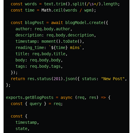
const
words
=
text
.
trim
().
split
(
/
\s
+/
).
length
;
const
time
=
Math
.
ceil
(
words
/
wpm
);
const
blogPost
=
await
blogModel
.
create
({
author
:
req
.
body
.
author
,
description
:
req
.
body
.
description
,
timestamp
:
moment
().
toDate
(),
reading_time
:
`
${
time
}
 mins`
,
title
:
req
.
body
.
title
,
body
:
req
.
body
.
body
,
tags
:
req
.
body
.
tags
,
});
return
res
.
status
(
201
).
json
({
status
:
"
New Post
"
,
b
};
exports
.
getBlogPosts
=
async 
(
req
,
res
)
=>
{
const
{
query
}
=
req
;
const
{
timestamp
,
state
,