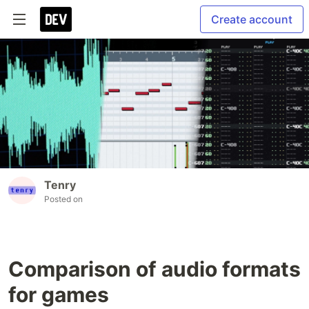
Create account
Tenry
Posted on
Comparison of audio formats
for games