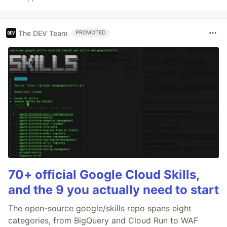
The DEV Team
PROMOTED
70+ official Google Cloud Skills,
and the 9 you actually need to start
The open-source google/skills repo spans eight
categories, from BigQuery and Cloud Run to WAF