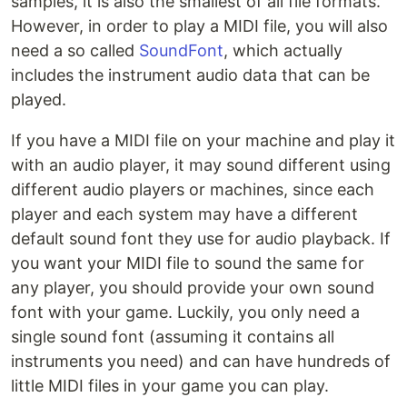
samples, it is also the smallest of all file formats.
However, in order to play a MIDI file, you will also
need a so called
SoundFont
, which actually
includes the instrument audio data that can be
played.
If you have a MIDI file on your machine and play it
with an audio player, it may sound different using
different audio players or machines, since each
player and each system may have a different
default sound font they use for audio playback. If
you want your MIDI file to sound the same for
any player, you should provide your own sound
font with your game. Luckily, you only need a
single sound font (assuming it contains all
instruments you need) and can have hundreds of
little MIDI files in your game you can play.