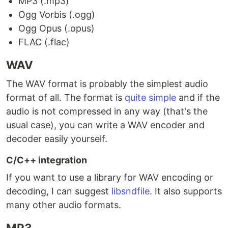
MP3 (.mp3)
Ogg Vorbis (.ogg)
Ogg Opus (.opus)
FLAC (.flac)
WAV
The WAV format is probably the simplest audio
format of all. The format is
quite simple
and if the
audio is not compressed in any way (that's the
usual case), you can write a WAV encoder and
decoder easily yourself.
C/C++ integration
If you want to use a library for WAV encoding or
decoding, I can suggest
libsndfile
. It also supports
many other audio formats.
MP3