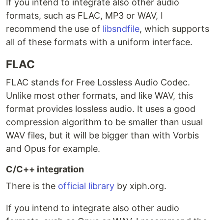
If you intend to integrate also other audio
formats, such as FLAC, MP3 or WAV, I
recommend the use of
libsndfile
, which supports
all of these formats with a uniform interface.
FLAC
FLAC stands for Free Lossless Audio Codec.
Unlike most other formats, and like WAV, this
format provides lossless audio. It uses a good
compression algorithm to be smaller than usual
WAV files, but it will be bigger than with Vorbis
and Opus for example.
C/C++ integration
There is the
official library
by xiph.org.
If you intend to integrate also other audio