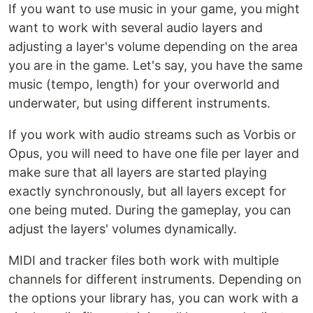
If you want to use music in your game, you might
want to work with several audio layers and
adjusting a layer's volume depending on the area
you are in the game. Let's say, you have the same
music (tempo, length) for your overworld and
underwater, but using different instruments.
If you work with audio streams such as Vorbis or
Opus, you will need to have one file per layer and
make sure that all layers are started playing
exactly synchronously, but all layers except for
one being muted. During the gameplay, you can
adjust the layers' volumes dynamically.
MIDI and tracker files both work with multiple
channels for different instruments. Depending on
the options your library has, you can work with a