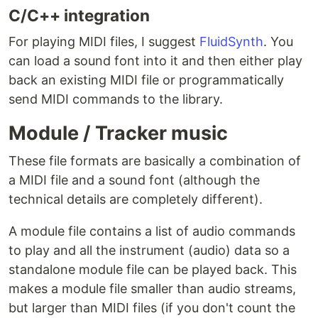
C/C++ integration
For playing MIDI files, I suggest
FluidSynth
. You
can load a sound font into it and then either play
back an existing MIDI file or programmatically
send MIDI commands to the library.
Module / Tracker music
These file formats are basically a combination of
a MIDI file and a sound font (although the
technical details are completely different).
A module file contains a list of audio commands
to play and all the instrument (audio) data so a
standalone module file can be played back. This
makes a module file smaller than audio streams,
but larger than MIDI files (if you don't count the