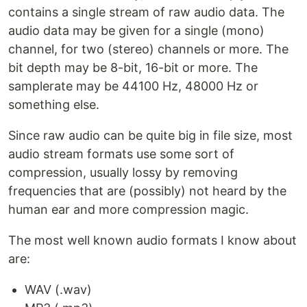
contains a single stream of raw audio data. The
audio data may be given for a single (mono)
channel, for two (stereo) channels or more. The
bit depth may be 8-bit, 16-bit or more. The
samplerate may be 44100 Hz, 48000 Hz or
something else.
Since raw audio can be quite big in file size, most
audio stream formats use some sort of
compression, usually lossy by removing
frequencies that are (possibly) not heard by the
human ear and more compression magic.
The most well known audio formats I know about
are:
WAV (.wav)