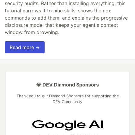
security audits. Rather than installing everything, this
tutorial narrows it to nine skills, shows the npx
commands to add them, and explains the progressive
disclosure model that keeps your agent's context
window from drowning.
Read more →
💎 DEV Diamond Sponsors
Thank you to our Diamond Sponsors for supporting the
DEV Community