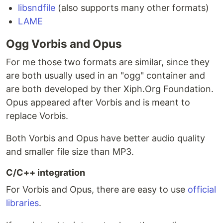
libsndfile
(also supports many other formats)
LAME
Ogg Vorbis and Opus
For me those two formats are similar, since they
are both usually used in an "ogg" container and
are both developed by ther Xiph.Org Foundation.
Opus appeared after Vorbis and is meant to
replace Vorbis.
Both Vorbis and Opus have better audio quality
and smaller file size than MP3.
C/C++ integration
For Vorbis and Opus, there are easy to use
official
libraries
.