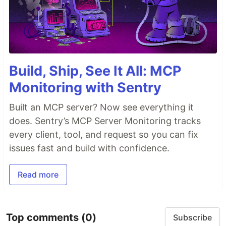
Build, Ship, See It All: MCP
Monitoring with Sentry
Built an MCP server? Now see everything it
does. Sentry’s MCP Server Monitoring tracks
every client, tool, and request so you can fix
issues fast and build with confidence.
Read more
Top comments
(0)
Subscribe