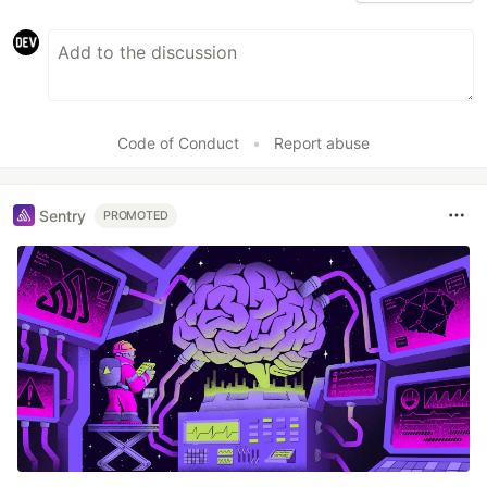
Code of Conduct
•
Report abuse
Sentry
PROMOTED