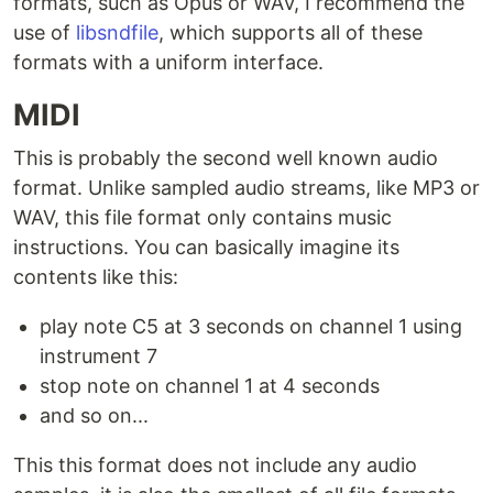
formats, such as Opus or WAV, I recommend the
use of
libsndfile
, which supports all of these
formats with a uniform interface.
MIDI
This is probably the second well known audio
format. Unlike sampled audio streams, like MP3 or
WAV, this file format only contains music
instructions. You can basically imagine its
contents like this:
play note C5 at 3 seconds on channel 1 using
instrument 7
stop note on channel 1 at 4 seconds
and so on...
This this format does not include any audio