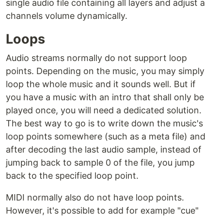
single audio file containing all layers and adjust a
channels volume dynamically.
Loops
Audio streams normally do not support loop
points. Depending on the music, you may simply
loop the whole music and it sounds well. But if
you have a music with an intro that shall only be
played once, you will need a dedicated solution.
The best way to go is to write down the music's
loop points somewhere (such as a meta file) and
after decoding the last audio sample, instead of
jumping back to sample 0 of the file, you jump
back to the specified loop point.
MIDI normally also do not have loop points.
However, it's possible to add for example "cue"