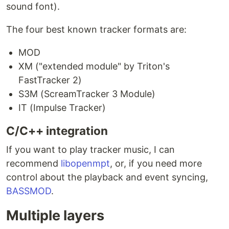
sound font).
The four best known tracker formats are:
MOD
XM ("extended module" by Triton's
FastTracker 2)
S3M (ScreamTracker 3 Module)
IT (Impulse Tracker)
C/C++ integration
If you want to play tracker music, I can
recommend
libopenmpt
, or, if you need more
control about the playback and event syncing,
BASSMOD
.
Multiple layers