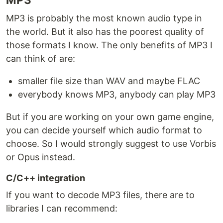
MP3 is probably the most known audio type in
the world. But it also has the poorest quality of
those formats I know. The only benefits of MP3 I
can think of are:
smaller file size than WAV and maybe FLAC
everybody knows MP3, anybody can play MP3
But if you are working on your own game engine,
you can decide yourself which audio format to
choose. So I would strongly suggest to use Vorbis
or Opus instead.
C/C++ integration
If you want to decode MP3 files, there are to
libraries I can recommend: