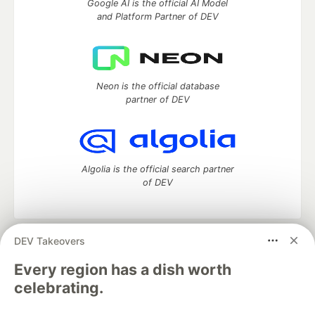
Google AI is the official AI Model
and Platform Partner of DEV
Neon is the official database
partner of DEV
Algolia is the official search partner
of DEV
DEV Takeovers
DEV Community
— A space to discuss and keep up software
development and manage your software career
Every region has a dish worth
Home
DEV Challenges
DEV++
Videos
celebrating.
DEV Education Tracks
DEV Help
Advertise on DEV
Organization Accounts
DEV Showcase
About
Contact