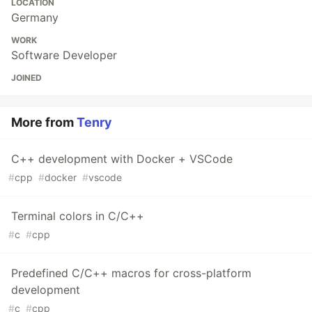
LOCATION
Germany
WORK
Software Developer
JOINED
More from
Tenry
C++ development with Docker + VSCode
#
cpp
#
docker
#
vscode
Terminal colors in C/C++
#
c
#
cpp
Predefined C/C++ macros for cross-platform
development
#
c
#
cpp