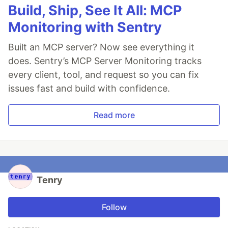
Build, Ship, See It All: MCP
Monitoring with Sentry
Built an MCP server? Now see everything it
does. Sentry’s MCP Server Monitoring tracks
every client, tool, and request so you can fix
issues fast and build with confidence.
Read more
Tenry
Follow