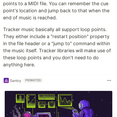
points to a MIDI file. You can remember the cue
point's location and jump back to that when the
end of music is reached.
Tracker music basically all support loop points.
They either include a "restart position" property
in the file header or a "jump to" command within
the music itself. Tracker libraries will make use of
these loop points and you don't need to do
anything here.
Sentry
PROMOTED