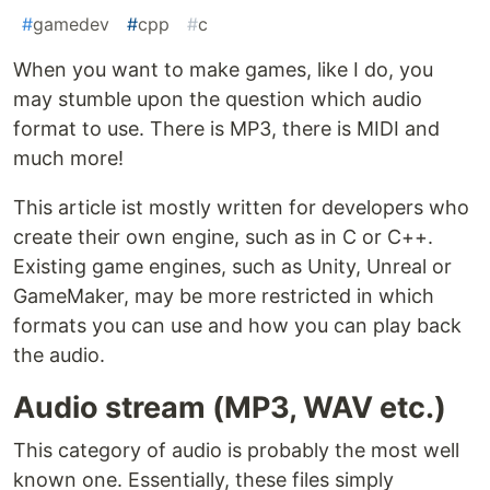
#
gamedev
#
cpp
#
c
When you want to make games, like I do, you
may stumble upon the question which audio
format to use. There is MP3, there is MIDI and
much more!
This article ist mostly written for developers who
create their own engine, such as in C or C++.
Existing game engines, such as Unity, Unreal or
GameMaker, may be more restricted in which
formats you can use and how you can play back
the audio.
Audio stream (MP3, WAV etc.)
This category of audio is probably the most well
known one. Essentially, these files simply