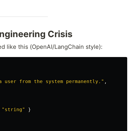
ngineering Crisis
ed like this (OpenAI/LangChain style):
a user from the system permanently."
,
"string"
}