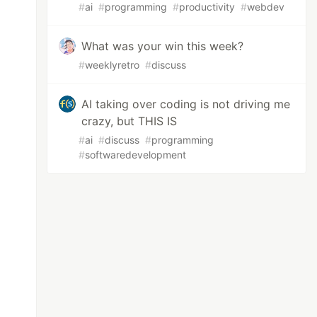
#
ai
#
programming
#
productivity
#
webdev
What was your win this week?
#
weeklyretro
#
discuss
AI taking over coding is not driving me
crazy, but THIS IS
#
ai
#
discuss
#
programming
#
softwaredevelopment