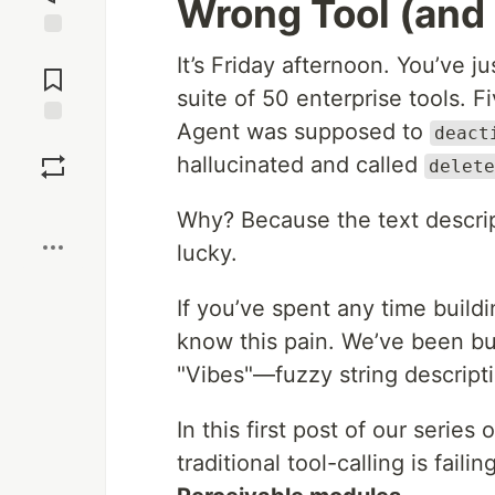
Wrong Tool (and 
Jump to
It’s Friday afternoon. You’ve j
Comments
suite of 50 enterprise tools. F
Agent was supposed to
deact
Save
hallucinated and called
delete
Boost
Why? Because the text descript
lucky.
If you’ve spent any time buil
know this pain. We’ve been bui
"Vibes"—fuzzy string descript
In this first post of our series
traditional tool-calling is fa