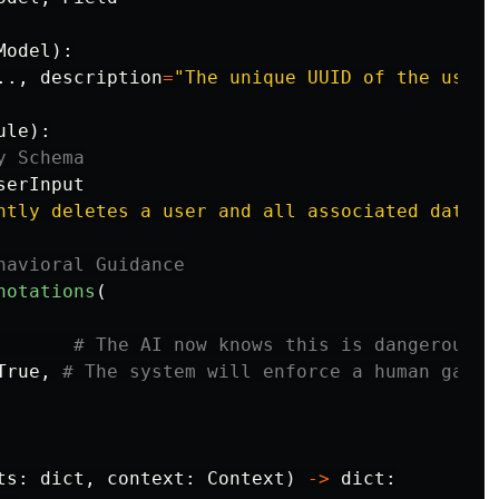
Model
):
..,
description
=
"
The unique UUID of the user 
ule
):
serInput
ntly deletes a user and all associated data.
"
notations
(
True
,
ts
:
dict
,
context
:
Context
)
->
dict
: