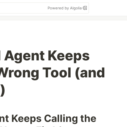
Powered by Algolia
I Agent Keeps
 Wrong Tool (and
)
t Keeps Calling the