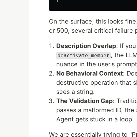
On the surface, this looks fin
or 500, several critical failure
Description Overlap
: If yo
, the LL
deactivate_member
nuance in the user's prompt
No Behavioral Context
: Do
destructive operation that 
sees a string.
The Validation Gap
: Traditi
passes a malformed ID, the 
Agent gets stuck in a loop.
We are essentially trying to "