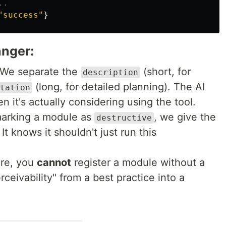
"
success
"
}
anger:
 We separate the
(short, for
description
(long, for detailed planning). The AI
tation
 it's actually considering using the tool.
marking a module as
, we give the
destructive
It knows it shouldn't just run this
ore, you
cannot
register a module without a
rceivability" from a best practice into a