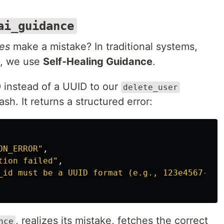
ai_guidance
es
make a mistake? In traditional systems,
e, we use
Self-Healing Guidance
.
D instead of a UUID to our
delete_user
sh. It returns a structured error:
ON_ERROR"
,
tion failed"
,
_id must be a UUID format (e.g., 123e4567-e89
, realizes its mistake, fetches the correct
nce