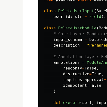
class
DeleteUserInput
(
Base
user_id
:
str
=
Field
(.
class
DeleteUserModule
(
Mod
input_schema
=
DeleteU
description
=
"
Permane
annotations
=
ModuleAn
readonly
=
False
,
destructive
=
True
,
requires_approval
=
idempotent
=
False
)
def
execute
(
self
,
inpu