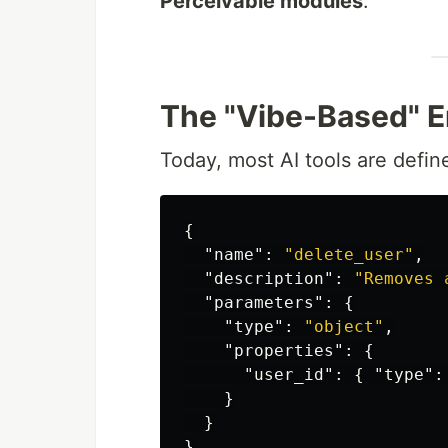
Perceivable modules
.
The "Vibe-Based" E
Today, most AI tools are defin
{
"name"
:
"delete_user"
,
"description"
:
"Removes 
"parameters"
:
{
"type"
:
"object"
,
"properties"
:
{
"user_id"
:
{
"type"
:
}
}
}