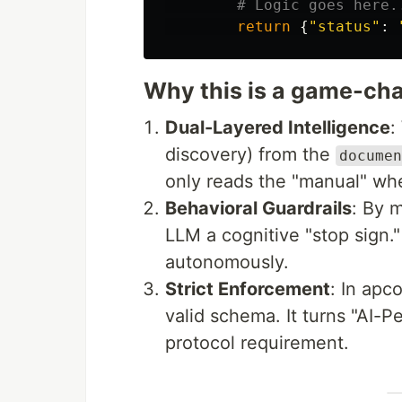
return
{
"
status
"
:
Why this is a game-ch
Dual-Layered Intelligence
:
discovery) from the
documen
only reads the "manual" when
Behavioral Guardrails
: By 
LLM a cognitive "stop sign." 
autonomously.
Strict Enforcement
: In apc
valid schema. It turns "AI-Pe
protocol requirement.