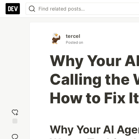
tercel
Posted on
Why Your A
Calling the
How to Fix It
Why Your AI Agen
Add
reaction