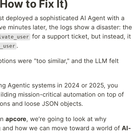
How to Fix It)
ust deployed a sophisticated AI Agent with a
ive minutes later, the logs show a disaster: the
for a support ticket, but instead, it
ivate_user
.
_user
ions were "too similar," and the LLM felt
ding Agentic systems in 2024 or 2025, you
lding mission-critical automation on top of
ions and loose JSON objects.
 on
apcore
, we’re going to look at why
iling and how we can move toward a world of
AI-