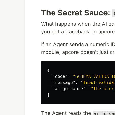
The Secret Sauce:
What happens when the AI
do
you get a traceback. In apcor
If an Agent sends a numeric I
module, apcore doesn't just cra
{
"code"
:
"SCHEMA_VALIDATI
"message"
:
"Input valida
"ai_guidance"
:
"The user
}
The Agent reads the
ai_guida