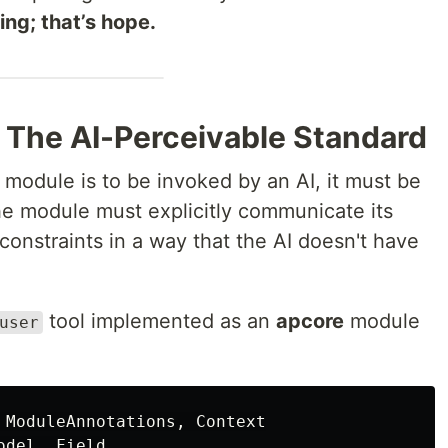
ing; that’s hope.
: The AI-Perceivable Standard
a module is to be invoked by an AI, it must be
he module must explicitly communicate its
s constraints in a way that the AI doesn't have
tool implemented as an
apcore
module
user
ModuleAnnotations
,
Context
odel
,
Field