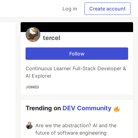
Log in
Create account
tercel
Follow
Continuous Learner Full-Stack Developer &
AI Explorer
JOINED
Trending on
DEV Community
Are we the abstraction? AI and the
future of software engineering