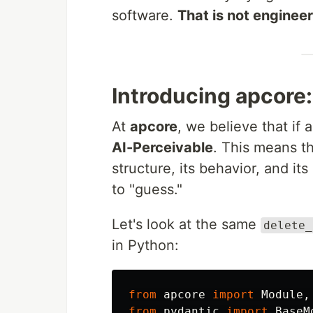
software.
That is not engineer
Introducing apcore
At
apcore
, we believe that if 
AI-Perceivable
. This means t
structure, its behavior, and it
to "guess."
Let's look at the same
delete_
in Python:
from
apcore
import
Module
,
from
pydantic
import
BaseM