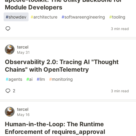
Module Developers
#
showdev
#
architecture
#
softwareengineering
#
tooling
3 min read
tercel
May 31
Observability 2.0: Tracing AI "Thought
Chains" with OpenTelemetry
#
agents
#
ai
#
llm
#
monitoring
2
3 min read
tercel
May 16
Human-in-the-Loop: The Runtime
Enforcement of requires_approval