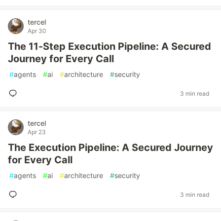
tercel
Apr 30
The 11-Step Execution Pipeline: A Secured
Journey for Every Call
#
agents
#
ai
#
architecture
#
security
3 min read
tercel
Apr 23
The Execution Pipeline: A Secured Journey
for Every Call
#
agents
#
ai
#
architecture
#
security
3 min read