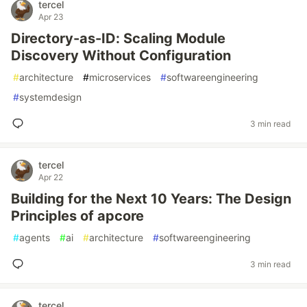
tercel
Apr 23
Directory-as-ID: Scaling Module
Discovery Without Configuration
#
architecture
#
microservices
#
softwareengineering
#
systemdesign
3 min read
tercel
Apr 22
Building for the Next 10 Years: The Design
Principles of apcore
#
agents
#
ai
#
architecture
#
softwareengineering
3 min read
tercel