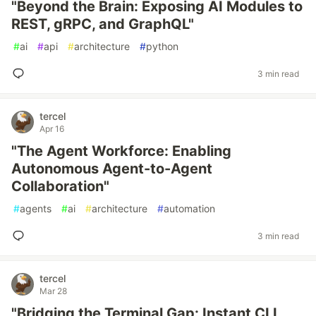
"Beyond the Brain: Exposing AI Modules to
REST, gRPC, and GraphQL"
#
ai
#
api
#
architecture
#
python
3 min read
tercel
Apr 16
"The Agent Workforce: Enabling
Autonomous Agent-to-Agent
Collaboration"
#
agents
#
ai
#
architecture
#
automation
3 min read
tercel
Mar 28
"Bridging the Terminal Gap: Instant CLI