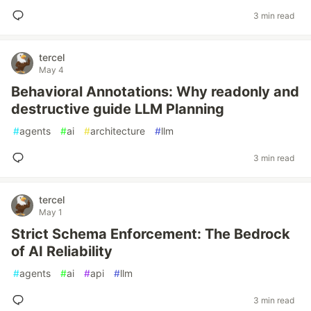
3 min read
tercel
May 4
Behavioral Annotations: Why readonly and
destructive guide LLM Planning
#
agents
#
ai
#
architecture
#
llm
3 min read
tercel
May 1
Strict Schema Enforcement: The Bedrock
of AI Reliability
#
agents
#
ai
#
api
#
llm
3 min read