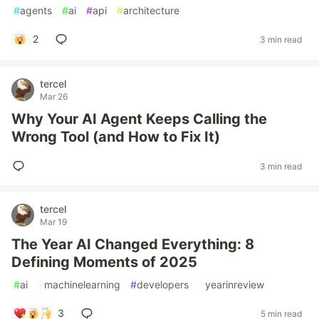
#
agents
#
ai
#
api
#
architecture
2
3 min read
tercel
Mar 26
Why Your AI Agent Keeps Calling the
Wrong Tool (and How to Fix It)
3 min read
tercel
Mar 19
The Year AI Changed Everything: 8
Defining Moments of 2025
#
ai
#
machinelearning
#
developers
#
yearinreview
3
5 min read