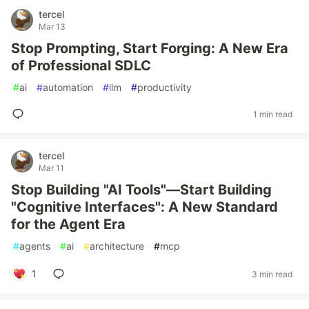
tercel
Mar 13
Stop Prompting, Start Forging: A New Era
of Professional SDLC
#
ai
#
automation
#
llm
#
productivity
1 min read
tercel
Mar 11
Stop Building "AI Tools"—Start Building
"Cognitive Interfaces": A New Standard
for the Agent Era
#
agents
#
ai
#
architecture
#
mcp
1
3 min read