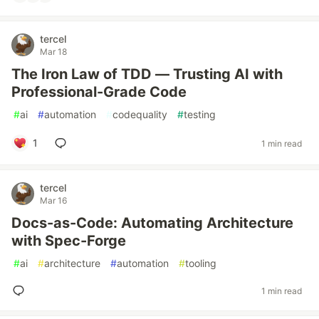
tercel
Mar 18
The Iron Law of TDD — Trusting AI with
Professional-Grade Code
#
ai
#
automation
#
codequality
#
testing
1
1 min read
tercel
Mar 16
Docs-as-Code: Automating Architecture
with Spec-Forge
#
ai
#
architecture
#
automation
#
tooling
1 min read