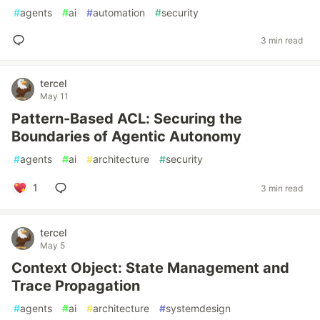
#
agents
#
ai
#
automation
#
security
3 min read
tercel
May 11
Pattern-Based ACL: Securing the
Boundaries of Agentic Autonomy
#
agents
#
ai
#
architecture
#
security
1
3 min read
tercel
May 5
Context Object: State Management and
Trace Propagation
#
agents
#
ai
#
architecture
#
systemdesign