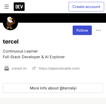
Create account
Follow
tercel
Continuous Learner

Full-Stack Developer & AI Explorer
Joined on
https://aiperceivable.com/
More info about @tercelyi