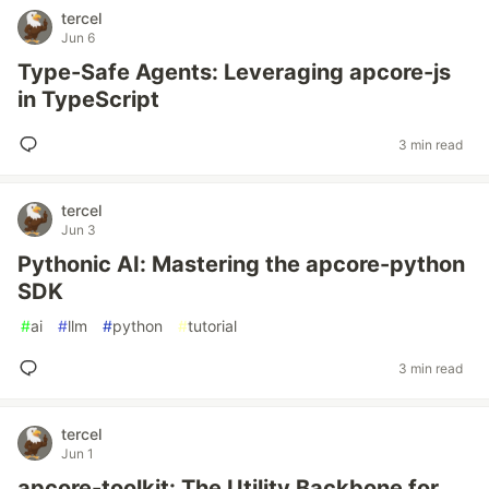
tercel
Jun 6
Type-Safe Agents: Leveraging apcore-js
in TypeScript
3 min read
tercel
Jun 3
Pythonic AI: Mastering the apcore-python
SDK
#
ai
#
llm
#
python
#
tutorial
3 min read
tercel
Jun 1
apcore-toolkit: The Utility Backbone for