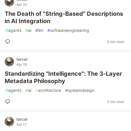
Apr 20
The Death of "String-Based" Descriptions
in AI Integration
#
agents
#
ai
#
llm
#
softwareengineering
3 min read
tercel
Apr 18
Standardizing "Intelligence": The 3-Layer
Metadata Philosophy
#
agents
#
ai
#
architecture
#
systemdesign
3 min read
tercel
Apr 17