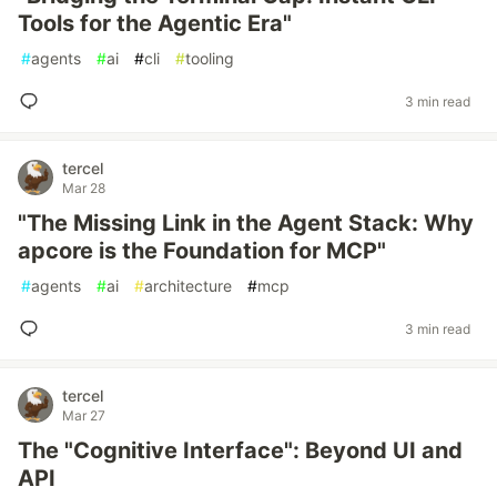
Tools for the Agentic Era"
#
agents
#
ai
#
cli
#
tooling
3 min read
tercel
Mar 28
"The Missing Link in the Agent Stack: Why
apcore is the Foundation for MCP"
#
agents
#
ai
#
architecture
#
mcp
3 min read
tercel
Mar 27
The "Cognitive Interface": Beyond UI and
API