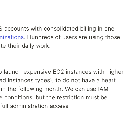
 accounts with consolidated billing in one
izations
. Hundreds of users are using those
e their daily work.
to launch expensive EC2 instances with higher
ed instances types), to do not have a heart
l in the following month. We can use IAM
e conditions, but the restriction must be
full administration access.