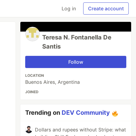
Log in
Create account
Teresa N. Fontanella De
Santis
Follow
LOCATION
Buenos Aires, Argentina
JOINED
Trending on
DEV Community
Dollars and rupees without Stripe: what