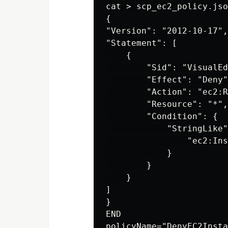
cat > scp_ec2_policy.jso
{

"Version": "2012-10-17",

"Statement": [

    {

        "Sid": "VisualEd
        "Effect": "Deny"
        "Action": "ec2:R
        "Resource": "*",

        "Condition": {

            "StringLike"
                "ec2:Ins
            }

        }

    }

]

}

END

policyName="DenyEC2Insta