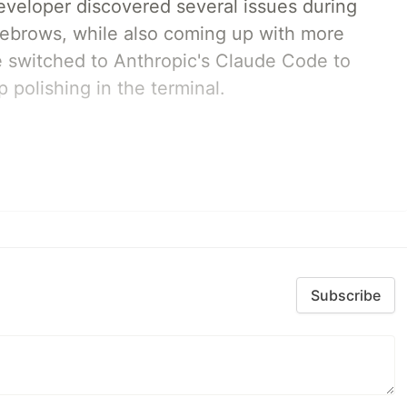
developer discovered several issues during
yebrows, while also coming up with more
we switched to Anthropic's Claude Code to
 polishing in the terminal.
Subscribe