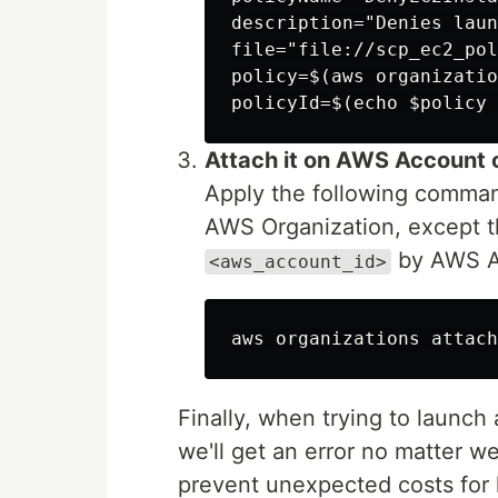
description="Denies laun
file="file://scp_ec2_pol
policy=$(aws organizatio
Attach it on AWS Account 
Apply the following comman
AWS Organization, except 
by AWS Ac
<aws_account_id>
Finally, when trying to launch
we'll get an error no matter w
prevent unexpected costs for