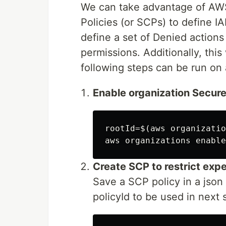
We can take advantage of AWS
Policies (or SCPs) to define IA
define a set of Denied action
permissions. Additionally, this
following steps can be run on 
Enable organization Secure
rootId=$(aws organizatio
Create SCP to restrict exp
Save a SCP policy in a json 
policyId to be used in next 