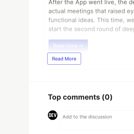
After the App went live, the 
actual meetings that raised e
functional ideas. This time, 
start the second round of deep
Read more →
Read More
Top comments
(0)