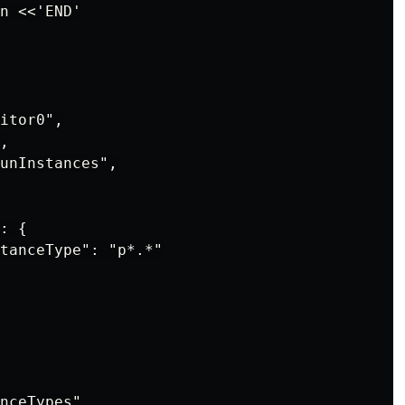
n <<'END'

itor0",

,

unInstances",

: {

tanceType": "p*.*"

nceTypes"
