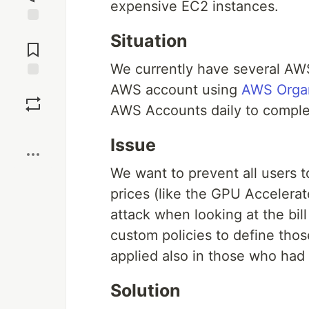
expensive EC2 instances.
Jump to
Situation
Comments
We currently have several AWS
Save
AWS account using
AWS Organ
AWS Accounts daily to complet
Boost
Issue
We want to prevent all users 
prices (like the GPU Accelerat
attack when looking at the bil
custom policies to define thos
applied also in those who had 
Solution