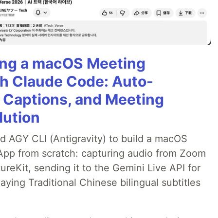
ning a macOS Meeting
th Claude Code: Auto-
g Captions, and Meeting
lution
ed AGY CLI (Antigravity) to build a macOS
 App from scratch: capturing audio from Zoom
reKit, sending it to the Gemini Live API for
laying Traditional Chinese bilingual subtitles