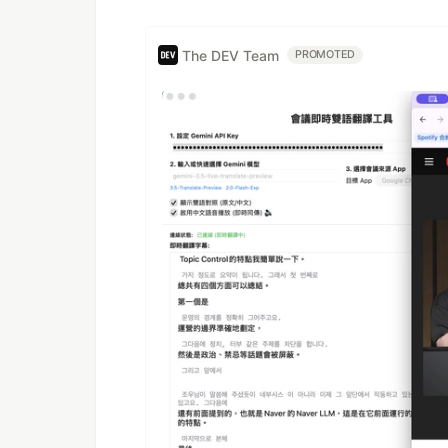
The DEV Team
PROMOTED