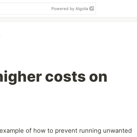
Powered by Algolia
s
higher costs on
an example of how to prevent running unwanted