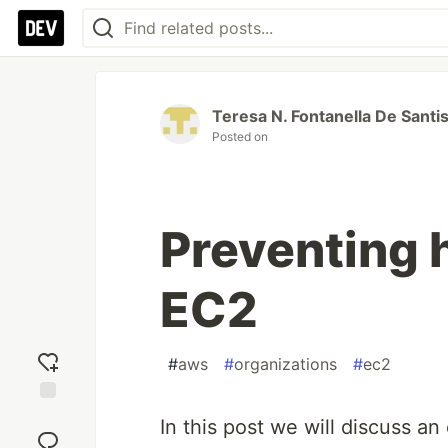
Teresa N. Fontanella De Santi
Posted on
Preventing 
EC2
#
aws
#
organizations
#
ec2
Add
In this post we will discuss 
reaction