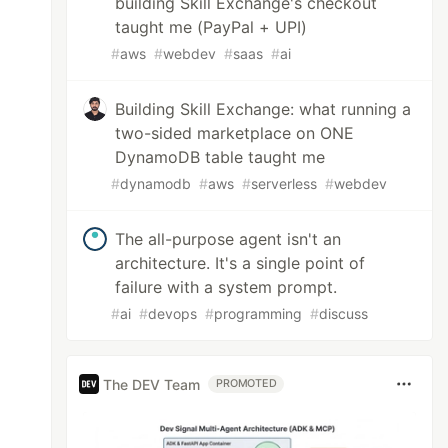
building Skill Exchange's checkout
taught me (PayPal + UPI)
#
aws
#
webdev
#
saas
#
ai
Building Skill Exchange: what running a
two-sided marketplace on ONE
DynamoDB table taught me
#
dynamodb
#
aws
#
serverless
#
webdev
The all-purpose agent isn't an
architecture. It's a single point of
failure with a system prompt.
#
ai
#
devops
#
programming
#
discuss
The DEV Team
PROMOTED