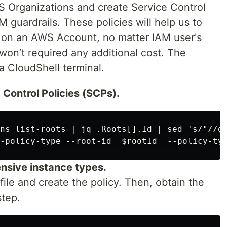
 Organizations and create Service Control
M guardrails. These policies will help us to
s on an AWS Account, no matter IAM user's
 won’t required any additional cost. The
a CloudShell terminal.
 Control Policies (SCPs).
ns list-roots | jq .Roots[].Id | sed 's/"//g'
ensive instance types.
file and create the policy. Then, obtain the
step.