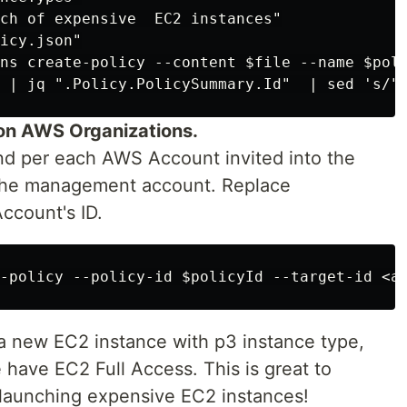
ch of expensive  EC2 instances"

icy.json"

ns create-policy --content $file --name $poli
on AWS Organizations.
d per each AWS Account invited into the
the management account. Replace
count's ID.
 a new EC2 instance with p3 instance type,
e have EC2 Full Access. This is great to
 launching expensive EC2 instances!