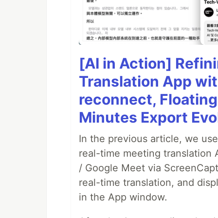
[AI in Action] Refi
Translation App wi
reconnect, Floatin
Minutes Export Evo
In the previous article, we us
real-time meeting translation
/ Google Meet via ScreenCaptu
real-time translation, and disp
in the App window.