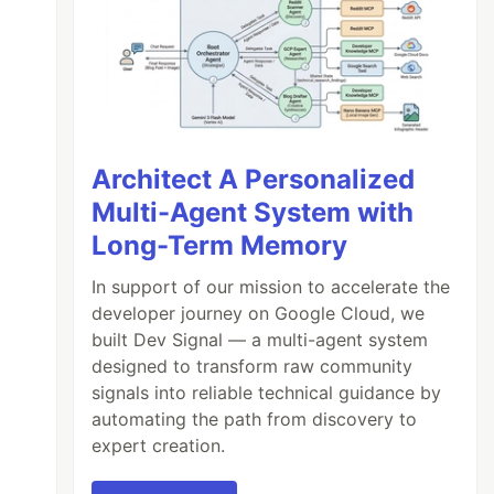
Architect A Personalized
Multi-Agent System with
Long-Term Memory
)

In support of our mission to accelerate the
developer journey on Google Cloud, we
built Dev Signal — a multi-agent system
designed to transform raw community
signals into reliable technical guidance by
automating the path from discovery to
expert creation.