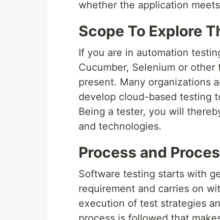
whether the application meets
Scope To Explore T
If you are in automation testi
Cucumber, Selenium or other te
present. Many organizations a
develop cloud-based testing to
Being a tester, you will thereb
and technologies.
Process and Proces
Software testing starts with g
requirement and carries on wit
execution of test strategies an
process is followed that makes