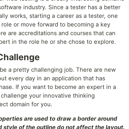
software industry. Since a tester has a better
lly works, starting a career as a tester, one
 role or move forward to becoming a key
re are accreditations and courses that can
ert in the role he or she chose to explore.
 Challenge
be a pretty challenging job. There are new
ut every day in an application that has
ase. If you want to become an expert in a
s challenge your innovative thinking
rfect domain for you.
roperties are used to draw a border around
style of the outline do not affect the layout.