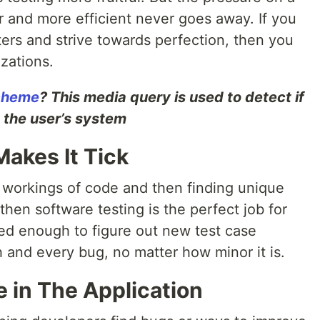
er and more efficient never goes away. If you
ers and strive towards perfection, then you
zations.
Scheme
? This media query is used to detect if
n the user’s system
akes It Tick
er workings of code and then finding unique
then software testing is the perfect job for
ted enough to figure out new test case
 and every bug, no matter how minor it is.
 in The Application