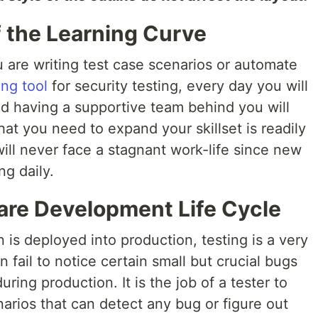
 the Learning Curve
 are writing test case scenarios or automate
ing tool
for security testing, every day you will
d having a supportive team behind you will
hat you need to expand your skillset is readily
will never face a stagnant work-life since new
g daily.
are Development Life Cycle
 is deployed into production, testing is a very
 fail to notice certain small but crucial bugs
ring production. It is the job of a tester to
narios that can detect any bug or figure out