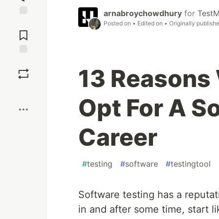
arnabroychowdhury
for
TestM
Jump to
Posted on
• Edited on
• Originally publish
Comments
Save
13 Reasons
Boost
Opt For A S
Career
#
testing
#
software
#
testingtool
Software testing has a reputat
in and after some time, start l