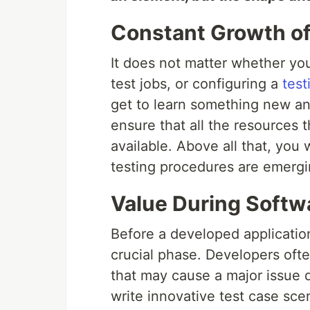
Constant Growth of
It does not matter whether you
test jobs, or configuring a
test
get to learn something new an
ensure that all the resources t
available. Above all that, you 
testing procedures are emergin
Value During Softw
Before a developed application
crucial phase. Developers often
that may cause a major issue du
write innovative test case sce