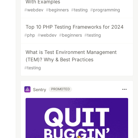
With Examples
#
webdev
#
beginners
#
testing
#
programming
Top 10 PHP Testing Frameworks for 2024
#
php
#
webdev
#
beginners
#
testing
What is Test Environment Management
(TEM)? Why & Best Practices
#
testing
Sentry
PROMOTED