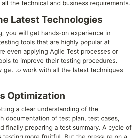
 all the technical and business requirements.
he Latest Technologies
ng, you will get hands-on experience in
sting tools that are highly popular at
re even applying Agile Test processes or
ols to improve their testing procedures.
y get to work with all the latest techniques
s Optimization
etting a clear understanding of the
h documentation of test plan, test cases,
d finally preparing a test summary. A cycle of
 testing more fruitful. But the pressure on a