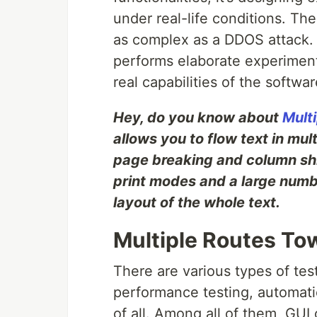
under real-life conditions. The
as complex as a DDOS attack. T
performs elaborate experiments
real capabilities of the softwar
Hey, do you know about
Mult
allows you to flow text in mul
page breaking and column shif
print modes and a large numbe
layout of the whole text.
Multiple Routes To
There are various types of tes
performance testing, automati
of all. Among all of them, GUI 