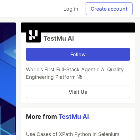
Log in
Create account
TestMu AI
Follow
World’s First Full-Stack Agentic Al Quality
Engineering Platform 🚀
Visit Us
More from
TestMu AI
Use Cases of XPath Python In Selenium