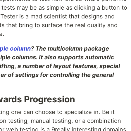
 tests may be as simple as clicking a button to
ester is a mad scientist that designs and
 that bring to surface the real quality and
e.
iple column
? The multicolumn package
tiple columns. It also supports automatic
ting, a number of layout features, special
r of settings for controlling the general
wards Progression
ting one can choose to specialize in. Be it
on testing, manual testing, or a combination
or web testing is a 9really interesting domains