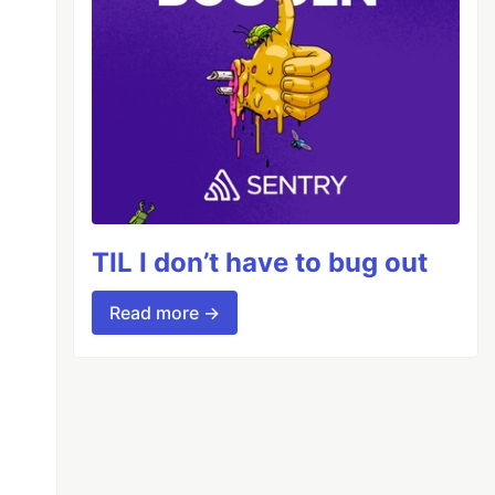
TIL I don’t have to bug out
Read more →