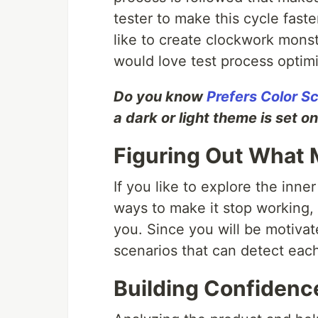
tester to make this cycle fast
like to create clockwork monst
would love test process optimi
Do you know
Prefers Color 
a dark or light theme is set o
Figuring Out What M
If you like to explore the inn
ways to make it stop working, 
you. Since you will be motiva
scenarios that can detect each
Building Confidence