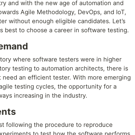
stry and with the new age of automation and
towards Agile Methodology, DevOps, and IoT,
ter without enough eligible candidates. Let’s
s best to choose a career in software testing.
 Demand
tory where software testers were in higher
ry testing to automation architects, there is
t need an efficient tester. With more emerging
gile testing cycles, the opportunity for a
ways increasing in the industry.
ents
just following the procedure to reproduce
g experiments to test how the software performs