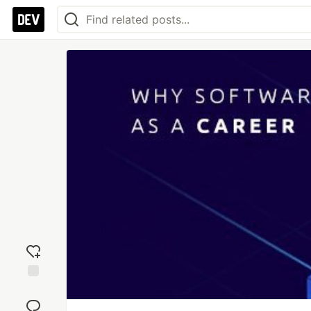
Add
reaction