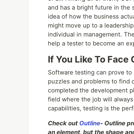
and has a bright future in the 
idea of how the business actua
might move up to a leadership
individual in management. The
help a tester to become an exp
If You Like To Face
Software testing can prove to 
puzzles and problems to find o
completed the development ph
field where the job will alway
capabilities, testing is the pe
Check out
Outline
- Outline p
an element, but the shape and 