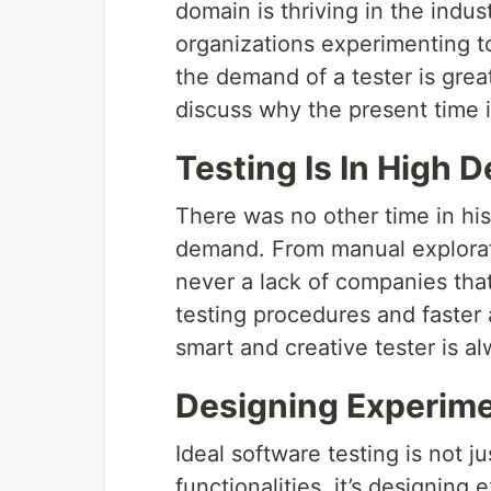
domain is thriving in the indu
organizations experimenting 
the demand of a tester is grea
discuss why the present time i
Testing Is In High
There was no other time in his
demand. From manual explorato
never a lack of companies tha
testing procedures and faster a
smart and creative tester is al
Designing Experim
Ideal software testing is not 
functionalities, it’s designin