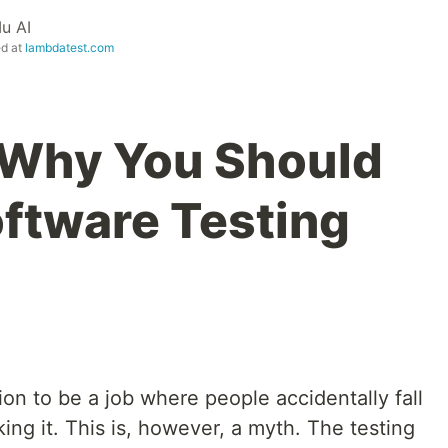
u AI
ed at
lambdatest.com
 Why You Should
oftware Testing
ion to be a job where people accidentally fall
iking it. This is, however, a myth. The testing