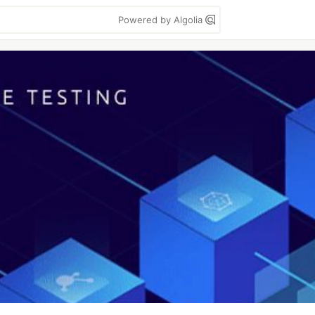
Powered by Algolia