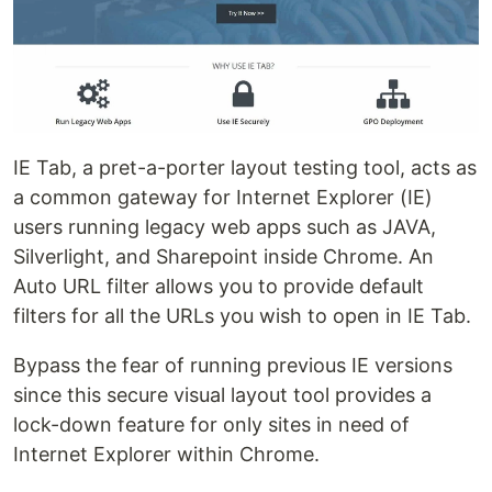
IE Tab, a pret-a-porter layout testing tool, acts as
a common gateway for Internet Explorer (IE)
users running legacy web apps such as JAVA,
Silverlight, and Sharepoint inside Chrome. An
Auto URL filter allows you to provide default
filters for all the URLs you wish to open in IE Tab.
Bypass the fear of running previous IE versions
since this secure visual layout tool provides a
lock-down feature for only sites in need of
Internet Explorer within Chrome.