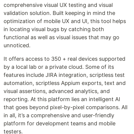
comprehensive visual UX testing and visual
validation solution. Built keeping in mind the
optimization of mobile UX and UI, this tool helps
in locating visual bugs by catching both
functional as well as visual issues that may go
unnoticed.
It offers access to 350 + real devices supported
by a local lab or a private cloud. Some of its
features include JIRA integration, scriptless test
automation, scriptless Appium exports, text and
visual assertions, advanced analytics, and
reporting. At this platform lies an intelligent AI
that goes beyond pixel-by-pixel comparisons. All
in all, it’s a comprehensive and user-friendly
platform for development teams and mobile
testers.