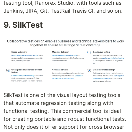
testing tool, Ranorex Studio, with tools such as
Jenkins, JIRA, Git, TestRail Travis CI, and so on.
9. SilkTest
SilkTest is one of the visual layout testing tools
that automate regression testing along with
functional testing. This commercial tool is ideal
for creating portable and robust functional tests.
Not only does it offer support for cross browser