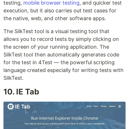
testing,
mobile browser testing
, and quicker test
execution, but it also carries out test cases for
the native, web, and other software apps.
The SilkTest tool is a visual testing tool that
allows you to record tests by simply clicking on
the screen of your running application. The
SilkTest tool then automatically generates code
for the test in 4Test — the powerful scripting
language created especially for writing tests with
SilkTest.
10. IE Tab