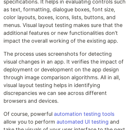
specifications. It helps in evaluating controls such
as text, formatting, dialogue boxes, font size,
color layouts, boxes, icons, lists, buttons, and
menus. Visual layout testing makes sure that the
additional features or new functionalities don’t
impact the overall working of the existing app.
The process uses screenshots for detecting
visual changes in an app. It verifies the impact of
deployment or development on the app design
through image comparison algorithms. All in all,
visual layout testing helps in identifying
discrepancies we can see across different
browsers and devices.
Of course, powerful
automation testing tools
allow you to perform
automated UI testing
and
take the visuals of your user interface to the next