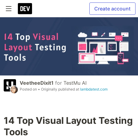
Create account
VeetheeDixit1
for
TestMu AI
Posted on
• Originally published at
lambdatest.com
14 Top Visual Layout Testing
Tools