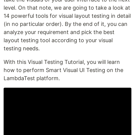
level. On that note, we are going to take a look at
14 powerful tools for visual layout testing in detail
(in no particular order). By the end of it, you can
analyze your requirement and pick the best
layout testing tool according to your visual
testing needs.
With this Visual Testing Tutorial, you will learn
how to perform Smart Visual UI Testing on the
LambdaTest platform.