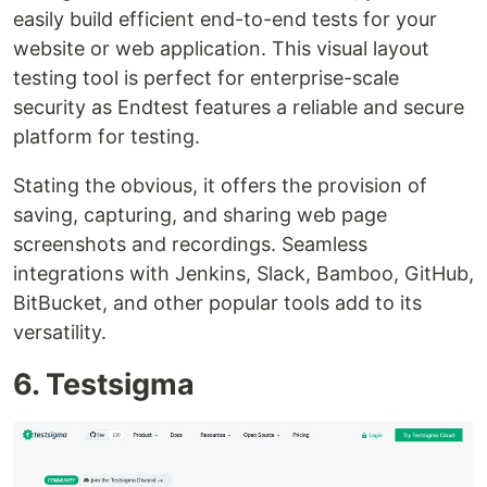
easily build efficient end-to-end tests for your
website or web application. This visual layout
testing tool is perfect for enterprise-scale
security as Endtest features a reliable and secure
platform for testing.
Stating the obvious, it offers the provision of
saving, capturing, and sharing web page
screenshots and recordings. Seamless
integrations with Jenkins, Slack, Bamboo, GitHub,
BitBucket, and other popular tools add to its
versatility.
6. Testsigma