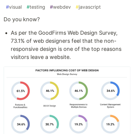
#
visual
#
testing
#
webdev
#
javascript
Do you know?
As per the GoodFirms Web Design Survey,
73.1% of web designers feel that the non-
responsive design is one of the top reasons
visitors leave a website.