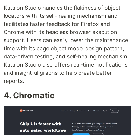
Katalon Studio handles the flakiness of object
locators with its self-healing mechanism and
facilitates faster feedback for Firefox and
Chrome with its headless browser execution
support. Users can easily lower the maintenance
time with its page object model design pattern,
data-driven testing, and self-healing mechanism.
Katalon Studio also offers real-time notifications
and insightful graphs to help create better
reports.
4. Chromatic