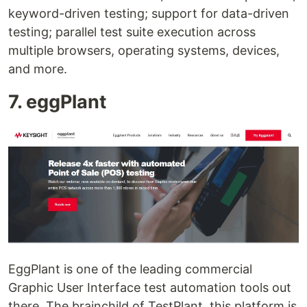
keyword-driven testing; support for data-driven
testing; parallel test suite execution across
multiple browsers, operating systems, devices,
and more.
7. eggPlant
EggPlant is one of the leading commercial
Graphic User Interface test automation tools out
there. The brainchild of TestPlant, this platform is