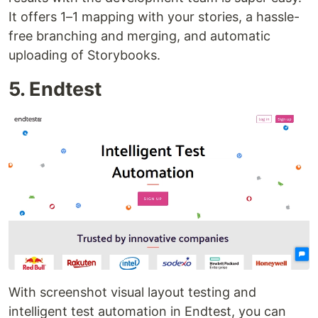
It offers 1–1 mapping with your stories, a hassle-
free branching and merging, and automatic
uploading of Storybooks.
5. Endtest
With screenshot visual layout testing and
intelligent test automation in Endtest, you can