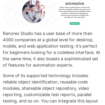
Ranorex Studio has a user base of more than
4000 companies at a global level for desktop,
mobile, and web application testing. It’s perfect
for beginners looking for a codeless interface. At
the same time, it also boasts a sophisticated set
of features for automation experts.
Some of its supported technology includes
reliable object identification, reusable code
modules, shareable object repository, video
reporting, customizable test reports, parallel
testing, and so on. You can integrate this layout