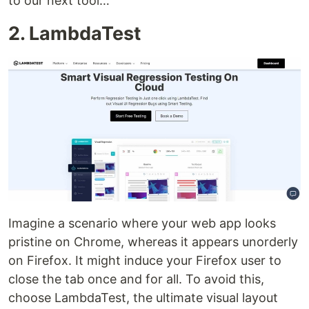
to our next tool…
2. LambdaTest
Imagine a scenario where your web app looks
pristine on Chrome, whereas it appears unorderly
on Firefox. It might induce your Firefox user to
close the tab once and for all. To avoid this,
choose LambdaTest, the ultimate visual layout