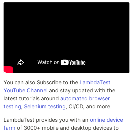
You can also Subscribe to the
LambdaTest
YouTube Channel
and stay updated with the
latest tutorials around
automated browser
testing
,
Selenium testing
, CI/CD, and more.
LambdaTest provides you with an
online device
farm
of 3000+ mobile and desktop devices to