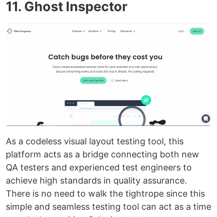
11. Ghost Inspector
As a codeless visual layout testing tool, this
platform acts as a bridge connecting both new
QA testers and experienced test engineers to
achieve high standards in quality assurance.
There is no need to walk the tightrope since this
simple and seamless testing tool can act as a time