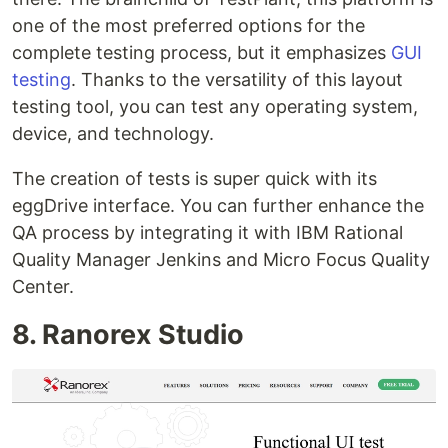
one of the most preferred options for the
complete testing process, but it emphasizes
GUI
testing
. Thanks to the versatility of this layout
testing tool, you can test any operating system,
device, and technology.
The creation of tests is super quick with its
eggDrive interface. You can further enhance the
QA process by integrating it with IBM Rational
Quality Manager Jenkins and Micro Focus Quality
Center.
8. Ranorex Studio