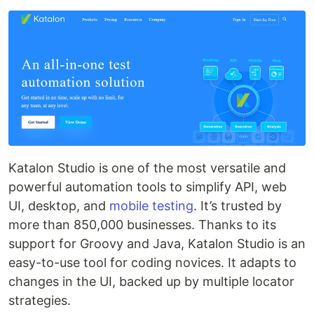
Katalon Studio is one of the most versatile and
powerful automation tools to simplify API, web
UI, desktop, and
mobile testing
. It’s trusted by
more than 850,000 businesses. Thanks to its
support for Groovy and Java, Katalon Studio is an
easy-to-use tool for coding novices. It adapts to
changes in the UI, backed up by multiple locator
strategies.