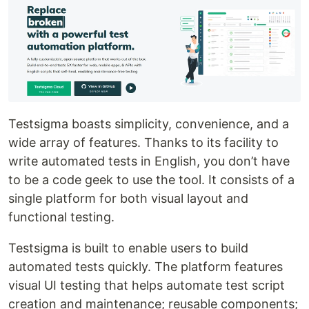
Testsigma boasts simplicity, convenience, and a
wide array of features. Thanks to its facility to
write automated tests in English, you don’t have
to be a code geek to use the tool. It consists of a
single platform for both visual layout and
functional testing.
Testsigma is built to enable users to build
automated tests quickly. The platform features
visual UI testing that helps automate test script
creation and maintenance; reusable components;