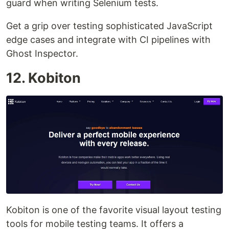
guard when writing Selenium tests.
Get a grip over testing sophisticated JavaScript
edge cases and integrate with CI pipelines with
Ghost Inspector.
12. Kobiton
Kobiton is one of the favorite visual layout testing
tools for mobile testing teams. It offers a