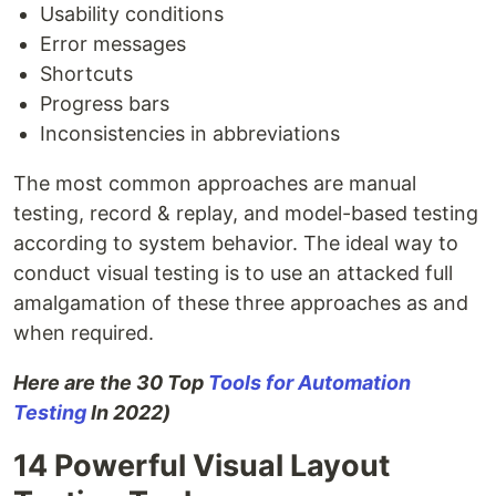
Usability conditions
Error messages
Shortcuts
Progress bars
Inconsistencies in abbreviations
The most common approaches are manual
testing, record & replay, and model-based testing
according to system behavior. The ideal way to
conduct visual testing is to use an attacked full
amalgamation of these three approaches as and
when required.
Here are the 30 Top
Tools for Automation
Testing
In 2022)
14 Powerful Visual Layout