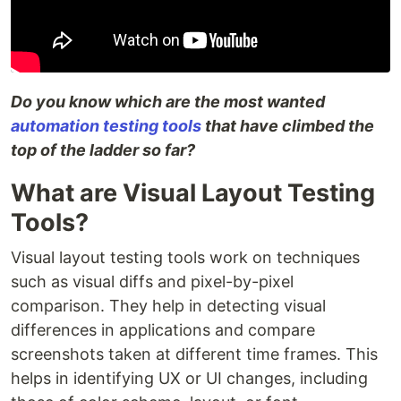
Do you know which are the most wanted
automation testing tools
that have climbed the
top of the ladder so far?
What are Visual Layout Testing
Tools?
Visual layout testing tools work on techniques
such as visual diffs and pixel-by-pixel
comparison. They help in detecting visual
differences in applications and compare
screenshots taken at different time frames. This
helps in identifying UX or UI changes, including