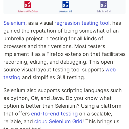
Selenium
, as a visual
regression testing tool
, has
gained the reputation of being somewhat of an
umbrella project in testing for all kinds of
browsers and their versions. Most testers
implement it as a Firefox extension that facilitates
recording, editing, and debugging. This open-
source visual layout testing tool supports
web
testing
and simplifies GUI testing.
Selenium also supports scripting languages such
as python, C#, and Java. Do you know what
option is better than Selenium? Using a platform
that offers
end-to-end testing
on a scalable,
reliable, and
cloud Selenium Grid
! This brings us