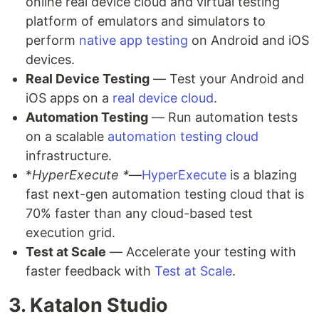
online real device cloud and virtual testing
platform of emulators and simulators to
perform
native app testing
on Android and iOS
devices.
Real Device Testing
— Test your Android and
iOS apps on a
real device cloud
.
Automation Testing
— Run automation tests
on a scalable
automation testing cloud
infrastructure.
*
HyperExecute *
—
HyperExecute
is a blazing
fast next-gen automation testing cloud that is
70% faster than any cloud-based test
execution grid.
Test at Scale
— Accelerate your testing with
faster feedback with
Test at Scale
.
3. Katalon Studio