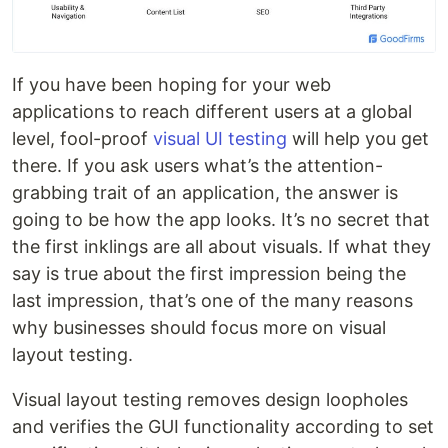
If you have been hoping for your web
applications to reach different users at a global
level, fool-proof
visual UI testing
will help you get
there. If you ask users what’s the attention-
grabbing trait of an application, the answer is
going to be how the app looks. It’s no secret that
the first inklings are all about visuals. If what they
say is true about the first impression being the
last impression, that’s one of the many reasons
why businesses should focus more on visual
layout testing.
Visual layout testing removes design loopholes
and verifies the GUI functionality according to set