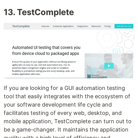
13. TestComplete
If you are looking for a GUI automation testing
tool that easily integrates with the ecosystem of
your software development life cycle and
facilitates testing of every web, desktop, and
mobile application, TestComplete can turn out to
be a game-changer. It maintains the application
quality with a high level of efficiency and