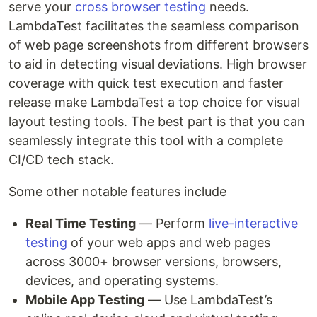
serve your
cross browser testing
needs.
LambdaTest facilitates the seamless comparison
of web page screenshots from different browsers
to aid in detecting visual deviations. High browser
coverage with quick test execution and faster
release make LambdaTest a top choice for visual
layout testing tools. The best part is that you can
seamlessly integrate this tool with a complete
CI/CD tech stack.
Some other notable features include
Real Time Testing
— Perform
live-interactive
testing
of your web apps and web pages
across 3000+ browser versions, browsers,
devices, and operating systems.
Mobile App Testing
— Use LambdaTest’s