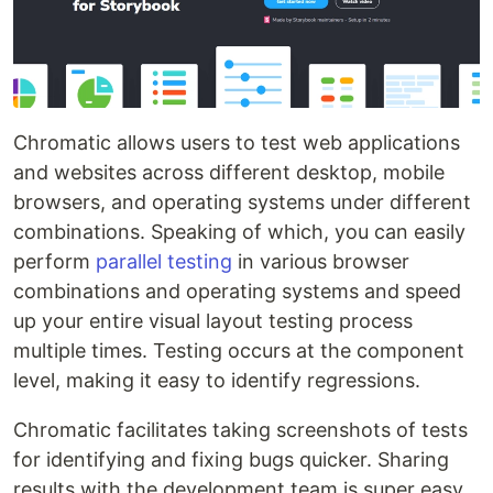
Chromatic allows users to test web applications
and websites across different desktop, mobile
browsers, and operating systems under different
combinations. Speaking of which, you can easily
perform
parallel testing
in various browser
combinations and operating systems and speed
up your entire visual layout testing process
multiple times. Testing occurs at the component
level, making it easy to identify regressions.
Chromatic facilitates taking screenshots of tests
for identifying and fixing bugs quicker. Sharing
results with the development team is super easy.