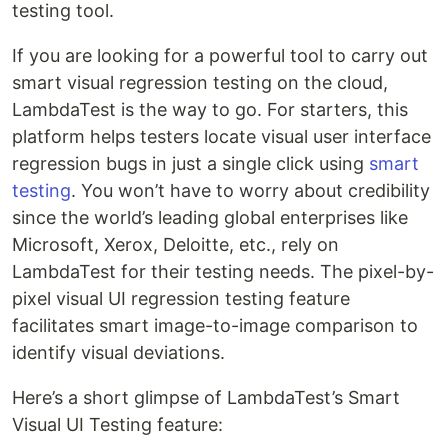
testing tool.
If you are looking for a powerful tool to carry out
smart visual regression testing on the cloud,
LambdaTest is the way to go. For starters, this
platform helps testers locate visual user interface
regression bugs in just a single click using
smart
testing
. You won’t have to worry about credibility
since the world’s leading global enterprises like
Microsoft, Xerox, Deloitte, etc., rely on
LambdaTest for their testing needs. The pixel-by-
pixel visual UI regression testing feature
facilitates smart image-to-image comparison to
identify visual deviations.
Here’s a short glimpse of LambdaTest’s Smart
Visual UI Testing feature: