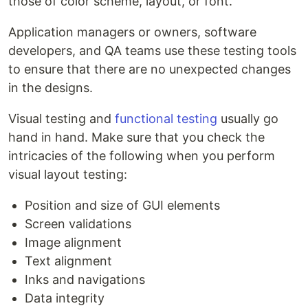
those of color scheme, layout, or font.
Application managers or owners, software
developers, and QA teams use these testing tools
to ensure that there are no unexpected changes
in the designs.
Visual testing and
functional testing
usually go
hand in hand. Make sure that you check the
intricacies of the following when you perform
visual layout testing:
Position and size of GUI elements
Screen validations
Image alignment
Text alignment
Inks and navigations
Data integrity