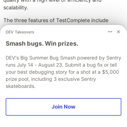
scalability.
The three features of TestComplete include
record and playback, code and codeless test
DEV Takeovers
creation, AI and Machine Learning, superior
Smash bugs. Win prizes.
object recognition, parallel testing, and easy
integration with CI/CD tools. Thanks to its
DEV's Big Summer Bug Smash powered by Sentry
version control, issue tracking, and test
runs July 14 - August 23. Submit a bug fix or tell
management, you can experience a complete
your best debugging story for a shot at a $5,000
software testing life cycle.
prize pool, including 3 exclusive Sentry
14. Applitools Eyes
skateboards.
Join Now