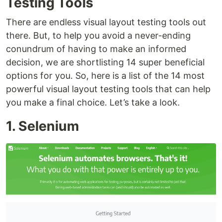
Testing Tools
There are endless visual layout testing tools out
there. But, to help you avoid a never-ending
conundrum of having to make an informed
decision, we are shortlisting 14 super beneficial
options for you. So, here is a list of the 14 most
powerful visual layout testing tools that can help
you make a final choice. Let’s take a look.
1. Selenium