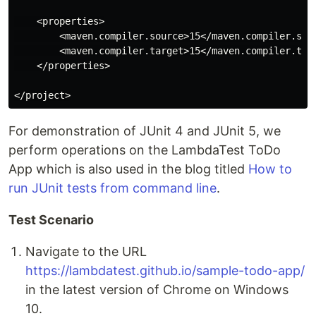
    <properties>

        <maven.compiler.source>15</maven.compiler.sour
        <maven.compiler.target>15</maven.compiler.targ
    </properties>

For demonstration of JUnit 4 and JUnit 5, we
perform operations on the LambdaTest ToDo
App which is also used in the blog titled
How to
run JUnit tests from command line
.
Test Scenario
Navigate to the URL
https://lambdatest.github.io/sample-todo-app/
in the latest version of Chrome on Windows
10.