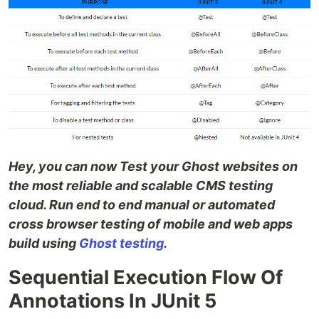
Hey, you can now Test your Ghost websites on
the most reliable and scalable CMS testing
cloud. Run end to end manual or automated
cross browser testing of mobile and web apps
build using
Ghost testing
.
Sequential Execution Flow Of
Annotations In JUnit 5