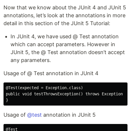
Now that we know about the JUnit 4 and JUnit 5
annotations, let’s look at the annotations in more
detail in this section of the JUnit 5 Tutorial:
In JUnit 4, we have used @ Test annotation
which can accept parameters. However in
JUnit 5, the @ Test annotation doesn’t accept
any parameters.
Usage of @ Test annotation in JUnit 4
@Test(expected = Exception.class)

public void testThrowsException() throws Exception {

Usage of
@test
annotation in JUnit 5
@Test
