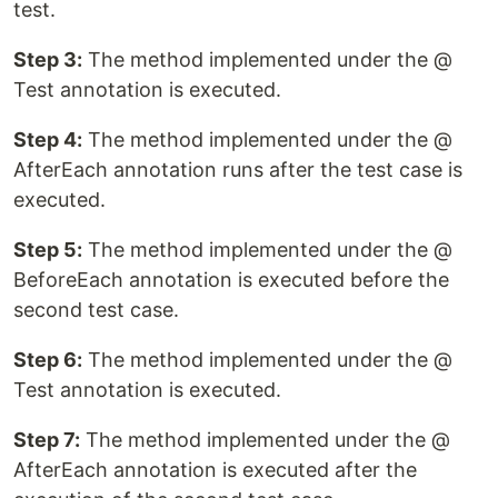
test.
Step 3:
The method implemented under the @
Test annotation is executed.
Step 4:
The method implemented under the @
AfterEach annotation runs after the test case is
executed.
Step 5:
The method implemented under the @
BeforeEach annotation is executed before the
second test case.
Step 6:
The method implemented under the @
Test annotation is executed.
Step 7:
The method implemented under the @
AfterEach annotation is executed after the