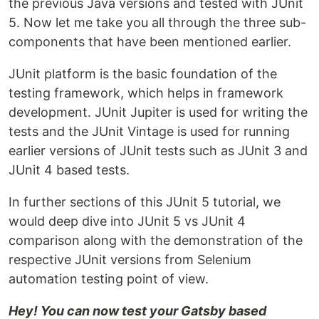
the previous Java versions and tested with JUnit
5. Now let me take you all through the three sub-
components that have been mentioned earlier.
JUnit platform is the basic foundation of the
testing framework, which helps in framework
development. JUnit Jupiter is used for writing the
tests and the JUnit Vintage is used for running
earlier versions of JUnit tests such as JUnit 3 and
JUnit 4 based tests.
In further sections of this JUnit 5 tutorial, we
would deep dive into JUnit 5 vs JUnit 4
comparison along with the demonstration of the
respective JUnit versions from Selenium
automation testing point of view.
Hey! You can now test your Gatsby based