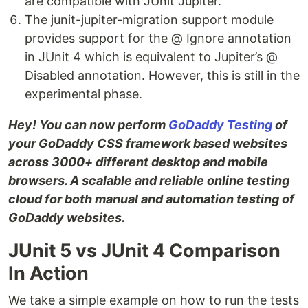
are compatible with JUnit Jupiter.
The junit-jupiter-migration support module
provides support for the @ Ignore annotation
in JUnit 4 which is equivalent to Jupiter’s @
Disabled annotation. However, this is still in the
experimental phase.
Hey! You can now perform
GoDaddy Testing
of
your GoDaddy CSS framework based websites
across 3000+ different desktop and mobile
browsers. A scalable and reliable online testing
cloud for both manual and automation testing of
GoDaddy websites.
JUnit 5 vs JUnit 4 Comparison
In Action
We take a simple example on how to run the tests