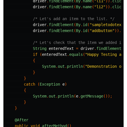
driver
.
findElement
(
By
.
name
(
"li1"
)).
click
(
driver
.
findElement
(
By
.
name
(
"li2"
)).
click
(
/* Let's add an item to the list. */
driver
.
findElement
(
By
.
id
(
"sampletodotext"
driver
.
findElement
(
By
.
id
(
"addbutton"
)).
cl
/* Let's check that the item we added is 
String
enteredText
=
driver
.
findElement
(
B
if
(
enteredText
.
equals
(
"Happy Testing at 
{
System
.
out
.
println
(
"Demonstration of 
}
}
catch
(
Exception
e
)
{
System
.
out
.
println
(
e
.
getMessage
());
}
}
@After
public
void
afterMethod
()