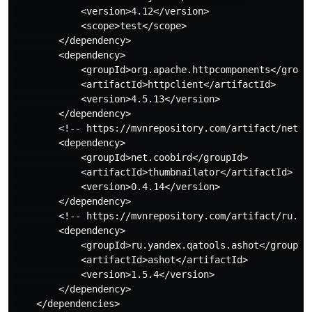
            <version>4.12</version>

            <scope>test</scope>

        </dependency>

        <dependency>

            <groupId>org.apache.httpcomponents</groupI
            <artifactId>httpclient</artifactId>

            <version>4.5.13</version>

        </dependency>

        <!-- https://mvnrepository.com/artifact/net.co
        <dependency>

            <groupId>net.coobird</groupId>

            <artifactId>thumbnailator</artifactId>

            <version>0.4.14</version>

        </dependency>

        <!-- https://mvnrepository.com/artifact/ru.yan
        <dependency>

            <groupId>ru.yandex.qatools.ashot</groupId>
            <artifactId>ashot</artifactId>

            <version>1.5.4</version>

        </dependency>

    </dependencies>
