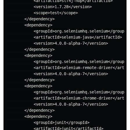
            <artifactId>slf4j-nop</artifactId>

            <version>1.7.28</version>

            <scope>test</scope>

        </dependency>

        <dependency>

            <groupId>org.seleniumhq.selenium</groupId>
            <artifactId>selenium-java</artifactId>

            <version>4.0.0-alpha-7</version>

        </dependency>

        <dependency>

            <groupId>org.seleniumhq.selenium</groupId>
            <artifactId>selenium-remote-driver</artifa
            <version>4.0.0-alpha-7</version>

        </dependency>

        <dependency>

            <groupId>org.seleniumhq.selenium</groupId>
            <artifactId>selenium-chrome-driver</artifa
            <version>4.0.0-alpha-7</version>

        </dependency>

        <dependency>

            <groupId>junit</groupId>

            <artifactId>junit</artifactId>
