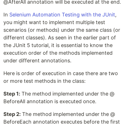
@AfterAll annotation will be executed at the end.
In
Selenium Automation Testing with the JUnit
,
you might want to implement multiple test
scenarios (or methods) under the same class (or
different classes). As seen in the earlier part of
the JUnit 5 tutorial, it is essential to know the
execution order of the methods implemented
under different annotations.
Here is order of execution in case there are two
or more test methods in the class:
Step 1:
The method implemented under the @
BeforeAll annotation is executed once.
Step 2:
The method implemented under the @
BeforeEach annotation executes before the first