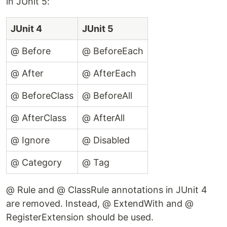
in JUnit 5:
JUnit 4
JUnit 5
@ Before
@ BeforeEach
@ After
@ AfterEach
@ BeforeClass
@ BeforeAll
@ AfterClass
@ AfterAll
@ Ignore
@ Disabled
@ Category
@ Tag
@ Rule and @ ClassRule annotations in JUnit 4
are removed. Instead, @ ExtendWith and @
RegisterExtension should be used.