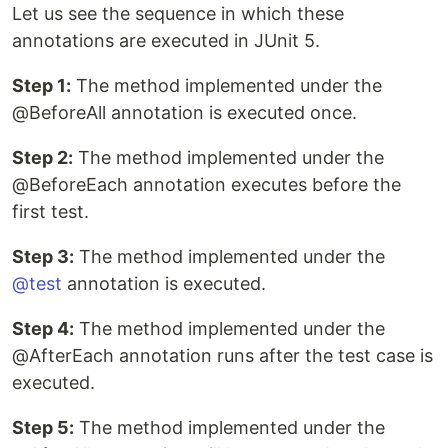
Let us see the sequence in which these
annotations are executed in JUnit 5.
Step 1:
The method implemented under the
@BeforeAll annotation is executed once.
Step 2:
The method implemented under the
@BeforeEach annotation executes before the
first test.
Step 3:
The method implemented under the
@test
annotation is executed.
Step 4:
The method implemented under the
@AfterEach annotation runs after the test case is
executed.
Step 5:
The method implemented under the