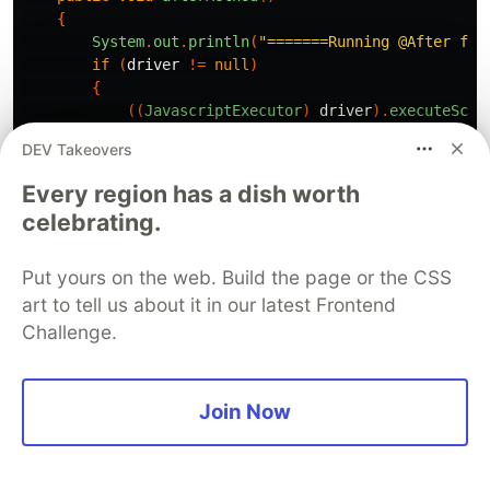
{
System
.
out
.
println
(
"=======Running @After for
if
(
driver
!=
null
)
{
((
JavascriptExecutor
)
driver
).
executeScri
driver
.
quit
();
DEV Takeovers
}
}
Every region has a dish worth
}
celebrating.
Let us add a test using JUnit 5 in the same
Put yours on the web. Build the page or the CSS
project
art to tell us about it in our latest Frontend
Challenge.
import
org.openqa.selenium.By
;
import
org.openqa.selenium.JavascriptExecutor
;
import
org.openqa.selenium.WebDriver
;
Join Now
import
org.openqa.selenium.remote.DesiredCapabilities
import
org.openqa.selenium.remote.RemoteWebDriver
;
import
java.net.MalformedURLException
;
import
java.net.URL
;