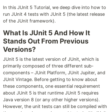
In this JUnit 5 Tutorial, we deep dive into how to
run JUnit 4 tests with JUnit 5 (the latest release
of the JUnit framework).
What Is JUnit 5 And How It
Stands Out From Previous
Versions?
JUnit 5 is the latest version of JUnit, which is
primarily composed of three different sub-
components – JUnit Platform, JUnit Jupiter, and
JUnit Vintage. Before getting to know about
these components, one essential requirement
about JUnit 5 is that runtime JUnit 5 requires
Java version 8 (or any other higher versions).
However, the unit tests can still be compiled with