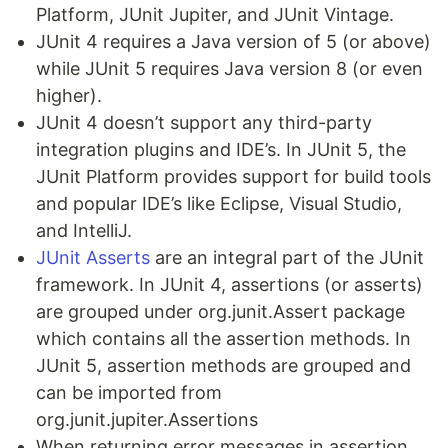
Platform, JUnit Jupiter, and JUnit Vintage.
JUnit 4 requires a Java version of 5 (or above)
while JUnit 5 requires Java version 8 (or even
higher).
JUnit 4 doesn’t support any third-party
integration plugins and IDE’s. In JUnit 5, the
JUnit Platform provides support for build tools
and popular IDE’s like Eclipse, Visual Studio,
and IntelliJ.
JUnit Asserts
are an integral part of the JUnit
framework. In JUnit 4, assertions (or asserts)
are grouped under org.junit.Assert package
which contains all the assertion methods. In
JUnit 5, assertion methods are grouped and
can be imported from
org.junit.jupiter.Assertions
When returning error messages in assertion,