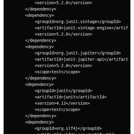
            <version>5.2.0</version>

        </dependency>

        <dependency>

            <groupId>org.junit.vintage</groupId>

            <artifactId>junit-vintage-engine</artifact
            <version>5.2.0</version>

        </dependency>

        <dependency>

            <groupId>org.junit.jupiter</groupId>

            <artifactId>junit-jupiter-api</artifactId>
            <version>5.2.0</version>

            <scope>test</scope>

        </dependency>

        <dependency>

            <groupId>junit</groupId>

            <artifactId>junit</artifactId>

            <version>4.12</version>

            <scope>test</scope>

        </dependency>

        <dependency>

            <groupId>org.slf4j</groupId>
