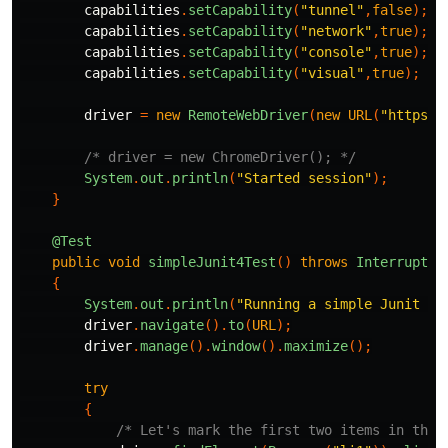
capabilities
.
setCapability
(
"tunnel"
,
false
);
capabilities
.
setCapability
(
"network"
,
true
);
capabilities
.
setCapability
(
"console"
,
true
);
capabilities
.
setCapability
(
"visual"
,
true
);
driver
=
new
RemoteWebDriver
(
new
URL
(
"https:/
/* driver = new ChromeDriver(); */
System
.
out
.
println
(
"Started session"
);
}
@Test
public
void
simpleJunit4Test
()
throws
Interrupted
{
System
.
out
.
println
(
"Running a simple Junit 4 
driver
.
navigate
().
to
(
URL
);
driver
.
manage
().
window
().
maximize
();
try
{
/* Let's mark the first two items in the 