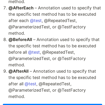
method.
@AfterEach
– Annotation used to specify that
the specific test method has to be executed
after each
@test
, @RepeatedTest,
@ParameterizedTest, or @TestFactory
method.
@BeforeAll
– Annotation used to specify that
the specific test method has to be executed
before all
@test
, @RepeatedTest,
@ParameterizedTest, or @TestFactory
method.
@AfterAll
– Annotation used to specify that
the specific test method has to be executed
after all
@test
, @RepeatedTest,
@ParameterizedTest, or @TestFactory
method.