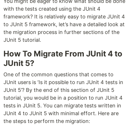
You might be eager to know what should be done
with the tests created using the JUnit 4
framework? It is relatively easy to migrate JUnit 4
to JUnit 5 framework, let’s have a detailed look at
the migration process in further sections of the
JUnit 5 tutorial.
How To Migrate From JUnit 4 to
JUnit 5?
One of the common questions that comes to
JUnit users is ‘Is it possible to run JUnit 4 tests in
JUnit 5’? By the end of this section of JUnit 5
tutorial, you would be in a position to run JUnit 4
tests in JUnit 5. You can migrate tests written in
JUnit 4 to JUnit 5 with minimal effort. Here are
the steps to perform the migration: