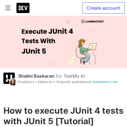
Create account
Shalini Baskaran
for
TestMu AI
Posted on
• Edited on
• Originally published at
lambdatest.com
How to execute JUnit 4 tests
with JUnit 5 [Tutorial]