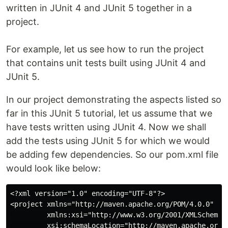
written in JUnit 4 and JUnit 5 together in a
project.
For example, let us see how to run the project
that contains unit tests built using JUnit 4 and
JUnit 5.
In our project demonstrating the aspects listed so
far in this JUnit 5 tutorial, let us assume that we
have tests written using JUnit 4. Now we shall
add the tests using JUnit 5 for which we would
be adding few dependencies. So our pom.xml file
would look like below:
<?xml version="1.0" encoding="UTF-8"?>

<project xmlns="http://maven.apache.org/POM/4.0.0"

         xmlns:xsi="http://www.w3.org/2001/XMLSchema-i
         xsi:schemaLocation="http://maven.apache.org/