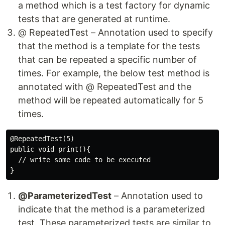
a method which is a test factory for dynamic
tests that are generated at runtime.
@ RepeatedTest – Annotation used to specify
that the method is a template for the tests
that can be repeated a specific number of
times. For example, the below test method is
annotated with @ RepeatedTest and the
method will be repeated automatically for 5
times.
@RepeatedTest(5)

public void print(){

  // write some code to be executed

@ParameterizedTest
– Annotation used to
indicate that the method is a parameterized
test. These parameterized tests are similar to