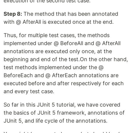
execution of the second test case.
Step 8:
The method that has been annotated
with @ AfterAll is executed once at the end.
Thus, for multiple test cases, the methods
implemented under @ BeforeAll and @ AfterAll
annotations are executed only once, at the
beginning and end of the test.On the other hand,
test methods implemented under the @
BeforeEach and @ AfterEach annotations are
executed before and after respectively for each
and every test case.
So far in this JUnit 5 tutorial, we have covered
the basics of JUnit 5 framework, annotations of
JUnit 5, and life cycle of the annotations.