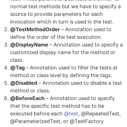
normal test methods but we have to specify a
source to provide parameters for each
invocation which in turn is used in the test.
@TestMethodOrder
– Annotation used to
define the order of the test execution.
@DisplayName
– Annotation used to specify a
customized display name for the method or
class.
@Tag
– Annotation used to filter the tests at
method or class level by defining the tags.
@Disabled
– Annotation used to disable a test
method or class.
@BeforeEach
– Annotation used to specify
that the specific test method has to be
executed before each
@test
, @RepeatedTest,
@ParameterizedTest, or @TestFactory