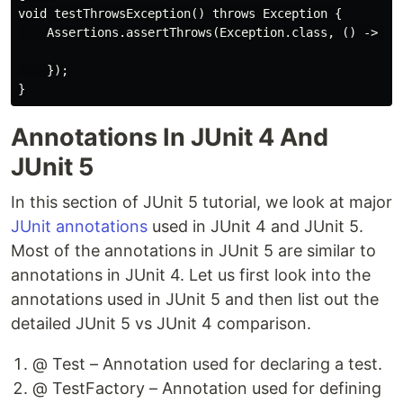
void testThrowsException() throws Exception {

    Assertions.assertThrows(Exception.class, () -> {

    });

Annotations In JUnit 4 And
JUnit 5
In this section of JUnit 5 tutorial, we look at major
JUnit annotations
used in JUnit 4 and JUnit 5.
Most of the annotations in JUnit 5 are similar to
annotations in JUnit 4. Let us first look into the
annotations used in JUnit 5 and then list out the
detailed JUnit 5 vs JUnit 4 comparison.
@ Test – Annotation used for declaring a test.
@ TestFactory – Annotation used for defining