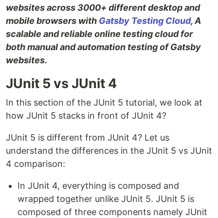
websites across 3000+ different desktop and
mobile browsers with
Gatsby Testing Cloud
, A
scalable and reliable online testing cloud for
both manual and automation testing of Gatsby
websites.
JUnit 5 vs JUnit 4
In this section of the JUnit 5 tutorial, we look at
how JUnit 5 stacks in front of JUnit 4?
JUnit 5 is different from JUnit 4? Let us
understand the differences in the JUnit 5 vs JUnit
4 comparison:
In JUnit 4, everything is composed and
wrapped together unlike JUnit 5. JUnit 5 is
composed of three components namely JUnit