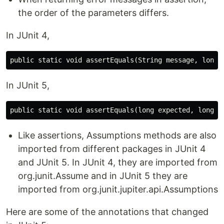
the order of the parameters differs.
In JUnit 4,
In JUnit 5,
Like assertions, Assumptions methods are also
imported from different packages in JUnit 4
and JUnit 5. In JUnit 4, they are imported from
org.junit.Assume and in JUnit 5 they are
imported from org.junit.jupiter.api.Assumptions
Here are some of the annotations that changed