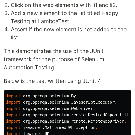
Click on the web elements with li1 and li2.
Add a new element to the list titled Happy
Testing at LambdaTest.
Assert if the new element is not added to the
list
This demonstrates the use of the JUnit
framework for the purpose of Selenium
Automation Testing.
Below is the test written using JUnit 4
import
org.openqa.selenium.By
;
import
org.openqa.selenium.JavascriptExecutor
;
import
org.openqa.selenium.WebDriver
;
import
org.openqa.selenium.remote.DesiredCapabilities
import
org.openqa.selenium.remote.RemoteWebDriver
;
import
java.net.MalformedURLException
;
import
java.net.URL
;