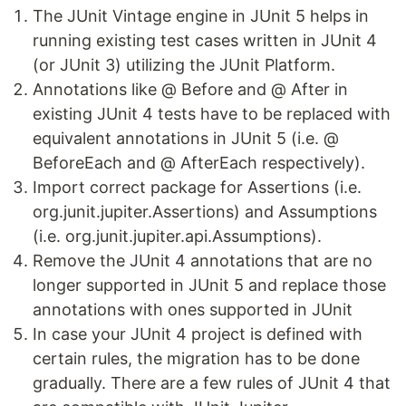
The JUnit Vintage engine in JUnit 5 helps in
running existing test cases written in JUnit 4
(or JUnit 3) utilizing the JUnit Platform.
Annotations like @ Before and @ After in
existing JUnit 4 tests have to be replaced with
equivalent annotations in JUnit 5 (i.e. @
BeforeEach and @ AfterEach respectively).
Import correct package for Assertions (i.e.
org.junit.jupiter.Assertions) and Assumptions
(i.e. org.junit.jupiter.api.Assumptions).
Remove the JUnit 4 annotations that are no
longer supported in JUnit 5 and replace those
annotations with ones supported in JUnit
In case your JUnit 4 project is defined with
certain rules, the migration has to be done
gradually. There are a few rules of JUnit 4 that