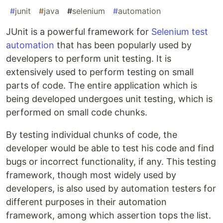
#
junit
#
java
#
selenium
#
automation
JUnit is a powerful framework for
Selenium test
automation
that has been popularly used by
developers to perform unit testing. It is
extensively used to perform testing on small
parts of code. The entire application which is
being developed undergoes unit testing, which is
performed on small code chunks.
By testing individual chunks of code, the
developer would be able to test his code and find
bugs or incorrect functionality, if any. This testing
framework, though most widely used by
developers, is also used by automation testers for
different purposes in their automation
framework, among which assertion tops the list.