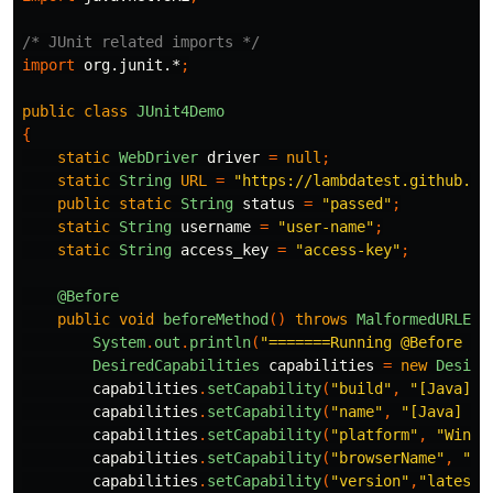
/* JUnit related imports */
import
org.junit.*
;
public
class
JUnit4Demo
{
static
WebDriver
driver
=
null
;
static
String
URL
=
"https://lambdatest.github.io
public
static
String
status
=
"passed"
;
static
String
username
=
"user-name"
;
static
String
access_key
=
"access-key"
;
@Before
public
void
beforeMethod
()
throws
MalformedURLExc
System
.
out
.
println
(
"=======Running @Before fo
DesiredCapabilities
capabilities
=
new
Desire
capabilities
.
setCapability
(
"build"
,
"[Java] D
capabilities
.
setCapability
(
"name"
,
"[Java] De
capabilities
.
setCapability
(
"platform"
,
"Windo
capabilities
.
setCapability
(
"browserName"
,
"Ch
capabilities
.
setCapability
(
"version"
,
"latest"