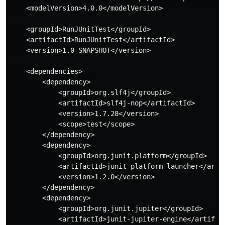
    <modelVersion>4.0.0</modelVersion>

    <groupId>RunJUnitTest</groupId>

    <artifactId>RunJUnitTest</artifactId>

    <version>1.0-SNAPSHOT</version>

    <dependencies>

        <dependency>

            <groupId>org.slf4j</groupId>

            <artifactId>slf4j-nop</artifactId>

            <version>1.7.28</version>

            <scope>test</scope>

        </dependency>

        <dependency>

            <groupId>org.junit.platform</groupId>

            <artifactId>junit-platform-launcher</artif
            <version>1.2.0</version>

        </dependency>

        <dependency>

            <groupId>org.junit.jupiter</groupId>

            <artifactId>junit-jupiter-engine</artifact