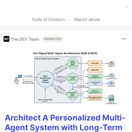
Code of Conduct
•
Report abuse
The DEV Team
PROMOTED
Architect A Personalized Multi-
Agent System with Long-Term