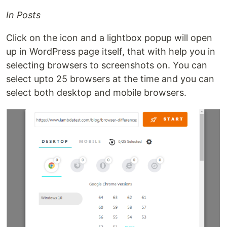
In Posts
Click on the icon and a lightbox popup will open
up in WordPress page itself, that with help you in
selecting browsers to screenshots on. You can
select upto 25 browsers at the time and you can
select both desktop and mobile browsers.