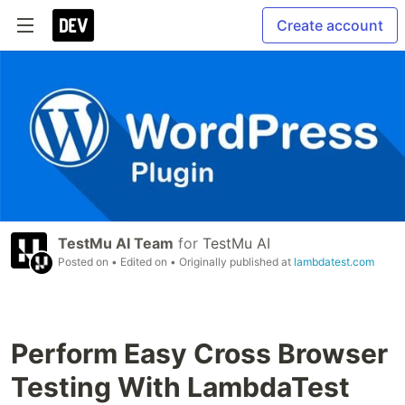
Create account
TestMu AI Team
for
TestMu AI
Posted on
• Edited on
• Originally published at
lambdatest.com
Perform Easy Cross Browser
Testing With LambdaTest