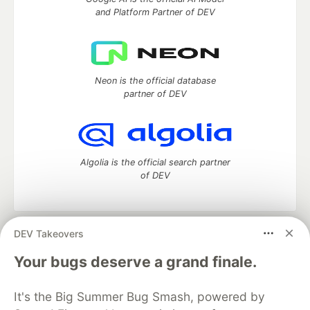
and Platform Partner of DEV
Neon is the official database
partner of DEV
Algolia is the official search partner
of DEV
DEV Takeovers
DEV Community
— A space to discuss and keep up software
development and manage your software career
Your bugs deserve a grand finale.
Home
DEV Challenges
DEV++
Videos
DEV Education Tracks
DEV Help
Advertise on DEV
It's the Big Summer Bug Smash, powered by
Organization Accounts
DEV Showcase
About
Contact