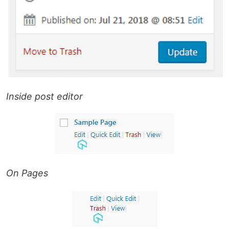
Inside post editor
On Pages