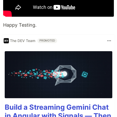
Happy Testing.
The DEV Team
PROMOTED
Build a Streaming Gemini Chat
in Angular with Signals — Then