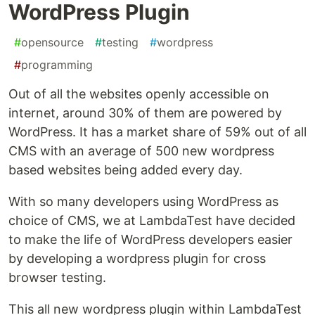
WordPress Plugin
#
opensource
#
testing
#
wordpress
#
programming
Out of all the websites openly accessible on
internet, around 30% of them are powered by
WordPress. It has a market share of 59% out of all
CMS with an average of 500 new wordpress
based websites being added every day.
With so many developers using WordPress as
choice of CMS, we at LambdaTest have decided
to make the life of WordPress developers easier
by developing a wordpress plugin for cross
browser testing.
This all new wordpress plugin within LambdaTest