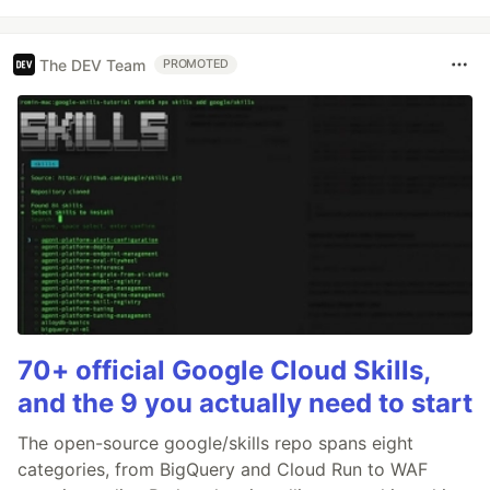
The DEV Team
PROMOTED
70+ official Google Cloud Skills,
and the 9 you actually need to start
The open-source google/skills repo spans eight
categories, from BigQuery and Cloud Run to WAF