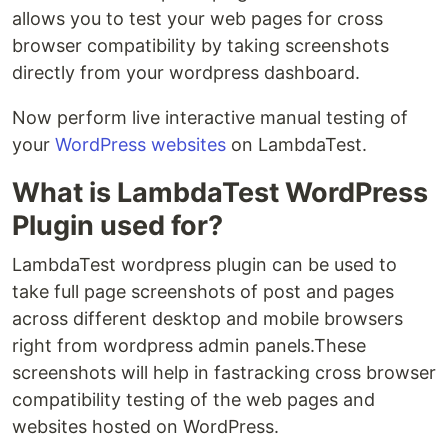
allows you to test your web pages for cross
browser compatibility by taking screenshots
directly from your wordpress dashboard.
Now perform live interactive manual testing of
your
WordPress websites
on LambdaTest.
What is LambdaTest WordPress
Plugin used for?
LambdaTest wordpress plugin can be used to
take full page screenshots of post and pages
across different desktop and mobile browsers
right from wordpress admin panels.These
screenshots will help in fastracking cross browser
compatibility testing of the web pages and
websites hosted on WordPress.