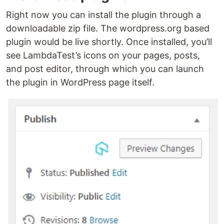
Right now you can install the plugin through a
downloadable zip file. The wordpress.org based
plugin would be live shortly. Once installed, you’ll
see LambdaTest’s icons on your pages, posts,
and post editor, through which you can launch
the plugin in WordPress page itself.