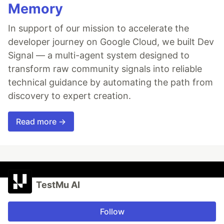
Memory
In support of our mission to accelerate the
developer journey on Google Cloud, we built Dev
Signal — a multi-agent system designed to
transform raw community signals into reliable
technical guidance by automating the path from
discovery to expert creation.
Read more →
TestMu AI
Follow