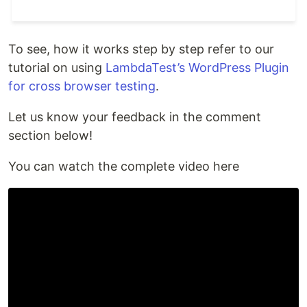
To see, how it works step by step refer to our
tutorial on using
LambdaTest’s WordPress Plugin
for cross browser testing
.
Let us know your feedback in the comment
section below!
You can watch the complete video here