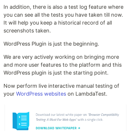
In addition, there is also a test log feature where
you can see all the tests you have taken till now.
It will help you keep a historical record of all
screenshots taken.
WordPress Plugin is just the beginning.
We are very actively working on bringing more
and more user features to the platform and this
WordPress plugin is just the starting point.
Now perform live interactive manual testing of
your
WordPress websites
on LambdaTest.