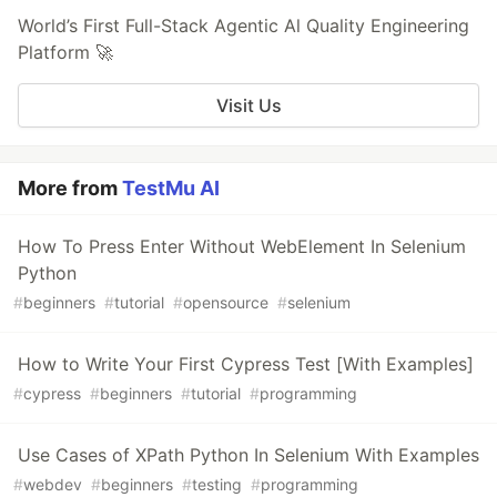
World’s First Full-Stack Agentic Al Quality Engineering
Platform 🚀
Visit Us
More from
TestMu AI
How To Press Enter Without WebElement In Selenium
Python
#
beginners
#
tutorial
#
opensource
#
selenium
How to Write Your First Cypress Test [With Examples]
#
cypress
#
beginners
#
tutorial
#
programming
Use Cases of XPath Python In Selenium With Examples
#
webdev
#
beginners
#
testing
#
programming