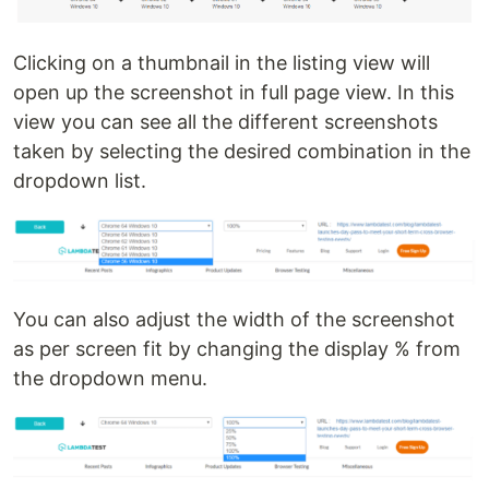
Clicking on a thumbnail in the listing view will
open up the screenshot in full page view. In this
view you can see all the different screenshots
taken by selecting the desired combination in the
dropdown list.
You can also adjust the width of the screenshot
as per screen fit by changing the display % from
the dropdown menu.