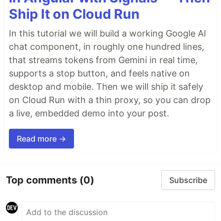
Ship It on Cloud Run
In this tutorial we will build a working Google AI
chat component, in roughly one hundred lines,
that streams tokens from Gemini in real time,
supports a stop button, and feels native on
desktop and mobile. Then we will ship it safely
on Cloud Run with a thin proxy, so you can drop
a live, embedded demo into your post.
Read more →
Top comments
(0)
Subscribe