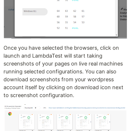
Once you have selected the browsers, click on
launch and LambdaTest will start taking
screenshots of your pages on live real machines
running selected configurations. You can also
download screenshots from your wordpress
account itself by clicking on download icon next
to screenshot configuration.