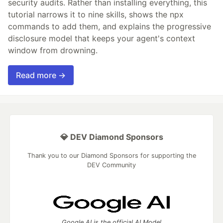
security audits. Rather than installing everything, this
tutorial narrows it to nine skills, shows the npx
commands to add them, and explains the progressive
disclosure model that keeps your agent's context
window from drowning.
Read more →
💎 DEV Diamond Sponsors
Thank you to our Diamond Sponsors for supporting the
DEV Community
Google AI is the official AI Model