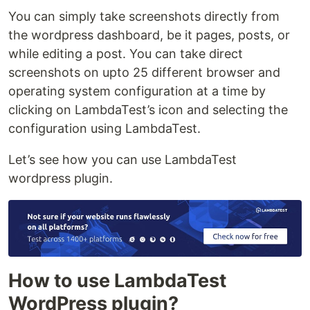
You can simply take screenshots directly from
the wordpress dashboard, be it pages, posts, or
while editing a post. You can take direct
screenshots on upto 25 different browser and
operating system configuration at a time by
clicking on LambdaTest’s icon and selecting the
configuration using LambdaTest.
Let’s see how you can use LambdaTest
wordpress plugin.
How to use LambdaTest
WordPress plugin?