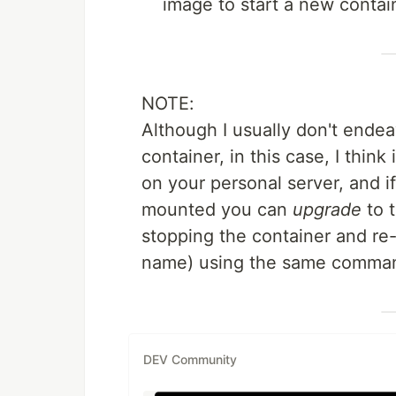
image to start a new contai
NOTE:
Although I usually don't ende
container, in this case, I think
on your personal server, and 
mounted you can
upgrade
to t
stopping the container and re-
name) using the same comman
DEV Community