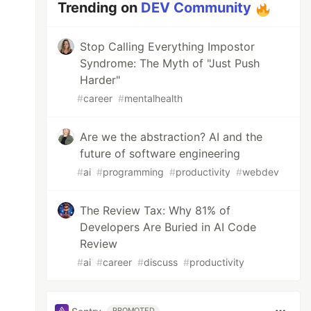
Trending on
DEV Community
Stop Calling Everything Impostor
Syndrome: The Myth of "Just Push
Harder"
#
career
#
mentalhealth
Are we the abstraction? AI and the
future of software engineering
#
ai
#
programming
#
productivity
#
webdev
The Review Tax: Why 81% of
Developers Are Buried in AI Code
Review
#
ai
#
career
#
discuss
#
productivity
PROMOTED