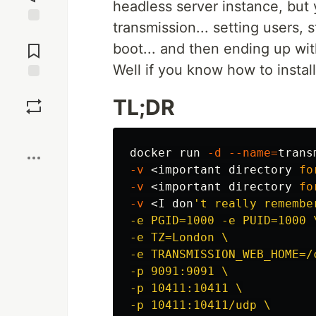
headless server instance, but y
transmission... setting users, 
Jump to
Comments
boot... and then ending up wit
Well if you know how to install
Save
TL;DR
Boost
docker run 
-d
--name
=
trans
-v
 <important directory 
fo
-v
 <important directory 
fo
-v
 <I don
't really remembe
-e PGID=1000 -e PUID=1000 \
-e TZ=London \

-e TRANSMISSION_WEB_HOME=/
-p 9091:9091 \

-p 10411:10411 \

-p 10411:10411/udp \
