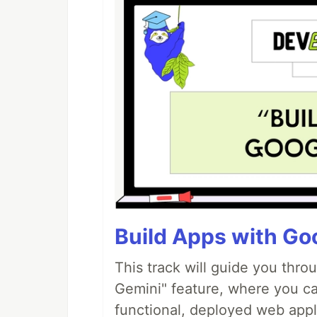
Build Apps with Goo
This track will guide you thro
Gemini" feature, where you can
functional, deployed web appl