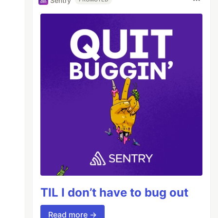
Sentry
TIL I don’t have to bug out
Read more →