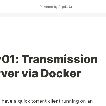
Powered by Algolia
01: Transmission
rver via Docker
ave a quick torrent client running on an