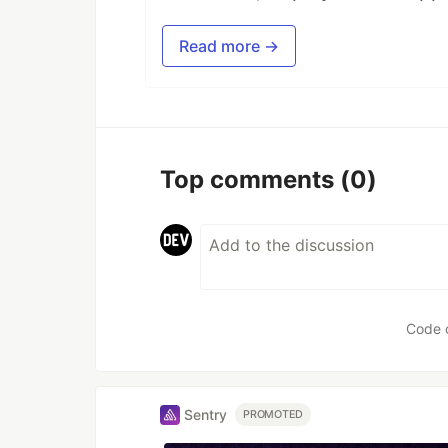
Read more →
Top comments
(0)
Code 
Sentry
PROMOTED