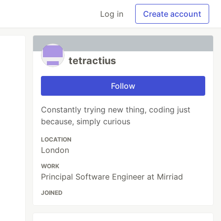
Log in
Create account
tetractius
Follow
Constantly trying new thing, coding just
because, simply curious
LOCATION
London
WORK
Principal Software Engineer at Mirriad
JOINED