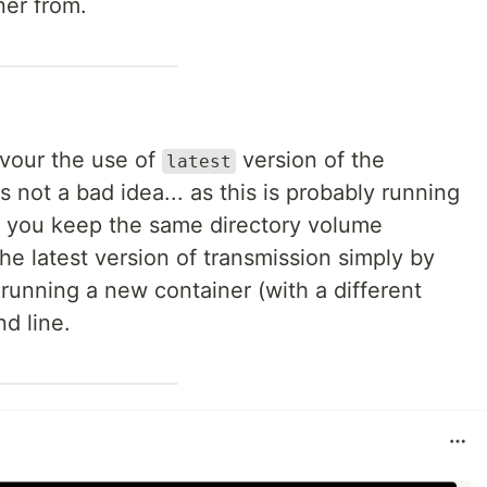
ner from.
avour the use of
version of the
latest
 is not a bad idea... as this is probably running
if you keep the same directory volume
he latest version of transmission simply by
running a new container (with a different
d line.