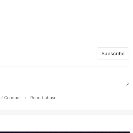
Subscribe
of Conduct
•
Report abuse