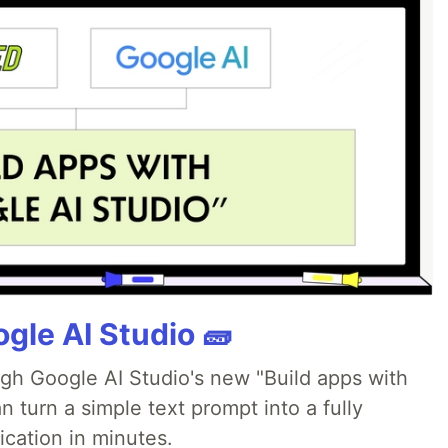
gle AI Studio 🧱
ugh Google AI Studio's new "Build apps with
 turn a simple text prompt into a fully
ication in minutes.