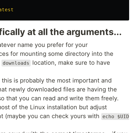
cally at all the arguments...
tever name you prefer for your
ces for mounting some directory into the
e
location, make sure to have
downloads
: this is probably the most important and
hat newly downloaded files are having the
o that you can read and write them freely.
ost of the Linux installation but adjust
erent (maybe you can check yours with
echo $UID