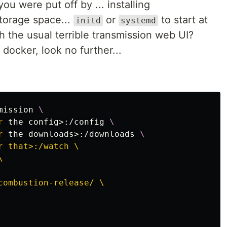
ou were put off by ... installing
storage space...
or
to start at
initd
systemd
h the usual terrible transmission web UI?
 docker, look no further...
mission 
\
r 
the config>:/config 
\
r 
the downloads>:/downloads 
\
r that>:/watch \



combustion-release/ \
