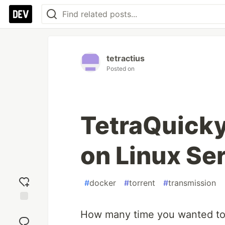
tetractius
Posted on
TetraQuicky
on Linux Se
#
docker
#
torrent
#
transmission
Add
How many time you wanted to h
reaction