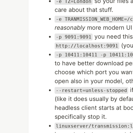
so your files 
-e TZ=London
care about that stuff.
-e TRANMISSION_WEB_HOME=/c
reasonably
more modern UI (
you need this
-p 9091:9091
(you 
http://localhost:9091
-p 10411:10411 -p 10411:10
to have better download per
choose which port you want
open also in your model, ot
i
--restart=unless-stopped
(like it does usually by defa
headless client starts at boo
specifically stop it.
linuxserver/transmission:l