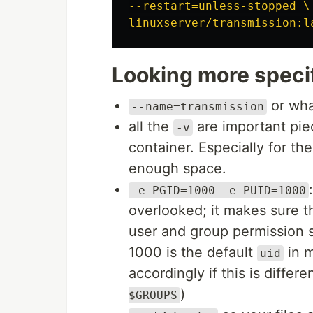
--restart=unless-stopped \

Looking more specifi
or wha
--name=transmission
all the
are important pie
-v
container. Especially for th
enough space.
-e PGID=1000 -e PUID=1000
overlooked; it makes sure t
user and group permission s
1000 is the default
in m
uid
accordingly if this is diff
)
$GROUPS