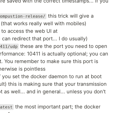
are saved with the correct timestamps... if you
this trick will give a
ompustion-release/
that works really well with mobiles)
 to access the web UI at
can redirect that port... I do usually)
these are the port you need to open
411/udp
formance: 10411 is actually optional; you can
. You remember to make sure this port is
herwise is pointless
f you set the docker daemon to run at boot
ult) this is making sure that your transmission
t as well... and in general... unless you don't
the most important part; the docker
atest