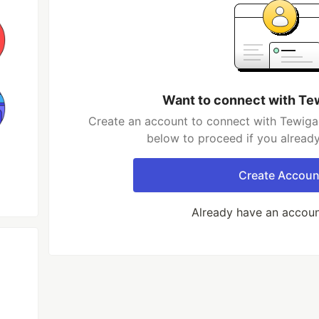
Want to connect with Te
Create an account to connect with Tewigag
below to proceed if you alread
Create Accoun
Already have an accou