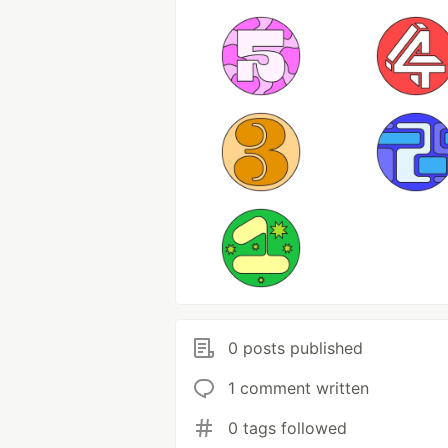
0 posts published
1 comment written
0 tags followed