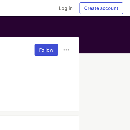
Log in
Create account
Follow