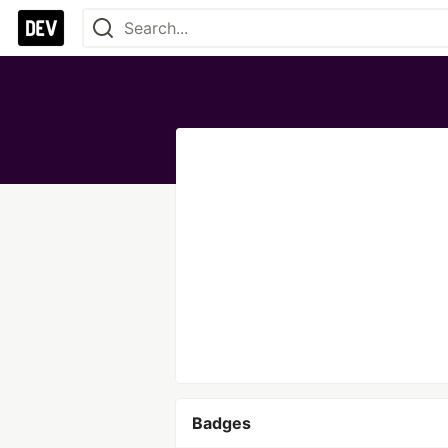
Badges