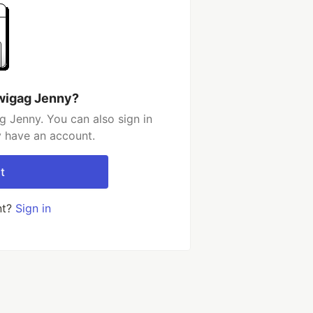
wigag Jenny?
 Jenny. You can also sign in
y have an account.
t
nt?
Sign in