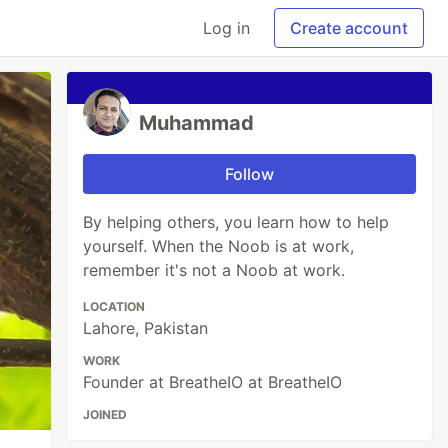
Log in
Create account
Muhammad
Follow
By helping others, you learn how to help
yourself. When the Noob is at work,
remember it's not a Noob at work.
LOCATION
Lahore, Pakistan
WORK
Founder at BreatheIO at BreatheIO
JOINED