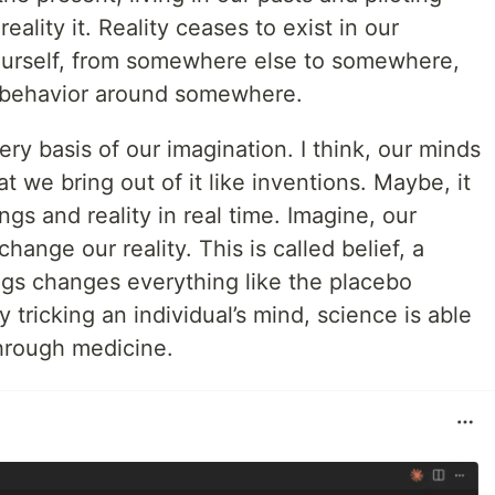
reality it. Reality ceases to exist in our
yourself, from somewhere else to somewhere,
e behavior around somewhere.
ry basis of our imagination. I think, our minds
at we bring out of it like inventions. Maybe, it
gs and reality in real time. Imagine, our
ange our reality. This is called belief, a
ngs changes everything like the placebo
ricking an individual’s mind, science is able
through medicine.