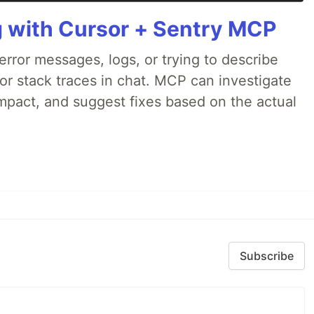
g with Cursor + Sentry MCP
rror messages, logs, or trying to describe
 or stack traces in chat. MCP can investigate
impact, and suggest fixes based on the actual
Subscribe