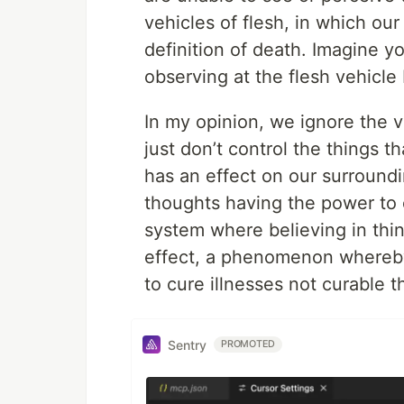
vehicles of flesh, in which our 
definition of death. Imagine 
observing at the flesh vehicl
In my opinion, we ignore the ve
just don’t control the things th
has an effect on our surroundin
thoughts having the power to ch
system where believing in thi
effect, a phenomenon whereby t
to cure illnesses not curable 
Sentry
PROMOTED