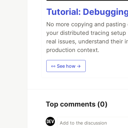
Tutorial: Debuggin
No more copying and pasting e
your distributed tracing setup
real issues, understand their 
production context.
👀 See how →
Top comments
(0)