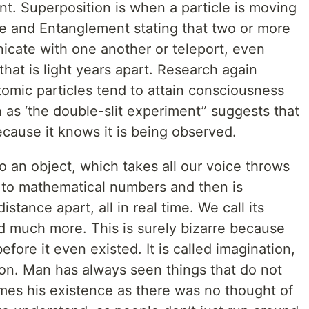
t. Superposition is when a particle is moving
me and Entanglement stating that two or more
icate with one another or teleport, even
hat is light years apart. Research again
mic particles tend to attain consciousness
s ‘the double-slit experiment” suggests that
cause it knows it is being observed.
an object, which takes all our voice throws
wn to mathematical numbers and then is
stance apart, all in real time. We call its
 much more. This is surely bizarre because
efore it even existed. It is called imagination,
ion. Man has always seen things that do not
omes his existence as there was no thought of