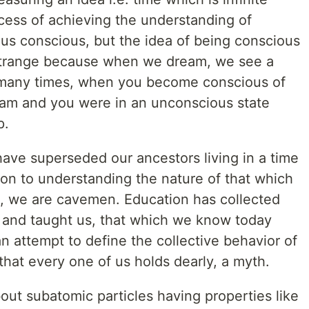
ocess of achieving the understanding of
 us conscious, but the idea of being conscious
y strange because when we dream, we see a
d many times, when you become conscious of
dream and you were in an unconscious state
p.
ave superseded our ancestors living in a time
son to understanding the nature of that which
nk, we are cavemen. Education has collected
e and taught us, that which we know today
 attempt to define the collective behavior of
that every one of us holds dearly, a myth.
bout subatomic particles having properties like