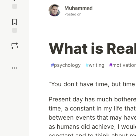
Muhammad
Jump to
Posted on
Comments
Save
What is Real
Boost
#
psychology
#
writing
#
motivatio
“You don’t have time, but time
Present day has much bothere
time, a constant in my life tha
between events that may have o
as humans did achieve, I would 
constant and to think about mea