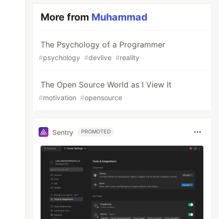
More from
Muhammad
The Psychology of a Programmer
#
psychology
#
devlive
#
reality
The Open Source World as I View It
#
motivation
#
opensource
Sentry
PROMOTED