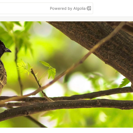
Powered by Algolia