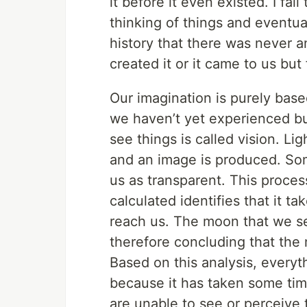
it before it even existed. I fa
thinking of things and eventual
history that there was never 
created it or it came to us b
Our imagination is purely bas
we haven’t yet experienced b
see things is called vision. L
and an image is produced. Som
us as transparent. This process
calculated identifies that it t
reach us. The moon that we se
therefore concluding that the
Based on this analysis, everyth
because it has taken some time
are unable to see or perceive t