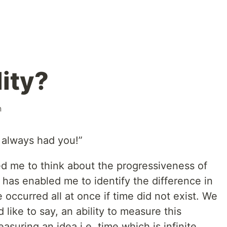
ity?
n
 always had you!”
d me to think about the progressiveness of
t has enabled me to identify the difference in
ccurred all at once if time did not exist. We
like to say, an ability to measure this
suring an idea i.e. time which is infinite