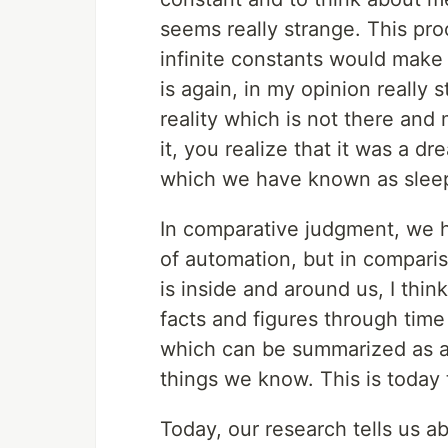
seems really strange. This pr
infinite constants would make
is again, in my opinion reall
reality which is not there an
it, you realize that it was a 
which we have known as slee
In comparative judgment, we h
of automation, but in compari
is inside and around us, I thi
facts and figures through tim
which can be summarized as an
things we know. This is today 
Today, our research tells us a