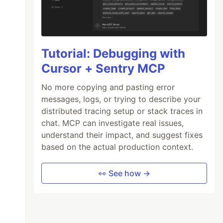
Tutorial: Debugging with
Cursor + Sentry MCP
No more copying and pasting error
messages, logs, or trying to describe your
distributed tracing setup or stack traces in
chat. MCP can investigate real issues,
understand their impact, and suggest fixes
based on the actual production context.
👀 See how →