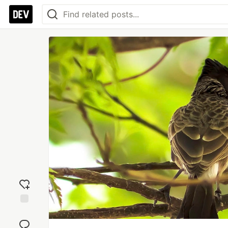
Add
reaction