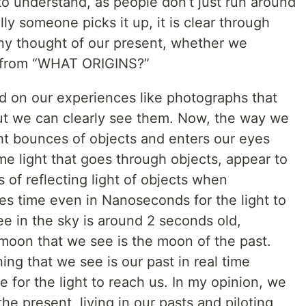
il to understand, as people don’t just run around
ly someone picks it up, it is clear through
any thought of our present, whether we
ut from “WHAT ORIGINS?”
ed on our experiences like photographs that
ut we can clearly see them. Now, the way we
ight bounces of objects and enters our eyes
e light that goes through objects, appear to
 of reflecting light of objects when
akes time even in Nanoseconds for the light to
e in the sky is around 2 seconds old,
 moon that we see is the moon of the past.
ing that we see is our past in real time
 for the light to reach us. In my opinion, we
he present, living in our pasts and piloting