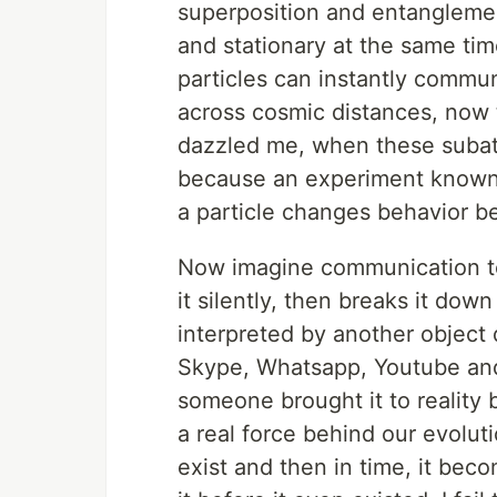
superposition and entanglemen
and stationary at the same ti
particles can instantly commun
across cosmic distances, now t
dazzled me, when these subato
because an experiment known a
a particle changes behavior be
Now imagine communication to 
it silently, then breaks it do
interpreted by another object di
Skype, Whatsapp, Youtube and
someone brought it to reality b
a real force behind our evolut
exist and then in time, it bec