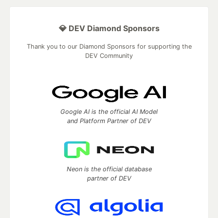
💎 DEV Diamond Sponsors
Thank you to our Diamond Sponsors for supporting the
DEV Community
Google AI is the official AI Model
and Platform Partner of DEV
Neon is the official database
partner of DEV