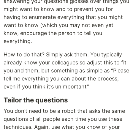
answering your questions glosses over things you
might want to know and to prevent you for
having to enumerate everything that you might
want to know (which you may not even yet
know, encourage the person to tell you
everything.
How to do that? Simply ask them. You typically
already know your colleagues so adjust this to fit
you and them, but something as simple as “Please
tell me everything you can about the process,
even if you think it’s unimportant”
Tailor the questions
You don’t need to be a robot that asks the same
questions of all people each time you use these
techniques. Again, use what you know of your