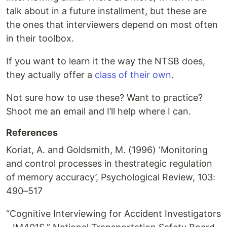
talk about in a future installment, but these are
the ones that interviewers depend on most often
in their toolbox.
If you want to learn it the way the NTSB does,
they actually offer a
class of their own
.
Not sure how to use these? Want to practice?
Shoot me an email and I’ll help where I can.
References
Koriat, A. and Goldsmith, M. (1996) ‘Monitoring
and control processes in thestrategic regulation
of memory accuracy’, Psychological Review, 103:
490–517
“Cognitive Interviewing for Accident Investigators