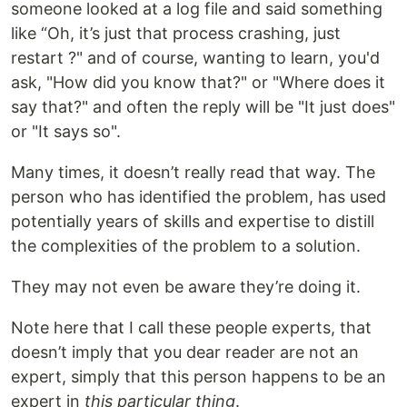
someone looked at a log file and said something
like “Oh, it’s just that process crashing, just
restart ?" and of course, wanting to learn, you'd
ask, "How did you know that?" or "Where does it
say that?" and often the reply will be "It just does"
or "It says so".
Many times, it doesn’t really read that way. The
person who has identified the problem, has used
potentially years of skills and expertise to distill
the complexities of the problem to a solution.
They may not even be aware they’re doing it.
Note here that I call these people experts, that
doesn’t imply that you dear reader are not an
expert, simply that this person happens to be an
expert in
this particular thing
.