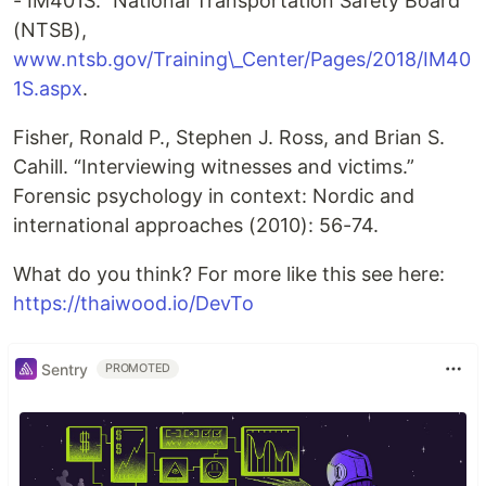
- IM401S.” National Transportation Safety Board
(NTSB),
www.ntsb.gov/Training\_Center/Pages/2018/IM40
1S.aspx
.
Fisher, Ronald P., Stephen J. Ross, and Brian S.
Cahill. “Interviewing witnesses and victims.”
Forensic psychology in context: Nordic and
international approaches (2010): 56-74.
What do you think? For more like this see here:
https://thaiwood.io/DevTo
Sentry
PROMOTED