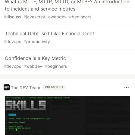
What is MTTF, MTTR, MTTD, or MTBF? An introduction
to incident and service metrics
#
discuss
#
javascript
#
webdev
#
beginners
Technical Debt Isn’t Like Financial Debt
#
devops
#
productivity
Confidence is a Key Metric
#
devops
#
webdev
#
beginners
The DEV Team
PROMOTED