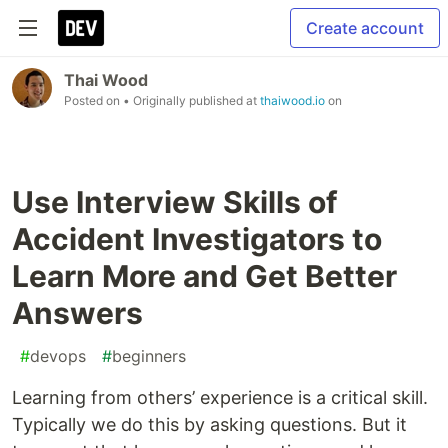
Create account
Thai Wood
Posted on
• Originally published at
thaiwood.io
on
Use Interview Skills of
Accident Investigators to
Learn More and Get Better
Answers
#
devops
#
beginners
Learning from others’ experience is a critical skill.
Typically we do this by asking questions. But it