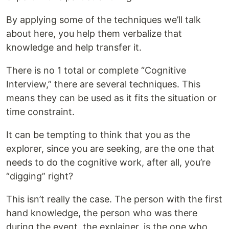
By applying some of the techniques we’ll talk
about here, you help them verbalize that
knowledge and help transfer it.
There is no 1 total or complete “Cognitive
Interview,” there are several techniques. This
means they can be used as it fits the situation or
time constraint.
It can be tempting to think that you as the
explorer, since you are seeking, are the one that
needs to do the cognitive work, after all, you’re
“digging” right?
This isn’t really the case. The person with the first
hand knowledge, the person who was there
during the event, the explainer, is the one who