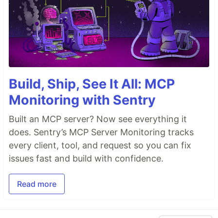
Build, Ship, See It All: MCP
Monitoring with Sentry
Built an MCP server? Now see everything it
does. Sentry’s MCP Server Monitoring tracks
every client, tool, and request so you can fix
issues fast and build with confidence.
Read more