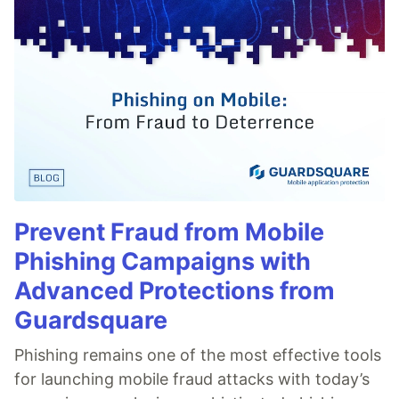
Prevent Fraud from Mobile
Phishing Campaigns with
Advanced Protections from
Guardsquare
Phishing remains one of the most effective tools
for launching mobile fraud attacks with today’s