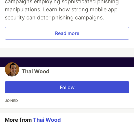
campaigns employing sophisticated phishing
manipulations. Learn how strong mobile app
security can deter phishing campaigns.
Read more
Thai Wood
Follow
JOINED
More from
Thai Wood