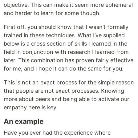
objective. This can make it seem more ephemeral
and harder to learn for some though.
First off, you should know that I wasn’t formally
trained in these techniques. What I’ve supplied
below is a cross section of skills I learned in the
field in conjunction with research I learned from
later. This combination has proven fairly effective
for me, and I hope it can do the same for you.
This is not an exact process for the simple reason
that people are not exact processes. Knowing
more about peers and being able to activate our
empathy here is key.
An example
Have you ever had the experience where