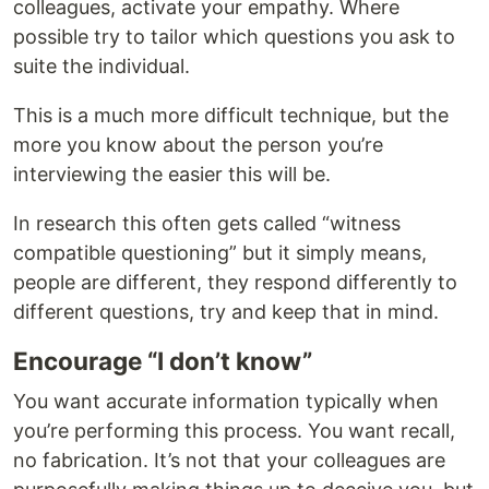
colleagues, activate your empathy. Where
possible try to tailor which questions you ask to
suite the individual.
This is a much more difficult technique, but the
more you know about the person you’re
interviewing the easier this will be.
In research this often gets called “witness
compatible questioning” but it simply means,
people are different, they respond differently to
different questions, try and keep that in mind.
Encourage “I don’t know”
You want accurate information typically when
you’re performing this process. You want recall,
no fabrication. It’s not that your colleagues are