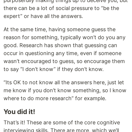
purposefully making things up to deceive you, but
there can be a lot of social pressure to “be the
expert” or have all the answers.
At the same time, having someone guess the
reason for something, typically won’t do you any
good. Research has shown that guessing can
occur in questioning any time, even if someone
wasn’t encouraged to guess, so encourage them
to say “I don’t know” if they don’t know.
“Its OK to not know all the answers here, just let
me know if you don’t know something, so I know
where to do more research” for example.
You did it!
That’s it! These are some of the core cognitive
interviewing skills. There are more, which we’ll