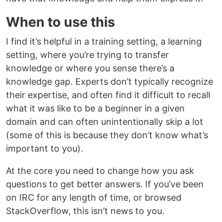
When to use this
I find it’s helpful in a training setting, a learning
setting, where you’re trying to transfer
knowledge or where you sense there’s a
knowledge gap. Experts don’t typically recognize
their expertise, and often find it difficult to recall
what it was like to be a beginner in a given
domain and can often unintentionally skip a lot
(some of this is because they don’t know what’s
important to you).
At the core you need to change how you ask
questions to get better answers. If you’ve been
on IRC for any length of time, or browsed
StackOverflow, this isn’t news to you.