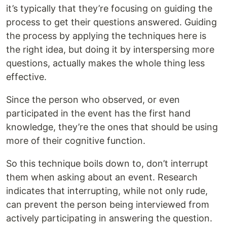
it’s typically that they’re focusing on guiding the
process to get their questions answered. Guiding
the process by applying the techniques here is
the right idea, but doing it by interspersing more
questions, actually makes the whole thing less
effective.
Since the person who observed, or even
participated in the event has the first hand
knowledge, they’re the ones that should be using
more of their cognitive function.
So this technique boils down to, don’t interrupt
them when asking about an event. Research
indicates that interrupting, while not only rude,
can prevent the person being interviewed from
actively participating in answering the question.