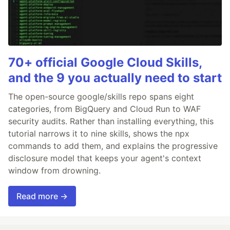
70+ official Google Cloud Skills,
and the 9 you actually need to start
The open-source google/skills repo spans eight
categories, from BigQuery and Cloud Run to WAF
security audits. Rather than installing everything, this
tutorial narrows it to nine skills, shows the npx
commands to add them, and explains the progressive
disclosure model that keeps your agent's context
window from drowning.
Read more →