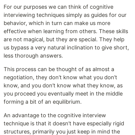
For our purposes we can think of cognitive
interviewing techniques simply as guides for our
behavior, which in turn can make us more
effective when learning from others. These skills
are not magical, but they are special. They help
us bypass a very natural inclination to give short,
less thorough answers.
This process can be thought of as almost a
negotiation, they don’t know what you don’t
know, and you don’t know what they know, as
you proceed you eventually meet in the middle
forming a bit of an equilibrium.
An advantage to the cognitive interview
technique is that it doesn’t have especially rigid
structures, primarily you just keep in mind the