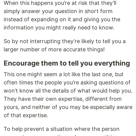
When this happens you’re at risk that they’ll
simply answer your question in short form
instead of expanding on it and giving you the
information you might really need to know.
So by not interrupting they’re likely to tell you a
larger number of more accurate things!
Encourage them to tell you everything
This one might seem a lot like the last one, but
often times the people you’re asking questions of
won’t know all the details of what would help you.
They have their own expertise, different from
yours, and neither of you may be especially aware
of that expertise.
To help prevent a situation where the person