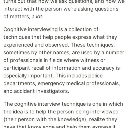
turns out that how we ask questions, and how we
interact with the person we’re asking questions
of matters,
a lot
.
Cognitive interviewing is a collection of
techniques that help people express what they
experienced and observed. These techniques,
sometimes by other names, are used by a number
of professionals in fields where witness or
participant recall of information and accuracy is
especially important. This includes police
departments, emergency medical professionals,
and accident investigators.
The cognitive interview technique is one in which
the idea is to help the person being interviewed
(their person with the knowledge), realize they
have that knowledge and help them express it.