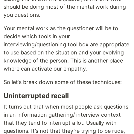
should be doing most of the mental work during
you questions.
Your mental work as the questioner will be to
decide which tools in your
interviewing/questioning tool box are appropriate
to use based on the situation and your evolving
knowledge of the person. This is another place
where can activate our empathy.
So let’s break down some of these techniques:
Uninterrupted recall
It turns out that when most people ask questions
in an information gathering/ interview context
that they tend to interrupt a lot. Usually with
questions. It’s not that they’re trying to be rude,