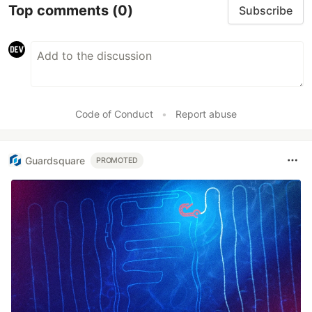
Top comments
(0)
Subscribe
Code of Conduct
•
Report abuse
Guardsquare
PROMOTED