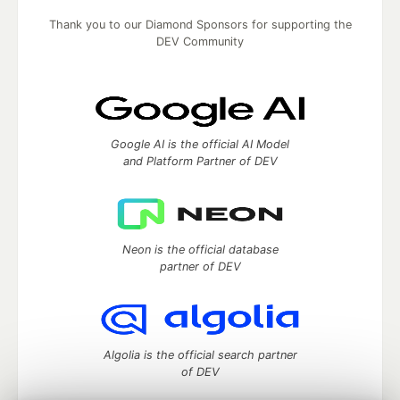
Thank you to our Diamond Sponsors for supporting the
DEV Community
Google AI is the official AI Model
and Platform Partner of DEV
Neon is the official database
partner of DEV
Algolia is the official search partner
of DEV