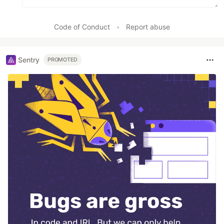
Code of Conduct
•
Report abuse
Sentry
PROMOTED