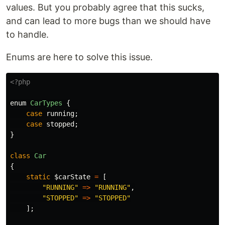
values. But you probably agree that this sucks,
and can lead to more bugs than we should have
to handle.
Enums are here to solve this issue.
<?php
enum
CarTypes
{
case
running
;
case
stopped
;
}
class
Car
{
static
$carState
=
[
"RUNNING"
=>
"RUNNING"
,
"STOPPED"
=>
"STOPPED"
];