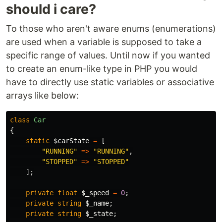
should i care?
To those who aren't aware enums (enumerations)
are used when a variable is supposed to take a
specific range of values. Until now if you wanted
to create an enum-like type in PHP you would
have to directly use static variables or associative
arrays like below:
class
Car
{
static
$carState
=
[
"RUNNING"
=>
"RUNNING"
,
"STOPPED"
=>
"STOPPED"
];
private
float
$_speed
=
0
;
private
string
$_name
;
private
string
$_state
;