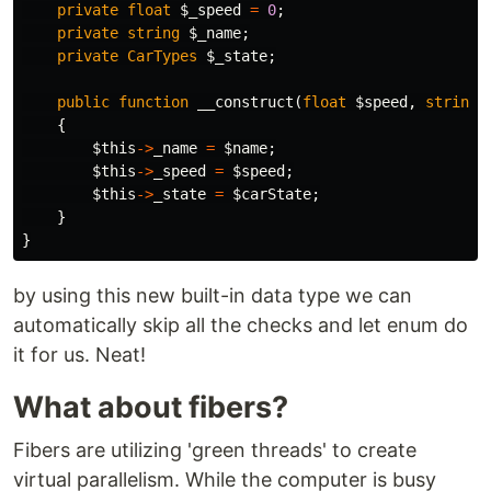
private
float
$_speed
=
0
;
private
string
$_name
;
private
CarTypes
$_state
;
public
function
__construct
(
float
$speed
,
string
{
$this
->
_name
=
$name
;
$this
->
_speed
=
$speed
;
$this
->
_state
=
$carState
;
}
}
by using this new built-in data type we can
automatically skip all the checks and let enum do
it for us. Neat!
What about fibers?
Fibers are utilizing 'green threads' to create
virtual parallelism. While the computer is busy