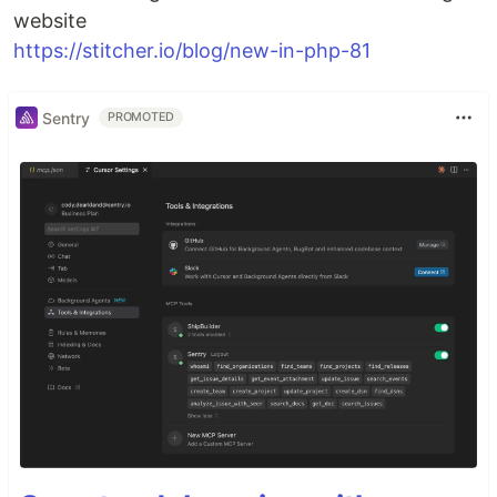
website
https://stitcher.io/blog/new-in-php-81
Sentry
PROMOTED