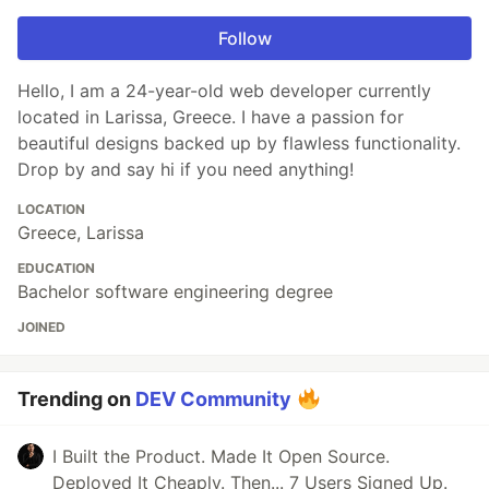
Follow
Hello, I am a 24-year-old web developer currently
located in Larissa, Greece. I have a passion for
beautiful designs backed up by flawless functionality.
Drop by and say hi if you need anything!
LOCATION
Greece, Larissa
EDUCATION
Bachelor software engineering degree
JOINED
Trending on
DEV Community
I Built the Product. Made It Open Source.
Deployed It Cheaply. Then... 7 Users Signed Up.