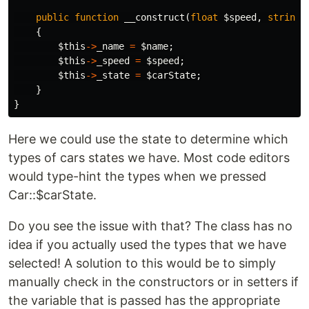
public
function
__construct
(
float
$speed
,
string
{
$this
->
_name
=
$name
;
$this
->
_speed
=
$speed
;
$this
->
_state
=
$carState
;
}
}
Here we could use the state to determine which
types of cars states we have. Most code editors
would type-hint the types when we pressed
Car::$carState.
Do you see the issue with that? The class has no
idea if you actually used the types that we have
selected! A solution to this would be to simply
manually check in the constructors or in setters if
the variable that is passed has the appropriate