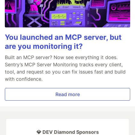
You launched an MCP server, but
are you monitoring it?
Built an MCP server? Now see everything it does.
Sentry’s MCP Server Monitoring tracks every client,
tool, and request so you can fix issues fast and build
with confidence.
Read more
💎 DEV Diamond Sponsors