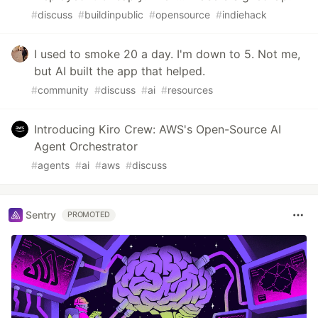
#
discuss
#
buildinpublic
#
opensource
#
indiehack
I used to smoke 20 a day. I'm down to 5. Not me,
but AI built the app that helped.
#
community
#
discuss
#
ai
#
resources
Introducing Kiro Crew: AWS's Open-Source AI
Agent Orchestrator
#
agents
#
ai
#
aws
#
discuss
Sentry
PROMOTED