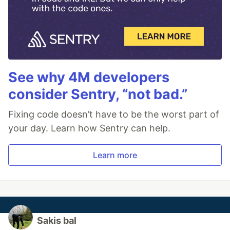
See why 4M developers
consider Sentry, “not bad.”
Fixing code doesn’t have to be the worst part of
your day. Learn how Sentry can help.
Learn more
Sakis bal