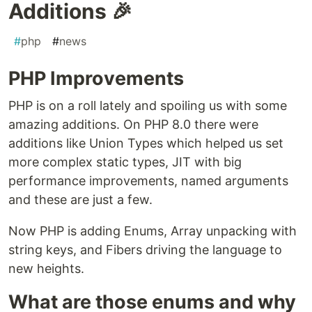
Additions 🎉
#
php
#
news
PHP Improvements
PHP is on a roll lately and spoiling us with some
amazing additions. On PHP 8.0 there were
additions like Union Types which helped us set
more complex static types, JIT with big
performance improvements, named arguments
and these are just a few.
Now PHP is adding Enums, Array unpacking with
string keys, and Fibers driving the language to
new heights.
What are those enums and why