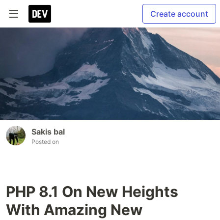
Create account
Sakis bal
Posted on
PHP 8.1 On New Heights
With Amazing New