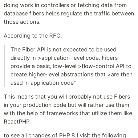
doing work in controllers or fetching data from
database fibers helps regulate the traffic between
those actions.
According to the RFC:
The Fiber API is not expected to be used
directly in >application-level code. Fibers
provide a basic, low-level >flow-control API to
create higher-level abstractions that >are then
used in application code"
This means that you will probably not use Fibers
in your production code but will rather use them
with the help of frameworks that utilize them like
ReactPHP.
to see all changes of PHP 8.1 visit the following