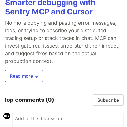
Smarter debugging with
Sentry MCP and Cursor
No more copying and pasting error messages,
logs, or trying to describe your distributed
tracing setup or stack traces in chat. MCP can
investigate real issues, understand their impact,
and suggest fixes based on the actual
production context.
Read more →
Top comments
(0)
Subscribe