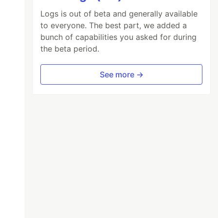
Logs is out of beta and generally available
to everyone. The best part, we added a
bunch of capabilities you asked for during
the beta period.
See more →