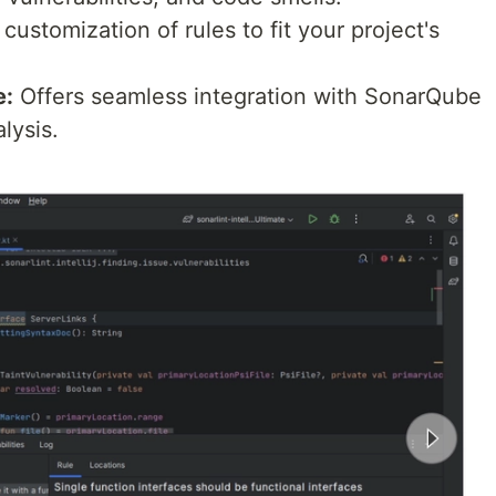
customization of rules to fit your project's
e:
Offers seamless integration with SonarQube
lysis.