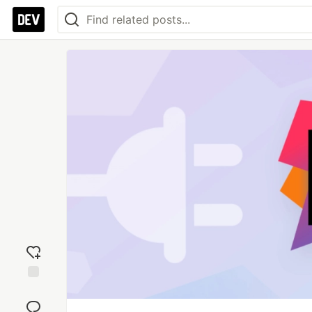
Add
reaction