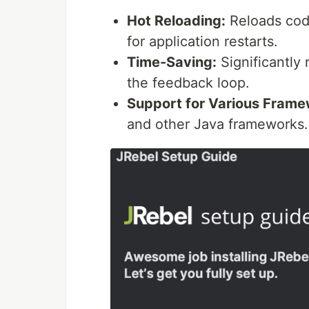
Hot Reloading:
Reloads code
for application restarts.
Time-Saving:
Significantly
the feedback loop.
Support for Various Frame
and other Java frameworks.