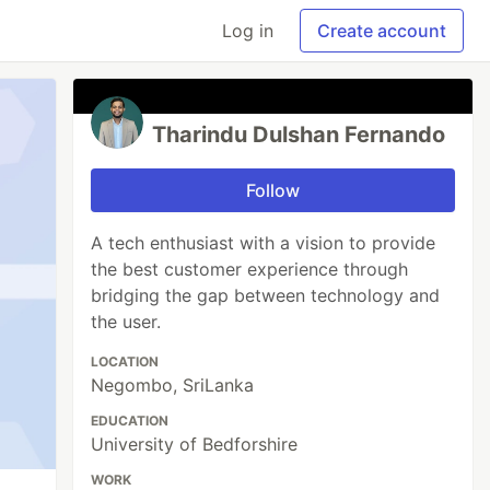
Log in
Create account
Tharindu Dulshan Fernando
Follow
A tech enthusiast with a vision to provide
the best customer experience through
bridging the gap between technology and
the user.
LOCATION
Negombo, SriLanka
EDUCATION
University of Bedforshire
WORK