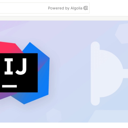
Powered by Algolia