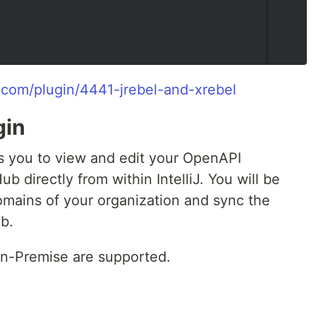
ns.com/plugin/4441-jrebel-and-xrebel
gin
 you to view and edit your OpenAPI
b directly from within IntelliJ. You will be
omains of your organization and sync the
b.
-Premise are supported.