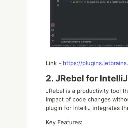
Link -
https://plugins.jetbrain
2. JRebel for IntelliJ
JRebel is a productivity tool t
impact of code changes withou
plugin for IntelliJ integrates t
Key Features: