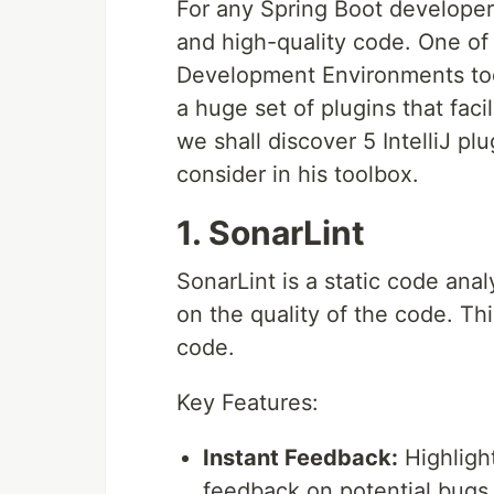
For any Spring Boot developer
and high-quality code. One of
Development Environments today
a huge set of plugins that faci
we shall discover 5 IntelliJ p
consider in his toolbox.
1. SonarLint
SonarLint is a static code anal
on the quality of the code. Th
code.
Key Features:
Instant Feedback:
Highlight
feedback on potential bugs, 