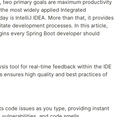
, two primary goals are maximum productivity
 the most widely applied Integrated
 is IntelliJ IDEA. More than that, it provides
litate development processes. In this article,
lugins every Spring Boot developer should
ysis tool for real-time feedback within the IDE
is ensures high quality and best practices of
s code issues as you type, providing instant
vulnerabilities, and code smells.