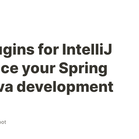
gins for IntelliJ
ce your Spring
va development
oot