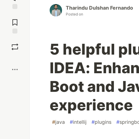
Tharindu Dulshan Fernando
Posted on
Jump to
Comments
Save
5 helpful plu
Boost
IDEA: Enhan
Boot and Ja
experience
#
java
#
intellij
#
plugins
#
springb