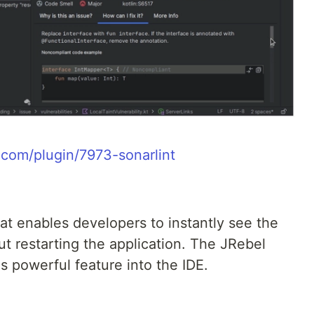
s.com/plugin/7973-sonarlint
hat enables developers to instantly see the
t restarting the application. The JRebel
his powerful feature into the IDE.