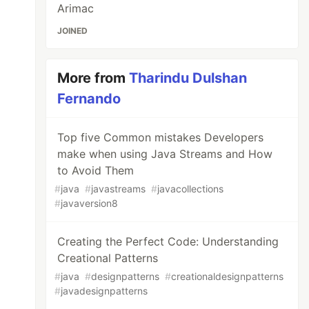
Arimac
JOINED
More from
Tharindu Dulshan
Fernando
Top five Common mistakes Developers
make when using Java Streams and How
to Avoid Them
#
java
#
javastreams
#
javacollections
#
javaversion8
Creating the Perfect Code: Understanding
Creational Patterns
#
java
#
designpatterns
#
creationaldesignpatterns
#
javadesignpatterns