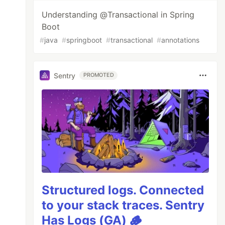
Understanding @Transactional in Spring
Boot
#
java
#
springboot
#
transactional
#
annotations
Sentry
PROMOTED
Structured logs. Connected
to your stack traces. Sentry
Has Logs (GA) 🪵