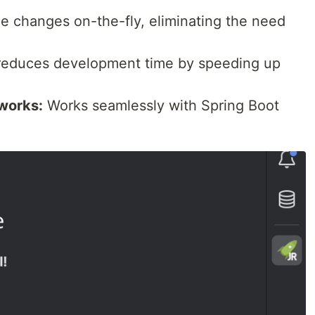
 changes on-the-fly, eliminating the need
 reduces development time by speeding up
works:
Works seamlessly with Spring Boot