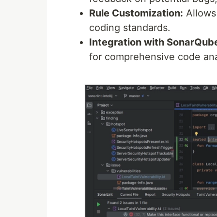
Rule Customization:
Allows 
coding standards.
Integration with SonarQub
for comprehensive code ana