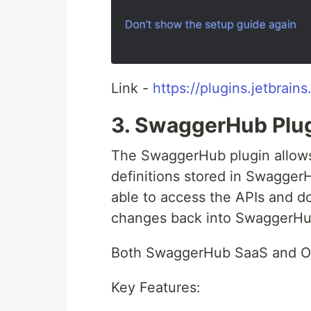
Link -
https://plugins.jetbrai
3. SwaggerHub Plu
The SwaggerHub plugin allows
definitions stored in SwaggerHu
able to access the APIs and d
changes back into SwaggerHu
Both SwaggerHub SaaS and On
Key Features: