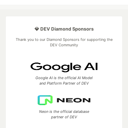
💎 DEV Diamond Sponsors
Thank you to our Diamond Sponsors for supporting the
DEV Community
Google AI is the official AI Model
and Platform Partner of DEV
Neon is the official database
partner of DEV