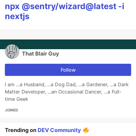
npx @sentry/wizard@latest -i
nextjs
That Blair Guy
Follow
I am ...a Husband, ...a Dog Dad, ...a Gardener, ...a Dark
Matter Developer, ...an Occasional Dancer, ...a Full-
time Geek
JOINED
Trending on
DEV Community