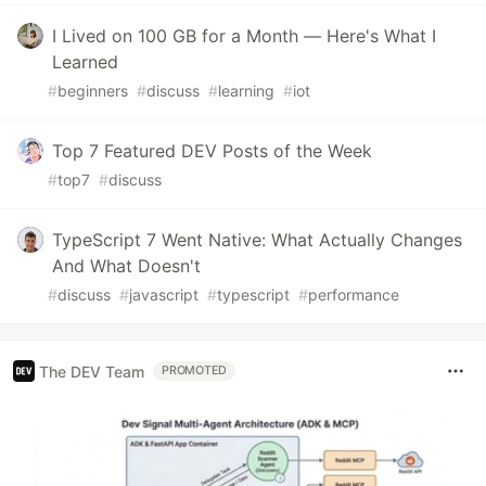
I Lived on 100 GB for a Month — Here's What I
Learned
#
beginners
#
discuss
#
learning
#
iot
Top 7 Featured DEV Posts of the Week
#
top7
#
discuss
TypeScript 7 Went Native: What Actually Changes
And What Doesn't
#
discuss
#
javascript
#
typescript
#
performance
The DEV Team
PROMOTED