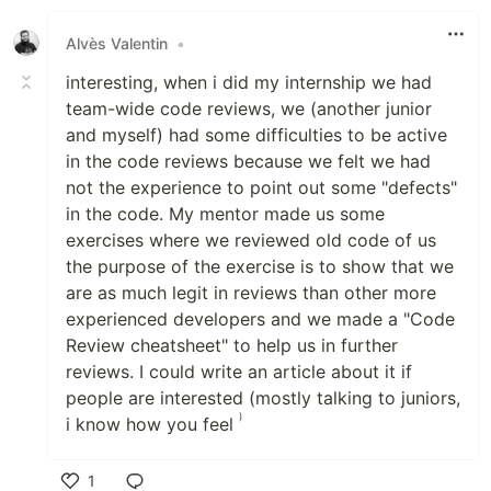
Alvès Valentin
•
interesting, when i did my internship we had
team-wide code reviews, we (another junior
and myself) had some difficulties to be active
in the code reviews because we felt we had
not the experience to point out some "defects"
in the code. My mentor made us some
exercises where we reviewed old code of us
the purpose of the exercise is to show that we
are as much legit in reviews than other more
experienced developers and we made a "Code
Review cheatsheet" to help us in further
reviews. I could write an article about it if
people are interested (mostly talking to juniors,
)
i know how you feel
1