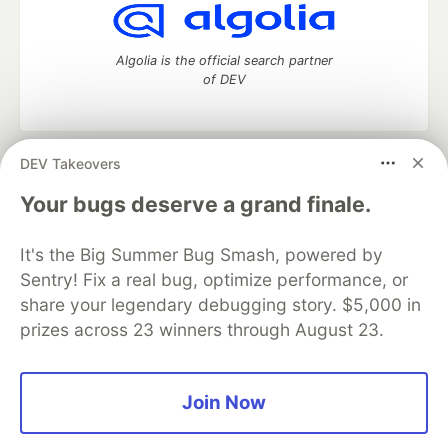
Algolia is the official search partner
of DEV
DEV Takeovers
DEV Community
— A space to discuss and keep up software
development and manage your software career
Your bugs deserve a grand finale.
Home
DEV Challenges
DEV++
Videos
DEV Education Tracks
DEV Help
Advertise on DEV
It's the Big Summer Bug Smash, powered by
Organization Accounts
DEV Showcase
About
Contact
Sentry! Fix a real bug, optimize performance, or
Free Postgres Database
DEV Shop
MLH
Code of Conduct
Privacy Policy
Terms of Use
share your legendary debugging story. $5,000 in
Built on
Forem
— the
open source
software that powers
DEV
prizes across 23 winners through August 23.
and other inclusive communities.
Made with love and
Ruby on Rails
. DEV Community
©
2016 -
2026.
Join Now