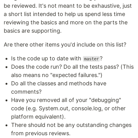
be reviewed. It's not meant to be exhaustive, just
a short list intended to help us spend less time
reviewing the basics and more on the parts the
basics are supporting.
Are there other items you'd include on this list?
Is the code up to date with
?
master
Does the code run? Do all the tests pass? (This
also means no "expected failures.")
Do all the classes and methods have
comments?
Have you removed all of your "debugging"
code (e.g. System.out, console.log, or other
platform equivalent).
There should not be any outstanding changes
from previous reviews.