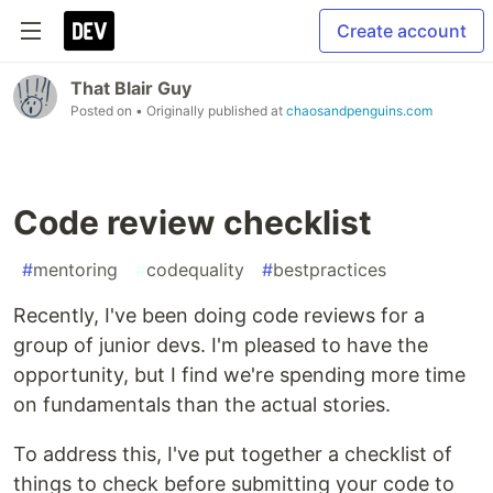
Create account
That Blair Guy
Posted on
• Originally published at
chaosandpenguins.com
Code review checklist
#
mentoring
#
codequality
#
bestpractices
Recently, I've been doing code reviews for a
group of junior devs. I'm pleased to have the
opportunity, but I find we're spending more time
on fundamentals than the actual stories.
To address this, I've put together a checklist of
things to check before submitting your code to