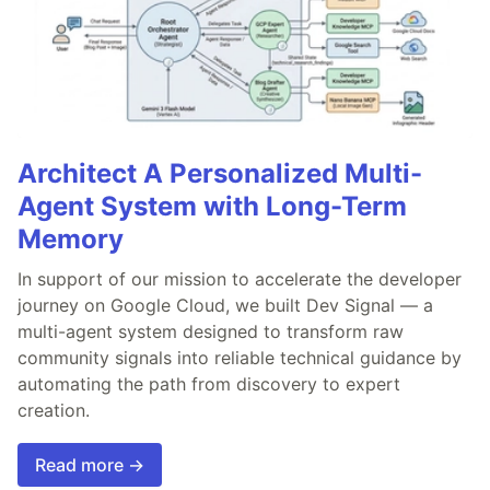
Architect A Personalized Multi-
Agent System with Long-Term
Memory
In support of our mission to accelerate the developer
journey on Google Cloud, we built Dev Signal — a
multi-agent system designed to transform raw
community signals into reliable technical guidance by
automating the path from discovery to expert
creation.
Read more →