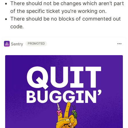
There should not be changes which aren’t part
of the specific ticket you're working on.
There should be no blocks of commented out
code.
Sentry
PROMOTED