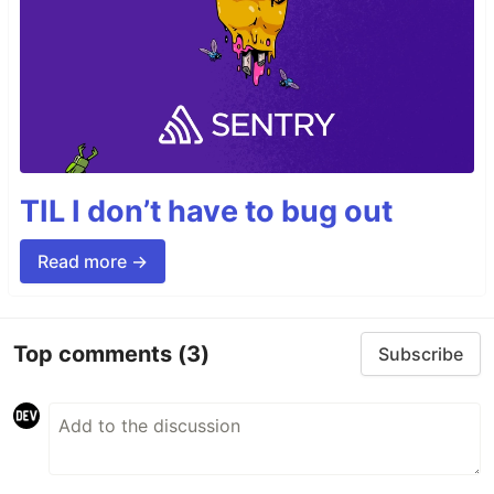
TIL I don’t have to bug out
Read more →
Top comments
(3)
Subscribe