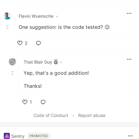
Like
Flavio Wuensche
•
One suggestion: is the code tested? 😉
2
Like
That Blair Guy
•
Yep, that's a good addition!
Thanks!
1
Like
Code of Conduct
•
Report abuse
Sentry
PROMOTED