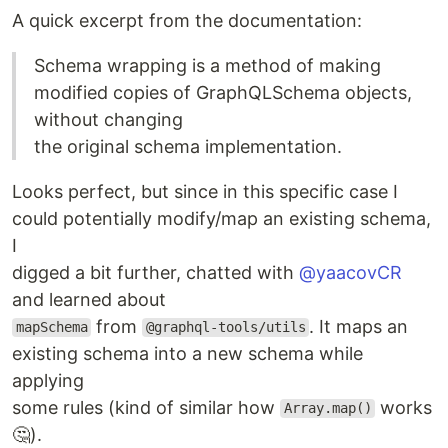
A quick excerpt from the documentation:
Schema wrapping is a method of making
modified copies of GraphQLSchema objects,
without changing
the original schema implementation.
Looks perfect, but since in this specific case I
could potentially modify/map an existing schema,
I
digged a bit further, chatted with
@yaacovCR
and learned about
from
. It maps an
mapSchema
@graphql-tools/utils
existing schema into a new schema while
applying
some rules (kind of similar how
works
Array.map()
🤔).