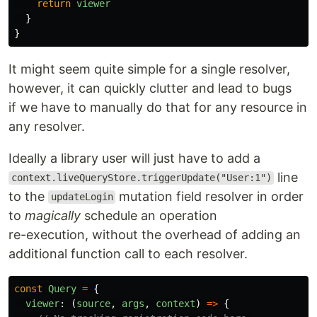
return
viewer
}
}
It might seem quite simple for a single resolver,
however, it can quickly clutter and lead to bugs
if we have to manually do that for any resource in
any resolver.
Ideally a library user will just have to add a
line
context.liveQueryStore.triggerUpdate("User:1")
to the
mutation field resolver in order
updateLogin
to
magically
schedule an operation
re-execution, without the overhead of adding an
additional function call to each resolver.
const
Query
=
{
viewer
:
(
source
,
args
,
context
)
=>
{