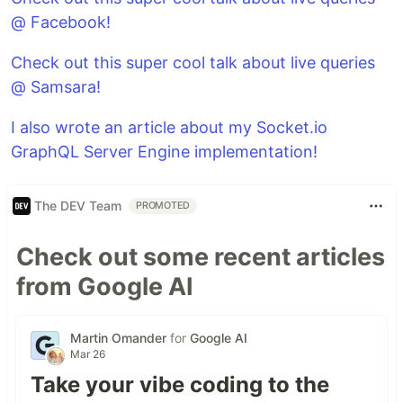
@ Facebook!
Check out this super cool talk about live queries
@ Samsara!
I also wrote an article about my Socket.io
GraphQL Server Engine implementation!
The DEV Team
PROMOTED
Check out some recent articles
from Google AI
Martin Omander
for
Google AI
Mar 26
Take your vibe coding to the