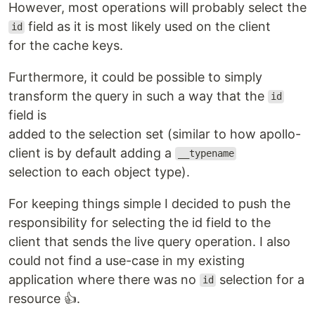
However, most operations will probably select the
field as it is most likely used on the client
id
for the cache keys.
Furthermore, it could be possible to simply
transform the query in such a way that the
id
field is
added to the selection set (similar to how apollo-
client is by default adding a
__typename
selection to each object type).
For keeping things simple I decided to push the
responsibility for selecting the id field to the
client that sends the live query operation. I also
could not find a use-case in my existing
application where there was no
selection for a
id
resource 👍.