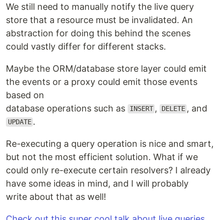
We still need to manually notify the live query
store that a resource must be invalidated. An
abstraction for doing this behind the scenes
could vastly differ for different stacks.
Maybe the ORM/database store layer could emit
the events or a proxy could emit those events
based on
database operations such as
,
, and
INSERT
DELETE
.
UPDATE
Re-executing a query operation is nice and smart,
but not the most efficient solution. What if we
could only re-execute certain resolvers? I already
have some ideas in mind, and I will probably
write about that as well!
Check out this super cool talk about live queries