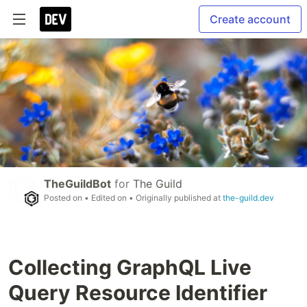
Create account
TheGuildBot
for
The Guild
Posted on
• Edited on
• Originally published at
the-guild.dev
Collecting GraphQL Live
Query Resource Identifier