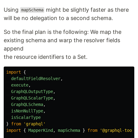
Using
might be slightly faster as there
mapSchema
will be no delegation to a second schema.
So the final plan is the following: We map the
existing schema and warp the resolver fields
append
the resource identifiers to a Set.
import
{
defaultFieldResolver
,
execute
,
GraphQLOutputType
,
GraphQLScalarType
,
GraphQLSchema
,
isNonNullType
,
isScalarType
}
from
'
graphql
'
import
{
MapperKind
,
mapSchema
}
from
'
@graphql-tools