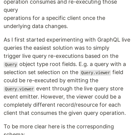
operation consumes and re-executing those
query
operations for a specific client once the
underlying data changes.
As I first started experimenting with GraphQL live
queries the easiest solution was to simply
trigger live query re-executions based on the
object type root fields. E.g. a query with a
Query
selection set selection on the
field
Query.viewer
could be re-executed by emitting the
event through the live query store
Query.viewer
event emitter. However, the viewer could be a
completely different record/resource for each
client that consumes the given query operation.
To be more clear here is the corresponding
schema: