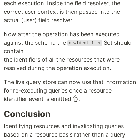
each execution. Inside the field resolver, the
correct user context is then passed into the
actual (user) field resolver.
Now after the operation has been executed
against the schema the
Set should
newIdentifier
contain
the identifiers of all the resources that were
resolved during the operation execution.
The live query store can now use that information
for re-executing queries once a resource
identifier event is emitted 👌.
Conclusion
Identifying resources and invalidating queries
based on a resource basis rather than a query