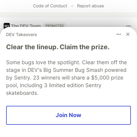
Code of Conduct
•
Report abuse
The DEV Team
PROMOTED
DEV Takeovers
Clear the lineup. Claim the prize.
Some bugs love the spotlight. Clear them off the
stage in DEV's Big Summer Bug Smash powered
by Sentry. 23 winners will share a $5,000 prize
pool, including 3 limited edition Sentry
skateboards.
Architect A Personalized Multi-
Join Now
Agent System with Long-Term
Memory