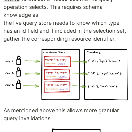
operation selects. This requires schema
knowledge as
the live query store needs to know which type
has an id field and if included in the selection set,
gather the corresponding resource identifier.
As mentioned above this allows more granular
query invalidations.