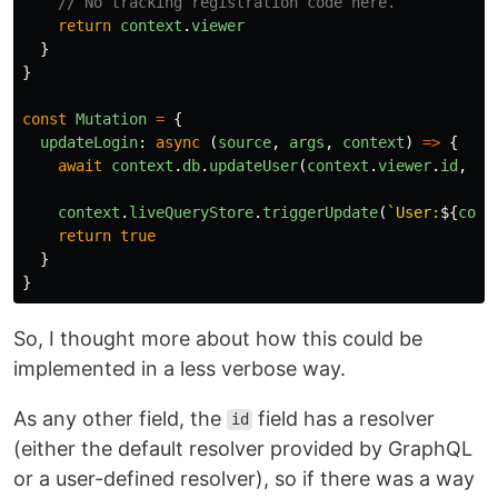
// No tracking registration code here.
return
context
.
viewer
}
}
const
Mutation
=
{
updateLogin
:
async 
(
source
,
args
,
context
)
=>
{
await
context
.
db
.
updateUser
(
context
.
viewer
.
id
,
ar
context
.
liveQueryStore
.
triggerUpdate
(
`User:
${
cont
return
true
}
}
So, I thought more about how this could be
implemented in a less verbose way.
As any other field, the
field has a resolver
id
(either the default resolver provided by GraphQL
or a user-defined resolver), so if there was a way