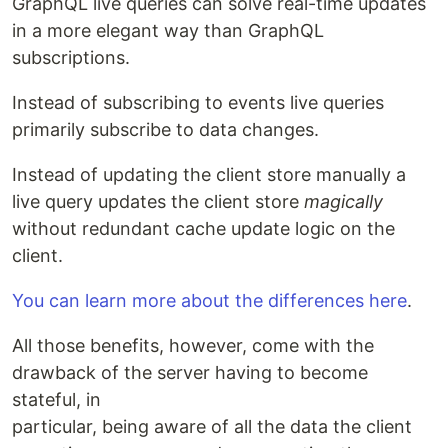
GraphQL live queries can solve real-time updates
in a more elegant way than GraphQL
subscriptions.
Instead of subscribing to events live queries
primarily subscribe to data changes.
Instead of updating the client store manually a
live query updates the client store
magically
without redundant cache update logic on the
client.
You can learn more about the differences here
.
All those benefits, however, come with the
drawback of the server having to become
stateful, in
particular, being aware of all the data the client