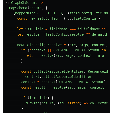
):
GraphQLSchema
=>
mapSchema
(
schema
,
{
[
MapperKind
.
OBJECT_FIELD
]:
(
fieldConfig
,
fieldNam
const
newFieldConfig
=
{
...
fieldConfig
}
let
isIDField
=
fieldName
===
idFieldName
&&
is
let
resolve
=
fieldConfig
.
resolve
??
defaultFie
newFieldConfig
.
resolve
=
(
src
,
args
,
context
,
i
if 
(
!
context
||
ORIGINAL_CONTEXT_SYMBOL
in
co
return
resolve
(
src
,
args
,
context
,
info
)
}
const
collectResourceIdentifier
:
ResourceIden
context
.
collectResourceIdentifier
context
=
context
[
ORIGINAL_CONTEXT_SYMBOL
]
const
result
=
resolve
(
src
,
args
,
context
,
in
if 
(
isIDField
)
{
runWith
(
result
,
(
id
:
string
)
=>
collectReso
}