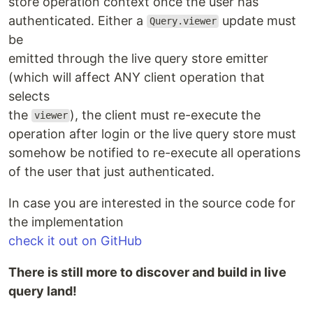
store operation context once the user has
authenticated. Either a
update must
Query.viewer
be
emitted through the live query store emitter
(which will affect ANY client operation that
selects
the
), the client must re-execute the
viewer
operation after login or the live query store must
somehow be notified to re-execute all operations
of the user that just authenticated.
In case you are interested in the source code for
the implementation
check it out on GitHub
There is still more to discover and build in live
query land!