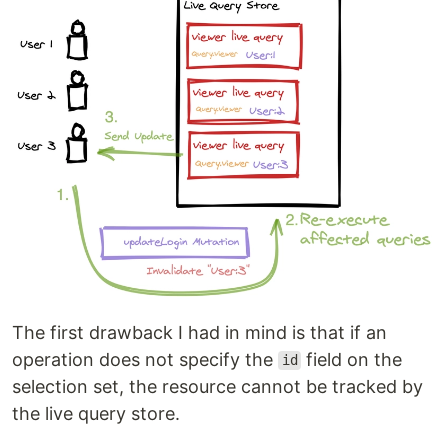
The first drawback I had in mind is that if an
operation does not specify the
field on the
id
selection set, the resource cannot be tracked by
the live query store.