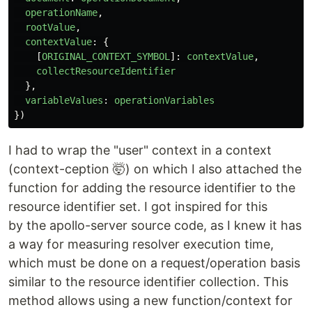
operationName
,
rootValue
,
contextValue
:
{
[
ORIGINAL_CONTEXT_SYMBOL
]:
contextValue
,
collectResourceIdentifier
},
variableValues
:
operationVariables
})
I had to wrap the "user" context in a context
(context-ception 🤯) on which I also attached the
function for adding the resource identifier to the
resource identifier set. I got inspired for this
by the apollo-server source code, as I knew it has
a way for measuring resolver execution time,
which must be done on a request/operation basis
similar to the resource identifier collection. This
method allows using a new function/context for