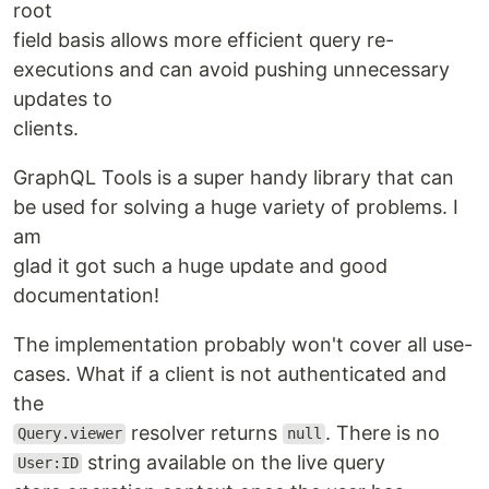
root
field basis allows more efficient query re-
executions and can avoid pushing unnecessary
updates to
clients.
GraphQL Tools is a super handy library that can
be used for solving a huge variety of problems. I
am
glad it got such a huge update and good
documentation!
The implementation probably won't cover all use-
cases. What if a client is not authenticated and
the
resolver returns
. There is no
Query.viewer
null
string available on the live query
User:ID