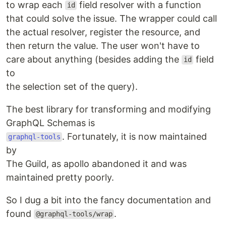
to wrap each
field resolver with a function
id
that could solve the issue. The wrapper could call
the actual resolver, register the resource, and
then return the value. The user won't have to
care about anything (besides adding the
field
id
to
the selection set of the query).
The best library for transforming and modifying
GraphQL Schemas is
. Fortunately, it is now maintained
graphql-tools
by
The Guild, as apollo abandoned it and was
maintained pretty poorly.
So I dug a bit into the fancy documentation and
found
.
@graphql-tools/wrap