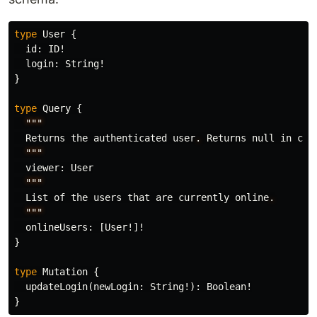
type
User
{
id
:
ID
!
login
:
String
!
}
type
Query
{
"""
Returns
the
authenticated
user
.
Returns
null
in
cas
"""
viewer
:
User
"""
List
of
the
users
that
are
currently
online
.
"""
onlineUsers
:
[
User
!]!
}
type
Mutation
{
updateLogin
(
newLogin
:
String
!):
Boolean
!
}