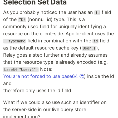
Selection Set Data
As you probably noticed the user has an
field
id
of the
(nonnull id) type. This is a
ID!
commonly used field for uniquely identifying a
resource on the client-side. Apollo-client uses the
field in combination with the
field
__typename
id
as the default resource cache key (
),
User:1
Relay goes a step further and already assumes
that the resource type is already encoded (e.g.
Note:
base64("User:1")
You are not forced to use base64 🤔
) inside the id
and
therefore only uses the id field.
What if we could also use such an identifier on
the server-side in our live query store
implementation?