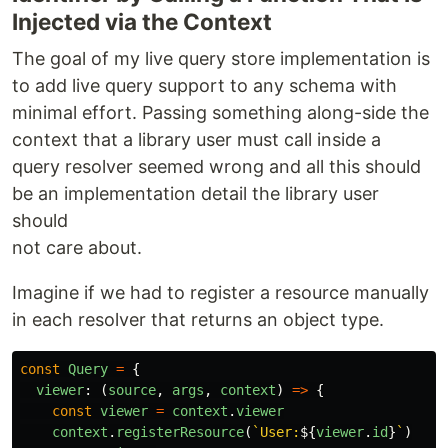
Injected via the Context
The goal of my live query store implementation is
to add live query support to any schema with
minimal effort. Passing something along-side the
context that a library user must call inside a
query resolver seemed wrong and all this should
be an implementation detail the library user
should
not care about.
Imagine if we had to register a resource manually
in each resolver that returns an object type.
const
Query
=
{
viewer
:
(
source
,
args
,
context
)
=>
{
const
viewer
=
context
.
viewer
context
.
registerResource
(
`User:
${
viewer
.
id
}
`
)