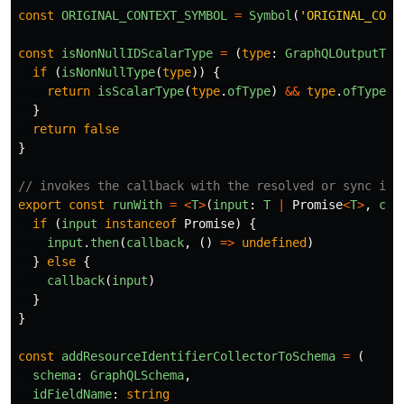
const
ORIGINAL_CONTEXT_SYMBOL
=
Symbol
(
'
ORIGINAL_CONT
const
isNonNullIDScalarType
=
(
type
:
GraphQLOutputTyp
if 
(
isNonNullType
(
type
))
{
return
isScalarType
(
type
.
ofType
)
&&
type
.
ofType
.
n
}
return
false
}
// invokes the callback with the resolved or sync inp
export
const
runWith
=
<
T
>
(
input
:
T
|
Promise
<
T
>
,
cal
if 
(
input
instanceof
Promise
)
{
input
.
then
(
callback
,
()
=>
undefined
)
}
else
{
callback
(
input
)
}
}
const
addResourceIdentifierCollectorToSchema
=
(
schema
:
GraphQLSchema
,
idFieldName
:
string