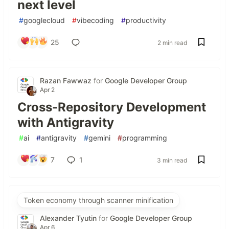
next level
#
googlecloud
#
vibecoding
#
productivity
25
2 min read
Razan Fawwaz
for
Google Developer Group
Apr 2
Cross-Repository Development
with Antigravity
#
ai
#
antigravity
#
gemini
#
programming
7
1
3 min read
Token economy through scanner minification
Alexander Tyutin
for
Google Developer Group
Apr 6