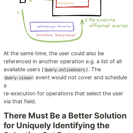
At the same time, the user could also be
referenced in another operation e.g. a list of all
available users (
). The
Query.onlineUsers
event would not cover and schedule
Query.viewer
a
re-execution for operations that select the user
via that field.
There Must Be a Better Solution
for Uniquely Identifying the