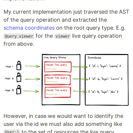
My current implementation just traversed the AST
of the query operation and extracted the
schema coordinates
on the root query type. E.g.
for the
live query operation
Query.viewer
viewer
from above.
However, in case we would want to identify the
user via the id we must also add something like
to the set of resources the live query
User:1