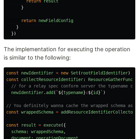
return
result
}
return
newFieldConfig
}
})
The implementation for executing the operation
is similar to the following:
const
newIdentifier
=
new
Set
(
rootFieldIdentifier
)
const
collectResourceIdentifier
:
ResourceGatherFuncti
// for a relay spec conform server the typename cou
newIdentifier
.
add
(
`
${
typename
}
:
${
id
}
`
)
// You definitely wanna cache the wrapped schema as y
const
wrappedSchema
=
addResourceIdentifierCollectorT
const
result
=
execute
({
schema
:
wrappedSchema
,
document
:
operationDocument
,