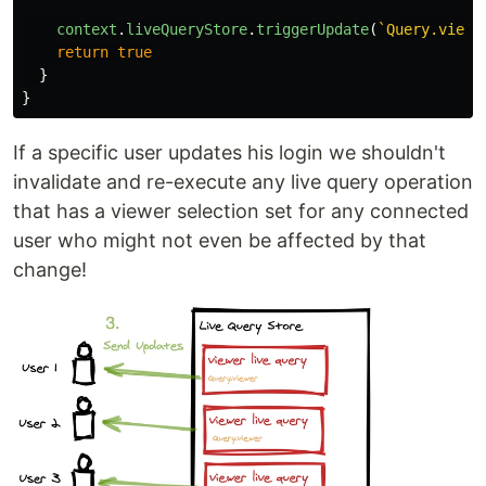
context
.
liveQueryStore
.
triggerUpdate
(
`Query.viewe
return
true
}
}
If a specific user updates his login we shouldn't
invalidate and re-execute any live query operation
that has a viewer selection set for any connected
user who might not even be affected by that
change!