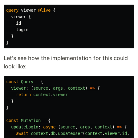
query
viewer
@live
{
viewer
{
id
login
}
}
Let's see how the implementation for this could
look like:
const
Query
=
{
viewer
:
(
source
,
args
,
context
)
=>
{
return
context
.
viewer
}
}
const
Mutation
=
{
updateLogin
:
async 
(
source
,
args
,
context
)
=>
{
await
context
.
db
.
updateUser
(
context
.
viewer
.
id
,
ar