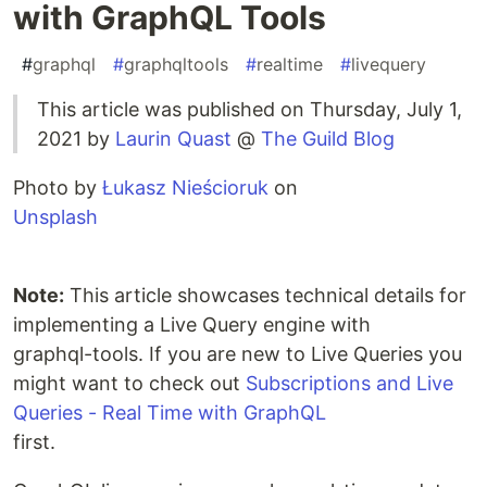
with GraphQL Tools
#
graphql
#
graphqltools
#
realtime
#
livequery
This article was published on Thursday, July 1,
2021 by
Laurin Quast
@
The Guild Blog
Photo by
Łukasz Nieścioruk
on
Unsplash
Note:
This article showcases technical details for
implementing a Live Query engine with
graphql-tools. If you are new to Live Queries you
might want to check out
Subscriptions and Live
Queries - Real Time with GraphQL
first.