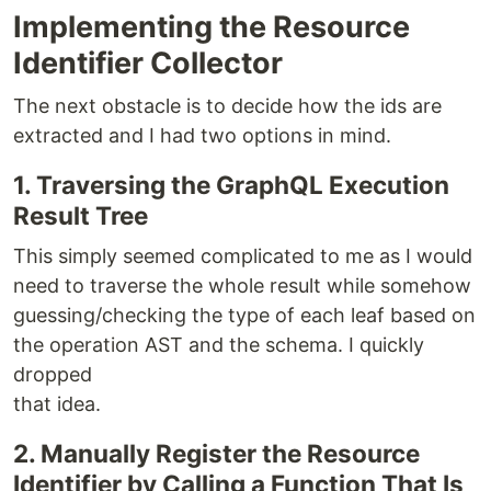
Implementing the Resource
Identifier Collector
The next obstacle is to decide how the ids are
extracted and I had two options in mind.
1. Traversing the GraphQL Execution
Result Tree
This simply seemed complicated to me as I would
need to traverse the whole result while somehow
guessing/checking the type of each leaf based on
the operation AST and the schema. I quickly
dropped
that idea.
2. Manually Register the Resource
Identifier by Calling a Function That Is