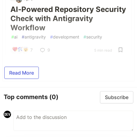
AI-Powered Repository Security
Check with Antigravity
Workflow
#
ai
#
antigravity
#
development
#
security
7
9
5 min read
Read More
Top comments
(0)
Subscribe