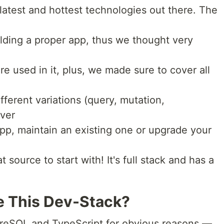
 latest and hottest technologies out there. The
uilding a proper app, thus we thought very
re used in it, plus, we made sure to cover all
ferent variations (query, mutation,
ever
app, maintain an existing one or upgrade your
source to start with! It's full stack and has a
 This Dev-Stack?
greSQL and TypeScript for obvious reasons —