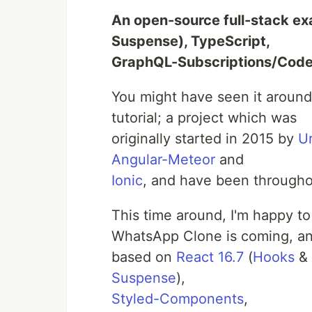
An open-source full-stack e
Suspense), TypeScript,
GraphQL-Subscriptions/Cod
You might have seen it arou
tutorial; a project which was
originally started in 2015 by
U
Angular-Meteor
and
Ionic
, and have been throughou
This time around, I'm happy t
WhatsApp Clone is coming, and
based on
React 16.7
(
Hooks
&
Suspense
),
Styled-Components
,