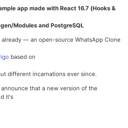
xample app made with React 16.7 (Hooks &
egen/Modules and PostgreSQL
nd already — an open-source WhatsApp Clone
rigo
based on
t different incarnations ever since.
o announce that a new version of the
 it's