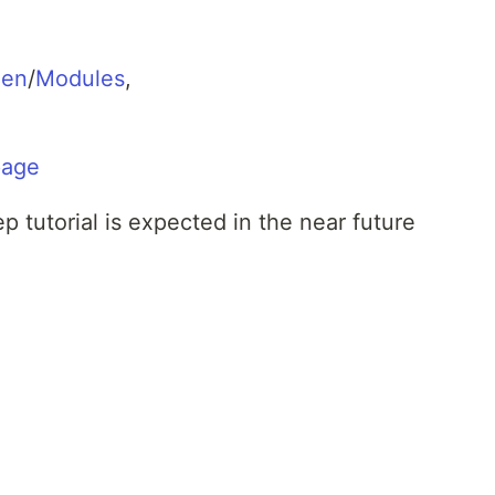
gen
/
Modules
,
page
 tutorial is expected in the near future