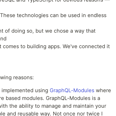
 These technologies can be used in endless
ht of doing so, but we chose a way that
and
it comes to building apps. We've connected it
owing reasons:
 implemented using
GraphQL-Modules
where
ture based modules. GraphQL-Modules is a
with the ability to manage and maintain your
le and reusable way. Not once nor twice I