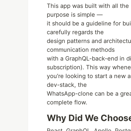
This app was built with all the
purpose is simple —
it should be a guideline for b
carefully regards the
design patterns and architectu
communication methods
with a GraphQL-back-end in dif
subscription). This way when
you're looking to start a new 
dev-stack, the
WhatsApp-clone can be a great 
complete flow.
Why Did We Choose
React, GraphQL, Apollo, Post