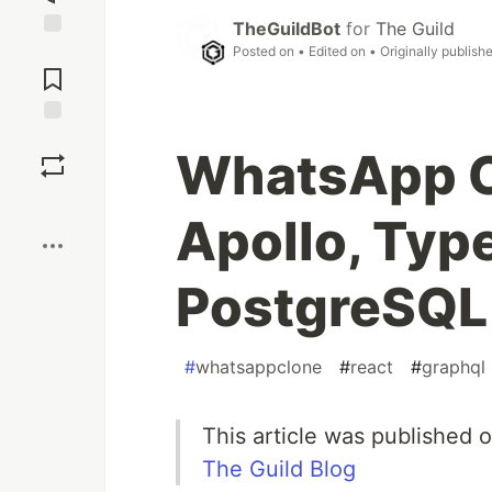
TheGuildBot
for
The Guild
Jump to
Posted on
• Edited on
• Originally publish
Comments
Save
WhatsApp C
Boost
Apollo, Typ
PostgreSQL
#
whatsappclone
#
react
#
graphql
This article was published 
The Guild Blog