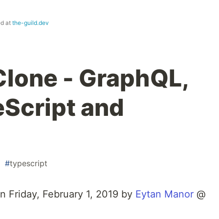
ed at
the-guild.dev
lone - GraphQL,
eScript and
#
typescript
on Friday, February 1, 2019 by
Eytan Manor
@