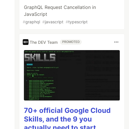
GraphQL Request Cancellation in
JavaScript
#
graphql
#
javascript
#
typescript
The DEV Team
PROMOTED
70+ official Google Cloud
Skills, and the 9 you
actually need to start