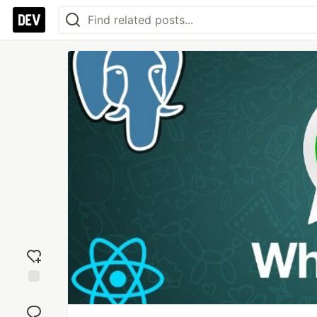
Add
reaction