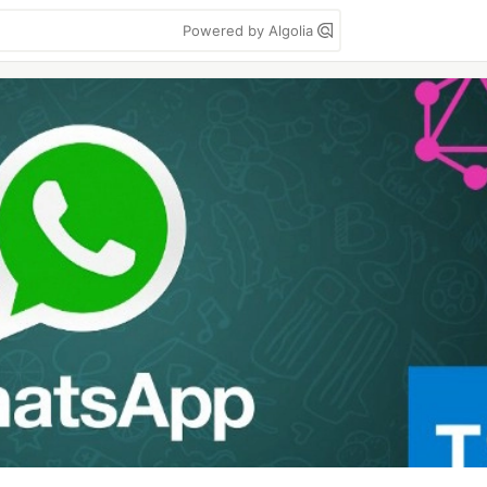
Powered by Algolia