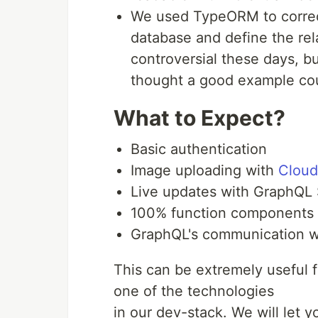
We used TypeORM to correctly
database and define the re
controversial these days, b
thought a good example cou
What to Expect?
Basic authentication
Image uploading with
Cloud
Live updates with GraphQL 
100% function components 
GraphQL's communication 
This can be extremely useful f
one of the technologies
in our dev-stack. We will let y