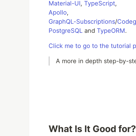
Material-UI
,
TypeScript
,
Apollo
,
GraphQL-Subscriptions
/
Code
PostgreSQL
and
TypeORM
.
Click me to go to the tutorial 
A more in depth step-by-step
What Is It Good for?