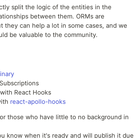
 split the logic of the entities in the
lationships between them. ORMs are
ut they can help a lot in some cases, and we
ld be valuable to the community.
inary
Subscriptions
with React Hooks
with
react-apollo-hooks
or those who have little to no background in
ou know when it's ready and will publish it due