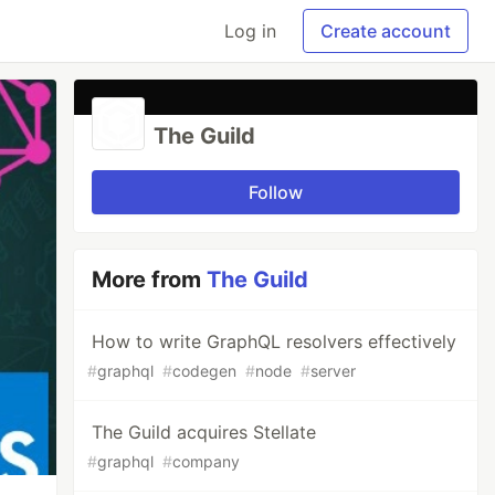
Log in
Create account
The Guild
Follow
More from
The Guild
How to write GraphQL resolvers effectively
#
graphql
#
codegen
#
node
#
server
The Guild acquires Stellate
#
graphql
#
company