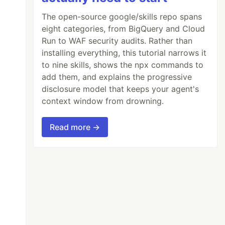
The open-source google/skills repo spans
eight categories, from BigQuery and Cloud
Run to WAF security audits. Rather than
installing everything, this tutorial narrows it
to nine skills, shows the npx commands to
add them, and explains the progressive
disclosure model that keeps your agent's
context window from drowning.
Read more →