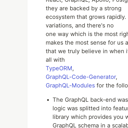
they are backed by a strong
ecosystem that grows rapidly.
variations, and there's no
one way which is the most rig
makes the most sense for us 
that we truly believe in when 
all with
TypeORM
,
GraphQL-Code-Generator
,
GraphQL-Modules
for the foll
The GraphQL back-end was
logic was splitted into fea
library which provides you 
GraphQL schema in a scalab