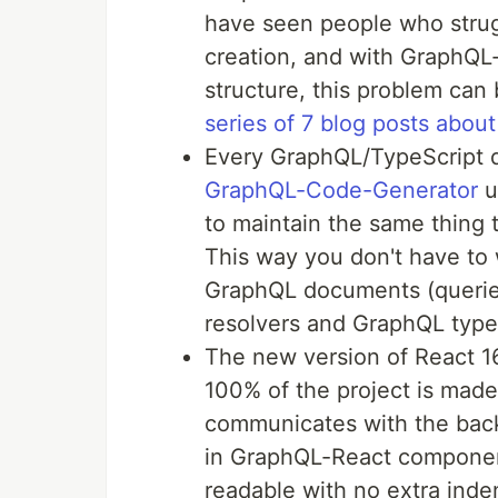
have seen people who strug
creation, and with GraphQL
structure, this problem can
series of 7 blog posts about 
Every GraphQL/TypeScript d
GraphQL-Code-Generator
u
to maintain the same thing t
This way you don't have to w
GraphQL documents (queries
resolvers and GraphQL type
The new version of React 
100% of the project is mad
communicates with the bac
in GraphQL-React component
readable with no extra inde