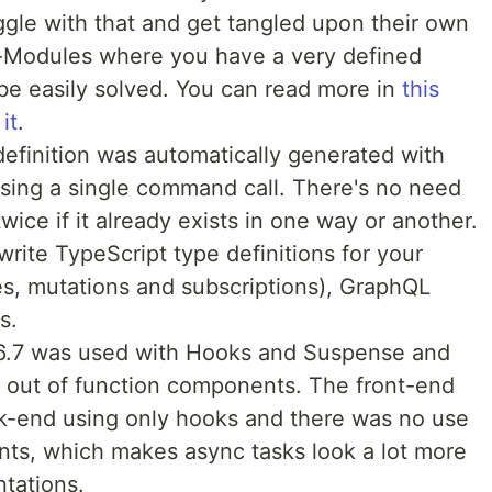
gle with that and get tangled upon their own
-Modules where you have a very defined
 be easily solved. You can read more in
this
it
.
efinition was automatically generated with
sing a single command call. There's no need
wice if it already exists in one way or another.
rite TypeScript type definitions for your
, mutations and subscriptions), GraphQL
s.
16.7 was used with Hooks and Suspense and
e out of function components. The front-end
k-end using only hooks and there was no use
s, which makes async tasks look a lot more
ntations.