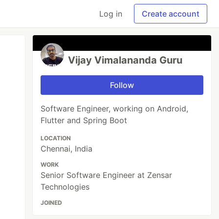
Log in
Create account
Vijay Vimalananda Guru
Follow
Software Engineer, working on Android,
Flutter and Spring Boot
LOCATION
Chennai, India
WORK
Senior Software Engineer at Zensar
Technologies
JOINED