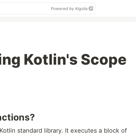
Powered by Algolia
ng Kotlin's Scope
nctions?
otlin standard library. It executes a block of