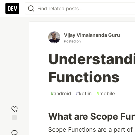
Vijay Vimalananda Guru
Posted on
Understandi
Functions
#
android
#
kotlin
#
mobile
What are Scope Fu
Add
Scope Functions are a part of K
reaction