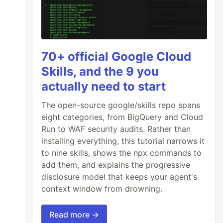
70+ official Google Cloud
Skills, and the 9 you
actually need to start
The open-source google/skills repo spans
eight categories, from BigQuery and Cloud
Run to WAF security audits. Rather than
installing everything, this tutorial narrows it
to nine skills, shows the npx commands to
add them, and explains the progressive
disclosure model that keeps your agent's
context window from drowning.
Read more →