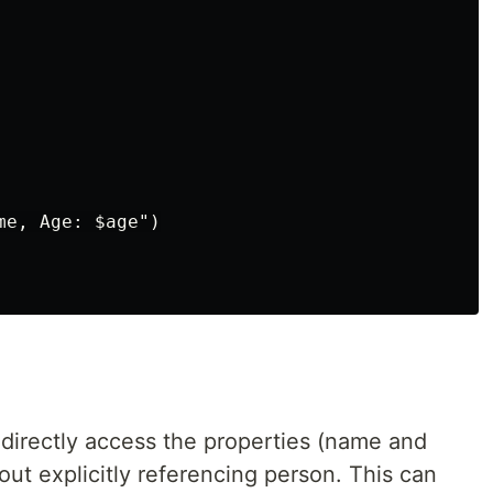
e, Age: $age")

 directly access the properties (name and
out explicitly referencing person. This can