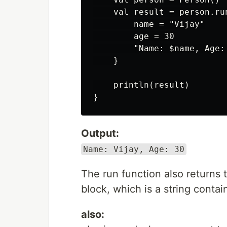
    val result = person.run
        name = "Vijay"

        age = 30

        "Name: $name, Age: 
    }

    println(result)

Output:
Name: Vijay, Age: 30
The run function also returns t
block, which is a string conta
also: