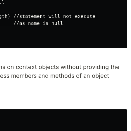
l

gth) //statement will not execute 

     //as name is null

ons on context objects without providing the
access members and methods of an object