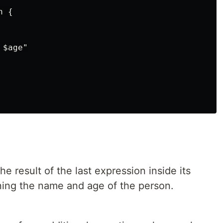
 {

$age"

he result of the last expression inside its
ining the name and age of the person.