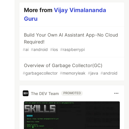
More from
Vijay Vimalananda
Guru
Build Your Own AI Assistant App - No Cloud
Required!
#
ai
#
android
#
ios
#
raspberrypi
Overview of Garbage Collector(GC)
#
garbagecollector
#
memoryleak
#
java
#
android
The DEV Team
PROMOTED