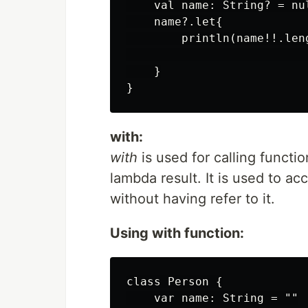
    val name: String? = nul
    name?.let{

        println(name!!.len
                          
    }

with:
with
is used for calling functi
lambda result. It is used to 
without having refer to it.
Using with function:
class Person {

    var name: String = ""
