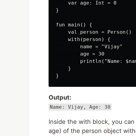
    var age: Int = 0

}

fun main() {

    val person = Person()

    with(person) {

        name = "Vijay"

        age = 30

        println("Name: $nam
    }

Output:
Name: Vijay, Age: 30
Inside the with block, you can
age) of the person object with