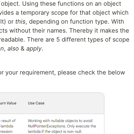
 object. Using these functions on an object
vides a temporary scope for that object which
lt) or
this
, depending on function type. With
cts without their names. Thereby it makes the
readable. There are 5 different types of scope
un
,
also
&
apply
.
for your requirement, please check the below