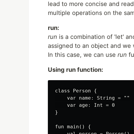
lead to more concise and read
multiple operations on the sa
run:
run
is a combination of 'let' an
assigned to an object and we 
In this case, we can use
run
fu
Using run function:
class Person {

    var name: String = ""

    var age: Int = 0

}

fun main() {

    val person = Person()
