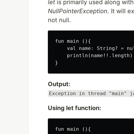
let
is primarily used along with 
NullPointerException
. It will 
not null.
fun main (){

    val name: String? = nul
    println(name!!.length)

Output:
Exception in thread "main" j
Using let function:
fun main (){
