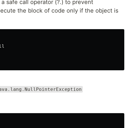
a safe call operator (?.) to prevent
execute the block of code only if the object is
l

ava.lang.NullPointerException