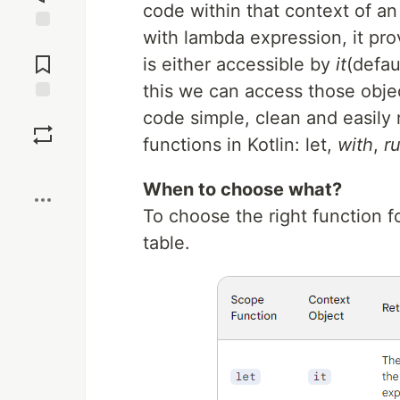
code within that context of an
with lambda expression, it pro
Jump to
Comments
is either accessible by
it
(defau
this we can access those obje
Save
code simple, clean and easily 
functions in Kotlin: let,
with
,
r
Boost
When to choose what?
To choose the right function 
table.