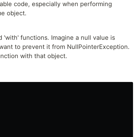
able code, especially when performing
me object.
d 'with' functions. Imagine a null value is
want to prevent it from NullPointerException.
nction with that object.