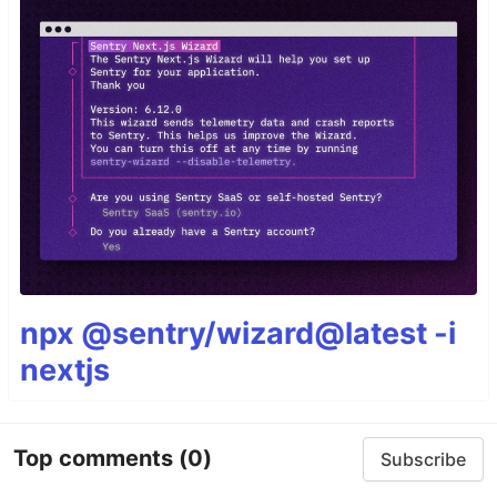
npx @sentry/wizard@latest -i
nextjs
Top comments
(0)
Subscribe