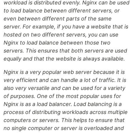
workload is distributed evenly. Nginx can be used
to load balance between different servers, or
even between different parts of the same
server. For example, if you have a website that is
hosted on two different servers, you can use
Nginx to load balance between those two
servers. This ensures that both servers are used
equally and that the website is always available.
Nginx is a very popular web server because it is
very efficient and can handle a lot of traffic. It is
also very versatile and can be used for a variety
of purposes. One of the most popular uses for
Nginx is as a load balancer. Load balancing is a
process of distributing workloads across multiple
computers or servers. This helps to ensure that
no single computer or server is overloaded and