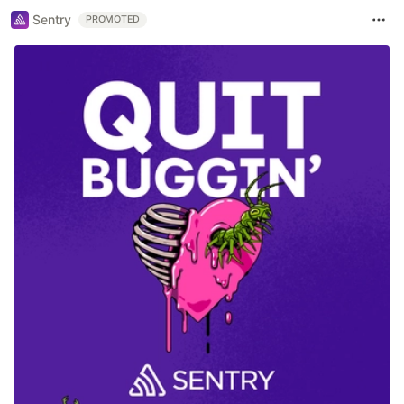
Sentry
PROMOTED