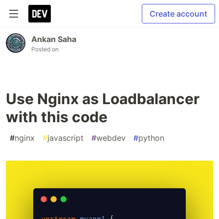
Create account
Ankan Saha
Posted on
Use Nginx as Loadbalancer
with this code
#
nginx
#
javascript
#
webdev
#
python