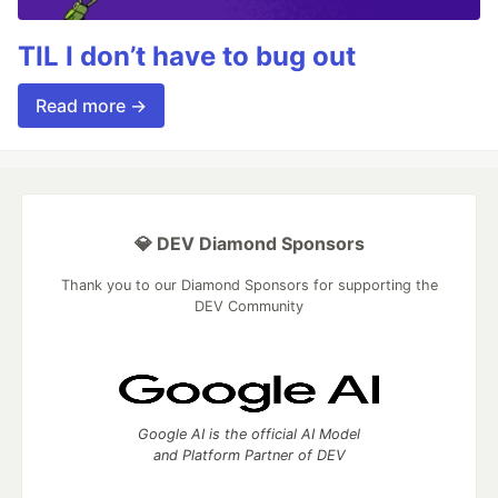
TIL I don’t have to bug out
Read more →
💎 DEV Diamond Sponsors
Thank you to our Diamond Sponsors for supporting the
DEV Community
Google AI is the official AI Model
and Platform Partner of DEV