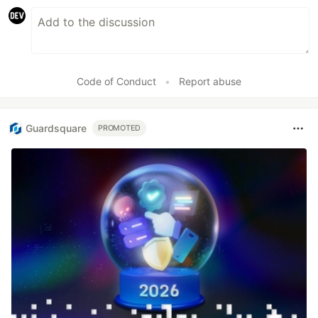
Code of Conduct
•
Report abuse
Guardsquare
PROMOTED