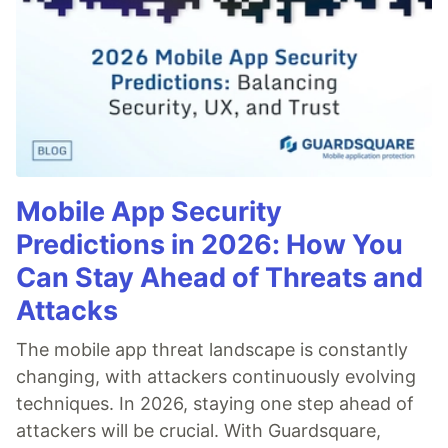
Mobile App Security
Predictions in 2026: How You
Can Stay Ahead of Threats and
Attacks
The mobile app threat landscape is constantly
changing, with attackers continuously evolving
techniques. In 2026, staying one step ahead of
attackers will be crucial. With Guardsquare,