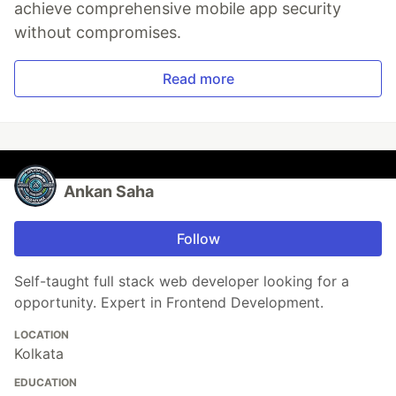
achieve comprehensive mobile app security
without compromises.
Read more
Ankan Saha
Follow
Self-taught full stack web developer looking for a
opportunity. Expert in Frontend Development.
LOCATION
Kolkata
EDUCATION