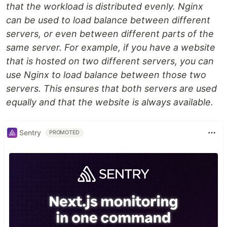
that the workload is distributed evenly. Nginx
can be used to load balance between different
servers, or even between different parts of the
same server. For example, if you have a website
that is hosted on two different servers, you can
use Nginx to load balance between those two
servers. This ensures that both servers are used
equally and that the website is always available.
Sentry
PROMOTED