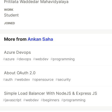
Pritilata Waddedar Mahavidyalaya
WORK
Student
JOINED
More from
Ankan Saha
Azure Devops
#
azure
#
devops
#
webdev
#
programming
About OAuth 2.0
#
auth
#
webdev
#
opensource
#
security
Simple Load Balancer With NodeJS & Express JS
#
javascript
#
webdev
#
beginners
#
programming