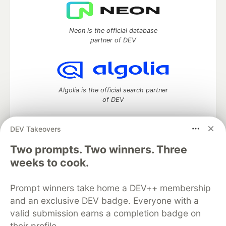
Neon is the official database
partner of DEV
Algolia is the official search partner
of DEV
DEV Takeovers
DEV Community
— A space to discuss and keep up software
Two prompts. Two winners. Three
development and manage your software career
weeks to cook.
Home
DEV Challenges
DEV++
Videos
DEV Education Tracks
DEV Help
Advertise on DEV
Prompt winners take home a DEV++ membership
Organization Accounts
DEV Showcase
About
Contact
and an exclusive DEV badge. Everyone with a
Free Postgres Database
DEV Shop
MLH
Code of Conduct
Privacy Policy
Terms of Use
valid submission earns a completion badge on
Built on
Forem
— the
open source
software that powers
DEV
their profile.