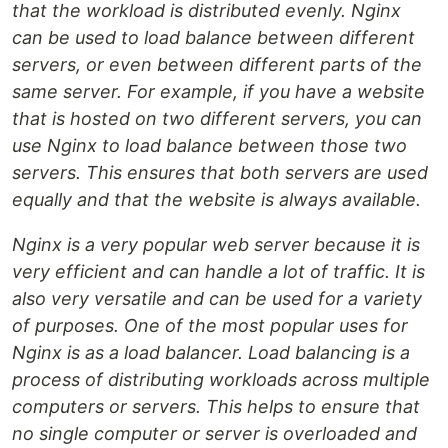
that the workload is distributed evenly. Nginx
can be used to load balance between different
servers, or even between different parts of the
same server. For example, if you have a website
that is hosted on two different servers, you can
use Nginx to load balance between those two
servers. This ensures that both servers are used
equally and that the website is always available.
Nginx is a very popular web server because it is
very efficient and can handle a lot of traffic. It is
also very versatile and can be used for a variety
of purposes. One of the most popular uses for
Nginx is as a load balancer. Load balancing is a
process of distributing workloads across multiple
computers or servers. This helps to ensure that
no single computer or server is overloaded and