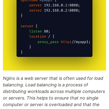
Nginx is a web server that is often used for load
balancing. Load balancing is a process of
distributing workloads across multiple computers
or servers. This helps to ensure that no single
computer or server is overloaded and that the